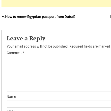
Post
How to renew Egyptian passport from Dubai?
navigation
Leave a Reply
Your email address will not be published.
Required fields are marked
Comment
*
Name