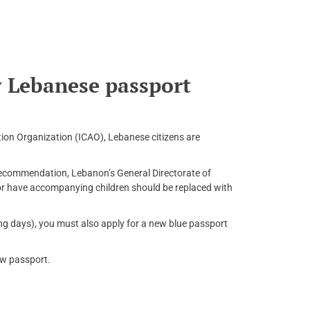
 Lebanese passport
tion Organization (ICAO), Lebanese citizens are
 recommendation, Lebanon’s General Directorate of
r have accompanying children should be replaced with
ng days), you must also apply for a new blue passport
ew passport.