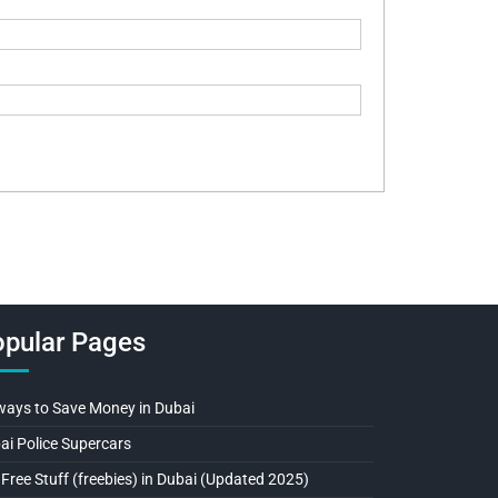
pular Pages
ways to Save Money in Dubai
ai Police Supercars
 Free Stuff (freebies) in Dubai (Updated 2025)