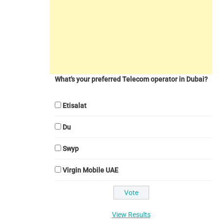
What's your preferred Telecom operator in Dubai?
Etisalat
Du
Swyp
Virgin Mobile UAE
View Results