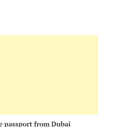
e passport from Dubai