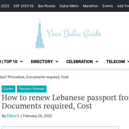
s 2025
DSF 2025-26
Bus Routes
Dubai Metro
Marathon
Events
Add Yo
Your Dubai Guide
 | TOP 10
DIRECTORY
CELEBRATION
TELECOM
ai? Procedure, Documents required, Cost
Guides
Passport Renewal
How to renew Lebanese passport fr
Documents required, Cost
By
Editor D
February 26, 2022