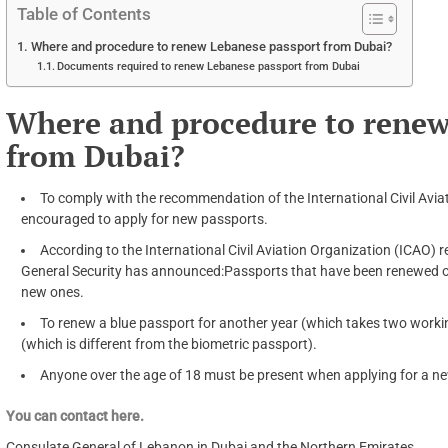
Table of Contents
Where and procedure to renew Lebanese passport from Dubai?
Documents required to renew Lebanese passport from Dubai
Where and procedure to renew
from Dubai?
To comply with the recommendation of the International Civil Avia
encouraged to apply for new passports.
According to the International Civil Aviation Organization (ICAO)
General Security has announced:Passports that have been renewed o
new ones.
To renew a blue passport for another year (which takes two worki
(which is different from the biometric passport).
Anyone over the age of 18 must be present when applying for a n
You can contact here.
Consulate General of Lebanon in Dubai and the Northern Emirates