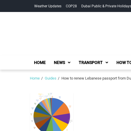
Skip
Skip
Weather Updates
COP28
Dubai Public & Private Holiday
to
to
navigation
content
HOME
NEWS
TRANSPORT
HOW TO
Home
Guides
How to renew Lebanese passport from Dub