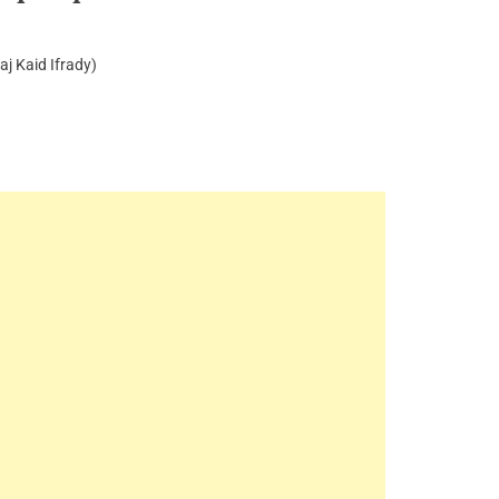
aj Kaid Ifrady)