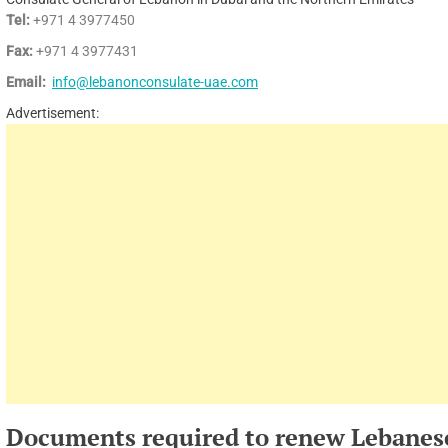
Tel:
+971 4 3977450
Fax:
+971 4 3977431
Email:
info@lebanonconsulate-uae.com
Advertisement:
Documents required to renew Lebanes