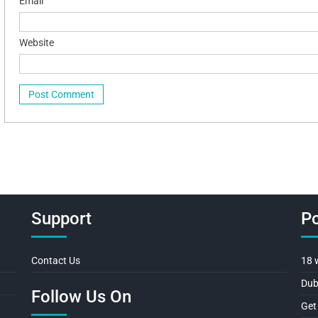
Email
Website
Support
Po
Contact Us
18 
Dub
Follow Us On
Get