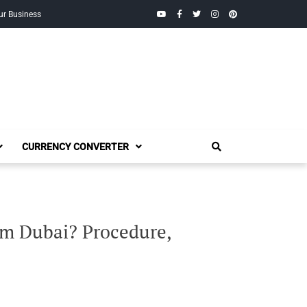
YouTube
Facebook
Twitter
Instagram
Pinterest
ur Business
CURRENCY CONVERTER
om Dubai? Procedure,