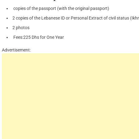
copies of the passport (with the original passport)
2 copies of the Lebanese ID or Personal Extract of civil status (Ikhr
2 photos
Fees:225 Dhs for One Year
Advertisement: