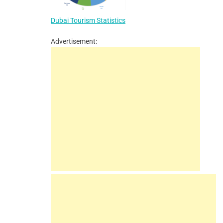
Dubai Tourism Statistics
Advertisement: