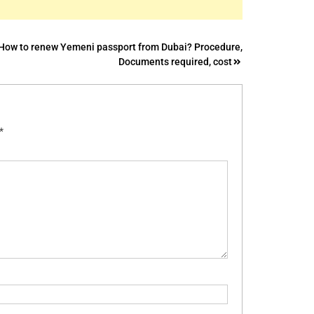
How to renew Yemeni passport from Dubai? Procedure,
Documents required, cost
*