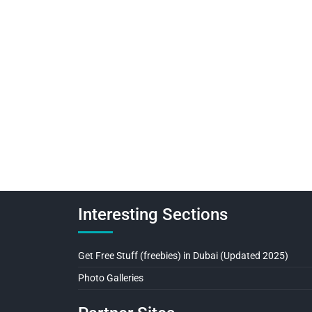
Interesting Sections
Get Free Stuff (freebies) in Dubai (Updated 2025)
Photo Galleries