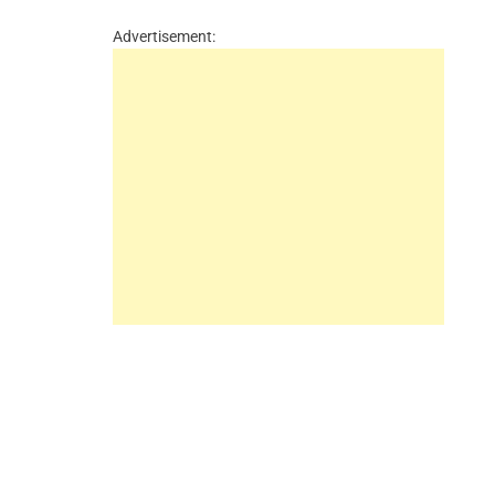
Advertisement: