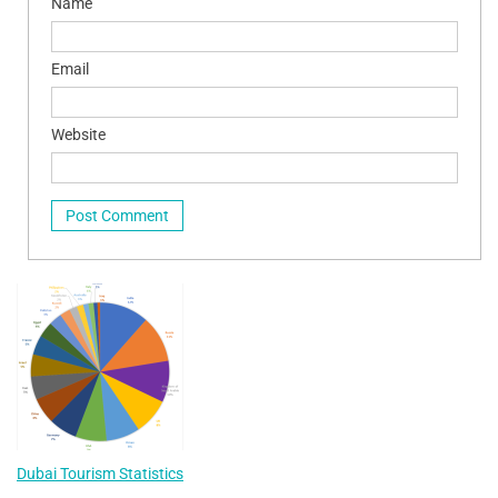
Name
Email
Website
Dubai Tourism Statistics