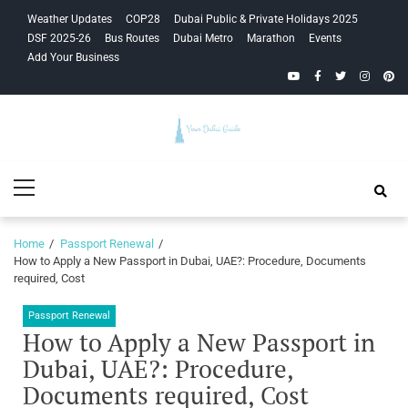
Skip
Skip
Weather Updates
COP28
Dubai Public & Private Holidays 2025
to
to
DSF 2025-26
Bus Routes
Dubai Metro
Marathon
Events
navigation
content
Add Your Business
YouTube
Facebook
Twitter
Instagra
Pinte
Your Dubai
Primary
Guide
Menu
Home
Passport Renewal
How to Apply a New Passport in Dubai, UAE?: Procedure, Documents
required, Cost
Passport Renewal
How to Apply a New Passport in
Dubai, UAE?: Procedure,
Documents required, Cost