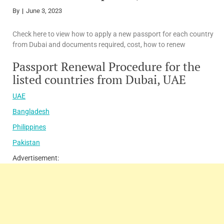
By
June 3, 2023
Check here to view how to apply a new passport for each country
from Dubai and documents required, cost, how to renew
Passport Renewal Procedure for the
listed countries from Dubai, UAE
UAE
Bangladesh
Philippines
Pakistan
Advertisement: