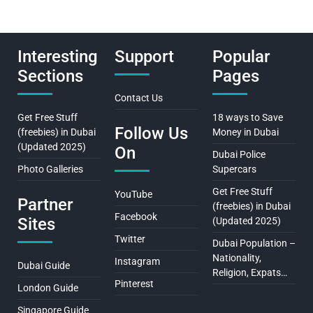
Interesting
Support
Popular
Sections
Pages
Contact Us
Get Free Stuff
18 ways to Save
Follow Us
(freebies) in Dubai
Money in Dubai
(Updated 2025)
On
Dubai Police
Photo Galleries
Supercars
Get Free Stuff
YouTube
Partner
(freebies) in Dubai
Facebook
Sites
(Updated 2025)
Twitter
Dubai Population –
Nationality,
Instagram
Dubai Guide
Religion, Expats…
Pinterest
London Guide
Singapore Guide