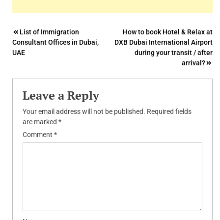
Post
List of Immigration
How to book Hotel & Relax at
Consultant Offices in Dubai,
DXB Dubai International Airport
navigation
UAE
during your transit / after
arrival?
Leave a Reply
Your email address will not be published.
Required fields
are marked
*
Comment
*