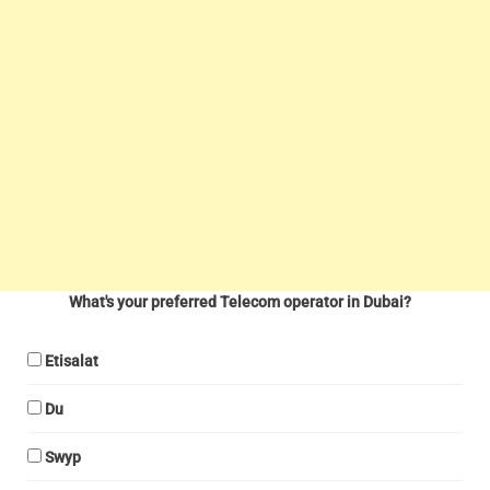
What's your preferred Telecom operator in Dubai?
Etisalat
Du
Swyp