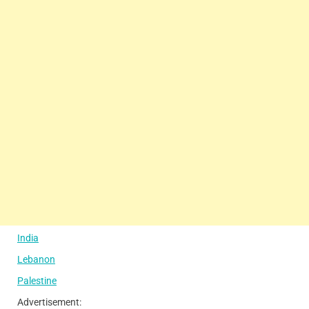
India
Lebanon
Palestine
Advertisement: