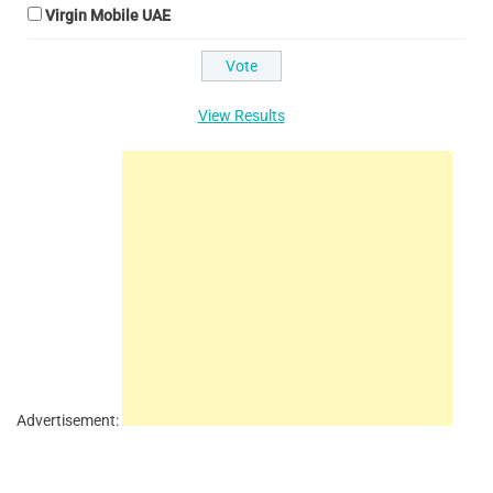
Virgin Mobile UAE
View Results
Advertisement: