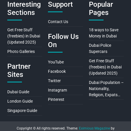
Interesting
Support
Popular
Sections
Pages
Contact Us
Get Free Stuff
18 ways to Save
Follow Us
(freebies) in Dubai
Money in Dubai
(Updated 2025)
On
Dubai Police
Photo Galleries
Supercars
Get Free Stuff
YouTube
Partner
(freebies) in Dubai
Facebook
Sites
(Updated 2025)
Twitter
Dubai Population –
Nationality,
Instagram
Dubai Guide
Religion, Expats…
Pinterest
London Guide
Singapore Guide
Copyright © All rights reserved.
Theme:
Eximious Magazine
by