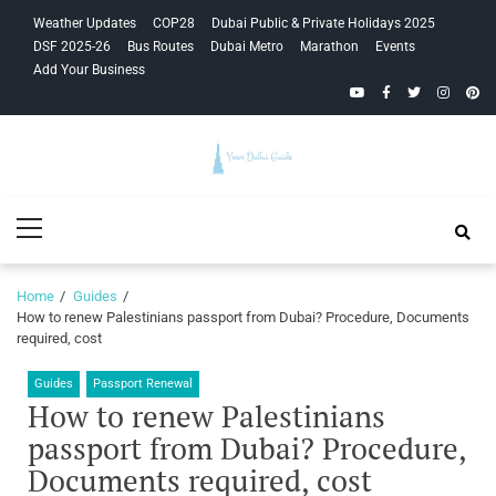
Skip
Skip
Weather Updates
COP28
Dubai Public & Private Holidays 2025
to
to
DSF 2025-26
Bus Routes
Dubai Metro
Marathon
Events
navigation
content
Add Your Business
YouTube
Facebook
Twitter
Instagra
Pinte
Your Dubai
Primary
Guide
Menu
Home
Guides
How to renew Palestinians passport from Dubai? Procedure, Documents
required, cost
Guides
Passport Renewal
How to renew Palestinians
passport from Dubai? Procedure,
Documents required, cost