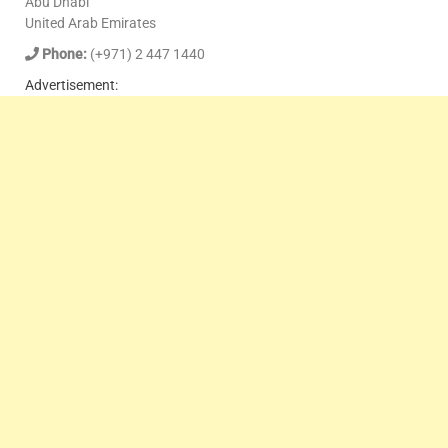
Abu Dhabi
United Arab Emirates
Phone:
(+971) 2 447 1440
Advertisement: