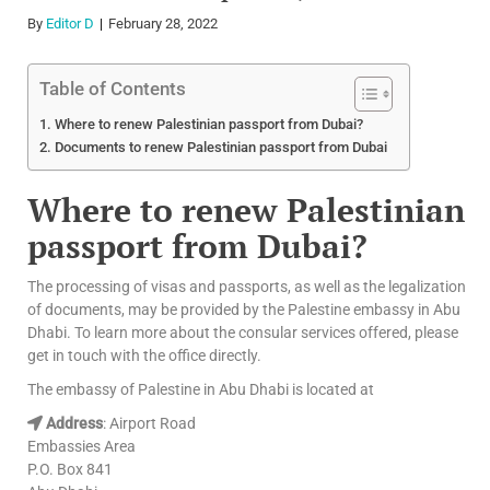
By
Editor D
February 28, 2022
Table of Contents
Where to renew Palestinian passport from Dubai?
Documents to renew Palestinian passport from Dubai
Where to renew Palestinian
passport from Dubai?
The processing of visas and passports, as well as the legalization
of documents, may be provided by the Palestine embassy in Abu
Dhabi. To learn more about the consular services offered, please
get in touch with the office directly.
The embassy of Palestine in Abu Dhabi is located at
Address
: Airport Road
Embassies Area
P.O. Box 841