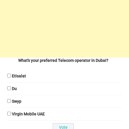
What's your preferred Telecom operator in Dubai?
Etisalat
Du
Swyp
Virgin Mobile UAE