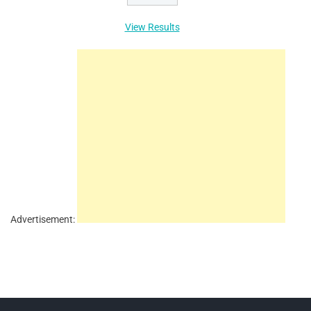
View Results
Advertisement: