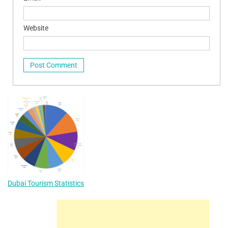
Website
Dubai Tourism Statistics