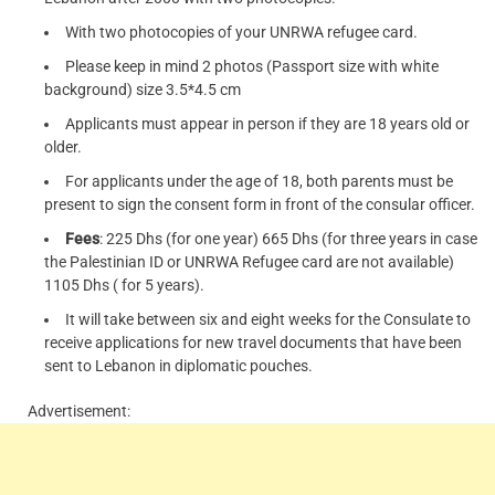
With two photocopies of your UNRWA refugee card.
Please keep in mind 2 photos (Passport size with white
background) size 3.5*4.5 cm
Applicants must appear in person if they are 18 years old or
older.
For applicants under the age of 18, both parents must be
present to sign the consent form in front of the consular officer.
Fees
: 225 Dhs (for one year) 665 Dhs (for three years in case
the Palestinian ID or UNRWA Refugee card are not available)
1105 Dhs ( for 5 years).
It will take between six and eight weeks for the Consulate to
receive applications for new travel documents that have been
sent to Lebanon in diplomatic pouches.
Advertisement: