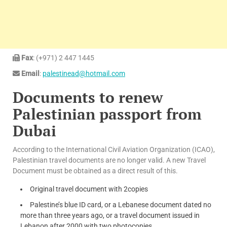
Fax
: (+971) 2 447 1445
Email
:
palestinead@hotmail.com
Documents to renew
Palestinian passport from
Dubai
According to the International Civil Aviation Organization (ICAO),
Palestinian travel documents are no longer valid. A new Travel
Document must be obtained as a direct result of this.
Original travel document with 2copies
Palestine’s blue ID card, or a Lebanese document dated no
more than three years ago, or a travel document issued in
Lebanon after 2000 with two photocopies.