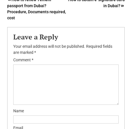
Post
passport from Dubai?
in Dubai?
navigation
Procedure, Documents required,
cost
Leave a Reply
Your email address will not be published.
Required fields
are marked
*
Comment
*
Name
Email