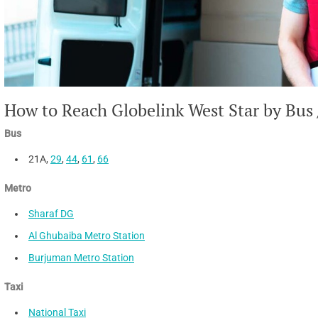
How to Reach Globelink West Star by Bus 
Bus
21A,
29
,
44
,
61
,
66
Metro
Sharaf DG
Al Ghubaiba Metro Station
Burjuman Metro Station
Taxi
National Taxi