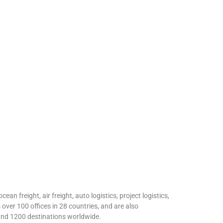
an freight, air freight, auto logistics, project logistics,
over 100 offices in 28 countries, and are also
 and 1200 destinations worldwide.