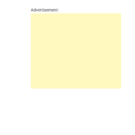
Advertisement: