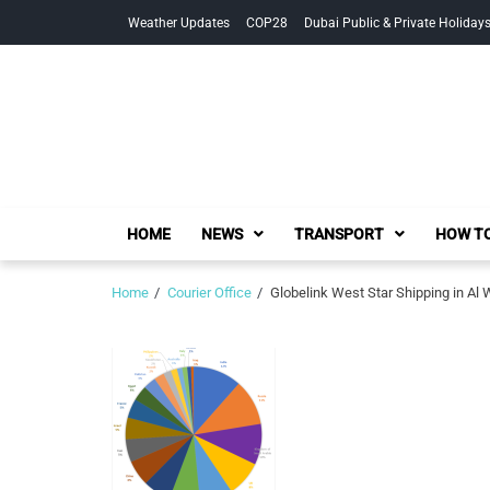
Skip
Skip
Weather Updates
COP28
Dubai Public & Private Holiday
to
to
navigation
content
HOME
NEWS
TRANSPORT
HOW TO
Home
Courier Office
Globelink West Star Shipping in Al 