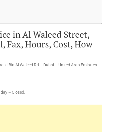
ice in Al Waleed Street,
, Fax, Hours, Cost, How
halid Bin Al Waleed Rd – Dubai – United Arab Emirates.
nday – Closed.