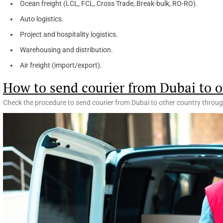
Ocean freight (LCL, FCL, Cross Trade, Break-bulk, RO-RO).
Auto logistics.
Project and hospitality logistics.
Warehousing and distribution.
Air freight (import/export).
How to send courier from Dubai to o
Check the procedure to send courier from Dubai to other country throug