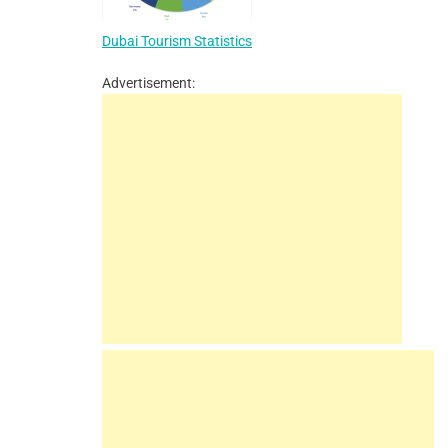
Dubai Tourism Statistics
Advertisement: