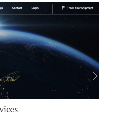
vices