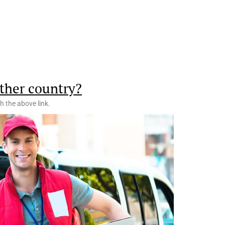
ther country?
h the above link.