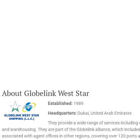
About Globelink West Star
Established:
1989
Headquarters:
Dubai, United Arab Emirates
They provide a wide range of services including oce
and warehousing. They are part of the Globelink alliance, which includes 
associated with agent offices in other regions, covering over 120 ports