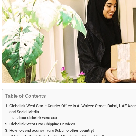
Table of Contents
Globelink West Star – Courier Office in Al Waleed Street, Dubai, UAE Add
and Social Media
About Globelink West Star
Globelink West Star Shipping Services
How to send courier from Dubai to other country?