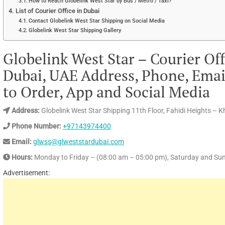
How to Reach Globelink West Star by Bus / Metro / Taxi?
List of Courier Office in Dubai
Contact Globelink West Star Shipping on Social Media
Globelink West Star Shipping Gallery
Globelink West Star – Courier Off
Dubai, UAE Address, Phone, Email
to Order, App and Social Media
Address:
Globelink West Star Shipping 11th Floor, Fahidi Heights – K
Phone Number:
+97143974400
Email:
glwss@glweststardubai.com
Hours:
Monday to Friday – (08:00 am – 05:00 pm), Saturday and Su
Advertisement: