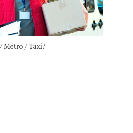
/ Metro / Taxi?