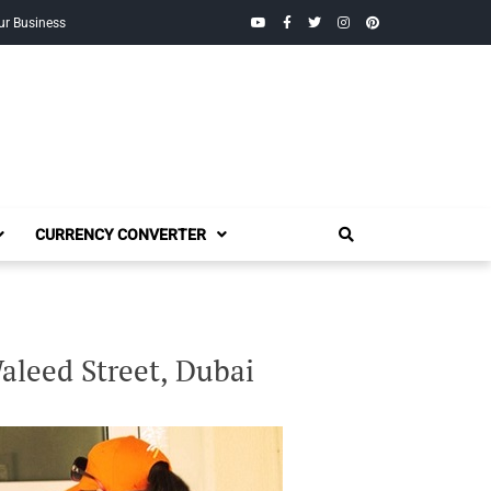
YouTube
Facebook
Twitter
Instagram
Pinterest
ur Business
CURRENCY CONVERTER
aleed Street, Dubai