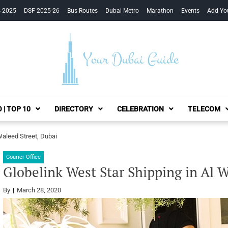
s 2025
DSF 2025-26
Bus Routes
Dubai Metro
Marathon
Events
Add Yo
Your Dubai Guide
 | TOP 10
DIRECTORY
CELEBRATION
TELECOM
Waleed Street, Dubai
Courier Office
Globelink West Star Shipping in Al W
By
March 28, 2020