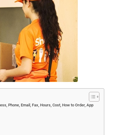
ress, Phone, Email, Fax, Hours, Cost, How to Order, App