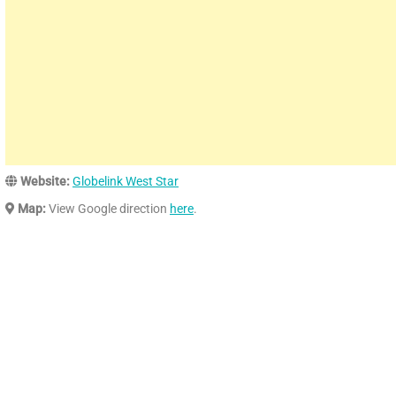
Website:
Globelink West Star
Map:
View Google direction
here
.