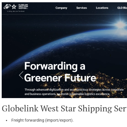
Globelink West Star Shipping Ser
Freight forwarding (import/export).