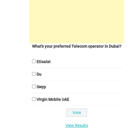
What's your preferred Telecom operator in Dubai?
Etisalat
Du
Swyp
Virgin Mobile UAE
View Results