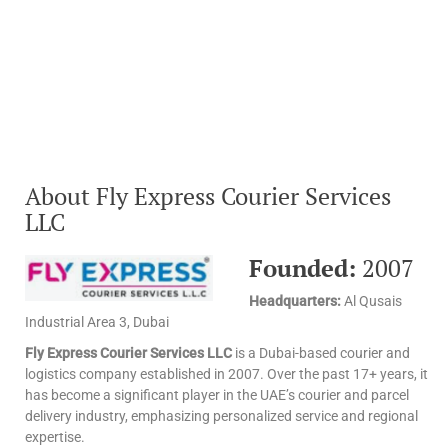
About Fly Express Courier Services
LLC
Founded:
2007
Headquarters:
Al Qusais
Industrial Area 3, Dubai
Fly Express Courier Services LLC
is a Dubai-based courier and
logistics company established in 2007. Over the past 17+ years, it
has become a significant player in the UAE’s courier and parcel
delivery industry, emphasizing personalized service and regional
expertise.​