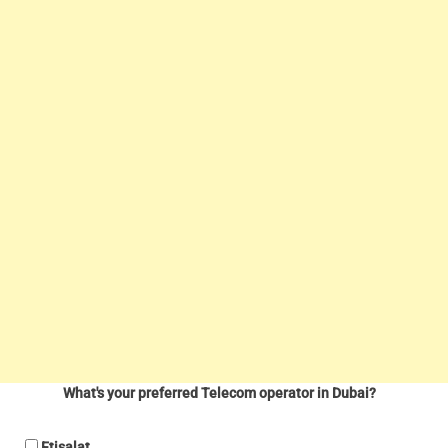
What's your preferred Telecom operator in Dubai?
Etisalat