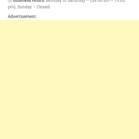
Business Hours:
Monday to Saturday – (08:00 am – 10:00
pm), Sunday – Closed.
Advertisement: