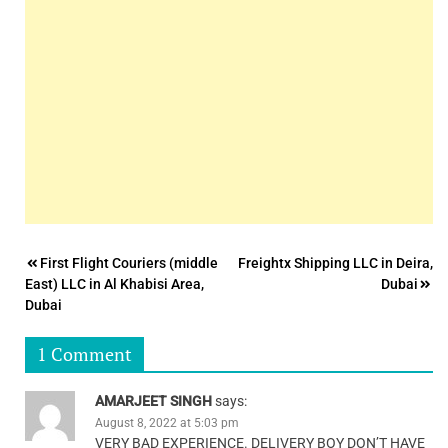
Post
First Flight Couriers (middle
Freightx Shipping LLC in Deira,
East) LLC in Al Khabisi Area,
Dubai
navigation
Dubai
1 Comment
AMARJEET SINGH
says:
August 8, 2022 at 5:03 pm
VERY BAD EXPERIENCE. DELIVERY BOY DON’T HAVE