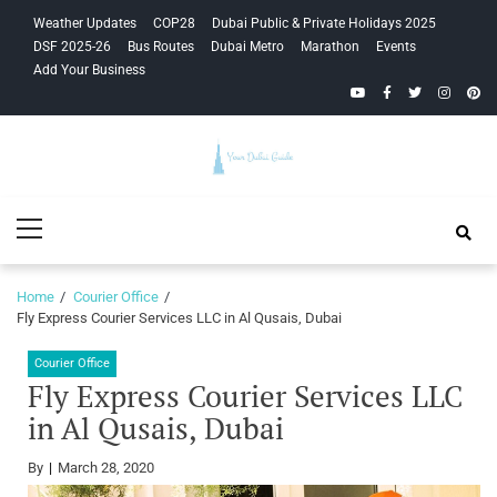
Skip
Skip
Weather Updates
COP28
Dubai Public & Private Holidays 2025
to
to
DSF 2025-26
Bus Routes
Dubai Metro
Marathon
Events
navigation
content
Add Your Business
YouTube
Facebook
Twitter
Instagra
Pinte
Your Dubai
Primary
Guide
Menu
Home
Courier Office
Fly Express Courier Services LLC in Al Qusais, Dubai
Courier Office
Fly Express Courier Services LLC
in Al Qusais, Dubai
By
March 28, 2020