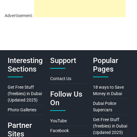
Advertisement:
Interesting
Support
Popular
Sections
Pages
Contact Us
Get Free Stuff
18 ways to Save
Follow Us
(freebies) in Dubai
Money in Dubai
(Updated 2025)
On
Dubai Police
Photo Galleries
Supercars
Get Free Stuff
YouTube
Partner
(freebies) in Dubai
Facebook
Sites
(Updated 2025)