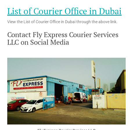
List of Courier Office in Dubai
View the List of Courier Office in Dubai through the above link.
Contact Fly Express Courier Services
LLC on Social Media