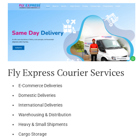
Fly Express Courier Services
E-Commerce Deliveries
Domestic Deliveries
International Deliveries
Warehousing & Distribution
Heavy & Small Shipments
Cargo Storage