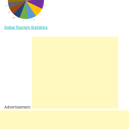
Dubai Tourism Statistics
Advertisement: