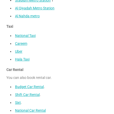
Stadium Metro Station
1
Al Qiyadah Metro Station
Al Nahda metro
Taxi
National Taxi
Careem
Uber
Hala Taxi
Car Rental
You can also book rental car.
Budget Car Rental
.
Shift Car Rental
.
Sixt
.
National Car Rental