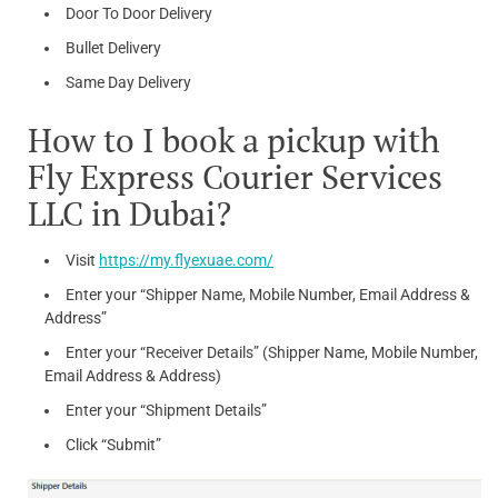
Door To Door Delivery
Bullet Delivery
Same Day Delivery
How to I book a pickup with
Fly Express Courier Services
LLC in Dubai?
Visit
https://my.flyexuae.com/
Enter your “Shipper Name, Mobile Number, Email Address &
Address”
Enter your “Receiver Details” (Shipper Name, Mobile Number,
Email Address & Address)
Enter your “Shipment Details”
Click “Submit”