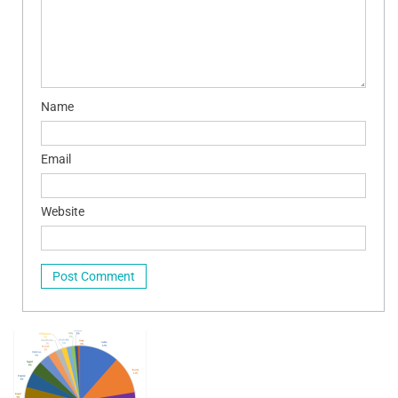
Name
Email
Website