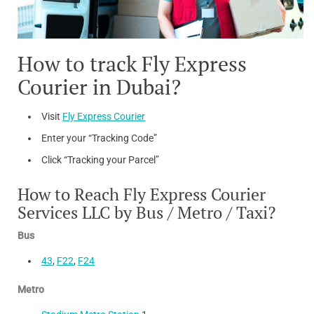
How to track Fly Express
Courier in Dubai?
Visit
Fly Express Courier
Enter your “Tracking Code”
Click “Tracking your Parcel”
How to Reach Fly Express Courier
Services LLC by Bus / Metro / Taxi?
Bus
43
,
F22
,
F24
Metro