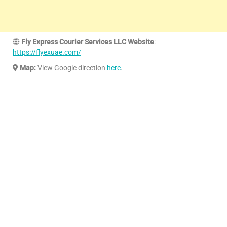
Fly Express Courier Services LLC Website
:
https://flyexuae.com/
Map:
View Google direction
here
.