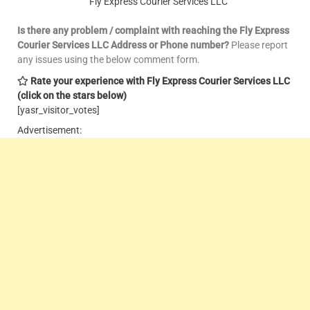
Fly Express Courier Services LLC
Is there any problem / complaint with reaching the Fly Express
Courier Services LLC Address or Phone number?
Please report
any issues using the below comment form.
Rate your experience with Fly Express Courier Services LLC
(click on the stars below)
[yasr_visitor_votes]
Advertisement: