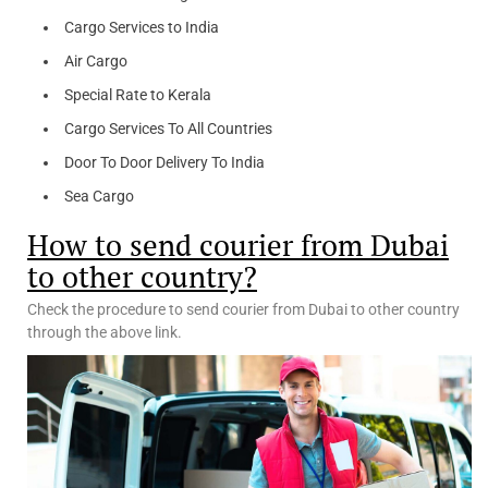
Cargo Services to India
Air Cargo
Special Rate to Kerala
Cargo Services To All Countries
Door To Door Delivery To India
Sea Cargo
How to send courier from Dubai
to other country?
Check the procedure to send courier from Dubai to other country
through the above link.