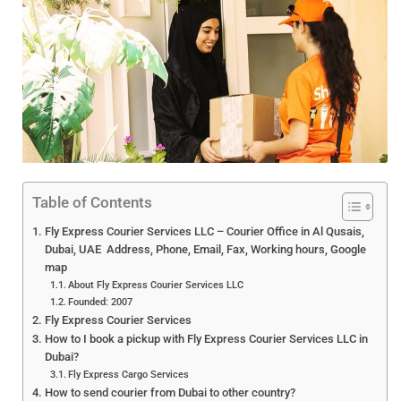
Table of Contents
Fly Express Courier Services LLC – Courier Office in Al Qusais,
Dubai, UAE Address, Phone, Email, Fax, Working hours, Google
map
About Fly Express Courier Services LLC
Founded: 2007
Fly Express Courier Services
How to I book a pickup with Fly Express Courier Services LLC in
Dubai?
Fly Express Cargo Services
How to send courier from Dubai to other country?