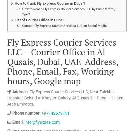
How to track Fly Express Courier in Dubai?
How to Reach Fly Express Courier Services LLC by Bus / Metro /
Taxi?
List of Courier Office in Dubai
Contact Fly Express Courier Services LLC on Social Media
Fly Express Courier Services
LLC – Courier Office in Al
Qusais, Dubai, UAE Address,
Phone, Email, Fax, Working
hours, Google map
Address:
Fly Express Courier Services LLC, Near Zulekha
Hospital, Behind Al Khayam Bakery, Al Qusais 3 – Dubai – United
Arab Emirates.
Phone number:
+97142679151
Email
:
info@flyexuae.com