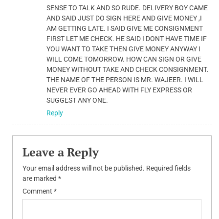
SENSE TO TALK AND SO RUDE. DELIVERY BOY CAME
AND SAID JUST DO SIGN HERE AND GIVE MONEY ,I
AM GETTING LATE. I SAID GIVE ME CONSIGNMENT
FIRST LET ME CHECK. HE SAID I DONT HAVE TIME IF
YOU WANT TO TAKE THEN GIVE MONEY ANYWAY I
WILL COME TOMORROW. HOW CAN SIGN OR GIVE
MONEY WITHOUT TAKE AND CHECK CONSIGNMENT.
THE NAME OF THE PERSON IS MR. WAJEER. I WILL
NEVER EVER GO AHEAD WITH FLY EXPRESS OR
SUGGEST ANY ONE.
Reply
Leave a Reply
Your email address will not be published.
Required fields
are marked
*
Comment
*