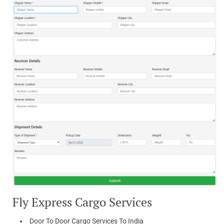
Fly Express Cargo Services
Door To Door Cargo Services To India