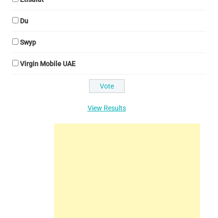
Du
Swyp
Virgin Mobile UAE
View Results