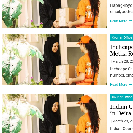
Hapag-lloyd 
email, addre
Read More
Courier Office
Inchcape
Metha R
March 28, 2
Inchcape Sh
number, emai
Read More
Courier Office
Indian C
in Deira
March 28, 2
Indian Couri