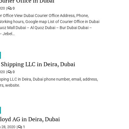
ourier Office in Dubai
020
0
r Office View Dubai Courier Office Address, Phone,
Working hours, Google map List of Courier Office in Dubai
uoz Mall Dubai – Al Quoz Dubai – Bur Dubai Dubai –
– Jebel…
 Shipping LLC in Deira, Dubai
020
0
pping LLC in Deira, Dubai phone number, email, address,
s, website.
oyd AG in Deira, Dubai
 28, 2020
1