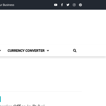
YouTube
Facebook
Twitter
Instagram
Pinterest
ur Business
CURRENCY CONVERTER