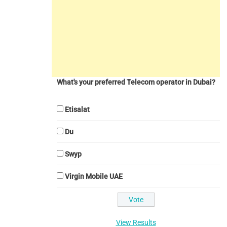
What's your preferred Telecom operator in Dubai?
Etisalat
Du
Swyp
Virgin Mobile UAE
View Results