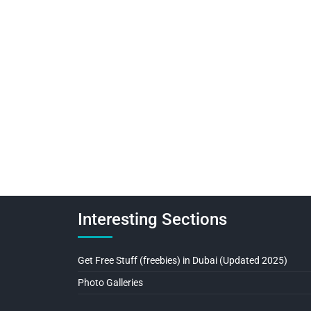
Interesting Sections
Get Free Stuff (freebies) in Dubai (Updated 2025)
Photo Galleries