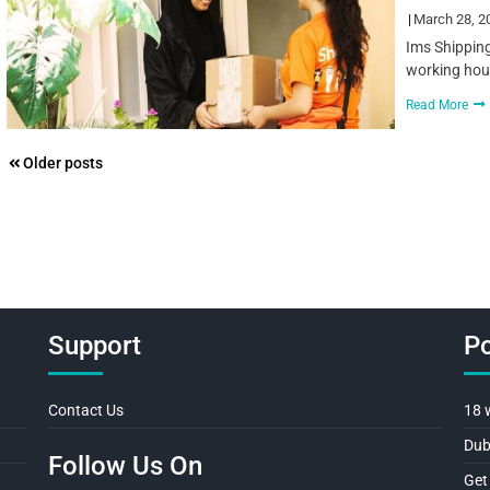
March 28, 2
Ims Shipping
working hour
Read More
Posts
Older posts
navigation
Support
Po
Contact Us
18 
Dub
Follow Us On
Get