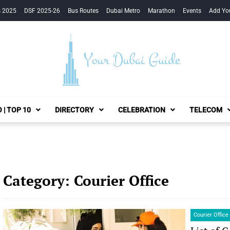
s 2025
DSF 2025-26
Bus Routes
Dubai Metro
Marathon
Events
Add Yo
Your Dubai Guide
 | TOP 10
DIRECTORY
CELEBRATION
TELECOM
Category:
Courier Office
Courier Office