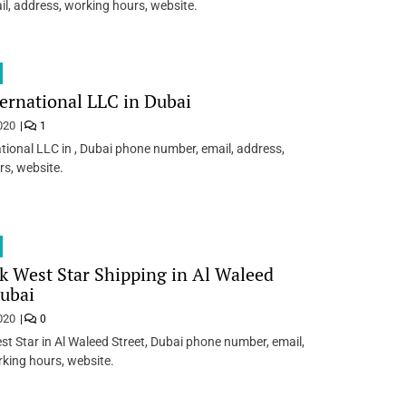
l, address, working hours, website.
ternational LLC in Dubai
020
1
ational LLC in , Dubai phone number, email, address,
s, website.
k West Star Shipping in Al Waleed
Dubai
020
0
st Star in Al Waleed Street, Dubai phone number, email,
king hours, website.