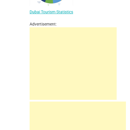
Dubai Tourism Statistics
Advertisement: