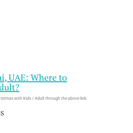
ai, UAE: Where to
dult?
ristmas with Kids / Adult through the above link.
es