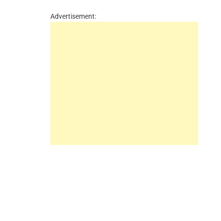
Advertisement: