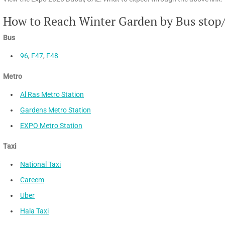
How to Reach Winter Garden by Bus stop
Bus
96
,
F47
,
F48
Metro
Al Ras Metro Station
Gardens Metro Station
EXPO Metro Station
Taxi
National Taxi
Careem
Uber
Hala Taxi