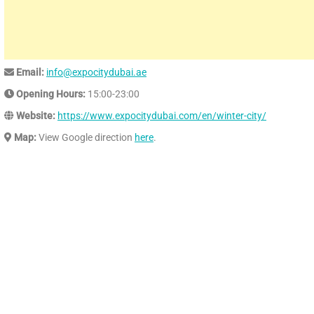
Email:
info@expocitydubai.ae
Opening Hours:
15:00-23:00
Website:
https://www.expocitydubai.com/en/winter-city/
Map:
View Google direction
here
.