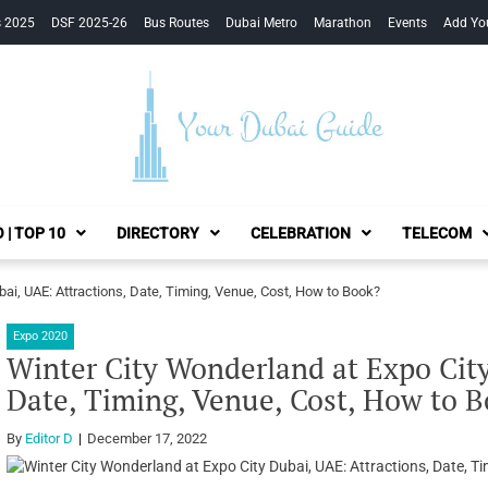
s 2025
DSF 2025-26
Bus Routes
Dubai Metro
Marathon
Events
Add Yo
Your Dubai Guide
 | TOP 10
DIRECTORY
CELEBRATION
TELECOM
bai, UAE: Attractions, Date, Timing, Venue, Cost, How to Book?
Expo 2020
Winter City Wonderland at Expo City
Date, Timing, Venue, Cost, How to 
By
Editor D
December 17, 2022