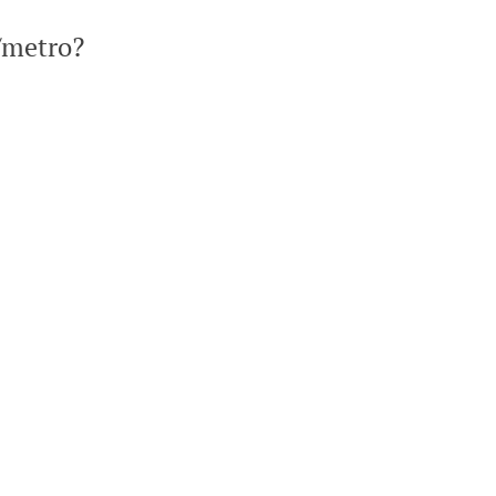
/metro?