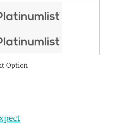
nt Option
xpect