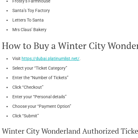
Frosty’s Farmhouse
Santa’s Toy Factory
Letters To Santa
Mrs Claus’ Bakery
How to Buy a Winter City Wonder
Visit
https://dubai.platinumlist.net/
.
Select your “Ticket Category”
Enter the “Number of Tickets”
Click “Checkout”
Enter your “Personal details”
Choose your “Payment Option”
Click “Submit”
Winter City Wonderland Authorized Ticket