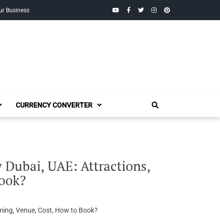
YouTube
Facebook
Twitter
Instagram
Pinterest
ur Business
CURRENCY CONVERTER
 Dubai, UAE: Attractions,
Book?