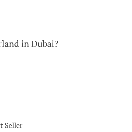
land in Dubai?
 Seller