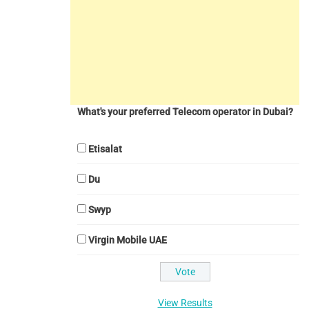
What's your preferred Telecom operator in Dubai?
Etisalat
Du
Swyp
Virgin Mobile UAE
View Results