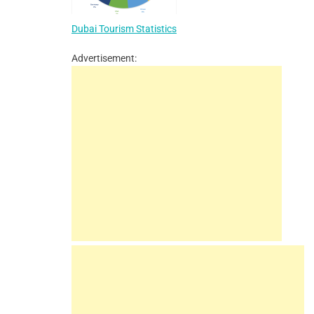
Dubai Tourism Statistics
Advertisement: