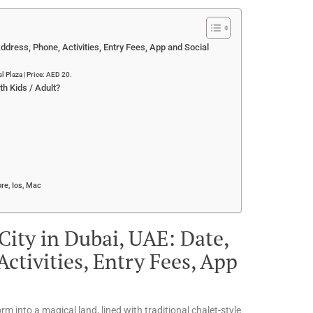
ddress, Phone, Activities, Entry Fees, App and Social
 Plaza | Price: AED 20.
h Kids / Adult?
re, Ios, Mac
ity in Dubai, UAE: Date,
ctivities, Entry Fees, App
rm into a magical land, lined with traditional chalet-style