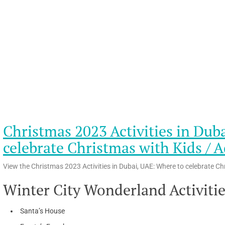
Christmas 2023 Activities in Dub
celebrate Christmas with Kids / A
View the Christmas 2023 Activities in Dubai, UAE: Where to celebrate Ch
Winter City Wonderland Activiti
Santa’s House