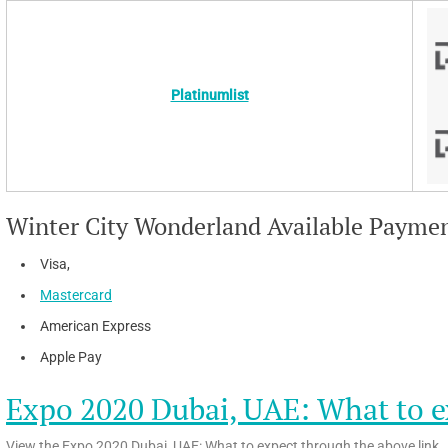
Platinumlist
Winter City Wonderland Available Payme
Visa,
Mastercard
American Express
Apple Pay
Expo 2020 Dubai, UAE: What to e
View the Expo 2020 Dubai, UAE: What to expect through the above link.