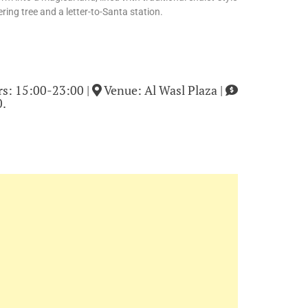
ring tree and a letter-to-Santa station.
s: 15:00-23:00 |
Venue: Al Wasl Plaza |
0.