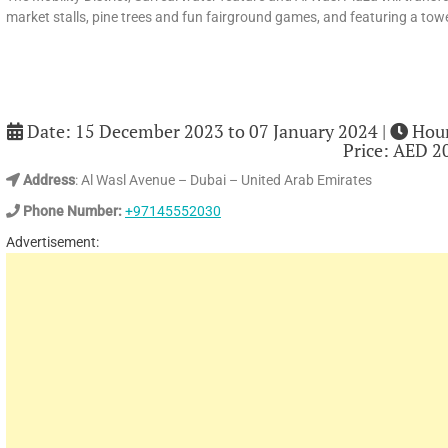
market stalls, pine trees and fun fairground games, and featuring a towe
Date: 15 December 2023 to 07 January 2024 |
Hour
Price: AED 2
Address
: Al Wasl Avenue – Dubai – United Arab Emirates
Phone Number:
+97145552030
Advertisement: