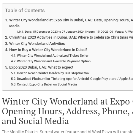
Table of Contents
Winter City Wonderland at Expo City in Dubai, UAE: Date, Opening Hours, A
Media
Date: 15 December 2023 to 07 January 2024 | Hours: 15:00-23:00 | Venue: Al Wasl
Christmas 2023 Activities in Dubai, UAE: Where to celebrate Christmas wit
Winter City Wonderland Activities
How to Buy a Winter City Wonderland in Dubai?
Winter City Wonderland Authorized Ticket Seller
Winter City Wonderland Available Payment Option
Expo 2020 Dubai, UAE: What to expect
How to Reach Winter Garden by Bus stop/metro?
Download Platinumlist Ticketing App for Android, Google Play store / Apple Sto
Contact Expo City Dubai on Social Media
Winter City Wonderland at Expo C
Opening Hours, Address, Phone, A
and Social Media
The Mobility District, Surreal water feature and Al Wasl Plaza will transfo