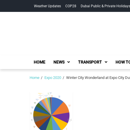
Skip
Skip
Weather Updates
COP28
Dubai Public & Private Holiday
to
to
navigation
content
HOME
NEWS
TRANSPORT
HOW TO
Home
Expo 2020
Winter City Wonderland at Expo City Du