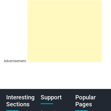
Advertisement:
Interesting
Support
Popular
Sections
Pages