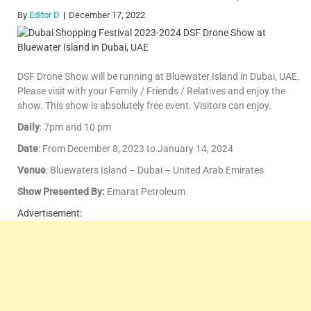
By
Editor D
December 17, 2022
DSF Drone Show will be running at Bluewater Island in Dubai, UAE.
Please visit with your Family / Friends / Relatives and enjoy the
show. This show is absolutely free event. Visitors can enjoy.
Daily
: 7pm and 10 pm
Date
: From December 8, 2023 to January 14, 2024
Venue
: Bluewaters Island – Dubai – United Arab Emirates
Show Presented By:
Emarat Petroleum
Advertisement: