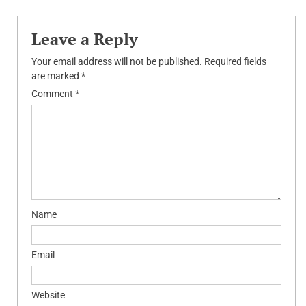
Leave a Reply
Your email address will not be published.
Required fields
are marked
*
Comment
*
Name
Email
Website