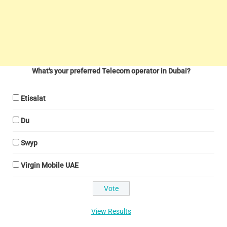
What's your preferred Telecom operator in Dubai?
Etisalat
Du
Swyp
Virgin Mobile UAE
View Results