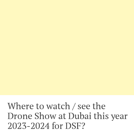
Where to watch / see the
Drone Show at Dubai this year
2023-2024 for DSF?