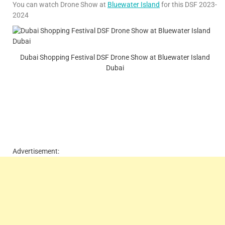
You can watch Drone Show at
Bluewater Island
for this DSF 2023-
2024
Dubai Shopping Festival DSF Drone Show at Bluewater Island
Dubai
Advertisement: