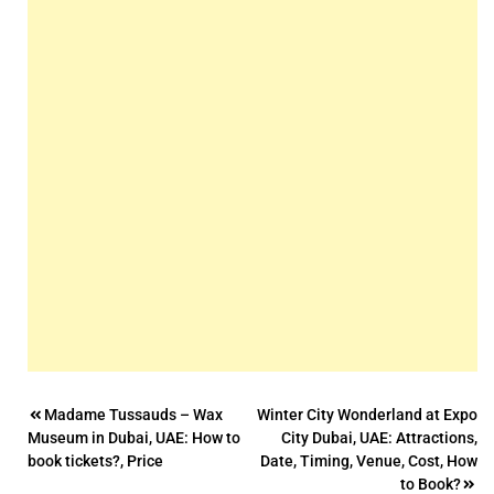
Post
Madame Tussauds – Wax
Winter City Wonderland at Expo
Museum in Dubai, UAE: How to
City Dubai, UAE: Attractions,
navigation
book tickets?, Price
Date, Timing, Venue, Cost, How
to Book?