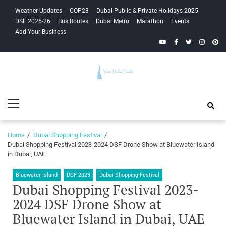
Skip
Skip
Weather Updates
COP28
Dubai Public & Private Holidays 2025
to
to
DSF 2025-26
Bus Routes
Dubai Metro
Marathon
Events
navigation
content
Add Your Business
YouTube
Facebook
Twitter
Instagra
Pinte
Your Dubai
Primary
Guide
Menu
Home
Dubai Shopping Festival
Dubai Shopping Festival 2023-2024 DSF Drone Show at Bluewater Island
in Dubai, UAE
Bluewater Island
DSF 2023
Dubai Shopping Festival
Dubai Shopping Festival 2023-
2024 DSF Drone Show at
Bluewater Island in Dubai, UAE