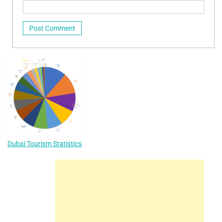
Dubai Tourism Statistics