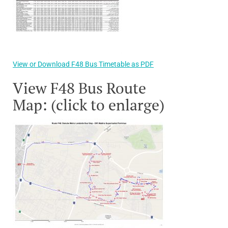
View or Download F48 Bus Timetable as PDF
View F48 Bus Route
Map: (click to enlarge)