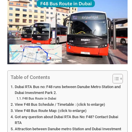
Table of Contents
Dubai RTA Bus no: F48 runs between Danube Metro Station and
Dubai Investment Park 2.
F48 Bus Route in Dubai
View F48 Bus Schedule / Timetable : (click to enlarge)
View F48 Bus Route Map: (click to enlarge)
Got any question about Dubai RTA Bus No: F48? Contact Dubai
RTA
Attraction between Danube metro Station and Dubai Investment