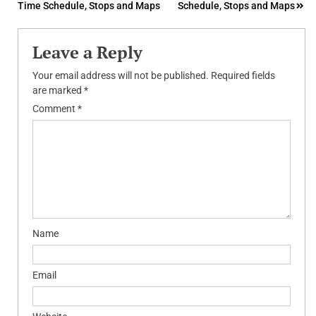
Time Schedule, Stops and Maps
Schedule, Stops and Maps
navigation
Leave a Reply
Your email address will not be published.
Required fields
are marked
*
Comment
*
Name
Email