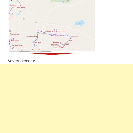
Advertisement: