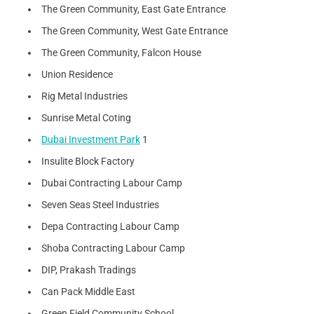
The Green Community, East Gate Entrance
The Green Community, West Gate Entrance
The Green Community, Falcon House
Union Residence
Rig Metal Industries
Sunrise Metal Coting
Dubai Investment Park
1
Insulite Block Factory
Dubai Contracting Labour Camp
Seven Seas Steel Industries
Depa Contracting Labour Camp
Shoba Contracting Labour Camp
DIP, Prakash Tradings
Can Pack Middle East
Green Field Community School