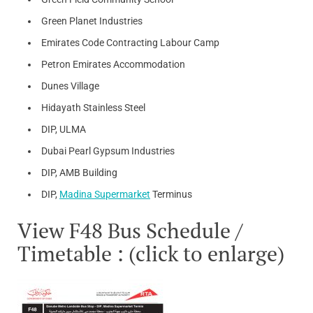
Green Planet Industries
Emirates Code Contracting Labour Camp
Petron Emirates Accommodation
Dunes Village
Hidayath Stainless Steel
DIP, ULMA
Dubai Pearl Gypsum Industries
DIP, AMB Building
DIP,
Madina Supermarket
Terminus
View F48 Bus Schedule /
Timetable : (click to enlarge)