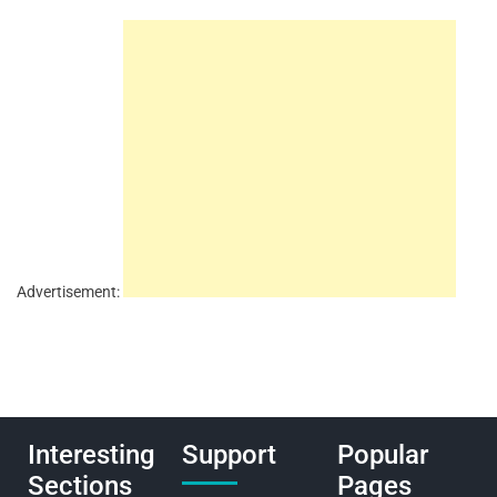
Advertisement:
Interesting
Support
Popular
Sections
Pages