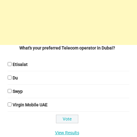
What's your preferred Telecom operator in Dubai?
Etisalat
Du
Swyp
Virgin Mobile UAE
View Results