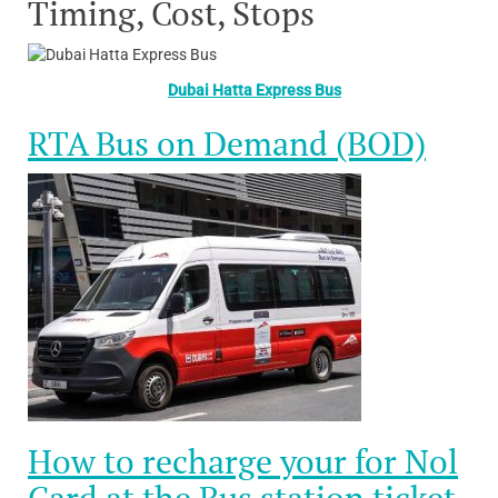
Timing, Cost, Stops
Dubai Hatta Express Bus
RTA Bus on Demand (BOD)
How to recharge your for Nol