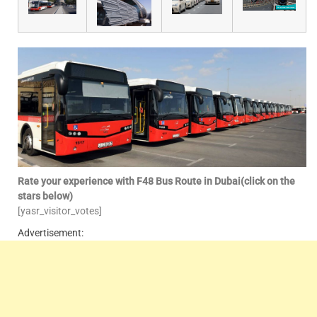
Rate your experience with F48 Bus Route in Dubai(click on the
stars below)
[yasr_visitor_votes]
Advertisement: