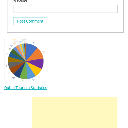
Website
Dubai Tourism Statistics