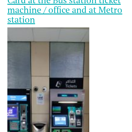
Card at the Bus station ticket
machine / office and at Metro
station