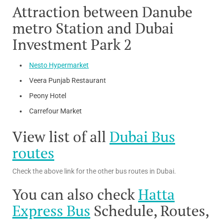
Attraction between Danube
metro Station and Dubai
Investment Park 2
Nesto Hypermarket
Veera Punjab Restaurant
Peony Hotel
Carrefour Market
View list of all
Dubai Bus
routes
Check the above link for the other bus routes in Dubai.
You can also check
Hatta
Express Bus
Schedule, Routes,