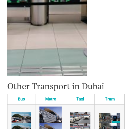
Other Transport in Dubai
Bus
Metro
Taxi
Tram