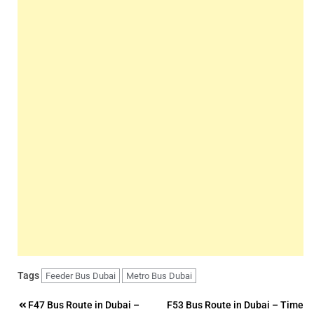
Tags
Feeder Bus Dubai
Metro Bus Dubai
Post
F47 Bus Route in Dubai –
F53 Bus Route in Dubai – Time