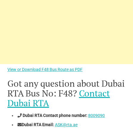
View or Download F48 Bus Route as PDF
Got any question about Dubai
RTA Bus No: F48?
Contact
Dubai RTA
Dubai RTA Contact phone number:
8009090
Dubai RTA Email:
ASK@rta.ae