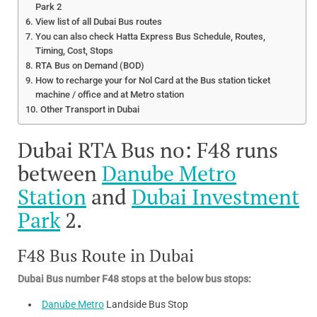
Park 2
View list of all Dubai Bus routes
You can also check Hatta Express Bus Schedule, Routes,
Timing, Cost, Stops
RTA Bus on Demand (BOD)
How to recharge your for Nol Card at the Bus station ticket
machine / office and at Metro station
Other Transport in Dubai
Dubai RTA Bus no: F48 runs
between
Danube Metro
Station
and
Dubai Investment
Park
2.
F48 Bus Route in Dubai
Dubai Bus number F48 stops at the below bus stops:
Danube Metro
Landside Bus Stop