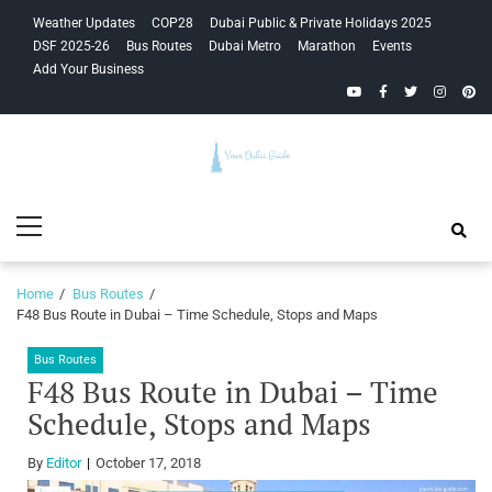
Skip
Skip
Weather Updates
COP28
Dubai Public & Private Holidays 2025
to
to
DSF 2025-26
Bus Routes
Dubai Metro
Marathon
Events
navigation
content
Add Your Business
YouTube
Facebook
Twitter
Instagra
Pinte
Your Dubai
Primary
Guide
Menu
Home
Bus Routes
F48 Bus Route in Dubai – Time Schedule, Stops and Maps
Bus Routes
F48 Bus Route in Dubai – Time
Schedule, Stops and Maps
By
Editor
October 17, 2018