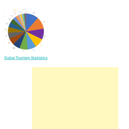
Dubai Tourism Statistics