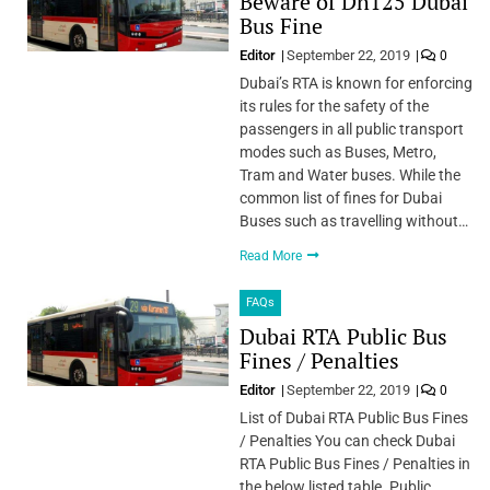
Beware of Dh125 Dubai
Bus Fine
Editor
September 22, 2019
0
Dubai’s RTA is known for enforcing
its rules for the safety of the
passengers in all public transport
modes such as Buses, Metro,
Tram and Water buses. While the
common list of fines for Dubai
Buses such as travelling without…
Read More
FAQs
Dubai RTA Public Bus
Fines / Penalties
Editor
September 22, 2019
0
List of Dubai RTA Public Bus Fines
/ Penalties You can check Dubai
RTA Public Bus Fines / Penalties in
the below listed table. Public