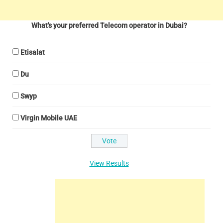
What's your preferred Telecom operator in Dubai?
Etisalat
Du
Swyp
Virgin Mobile UAE
View Results