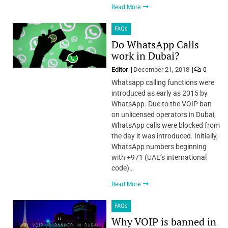
Read More
FAQs
Do WhatsApp Calls
work in Dubai?
Editor
December 21, 2018
0
Whatsapp calling functions were
introduced as early as 2015 by
WhatsApp. Due to the VOIP ban
on unlicensed operators in Dubai,
WhatsApp calls were blocked from
the day it was introduced. Initially,
WhatsApp numbers beginning
with +971 (UAE’s international
code)…
Read More
FAQs
Why VOIP is banned in