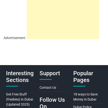
Advertisement:
Interesting
Support
Popular
Sections
Pages
Contact Us
Get Free Stuff
18 ways to Save
Follow Us
(freebies) in Dubai
Money in Dubai
(Updated 2025)
On
Dubai Police