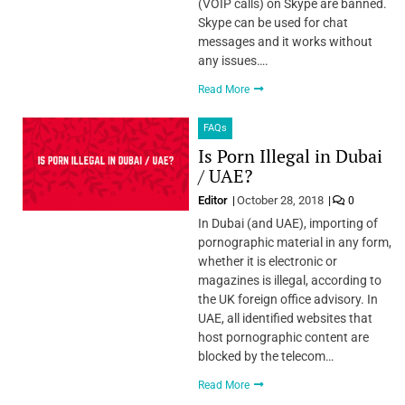
(VOIP calls) on Skype are banned.
Skype can be used for chat
messages and it works without
any issues….
Read More
FAQs
Is Porn Illegal in Dubai
/ UAE?
Editor
October 28, 2018
0
In Dubai (and UAE), importing of
pornographic material in any form,
whether it is electronic or
magazines is illegal, according to
the UK foreign office advisory. In
UAE, all identified websites that
host pornographic content are
blocked by the telecom…
Read More