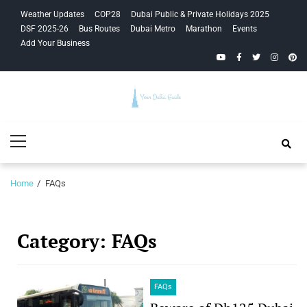
Skip
Skip
Weather Updates
COP28
Dubai Public & Private Holidays 2025
to
to
DSF 2025-26
Bus Routes
Dubai Metro
Marathon
Events
navigation
content
Add Your Business
YouTube
Facebook
Twitter
Instagra
Pinte
Your Dubai
Primary
Guide
Menu
Home
FAQs
Category:
FAQs
FAQs