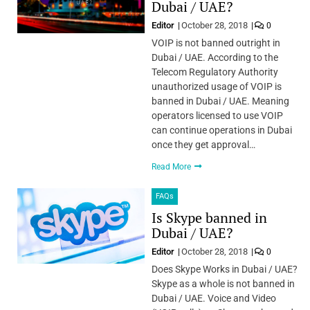
Dubai / UAE?
Editor
October 28, 2018
0
VOIP is not banned outright in
Dubai / UAE. According to the
Telecom Regulatory Authority
unauthorized usage of VOIP is
banned in Dubai / UAE. Meaning
operators licensed to use VOIP
can continue operations in Dubai
once they get approval…
Read More
FAQs
Is Skype banned in
Dubai / UAE?
Editor
October 28, 2018
0
Does Skype Works in Dubai / UAE?
Skype as a whole is not banned in
Dubai / UAE. Voice and Video