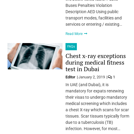
Buses Penalties Violation
Description AED Using public
transport modes, facilities and
services or entering / existing…
Read More
FAQs
Chest x-ray exceptions
during medical fitness
test in Dubai
Editor
January 2, 2019
1
In UAE (and Dubai), it is
mandatory for expats renewing
their visas to undergo mandatory
medical screening which includes
a chest X-ray which scans for scar
tissues. Scar tissues typically form
due to a tuberculosis (TB)
infection. However, for most…