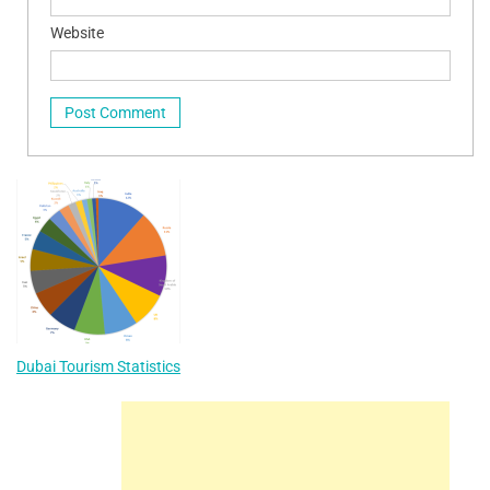
Website
Dubai Tourism Statistics