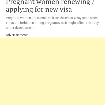
Pregnant women renewing /
applying for new visa
Pregnant women are exempted from the chest X-ray scan since
xrays are forbidden during pregnancy as it might affect the baby
under development.
Advertisement: