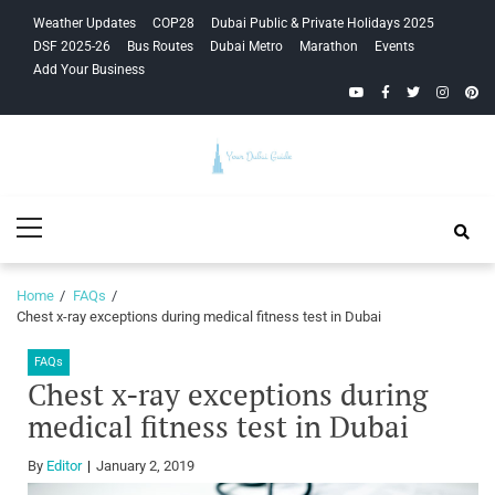
Skip
Skip
Weather Updates
COP28
Dubai Public & Private Holidays 2025
to
to
DSF 2025-26
Bus Routes
Dubai Metro
Marathon
Events
navigation
content
Add Your Business
YouTube
Facebook
Twitter
Instagra
Pinte
Your Dubai
Primary
Guide
Menu
Home
FAQs
Chest x-ray exceptions during medical fitness test in Dubai
FAQs
Chest x-ray exceptions during
medical fitness test in Dubai
By
Editor
January 2, 2019