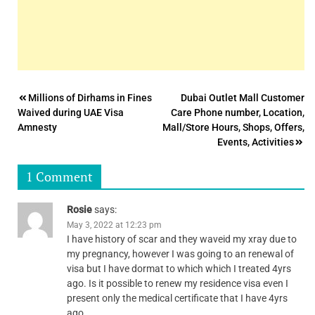
Post
Millions of Dirhams in Fines
Dubai Outlet Mall Customer
Waived during UAE Visa
Care Phone number, Location,
navigation
Amnesty
Mall/Store Hours, Shops, Offers,
Events, Activities
1 Comment
Rosie
says:
May 3, 2022 at 12:23 pm
I have history of scar and they waveid my xray due to
my pregnancy, however I was going to an renewal of
visa but I have dormat to which which I treated 4yrs
ago. Is it possible to renew my residence visa even I
present only the medical certificate that I have 4yrs
ago.