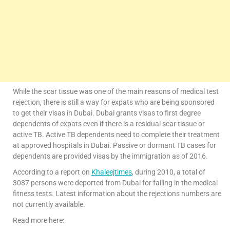
While the scar tissue was one of the main reasons of medical test
rejection, there is still a way for expats who are being sponsored
to get their visas in Dubai. Dubai grants visas to first degree
dependents of expats even if there is a residual scar tissue or
active TB. Active TB dependents need to complete their treatment
at approved hospitals in Dubai. Passive or dormant TB cases for
dependents are provided visas by the immigration as of 2016.
According to a report on
Khaleejtimes
, during 2010, a total of
3087 persons were deported from Dubai for failing in the medical
fitness tests. Latest information about the rejections numbers are
not currently available.
Read more here: