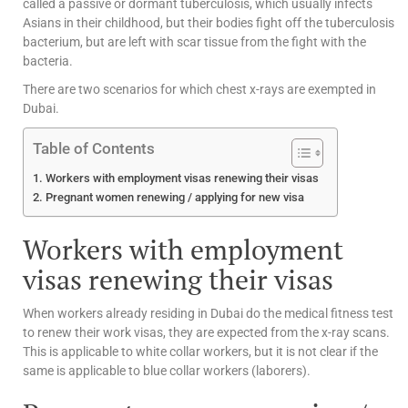
called a passive or dormant tuberculosis, which usually infects
Asians in their childhood, but their bodies fight off the tuberculosis
bacterium, but are left with scar tissue from the fight with the
bacteria.
There are two scenarios for which chest x-rays are exempted in
Dubai.
Table of Contents
Workers with employment visas renewing their visas
Pregnant women renewing / applying for new visa
Workers with employment
visas renewing their visas
When workers already residing in Dubai do the medical fitness test
to renew their work visas, they are expected from the x-ray scans.
This is applicable to white collar workers, but it is not clear if the
same is applicable to blue collar workers (laborers).