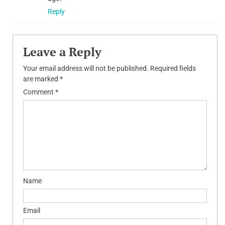
Reply
Leave a Reply
Your email address will not be published.
Required fields
are marked
*
Comment
*
Name
Email