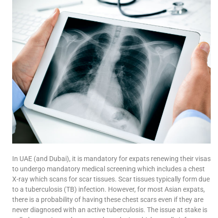
In UAE (and Dubai), it is mandatory for expats renewing their visas
to undergo mandatory medical screening which includes a chest
X-ray which scans for scar tissues. Scar tissues typically form due
to a tuberculosis (TB) infection. However, for most Asian expats,
there is a probability of having these chest scars even if they are
never diagnosed with an active tuberculosis. The issue at stake is