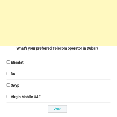
What's your preferred Telecom operator in Dubai?
Etisalat
Du
Swyp
Virgin Mobile UAE