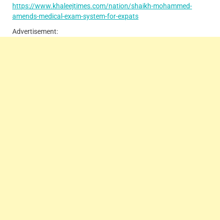
https://www.khaleejtimes.com/nation/shaikh-mohammed-
amends-medical-exam-system-for-expats
Advertisement: