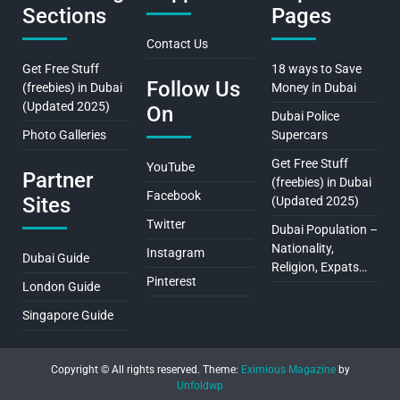
Sections
Pages
Contact Us
Get Free Stuff
18 ways to Save
Follow Us
(freebies) in Dubai
Money in Dubai
(Updated 2025)
On
Dubai Police
Photo Galleries
Supercars
Get Free Stuff
YouTube
Partner
(freebies) in Dubai
Facebook
Sites
(Updated 2025)
Twitter
Dubai Population –
Nationality,
Instagram
Dubai Guide
Religion, Expats…
Pinterest
London Guide
Singapore Guide
Copyright © All rights reserved.
Theme:
Eximious Magazine
by
Unfoldwp