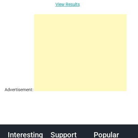
View Results
Advertisement:
Interesting
Support
Popular