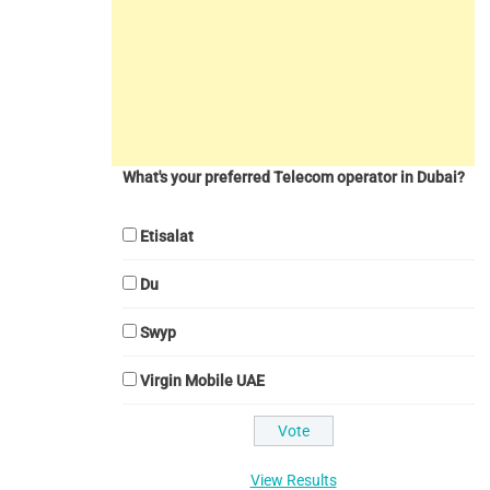
What's your preferred Telecom operator in Dubai?
Etisalat
Du
Swyp
Virgin Mobile UAE
View Results