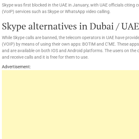
Skype was first blocked in the UAE in January, with UAE officials citing 
(VoIP) services such as Skype or WhatsApp video calling.
Skype alternatives in Dubai / UAE
While Skype calls are banned, the telecom operators in UAE have provided
(VOIP) by means of using their own apps: BOTIM and C’ME. These apps
and are available on both IOS and Android platforms. The users on the 
and receive calls and it is free for them to use.
Advertisement: