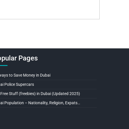
pular Pages
ways to Save Money in Dubai
ai Police Supercars
 Free Stuff (freebies) in Dubai (Updated 2025)
ai Population – Nationality, Religion, Expats…