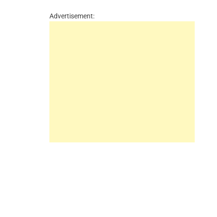
Advertisement: