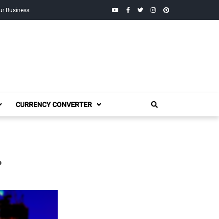
YouTube
Facebook
Twitter
Instagram
Pinterest
ur Business
CURRENCY CONVERTER
?