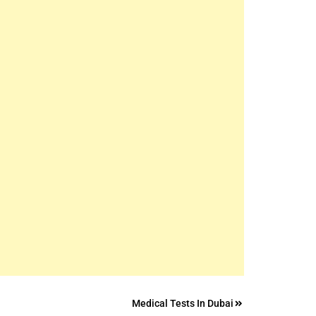
Medical Tests In Dubai