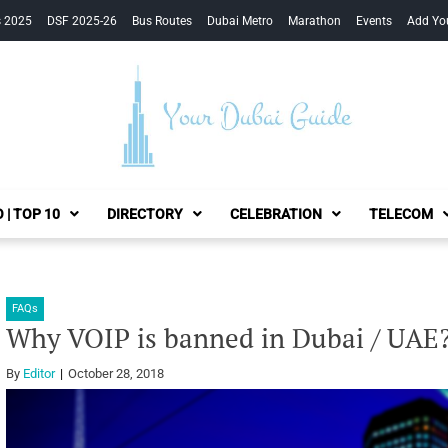
s 2025
DSF 2025-26
Bus Routes
Dubai Metro
Marathon
Events
Add Yo
Your Dubai Guide
 | TOP 10
DIRECTORY
CELEBRATION
TELECOM
FAQs
Why VOIP is banned in Dubai / UAE
By
Editor
October 28, 2018