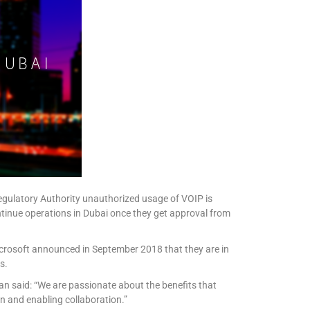
egulatory Authority unauthorized usage of VOIP is
tinue operations in Dubai once they get approval from
icrosoft announced in September 2018 that they are in
s.
an said: “We are passionate about the benefits that
n and enabling collaboration.”