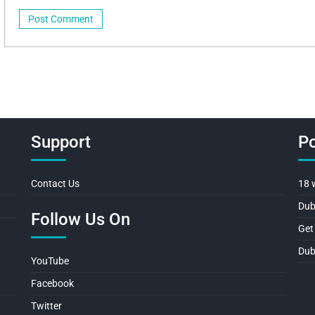
Support
Po
Contact Us
18 
Dub
Follow Us On
Get
Dub
YouTube
Facebook
Twitter