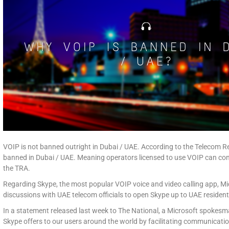
VOIP is not banned outright in Dubai / UAE. According to the Telecom R
banned in Dubai / UAE. Meaning operators licensed to use VOIP can con
the TRA.
Regarding Skype, the most popular VOIP voice and video calling app, M
discussions with UAE telecom officials to open Skype up to UAE resident
In a statement released last week to The National, a Microsoft spokesm
Skype offers to our users around the world by facilitating communicatio