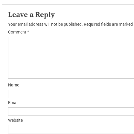
navigation
Leave a Reply
Your email address will not be published.
Required fields are marked
Comment
*
Name
Email
Website