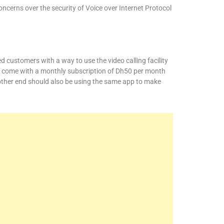
concerns over the security of Voice over Internet Protocol
 customers with a way to use the video calling facility
 come with a monthly subscription of Dh50 per month
other end should also be using the same app to make