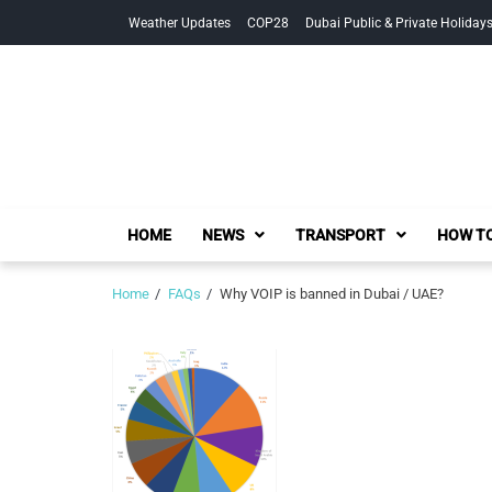
Skip
Skip
Weather Updates
COP28
Dubai Public & Private Holiday
to
to
navigation
content
HOME
NEWS
TRANSPORT
HOW TO
Home
FAQs
Why VOIP is banned in Dubai / UAE?