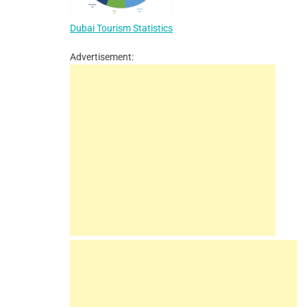
Dubai Tourism Statistics
Advertisement: