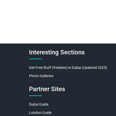
Interesting Sections
Get Free Stuff (freebies) in Dubai (Updated 2025)
Photo Galleries
Partner Sites
Dubai Guide
London Guide