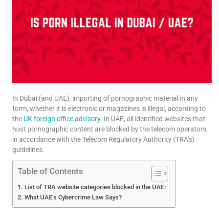
In Dubai (and UAE), importing of pornographic material in any
form, whether it is electronic or magazines is illegal, according to
the
UK foreign office advisory
. In UAE, all identified websites that
host pornographic content are blocked by the telecom operators,
in accordance with the Telecom Regulatory Authority (TRA’s)
guidelines.
Table of Contents
List of TRA website categories blocked in the UAE:
What UAE’s Cybercrime Law Says?