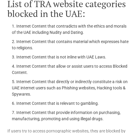
List of TRA website categories
blocked in the UAE:
Internet Content that contradicts with the ethics and morals
of the UAE including Nudity and Dating.
Internet Content that contains material which expresses hate
to religions.
Internet Content that is not inline with UAE Laws.
Internet Content that allow or assist users to access Blocked
Content.
Internet Content that directly or indirectly constitute a risk on
UAE internet users such as Phishing websites, Hacking tools &
Spywares.
Internet Content that is relevant to gambling.
Internet Content that provide information on purchasing,
manufacturing, promoting and using illegal drugs.
If users try to access pornographic websites, they are blocked by