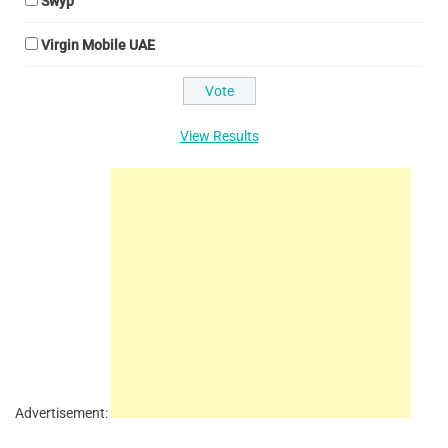
Swyp
Virgin Mobile UAE
View Results
Advertisement: