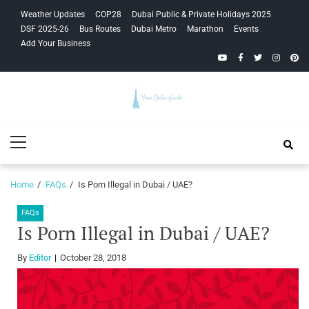
Skip
Skip
Weather Updates
COP28
Dubai Public & Private Holidays 2025
to
to
DSF 2025-26
Bus Routes
Dubai Metro
Marathon
Events
navigation
content
Add Your Business
YouTube
Facebook
Twitter
Instagra
Pinte
Your Dubai
Primary
Guide
Menu
Home
FAQs
Is Porn Illegal in Dubai / UAE?
FAQs
Is Porn Illegal in Dubai / UAE?
By
Editor
October 28, 2018