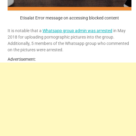
Etisalat Error message on accessing blocked content
It is notable that a
Whatsapp group admin was arrested
in May
2018 for uploading pornographic pictures into the group.
Additionally, 5 members of the Whatsapp group who commented
on the pictures were arrested.
Advertisement: