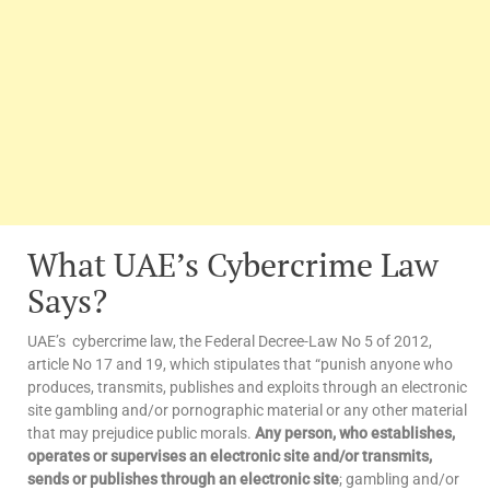
What UAE’s Cybercrime Law
Says?
UAE’s cybercrime law, the Federal Decree-Law No 5 of 2012,
article No 17 and 19, which stipulates that “punish anyone who
produces, transmits, publishes and exploits through an electronic
site gambling and/or pornographic material or any other material
that may prejudice public morals.
Any person, who establishes,
operates or supervises an electronic site and/or transmits,
sends or publishes through an electronic site
; gambling and/or