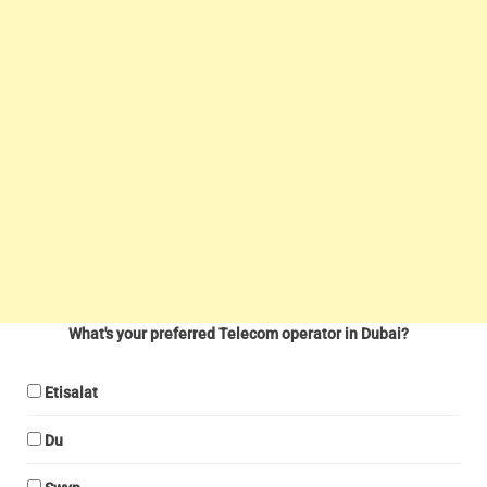
What's your preferred Telecom operator in Dubai?
Etisalat
Du