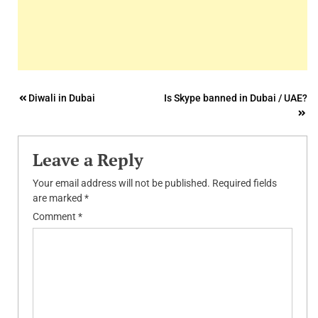
Post
Diwali in Dubai
Is Skype banned in Dubai / UAE?
navigation
Leave a Reply
Your email address will not be published.
Required fields
are marked
*
Comment
*