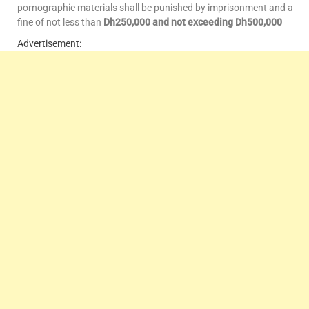
pornographic materials shall be punished by imprisonment and a
fine of not less than
Dh250,000 and not exceeding Dh500,000
Advertisement: