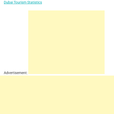
Dubai Tourism Statistics
Advertisement: