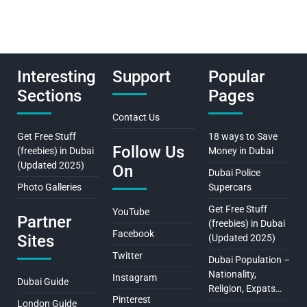
Interesting
Support
Popular
Sections
Pages
Contact Us
Get Free Stuff
18 ways to Save
Follow Us
(freebies) in Dubai
Money in Dubai
(Updated 2025)
On
Dubai Police
Photo Galleries
Supercars
Get Free Stuff
YouTube
Partner
(freebies) in Dubai
Facebook
Sites
(Updated 2025)
Twitter
Dubai Population –
Nationality,
Instagram
Dubai Guide
Religion, Expats…
Pinterest
London Guide