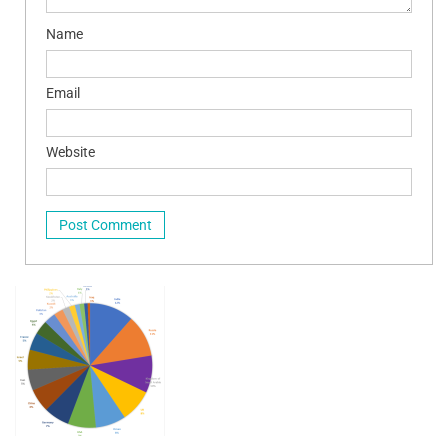
Name
Email
Website