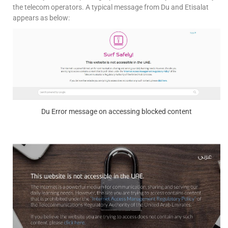
the telecom operators. A typical message from Du and Etisalat
appears as below:
Du Error message on accessing blocked content