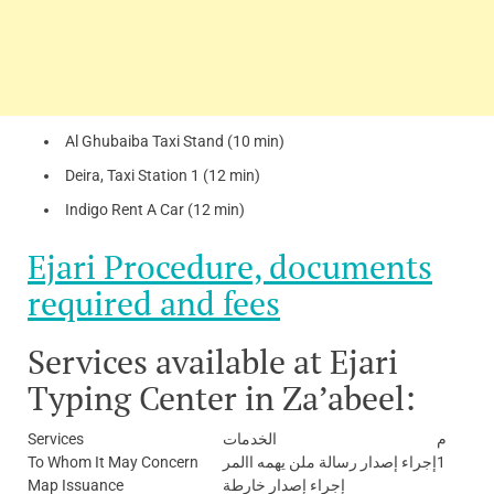
Al Ghubaiba Taxi Stand (10 min)
Deira, Taxi Station 1 (12 min)
Indigo Rent A Car (12 min)
Ejari Procedure, documents
required and fees
Services available at Ejari
Typing Center in Za’abeel:
Services
الخدمات
م
To Whom It May Concern
إجراء إصدار رسالة ملن يهمه االمر
1
Map Issuance
إجراء إصدار خارطة