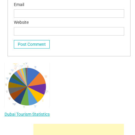
Email
Website
Dubai Tourism Statistics