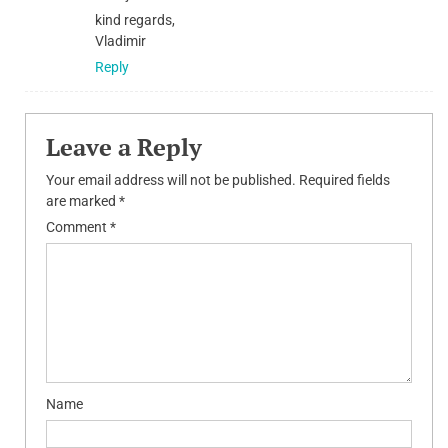
kind regards,
Vladimir
Reply
Leave a Reply
Your email address will not be published.
Required fields
are marked
*
Comment
*
Name