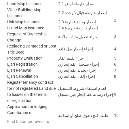
Land Map Issuance
2-1 اصدار خارطة ارض
Villa / Building Map
2-2 إصدار خارطة فيال \ وحدة
Issuance
2
Unit Map Issuance
2-3 إصدار وحدة عقارية
Island Map Issuance
2-4 إصدار خارطة جزيرة
Request of Ownership
إجراء تعديل بيانات ملكية
3
Change
Replacing Damaged or Lost
إجراء إصدار بدل فاقد
4
Title Deed
Property Evaluation
اجراء تقييم عقار
5
Ejari Registration
إجراء تسجيل عقد إيجاري
6
Ejari Renewal
إجراء تجديد عقد إيجاري
7
Ejari Cancellation
إجراء إلغاء عقد ايجاري
8
Register tenancy contract
for not registered Land due
لعدم استيفاء شروط التسجيل
to Issues on the terms
إجراء رسالة عقد ايجار غير مسجل
9
of registration
Application for lodging
Conciliation or
طلب فتح دعوى صلح أو ابتدائية
10
First Instance Lawsuits