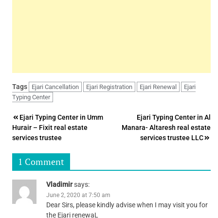
Tags
Ejari Cancellation
Ejari Registration
Ejari Renewal
Ejari
Typing Center
Post
Ejari Typing Center in Umm
Ejari Typing Center in Al
Hurair – Fixit real estate
Manara- Altaresh real estate
navigation
services trustee
services trustee LLC
1 Comment
Vladimir
says:
June 2, 2020 at 7:50 am
Dear Sirs, please kindly advise when I may visit you for
the Ejari renewaL