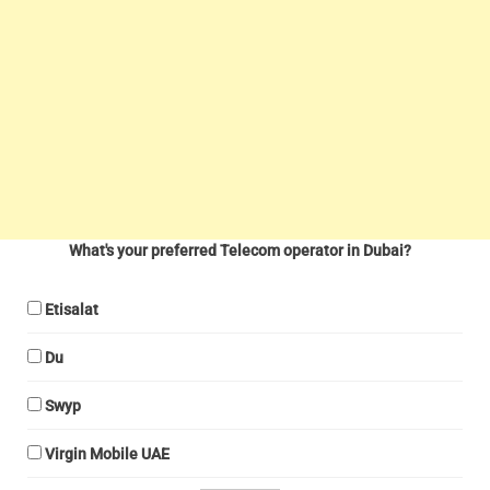
What's your preferred Telecom operator in Dubai?
Etisalat
Du
Swyp
Virgin Mobile UAE