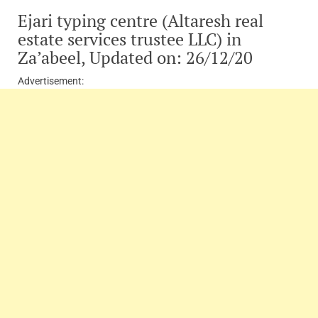
Ejari typing centre (Altaresh real
estate services trustee LLC) in
Za’abeel, Updated on: 26/12/20
Advertisement: