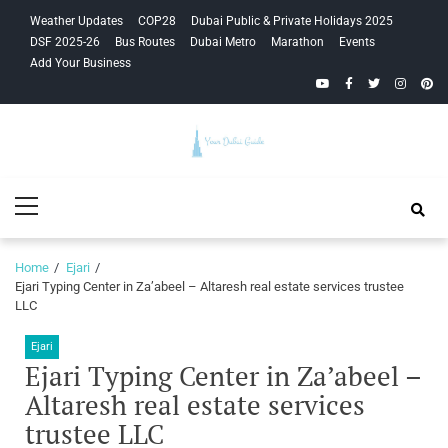
Skip
Skip
Weather Updates
COP28
Dubai Public & Private Holidays 2025
to
to
DSF 2025-26
Bus Routes
Dubai Metro
Marathon
Events
navigation
content
Add Your Business
YouTube
Facebook
Twitter
Instagra
Pinte
Your Dubai
Primary
Guide
Menu
Home
Ejari
Ejari Typing Center in Za’abeel – Altaresh real estate services trustee
LLC
Ejari
Ejari Typing Center in Za’abeel –
Altaresh real estate services
trustee LLC