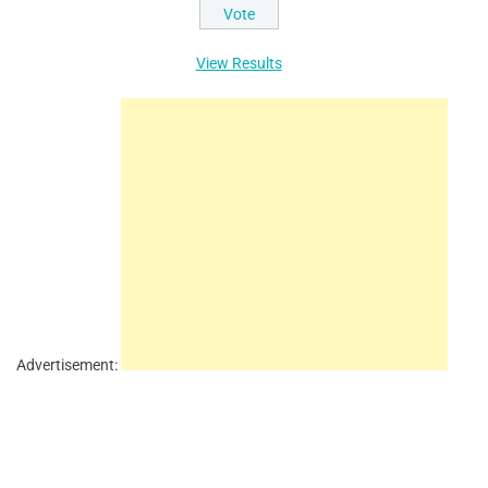
View Results
Advertisement: