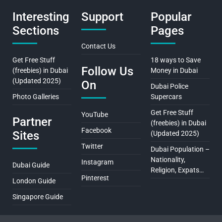
Interesting
Support
Popular
Sections
Pages
Contact Us
Get Free Stuff
18 ways to Save
Follow Us
(freebies) in Dubai
Money in Dubai
(Updated 2025)
On
Dubai Police
Photo Galleries
Supercars
Get Free Stuff
YouTube
Partner
(freebies) in Dubai
Facebook
Sites
(Updated 2025)
Twitter
Dubai Population –
Nationality,
Instagram
Dubai Guide
Religion, Expats…
Pinterest
London Guide
Singapore Guide