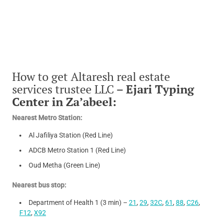
How to get Altaresh real estate
services trustee LLC
– Ejari Typing
Center in Za’abeel
:
Nearest Metro Station:
Al Jafiliya Station (Red Line)
ADCB Metro Station 1 (Red Line)
Oud Metha (Green Line)
Nearest bus stop:
Department of Health 1 (3 min) –
21
,
29
,
32C
,
61
,
88
,
C26
,
F12
,
X92