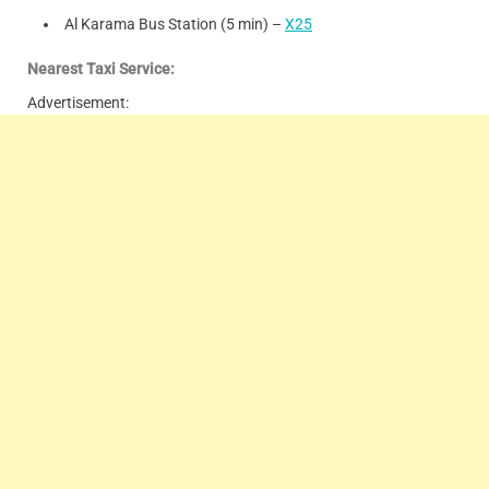
Al Karama Bus Station (5 min) –
X25
Nearest Taxi Service:
Advertisement: