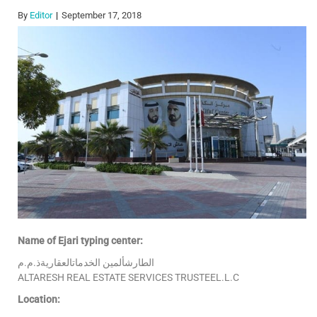
By
Editor
September 17, 2018
Name of Ejari typing center:
الطارشألمين الخدماتالعقاريةذ.م.م
ALTARESH REAL ESTATE SERVICES TRUSTEEL.L.C
Location: