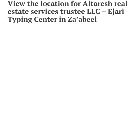
View the location for Altaresh real
estate services trustee LLC – Ejari
Typing Center in Za’abeel