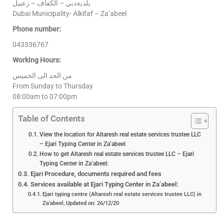
بلديةدبي – الكفاف – زعبيل
Dubai Municipality- Alkifaf – Za’abeel
Phone number:
043336767
Working Hours:
من الحد الى الخميس
From Sunday to Thursday
08:00am to 07:00pm
Table of Contents
View the location for Altaresh real estate services trustee LLC
– Ejari Typing Center in Za’abeel
How to get Altaresh real estate services trustee LLC – Ejari
Typing Center in Za’abeel:
Ejari Procedure, documents required and fees
Services available at Ejari Typing Center in Za’abeel:
Ejari typing centre (Altaresh real estate services trustee LLC) in
Za’abeel, Updated on: 26/12/20