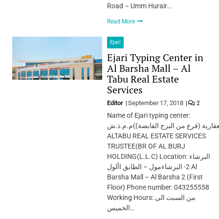
Road – Umm Hurair…
Read More
Ejari
Ejari Typing Center in
Al Barsha Mall – Al
Tabu Real Estate
Services
Editor
September 17, 2018
2
Name of Ejari typing center:
الطابوامين الخدمات العقارية (فرع من ا
ALTABU REAL ESTATE SERVICES
TRUSTEE(BR OF AL BURJ
HOLDING(L.L.C) Location: البرشاء
2- البرشاءمول – الطابق األول Al
Barsha Mall – Al Barsha 2 (First
Floor) Phone number: 043255558
Working Hours: من السبت الى
الخميس…