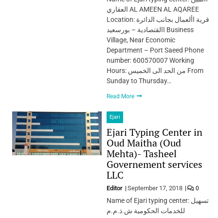
العقاري AL AMEEN AL AQAREE
Location: قرية األعمال بجانب الدائرة
االقتصادية – بورسعيد Business
Village, Near Economic
Department – Port Saeed Phone
number: 600570007 Working
Hours: من الحد الى الخميس From
Sunday to Thursday…
Read More
Ejari
Ejari Typing Center in
Oud Maitha (Oud
Mehta)- Tasheel
Governement services
LLC
Editor
September 17, 2018
0
Name of Ejari typing center: تسهيل
للخدمات الحكومية ش.ذ.م.م