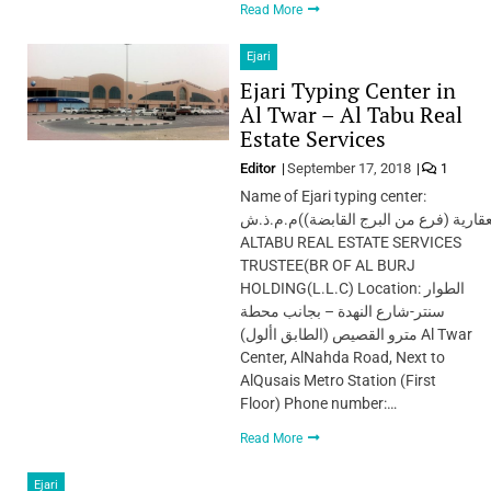
Read More
Ejari
Ejari Typing Center in
Al Twar – Al Tabu Real
Estate Services
Editor
September 17, 2018
1
Name of Ejari typing center:
الطابوامين الخدمات العقارية (فرع من ا
ALTABU REAL ESTATE SERVICES
TRUSTEE(BR OF AL BURJ
HOLDING(L.L.C) Location: الطوار
سنتر-شارع النهدة – بجانب محطة
مترو القصيص (الطابق األول) Al Twar
Center, AlNahda Road, Next to
AlQusais Metro Station (First
Floor) Phone number:…
Read More
Ejari