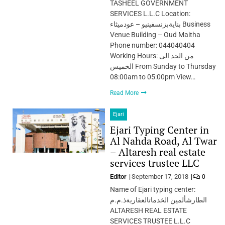
TASHEEL GOVERNMENT
SERVICES L.L.C Location:
بنايةبزنسفينيو – عودميثاء Business
Venue Building – Oud Maitha
Phone number: 044040404
Working Hours: من الحد الى
الخميس From Sunday to Thursday
08:00am to 05:00pm View…
Read More
Ejari
Ejari Typing Center in
Al Nahda Road, Al Twar
– Altaresh real estate
services trustee LLC
Editor
September 17, 2018
0
Name of Ejari typing center:
الطارشألمين الخدماتالعقاريةذ.م.م
ALTARESH REAL ESTATE
SERVICES TRUSTEE L.L.C