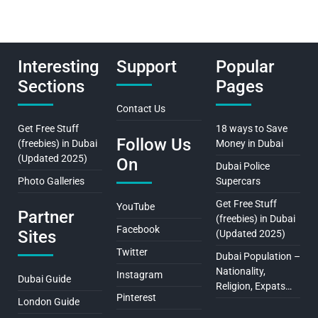
Interesting
Support
Popular
Sections
Pages
Contact Us
Get Free Stuff
18 ways to Save
Follow Us
(freebies) in Dubai
Money in Dubai
(Updated 2025)
On
Dubai Police
Photo Galleries
Supercars
Get Free Stuff
YouTube
Partner
(freebies) in Dubai
Facebook
Sites
(Updated 2025)
Twitter
Dubai Population –
Nationality,
Instagram
Dubai Guide
Religion, Expats…
Pinterest
London Guide