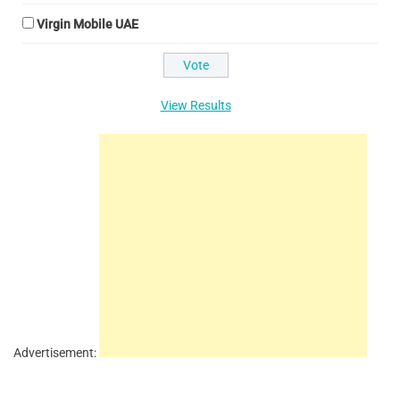
Virgin Mobile UAE
View Results
Advertisement: