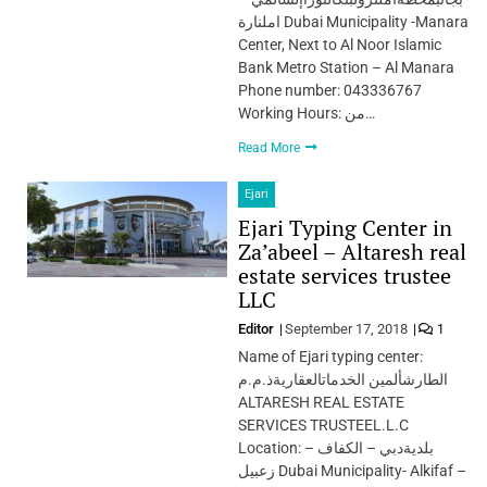
املنارة Dubai Municipality -Manara
Center, Next to Al Noor Islamic
Bank Metro Station – Al Manara
Phone number: 043336767
Working Hours: من…
Read More
Ejari
Ejari Typing Center in
Za’abeel – Altaresh real
estate services trustee
LLC
Editor
September 17, 2018
1
Name of Ejari typing center:
الطارشألمين الخدماتالعقاريةذ.م.م
ALTARESH REAL ESTATE
SERVICES TRUSTEEL.L.C
Location: بلديةدبي – الكفاف –
زعبيل Dubai Municipality- Alkifaf –