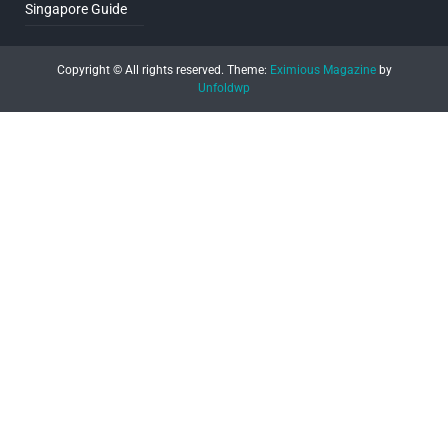
Singapore Guide
Copyright © All rights reserved.
Theme:
Eximious Magazine
by
Unfoldwp