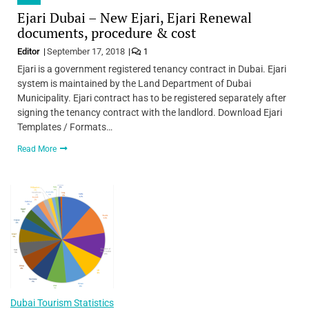
Ejari Dubai – New Ejari, Ejari Renewal
documents, procedure & cost
Editor
September 17, 2018
1
Ejari is a government registered tenancy contract in Dubai. Ejari
system is maintained by the Land Department of Dubai
Municipality. Ejari contract has to be registered separately after
signing the tenancy contract with the landlord. Download Ejari
Templates / Formats…
Read More
Dubai Tourism Statistics