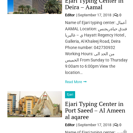
Ejari Typing Center in
Deira – Aamal
Editor
September 17, 2018
0
Name of Ejari typing center: أعمال
AAMAL Location: فندق حياةريجنس
ي – غاليريا Hayatt Regency Hotel ,
Galleria, Al Khaleej Road, Deira
Phone number: 042730932
Working Hours: من الحد الى
الخميس From Sunday to Thursday
9:00am to 6:00pm View the
location…
Read More
Ejari
Ejari Typing Center in
Port Saeed – Al Ameen
al aqaree
Editor
September 17, 2018
0
Name of Ejari typing center: األمين