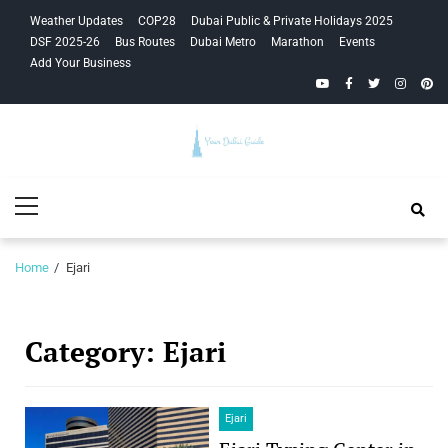
Skip
Skip
Weather Updates
COP28
Dubai Public & Private Holidays 2025
to
to
DSF 2025-26
Bus Routes
Dubai Metro
Marathon
Events
navigation
content
Add Your Business
YouTube
Facebook
Twitter
Instagra
Pinte
Your Dubai
Primary
Guide
Menu
Home
Ejari
Category:
Ejari
Ejari