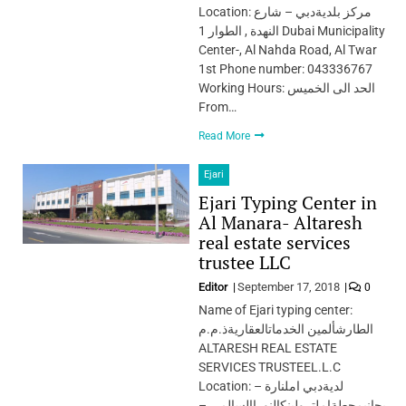
Location: مركز بلديةدبي – شارع
النهدة , الطوار 1 Dubai Municipality
Center-, Al Nahda Road, Al Twar
1st Phone number: 043336767
Working Hours: الحد الى الخميس
From…
Read More
Ejari
Ejari Typing Center in
Al Manara- Altaresh
real estate services
trustee LLC
Editor
September 17, 2018
0
Name of Ejari typing center:
الطارشألمين الخدماتالعقاريةذ.م.م
ALTARESH REAL ESTATE
SERVICES TRUSTEEL.L.C
Location: لديةدبي املنارة –
بجانبمحطةاملترولبنكالنوراإلسالمي –