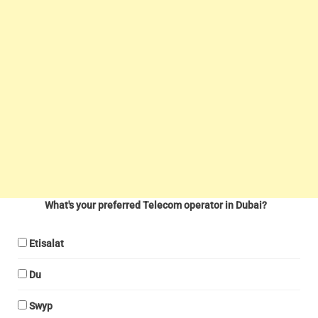
What's your preferred Telecom operator in Dubai?
Etisalat
Du
Swyp