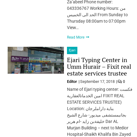
Za’abeel Phone number:
043336767 Working Hours: من
الحد الى الخميس From Sunday to
Thursday 08:00am to 07:00pm
View…
Read More
Ejari
Ejari Typing Center in
Umm Hurair – Fixit real
estate services trustee
Editor
September 17, 2018
0
Name of Ejari typing center: فكست
امين الخدماتالعقارية FIXIT REAL
ESTATE SERVICES TRUSTEE)
Location: بناية داراملرجان
بجانبمستشفى ميديور- شارع الشيخ
خليفةبن زايد -ام هرير Dar AL
Murjan Building – next to Medior
Hospital-Shaikh Khalifa Bin Zayed