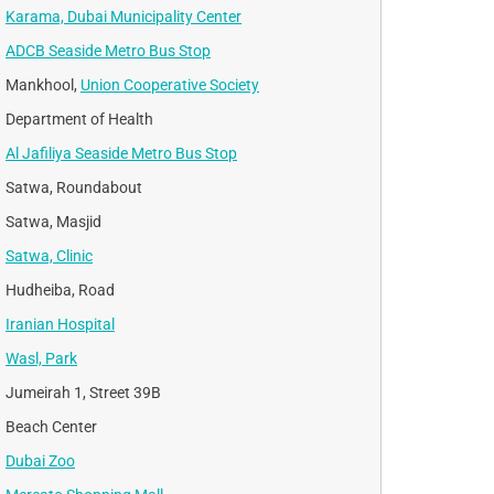
Karama, Dubai Municipality Center
ADCB Seaside Metro Bus Stop
Mankhool,
Union Cooperative Society
Department of Health
Al Jafiliya Seaside Metro Bus Stop
Satwa, Roundabout
Satwa, Masjid
Satwa, Clinic
Hudheiba, Road
Iranian Hospital
Wasl, Park
Jumeirah 1, Street 39B
Beach Center
Dubai Zoo