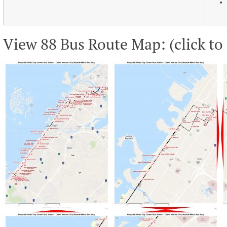
View 88 Bus Route Map: (click to