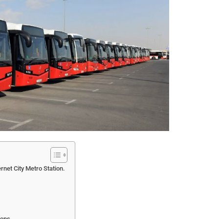
rnet City Metro Station.
tops