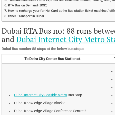
RTA Bus on Demand (BOD)
How to recharge your for Nol Card at the Bus station ticket machine / offi
Other Transport in Dubai
Dubai RTA Bus no: 88 runs betw
and
Dubai Internet City Metro St
Dubai Bus number 88 stops at the below bus stops:
To Deira City Center Bus Station st.
Dubai Internet City Seaside Metro
Bus Stop
Dubai Knowledge Village Block 3
Dubai Knowledge Village Conference Centre 2