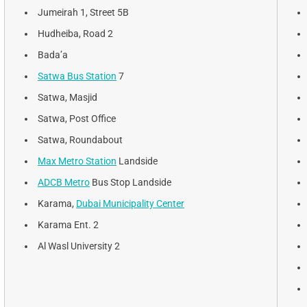
Jumeirah 1, Street 5B
Hudheiba, Road 2
Bada’a
Satwa Bus Station
7
Satwa, Masjid
Satwa, Post Office
Satwa, Roundabout
Max Metro Station
Landside
ADCB Metro
Bus Stop Landside
Karama,
Dubai Municipality Center
Karama Ent. 2
Al Wasl University 2