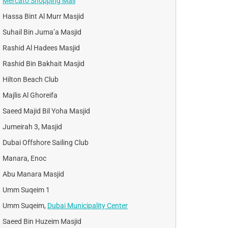
Mercato Shopping Mall
Hassa Bint Al Murr Masjid
Suhail Bin Juma’a Masjid
Rashid Al Hadees Masjid
Rashid Bin Bakhait Masjid
Hilton Beach Club
Majlis Al Ghoreifa
Saeed Majid Bil Yoha Masjid
Jumeirah 3, Masjid
Dubai Offshore Sailing Club
Manara, Enoc
Abu Manara Masjid
Umm Suqeim 1
Umm Suqeim,
Dubai Municipality Center
Saeed Bin Huzeim Masjid