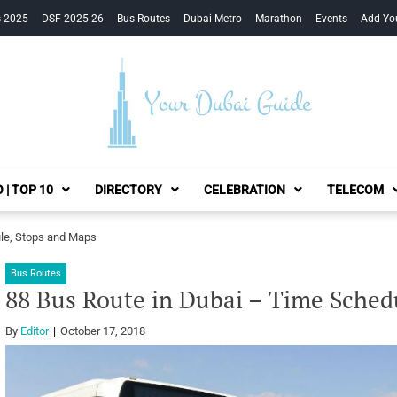
s 2025
DSF 2025-26
Bus Routes
Dubai Metro
Marathon
Events
Add Yo
Your Dubai Guide
 | TOP 10
DIRECTORY
CELEBRATION
TELECOM
le, Stops and Maps
Bus Routes
88 Bus Route in Dubai – Time Sched
By
Editor
October 17, 2018