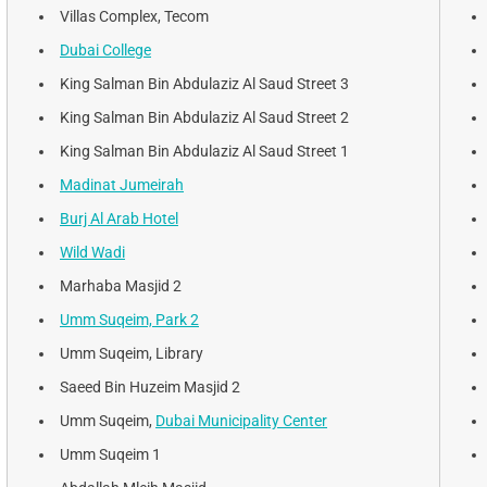
Villas Complex, Tecom
Dubai College
King Salman Bin Abdulaziz Al Saud Street 3
King Salman Bin Abdulaziz Al Saud Street 2
King Salman Bin Abdulaziz Al Saud Street 1
Madinat Jumeirah
Burj Al Arab Hotel
Wild Wadi
Marhaba Masjid 2
Umm Suqeim, Park 2
Umm Suqeim, Library
Saeed Bin Huzeim Masjid 2
Umm Suqeim,
Dubai Municipality Center
Umm Suqeim 1