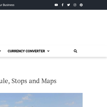
YouTube
Facebook
Twitter
Instagram
Pinterest
ur Business
CURRENCY CONVERTER
ule, Stops and Maps