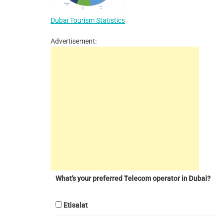
Dubai Tourism Statistics
Advertisement:
What's your preferred Telecom operator in Dubai?
Etisalat