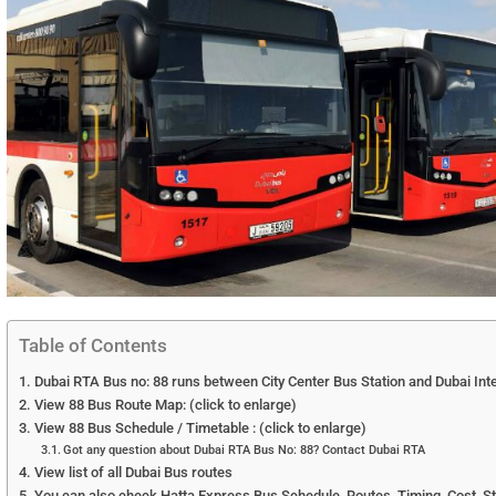
Table of Contents
Dubai RTA Bus no: 88 runs between City Center Bus Station and Dubai Inte
View 88 Bus Route Map: (click to enlarge)
View 88 Bus Schedule / Timetable : (click to enlarge)
Got any question about Dubai RTA Bus No: 88? Contact Dubai RTA
View list of all Dubai Bus routes
You can also check Hatta Express Bus Schedule, Routes, Timing, Cost, S