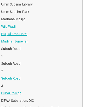
Umm Suqeim, Library
Umm Suqeim, Park
Marhaba Masjid
Wild Wadi
Burj Al Arab Hotel
Madinat Jumeirah
Sufouh Road
1
Sufouh Road
2
Sufouh Road
3
Dubai College
DEWA Substation, DIC