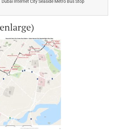
Dubai Internet City Seaside Metro Bus Stop
 enlarge)