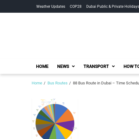
Skip
Skip
Weather Updates
COP28
Dubai Public & Private Holiday
to
to
navigation
content
HOME
NEWS
TRANSPORT
HOW TO
Home
Bus Routes
88 Bus Route in Dubai – Time Schedu