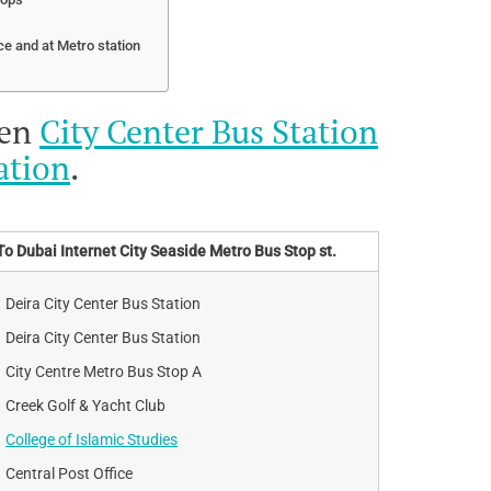
ce and at Metro station
een
City Center Bus Station
ation
.
To Dubai Internet City Seaside Metro Bus Stop st.
Deira City Center Bus Station
Deira City Center Bus Station
City Centre Metro Bus Stop A
Creek Golf & Yacht Club
College of Islamic Studies
Central Post Office