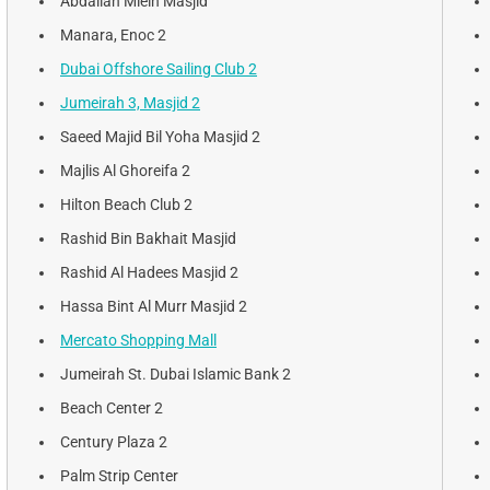
Abdallah Mleih Masjid
Manara, Enoc 2
Dubai Offshore Sailing Club 2
Jumeirah 3, Masjid 2
Saeed Majid Bil Yoha Masjid 2
Majlis Al Ghoreifa 2
Hilton Beach Club 2
Rashid Bin Bakhait Masjid
Rashid Al Hadees Masjid 2
Hassa Bint Al Murr Masjid 2
Mercato Shopping Mall
Jumeirah St. Dubai Islamic Bank 2
Beach Center 2
Century Plaza 2
Palm Strip Center