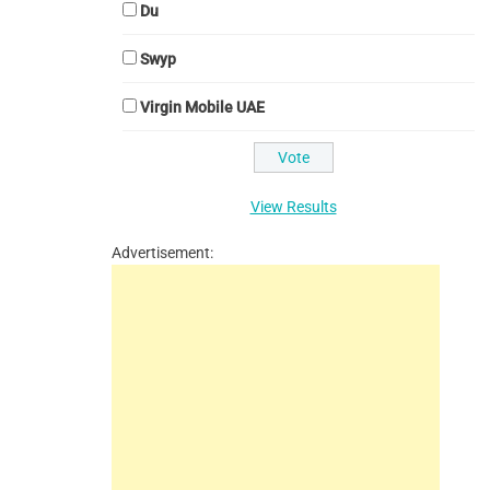
Du
Swyp
Virgin Mobile UAE
View Results
Advertisement: