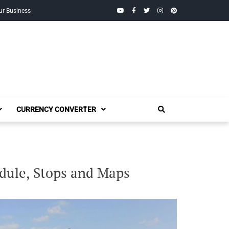
YouTube
Facebook
Twitter
Instagram
Pinterest
ur Business
CURRENCY CONVERTER
dule, Stops and Maps