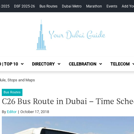
s 2025
DSF 2025-26
Bus Routes
Dubai Metro
Marathon
Events
Add Yo
Your Dubai Guide
 | TOP 10
DIRECTORY
CELEBRATION
TELECOM
dule, Stops and Maps
Bus Routes
C26 Bus Route in Dubai – Time Sche
By
Editor
October 17, 2018