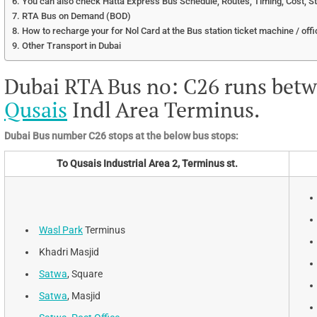
You can also check Hatta Express Bus Schedule, Routes, Timing, Cost, S
RTA Bus on Demand (BOD)
How to recharge your for Nol Card at the Bus station ticket machine / offi
Other Transport in Dubai
Dubai RTA Bus no: C26 runs bet
Qusais
Indl Area Terminus.
Dubai Bus number C26 stops at the below bus stops:
To Qusais Industrial Area 2, Terminus st.
Wasl Park
Terminus
Khadri Masjid
Satwa
, Square
Satwa
, Masjid