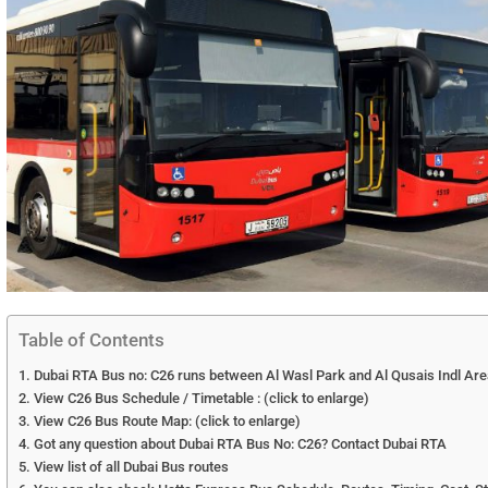
Table of Contents
Dubai RTA Bus no: C26 runs between Al Wasl Park and Al Qusais Indl Ar
View C26 Bus Schedule / Timetable : (click to enlarge)
View C26 Bus Route Map: (click to enlarge)
Got any question about Dubai RTA Bus No: C26? Contact Dubai RTA
View list of all Dubai Bus routes