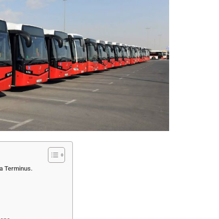
ea Terminus.