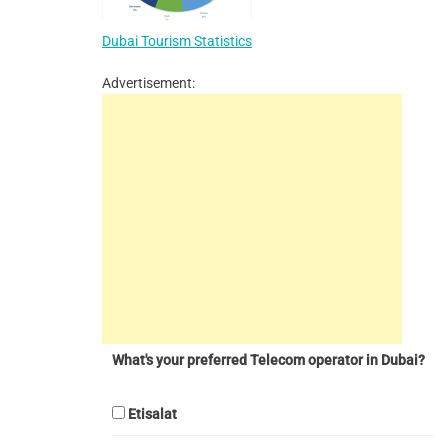
Dubai Tourism Statistics
Advertisement:
What's your preferred Telecom operator in Dubai?
Etisalat