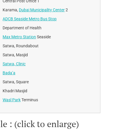
Central Post Office 1
Karama,
Dubai Municipality Center
2
ADCB Seaside Metro Bus Stop
Department of Health
Max Metro Station
Seaside
Satwa, Roundabout
Satwa, Masjid
Satwa, Clinic
Bada’a
Satwa, Square
Khadri Masjid
Wasl Park
Terminus
 : (click to enlarge)