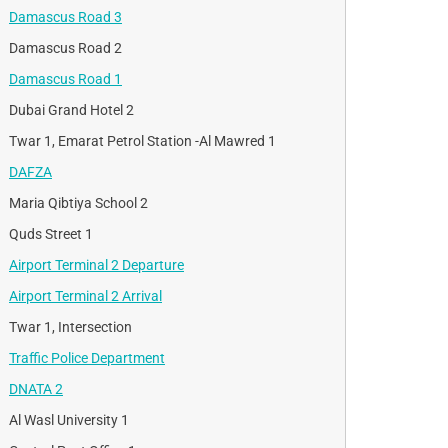
Damascus Road 3
Damascus Road 2
Damascus Road 1
Dubai Grand Hotel 2
Twar 1, Emarat Petrol Station -Al Mawred 1
DAFZA
Maria Qibtiya School 2
Quds Street 1
Airport Terminal 2 Departure
Airport Terminal 2 Arrival
Twar 1, Intersection
Traffic Police Department
DNATA 2
Al Wasl University 1