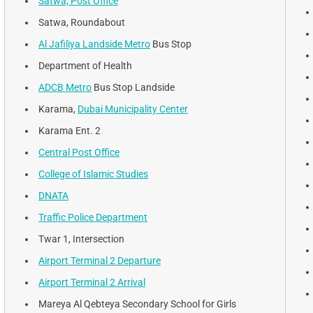
Satwa, Post Office
Satwa, Roundabout
Al Jafiliya Landside Metro
Bus Stop
Department of Health
ADCB Metro
Bus Stop Landside
Karama,
Dubai Municipality Center
Karama Ent. 2
Central Post Office
College of Islamic Studies
DNATA
Traffic Police Department
Twar 1, Intersection
Airport Terminal 2 Departure
Airport Terminal 2 Arrival
Mareya Al Qebteya Secondary School for Girls