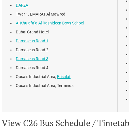
DAFZA
Twar 1, EMARAT Al Mawred
Al Khulafa’a Al Rashideen Boys School
Dubai Grand Hotel
Damascus Road 1
Damascus Road 2
Damascus Road 3
Damascus Road 4
Qusais Industrial Area,
Etisalat
Qusais Industrial Area, Terminus
View C26 Bus Schedule / Timetable