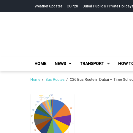
Skip
Skip
Weather Updates
COP28
Dubai Public & Private Holiday
to
to
navigation
content
HOME
NEWS
TRANSPORT
HOW TO
Home
Bus Routes
C26 Bus Route in Dubai – Time Sche