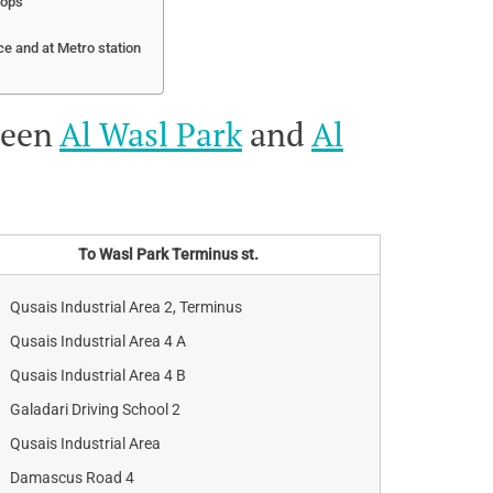
tops
ce and at Metro station
ween
Al Wasl Park
and
Al
To Wasl Park Terminus st.
Qusais Industrial Area 2, Terminus
Qusais Industrial Area 4 A
Qusais Industrial Area 4 B
Galadari Driving School 2
Qusais Industrial Area
Damascus Road 4