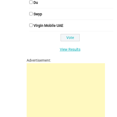
Du
Swyp
Virgin Mobile UAE
View Results
Advertisement: