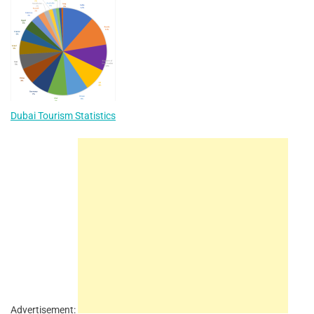
Dubai Tourism Statistics
Advertisement: