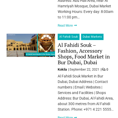
Address: Abu Hail Area, near Al
Hamriyah Mosque, Dubai Market
Working Hours: Every day: 8:00am
to 11:00 pm…
Read More
Al Fahidi Souk
Dubai Markets
Al Fahidi Souk –
Fashion, Accessory
Shops, Food Market in
Bur Dubai, Dubai
Kokila
September 22, 2021
0
Al Fahidi Souk Market in Bur
Dubai, Dubai Address | Contact
numbers | Email | Websites |
Services and Facilities | Shops
Address: Bur Dubai, Al Fahidi Area,
about 300 metres from Al Fahidi
Station. Phone: +971 4 221 5555…
Read More