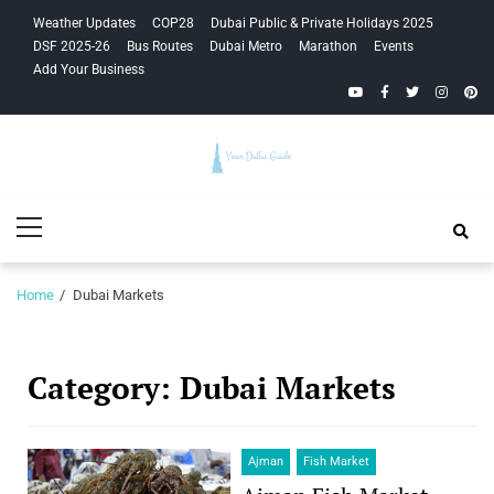
Skip
Skip
Weather Updates
COP28
Dubai Public & Private Holidays 2025
to
to
DSF 2025-26
Bus Routes
Dubai Metro
Marathon
Events
navigation
content
Add Your Business
YouTube
Facebook
Twitter
Instagra
Pinte
Your Dubai
Primary
Guide
Menu
Home
Dubai Markets
Category:
Dubai Markets
Ajman
Fish Market