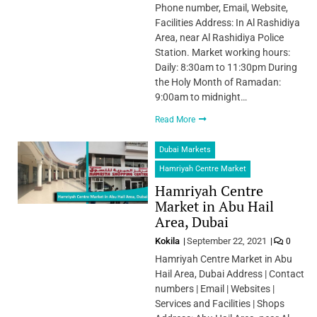
Phone number, Email, Website,
Facilities Address: In Al Rashidiya
Area, near Al Rashidiya Police
Station. Market working hours:
Daily: 8:30am to 11:30pm During
the Holy Month of Ramadan:
9:00am to midnight…
Read More
Dubai Markets
Hamriyah Centre Market
Hamriyah Centre
Market in Abu Hail
Area, Dubai
Kokila
September 22, 2021
0
Hamriyah Centre Market in Abu
Hail Area, Dubai Address | Contact
numbers | Email | Websites |
Services and Facilities | Shops