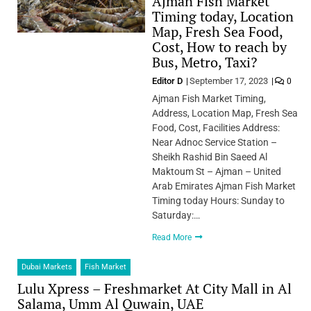
Ajman Fish Market
Timing today, Location
Map, Fresh Sea Food,
Cost, How to reach by
Bus, Metro, Taxi?
Editor D
September 17, 2023
0
Ajman Fish Market Timing,
Address, Location Map, Fresh Sea
Food, Cost, Facilities Address:
Near Adnoc Service Station –
Sheikh Rashid Bin Saeed Al
Maktoum St – Ajman – United
Arab Emirates Ajman Fish Market
Timing today Hours: Sunday to
Saturday:…
Read More
Dubai Markets
Fish Market
Lulu Xpress – Freshmarket At City Mall in Al
Salama, Umm Al Quwain, UAE