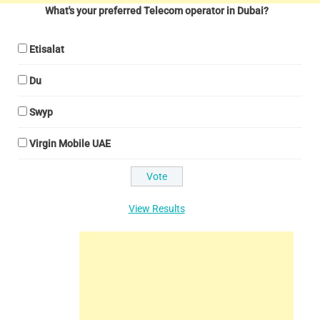
What's your preferred Telecom operator in Dubai?
Etisalat
Du
Swyp
Virgin Mobile UAE
View Results