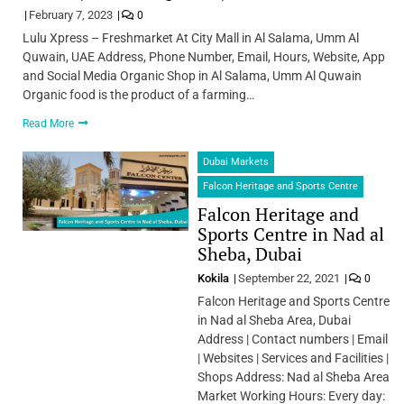
February 7, 2023
0
Lulu Xpress – Freshmarket At City Mall in Al Salama, Umm Al
Quwain, UAE Address, Phone Number, Email, Hours, Website, App
and Social Media Organic Shop in Al Salama, Umm Al Quwain
Organic food is the product of a farming…
Read More
Dubai Markets
Falcon Heritage and Sports Centre
Falcon Heritage and
Sports Centre in Nad al
Sheba, Dubai
Kokila
September 22, 2021
0
Falcon Heritage and Sports Centre
in Nad al Sheba Area, Dubai
Address | Contact numbers | Email
| Websites | Services and Facilities |
Shops Address: Nad al Sheba Area
Market Working Hours: Every day: