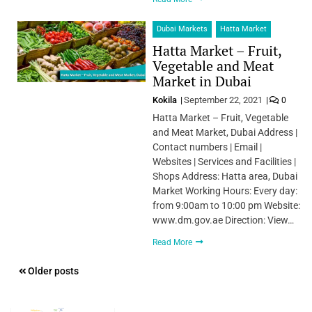
Dubai Markets
Hatta Market
Hatta Market – Fruit,
Vegetable and Meat
Market in Dubai
Kokila
September 22, 2021
0
Hatta Market – Fruit, Vegetable
and Meat Market, Dubai Address |
Contact numbers | Email |
Websites | Services and Facilities |
Shops Address: Hatta area, Dubai
Market Working Hours: Every day:
from 9:00am to 10:00 pm Website:
www.dm.gov.ae Direction: View…
Read More
Posts
Older posts
navigation