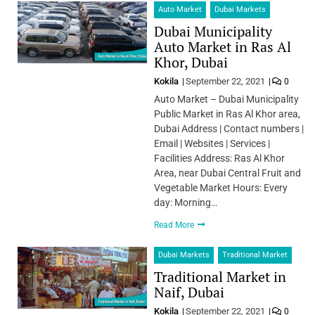
Auto Market
Dubai Markets
Dubai Municipality
Auto Market in Ras Al
Khor, Dubai
Kokila
September 22, 2021
0
Auto Market – Dubai Municipality
Public Market in Ras Al Khor area,
Dubai Address | Contact numbers |
Email | Websites | Services |
Facilities Address: Ras Al Khor
Area, near Dubai Central Fruit and
Vegetable Market Hours: Every
day: Morning…
Read More
Dubai Markets
Traditional Market
Traditional Market in
Naif, Dubai
Kokila
September 22, 2021
0