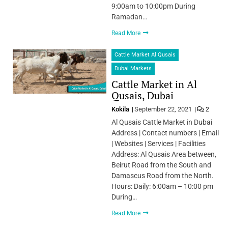
9:00am to 10:00pm During
Ramadan…
Read More
Cattle Market Al Qusais
Dubai Markets
Cattle Market in Al
Qusais, Dubai
Kokila
September 22, 2021
2
Al Qusais Cattle Market in Dubai
Address | Contact numbers | Email
| Websites | Services | Facilities
Address: Al Qusais Area between,
Beirut Road from the South and
Damascus Road from the North.
Hours: Daily: 6:00am – 10:00 pm
During…
Read More