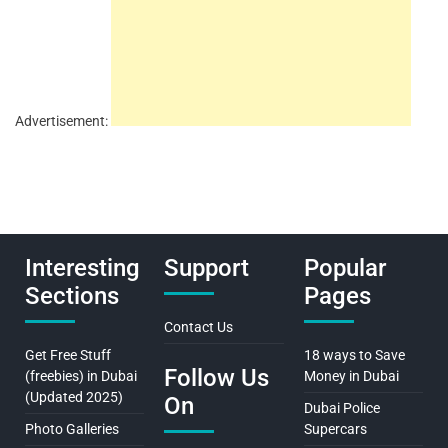
Advertisement:
Interesting
Support
Popular
Sections
Pages
Contact Us
Get Free Stuff
18 ways to Save
Follow Us
(freebies) in Dubai
Money in Dubai
(Updated 2025)
On
Dubai Police
Photo Galleries
Supercars