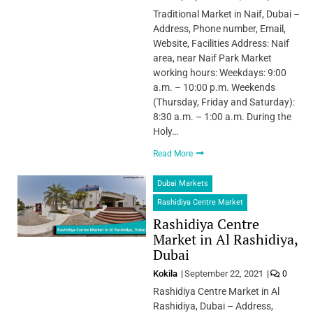
Traditional Market in Naif, Dubai –
Address, Phone number, Email,
Website, Facilities Address: Naif
area, near Naif Park Market
working hours: Weekdays: 9:00
a.m. – 10:00 p.m. Weekends
(Thursday, Friday and Saturday):
8:30 a.m. – 1:00 a.m. During the
Holy…
Read More
Dubai Markets
Rashidiya Centre Market
Rashidiya Centre
Market in Al Rashidiya,
Dubai
Kokila
September 22, 2021
0
Rashidiya Centre Market in Al
Rashidiya, Dubai – Address,