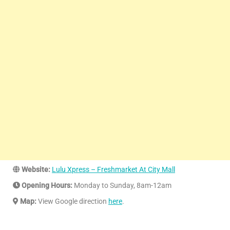
Website:
Lulu Xpress – Freshmarket At City Mall
Opening Hours:
Monday to Sunday, 8am-12am
Map:
View Google direction
here
.