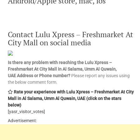
Android/Apple store, mac, ios
Contact Lulu Xpress – Freshmarket At
City Mall
on social media
Is there any problem with reaching the Lulu Xpress –
Freshmarket At City Mall in Al Salama, Umm Al Quwain,
UAE
Address or Phone number?
Please report any issues using
the below comment form.
Rate your experience with Lulu Xpress – Freshmarket At City
Mall in Al Salama, Umm Al Quwain, UAE
(click on the stars
below)
[yasr_visitor_votes]
Advertisement: