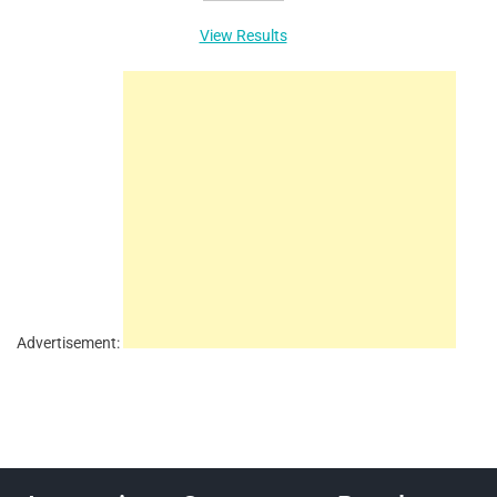
View Results
Advertisement: