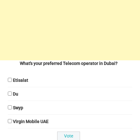
What's your preferred Telecom operator in Dubai?
Etisalat
Du
Swyp
Virgin Mobile UAE