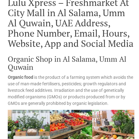
Lulu Xpress – Freshmarket At
City Mall in Al Salama, Umm
Al Quwain, UAE Address,
Phone Number, Email, Hours,
Website, App and Social Media
Organic Shop in Al Salama, Umm Al
Quwain
Organic food
is the product of a farming system which avoids the
use of man-made fertilisers, pesticides; growth regulators and
livestock feed additives. Irradiation and the use of genetically
modified organisms (GMOs) or products produced from or by
GMOs are generally prohibited by organic legislation.