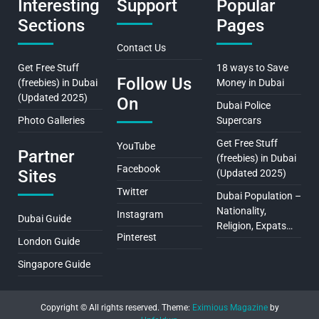
Interesting
Support
Popular
Sections
Pages
Contact Us
Get Free Stuff
18 ways to Save
Follow Us
(freebies) in Dubai
Money in Dubai
(Updated 2025)
On
Dubai Police
Photo Galleries
Supercars
Get Free Stuff
YouTube
Partner
(freebies) in Dubai
Facebook
Sites
(Updated 2025)
Twitter
Dubai Population –
Nationality,
Instagram
Dubai Guide
Religion, Expats…
Pinterest
London Guide
Singapore Guide
Copyright © All rights reserved.
Theme:
Eximious Magazine
by