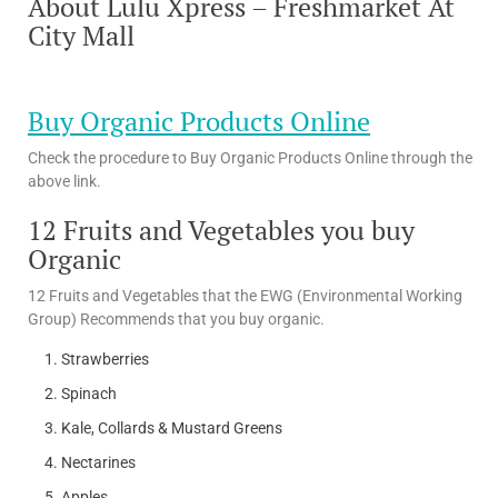
About Lulu Xpress – Freshmarket At
City Mall
Buy Organic Products Online
Check the procedure to Buy Organic Products Online through the
above link.
12 Fruits and Vegetables you buy
Organic
12 Fruits and Vegetables that the EWG (Environmental Working
Group) Recommends that you buy organic.
Strawberries
Spinach
Kale, Collards & Mustard Greens
Nectarines
Apples