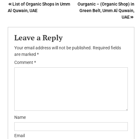
Post
List of Organic Shops in Umm
Ourganic – (Organic Shop) in
Al Quwain, UAE
Green Belt, Umm Al Quwain,
navigation
UAE
Leave a Reply
Your email address will not be published.
Required fields
are marked
*
Comment
*
Name
Email