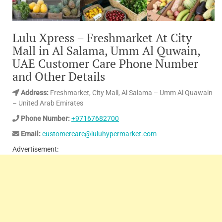
Lulu Xpress – Freshmarket At City
Mall in Al Salama, Umm Al Quwain,
UAE Customer Care Phone Number
and Other Details
Address:
Freshmarket, City Mall, Al Salama – Umm Al Quawain
– United Arab Emirates
Phone Number:
+97167682700
Email:
customercare@luluhypermarket.com
Advertisement: