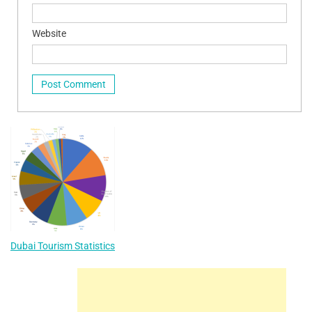
Website
Dubai Tourism Statistics