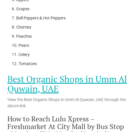
Grapes
Bell Peppers & Hot Peppers
Cherries
Peaches
Pears
Celery
Tomatoes
Best Organic Shops in Umm Al
Quwain, UAE
View the Best Organic Shops in Umm Al Quwain, UAE through the
above link.
How to Reach Lulu Xpress –
Freshmarket At City Mall by Bus Stop