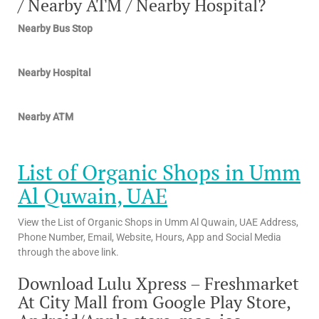
/ Nearby ATM / Nearby Hospital?
Nearby Bus Stop
Nearby Hospital
Nearby ATM
List of Organic Shops in Umm
Al Quwain, UAE
View the List of Organic Shops in Umm Al Quwain, UAE Address,
Phone Number, Email, Website, Hours, App and Social Media
through the above link.
Download Lulu Xpress – Freshmarket
At City Mall from Google Play Store,