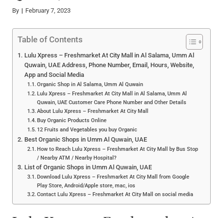
By
February 7, 2023
Table of Contents
Lulu Xpress – Freshmarket At City Mall in Al Salama, Umm Al
Quwain, UAE Address, Phone Number, Email, Hours, Website,
App and Social Media
Organic Shop in Al Salama, Umm Al Quwain
Lulu Xpress – Freshmarket At City Mall in Al Salama, Umm Al
Quwain, UAE Customer Care Phone Number and Other Details
About Lulu Xpress – Freshmarket At City Mall
Buy Organic Products Online
12 Fruits and Vegetables you buy Organic
Best Organic Shops in Umm Al Quwain, UAE
How to Reach Lulu Xpress – Freshmarket At City Mall by Bus Stop
/ Nearby ATM / Nearby Hospital?
List of Organic Shops in Umm Al Quwain, UAE
Download Lulu Xpress – Freshmarket At City Mall from Google
Play Store, Android/Apple store, mac, ios
Contact Lulu Xpress – Freshmarket At City Mall on social media