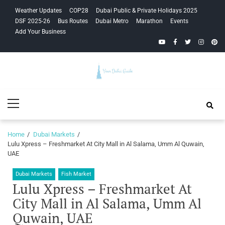
Skip
Skip
Weather Updates
COP28
Dubai Public & Private Holidays 2025
to
to
DSF 2025-26
Bus Routes
Dubai Metro
Marathon
Events
navigation
content
Add Your Business
YouTube
Facebook
Twitter
Instagra
Pinte
Your Dubai
Primary
Guide
Menu
Home
Dubai Markets
Lulu Xpress – Freshmarket At City Mall in Al Salama, Umm Al Quwain,
UAE
Dubai Markets
Fish Market
Lulu Xpress – Freshmarket At
City Mall in Al Salama, Umm Al
Quwain, UAE