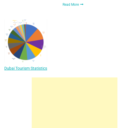
Read More
Dubai Tourism Statistics