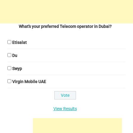
What's your preferred Telecom operator in Dubai?
Etisalat
Du
Swyp
Virgin Mobile UAE
View Results