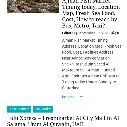
Ajman Fish Market
Timing today, Location
Map, Fresh Sea Food,
Cost, How to reach by
Bus, Metro, Taxi?
Editor D
September 17, 2023
0
Ajman Fish Market Timing,
Address, Location Map, Fresh Sea
Food, Cost, Facilities Address:
Near Adnoc Service Station –
Sheikh Rashid Bin Saeed Al
Maktoum St – Ajman – United
Arab Emirates Ajman Fish Market
Timing today Hours: Sunday to
Saturday:…
Read More
Dubai Markets
Fish Market
Lulu Xpress – Freshmarket At City Mall in Al
Salama, Umm Al Quwain, UAE