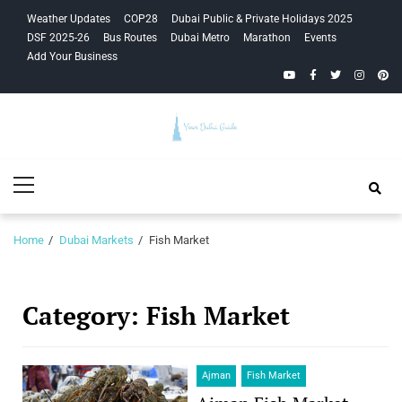
Skip
Skip
Weather Updates
COP28
Dubai Public & Private Holidays 2025
to
to
DSF 2025-26
Bus Routes
Dubai Metro
Marathon
Events
navigation
content
Add Your Business
YouTube
Facebook
Twitter
Instagra
Pinte
Your Dubai
Primary
Guide
Menu
Home
Dubai Markets
Fish Market
Category:
Fish Market
Ajman
Fish Market