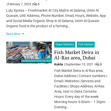
February 7, 2023
0
Lulu Xpress – Freshmarket At City Mall in Al Salama, Umm Al
Quwain, UAE Address, Phone Number, Email, Hours, Website, App
and Social Media Organic Shop in Al Salama, Umm Al Quwain
Organic food is the product of a farming…
Read More
Dubai Markets
Fish Market
Fish Market Deira in
Al-Ras area, Dubai
Kokila
September 15, 2021
0
Fish Market Deira in Al Ras area,
Dubai Address | Contact numbers |
Email | Websites | Services and
Facilities | Shops Address: Al-Ras
Area, next to Deira Corniche
Hours: Every day of the week:
Morning hours: 6:00am – 1:30pm
Evening…