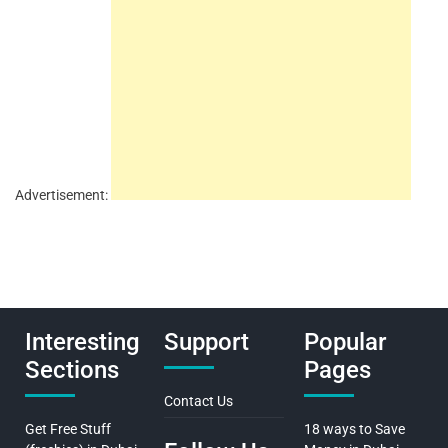
Advertisement:
Interesting
Support
Popular
Sections
Pages
Contact Us
Get Free Stuff
18 ways to Save