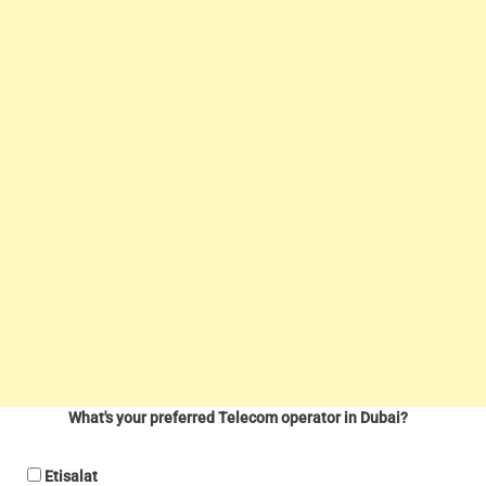
What's your preferred Telecom operator in Dubai?
Etisalat