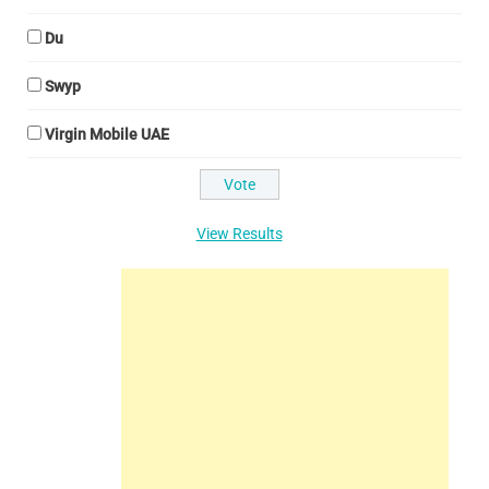
Du
Swyp
Virgin Mobile UAE
View Results