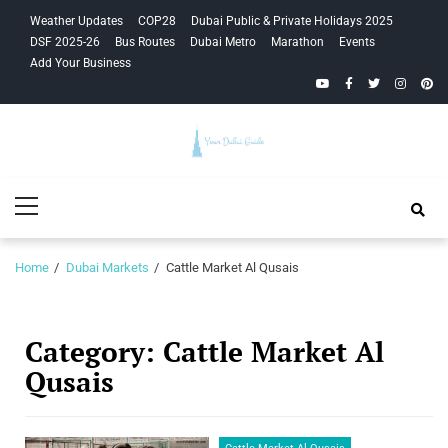
Skip
Skip
Weather Updates
COP28
Dubai Public & Private Holidays 2025
to
to
DSF 2025-26
Bus Routes
Dubai Metro
Marathon
Events
navigation
content
Add Your Business
YouTube
Facebook
Twitter
Instagra
Pinte
Your Dubai
Primary
Guide
Menu
Home
Dubai Markets
Cattle Market Al Qusais
Category:
Cattle Market Al
Qusais