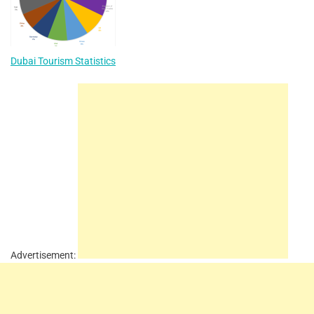
Dubai Tourism Statistics
Advertisement: