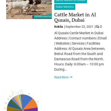
Cattle Market Al Qusais
Dubai Markets
Cattle Market in Al
Qusais, Dubai
Kokila
September 22, 2021
2
Al Qusais Cattle Market in Dubai
Address | Contact numbers | Email
| Websites | Services | Facilities
Address: Al Qusais Area between,
Beirut Road from the South and
Damascus Road from the North.
Hours: Daily: 6:00am – 10:00 pm
During…
Read More