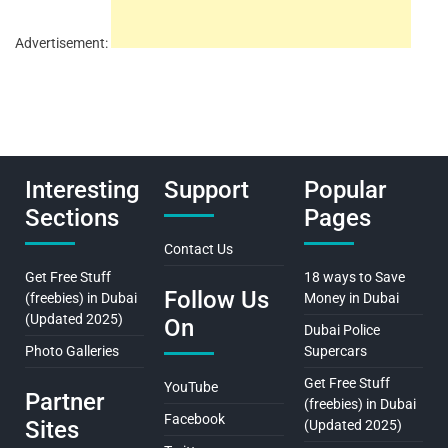
Advertisement:
Interesting
Support
Popular
Sections
Pages
Contact Us
Get Free Stuff
18 ways to Save
Follow Us
(freebies) in Dubai
Money in Dubai
(Updated 2025)
On
Dubai Police
Photo Galleries
Supercars
Get Free Stuff
YouTube
Partner
(freebies) in Dubai
Facebook
Sites
(Updated 2025)