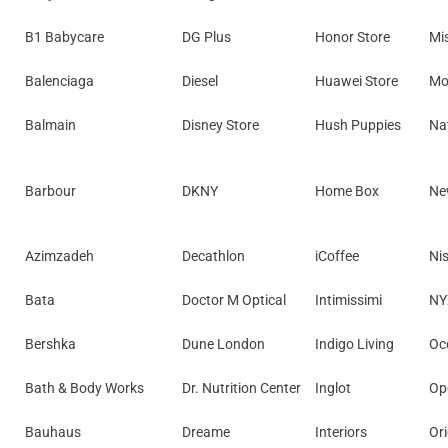
B1 Babycare
DG Plus
Honor Store
Mi
Balenciaga
Diesel
Huawei Store
Mo
Balmain
Disney Store
Hush Puppies
Nat
Barbour
DKNY
Home Box
Ne
Azimzadeh
Decathlon
iCoffee
Ni
Bata
Doctor M Optical
Intimissimi
NY
Bershka
Dune London
Indigo Living
Occ
Bath & Body Works
Dr. Nutrition Center
Inglot
Op
Bauhaus
Dreame
Interiors
Ori