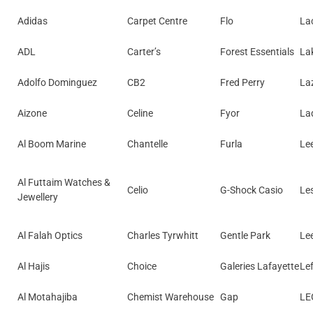
Adidas
Carpet Centre
Flo
La
ADL
Carter’s
Forest Essentials
La
Adolfo Dominguez
CB2
Fred Perry
La
Aizone
Celine
Fyor
La
Al Boom Marine
Chantelle
Furla
Le
Al Futtaim Watches &
Celio
G-Shock Casio
Le
Jewellery
Al Falah Optics
Charles Tyrwhitt
Gentle Park
Le
Al Hajis
Choice
Galeries Lafayette
Lef
Al Motahajiba
Chemist Warehouse
Gap
LE