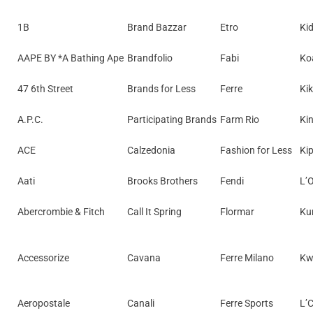
1B
Brand Bazzar
Etro
Ki
AAPE BY *A Bathing Ape
Brandfolio
Fabi
Koa
47 6th Street
Brands for Less
Ferre
Ki
A.P.C.
Participating Brands
Farm Rio
Kin
ACE
Calzedonia
Fashion for Less
Kip
Aati
Brooks Brothers
Fendi
L’
Abercrombie & Fitch
Call It Spring
Flormar
Ku
Accessorize
Cavana
Ferre Milano
Kw
Aeropostale
Canali
Ferre Sports
L’