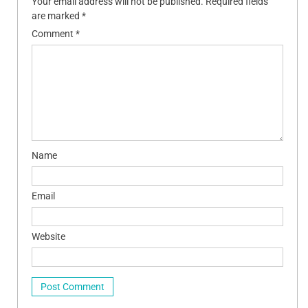
Your email address will not be published.
Required fields
are marked
*
Comment
*
Name
Email
Website