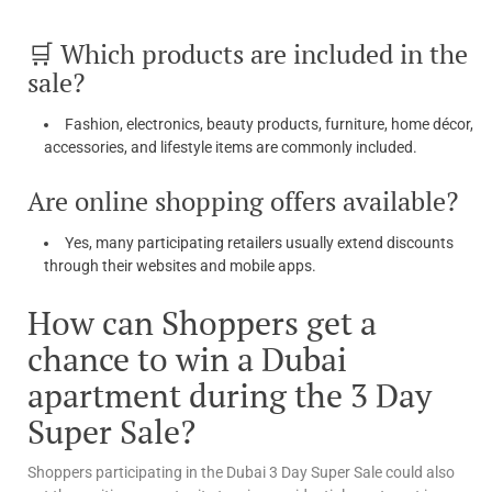
🛒 Which products are included in the
sale?
Fashion, electronics, beauty products, furniture, home décor,
accessories, and lifestyle items are commonly included.
Are online shopping offers available?
Yes, many participating retailers usually extend discounts
through their websites and mobile apps.
How can Shoppers get a
chance to win a Dubai
apartment during the 3 Day
Super Sale?
Shoppers participating in the Dubai 3 Day Super Sale could also