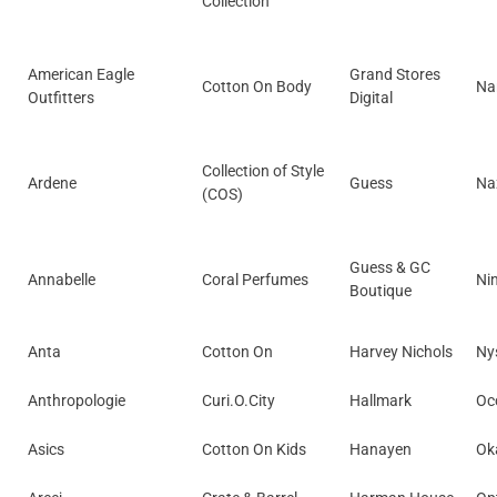
Collection
American Eagle
Grand Stores
Cotton On Body
Na
Outfitters
Digital
Collection of Style
Ardene
Guess
Na
(COS)
Guess & GC
Annabelle
Coral Perfumes
Ni
Boutique
Anta
Cotton On
Harvey Nichols
Ny
Anthropologie
Curi.O.City
Hallmark
Occ
Asics
Cotton On Kids
Hanayen
Ok