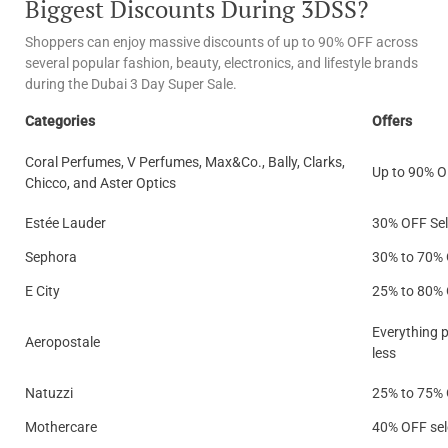
Biggest Discounts During 3DSS?
Shoppers can enjoy massive discounts of up to 90% OFF across
several popular fashion, beauty, electronics, and lifestyle brands
during the Dubai 3 Day Super Sale.
Categories
Offers
Coral Perfumes, V Perfumes, Max&Co., Bally, Clarks,
Up to 90% 
Chicco, and Aster Optics
Estée Lauder
30% OFF Sel
Sephora
30% to 70%
E City
25% to 80%
Everything p
Aeropostale
less
Natuzzi
25% to 75%
Mothercare
40% OFF sel