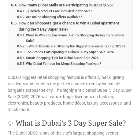
How many Dubai Malls are Participating in 3DSS 2026?
🛒 Which products are included in the sale?
Are online shopping offers available?
How can Shoppers get a chance to win a Dubai apartment
during the 3 Day Super Sale?
Want to Win a Dubai Home Just by Shopping During the Summer
Sale?
✨Which Brands are Offering the Biggest Discounts During 3DSS?
Top Brands Participating in Dubai’s 3 Day Super Sale 2026
Smart Shopping Tips for Dubai Super Sale 2026
Why Dubai Famous for Mega Shopping Festivals?
Dubai’s biggest retail shopping festival is officially back, giving
residents and tourists the perfect chance to enjoy incredible
bargains across the city. The highly anticipated Dubai 3 Day Super
Sale (3DSS) 2026 will feature huge discounts on fashion,
electronics, beauty products, home décor, luxury accessories, and
much more.
✨ What is Dubai’s 3 Day Super Sale?
The Dubai 3DSS is one of the city’s largest shopping events