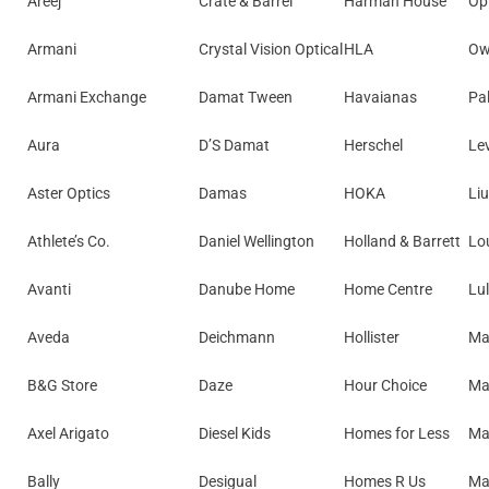
Areej
Crate & Barrel
Harman House
Opt
Armani
Crystal Vision Optical
HLA
Ow
Armani Exchange
Damat Tween
Havaianas
Pa
Aura
D’S Damat
Herschel
Lev
Aster Optics
Damas
HOKA
Liu
Athlete’s Co.
Daniel Wellington
Holland & Barrett
Lo
Avanti
Danube Home
Home Centre
Lu
Aveda
Deichmann
Hollister
Ma
B&G Store
Daze
Hour Choice
Ma
Axel Arigato
Diesel Kids
Homes for Less
Ma
Bally
Desigual
Homes R Us
Mat