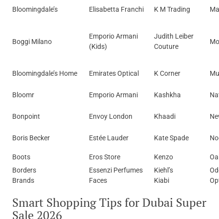
Bloomingdale’s
Elisabetta Franchi
K M Trading
Ma
Emporio Armani
Judith Leiber
Boggi Milano
Mo
(Kids)
Couture
Bloomingdale’s Home
Emirates Optical
K Corner
Mu
Bloomr
Emporio Armani
Kashkha
Na
Bonpoint
Envoy London
Khaadi
Ne
Boris Becker
Estée Lauder
Kate Spade
No
Boots
Eros Store
Kenzo
Oa
Borders
Essenzi Perfumes
Kiehl’s
Od
Brands
Faces
Kiabi
Op
Smart Shopping Tips for Dubai Super
Sale 2026