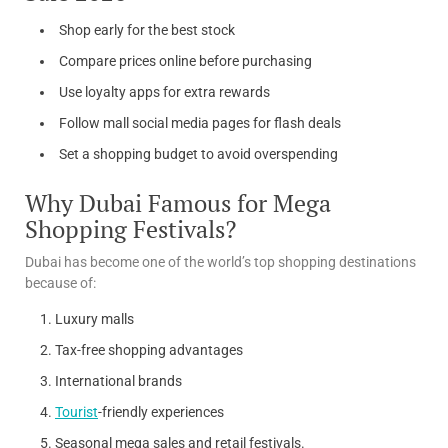
Shop early for the best stock
Compare prices online before purchasing
Use loyalty apps for extra rewards
Follow mall social media pages for flash deals
Set a shopping budget to avoid overspending
Why Dubai Famous for Mega
Shopping Festivals?
Dubai has become one of the world’s top shopping destinations
because of:
Luxury malls
Tax-free shopping advantages
International brands
Tourist
-friendly experiences
Seasonal mega sales and retail festivals.