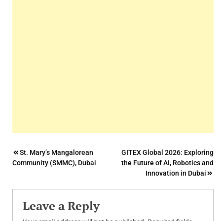
Post
St. Mary’s Mangalorean
GITEX Global 2026: Exploring
Community (SMMC), Dubai
the Future of AI, Robotics and
navigation
Innovation in Dubai
Leave a Reply