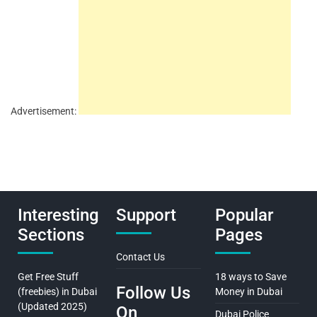
Advertisement:
Interesting
Support
Popular
Sections
Pages
Contact Us
Get Free Stuff
18 ways to Save
Follow Us
(freebies) in Dubai
Money in Dubai
(Updated 2025)
On
Dubai Police