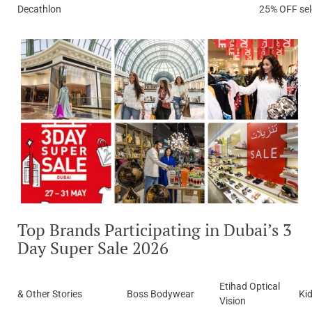
Decathlon
25% OFF sel
Top Brands Participating in Dubai’s 3
Day Super Sale 2026
Etihad Optical
& Other Stories
Boss Bodywear
Ki
Vision