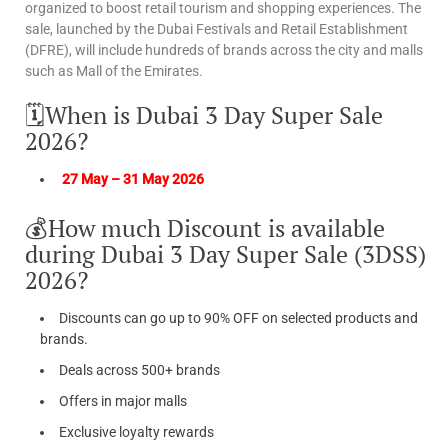
organized to boost retail tourism and shopping experiences. The
sale, launched by the Dubai Festivals and Retail Establishment
(DFRE), will include hundreds of brands across the city and malls
such as Mall of the Emirates.
🗓️When is Dubai 3 Day Super Sale
2026?
27 May – 31 May 2026
💰How much Discount is available
during Dubai 3 Day Super Sale (3DSS)
2026?
Discounts can go up to 90% OFF on selected products and
brands.
Deals across 500+ brands
Offers in major malls
Exclusive loyalty rewards