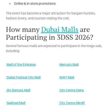
Online & in-store promotions
The event has become a major attraction for bargain hunters,
fashion lovers, and tourists visiting the UAE.
How many
Dubai Malls
are
Participating in 3DSS 2026?
Several famous malls are expected to participate in the mega sale,
including:
Mall of the Emirates
Mercato Mall
Dubai Festival City Mall
WAFI Mall
Ibn Battuta Mall
City Centre Deira
Nakheel Mall
City Centre Mirdif