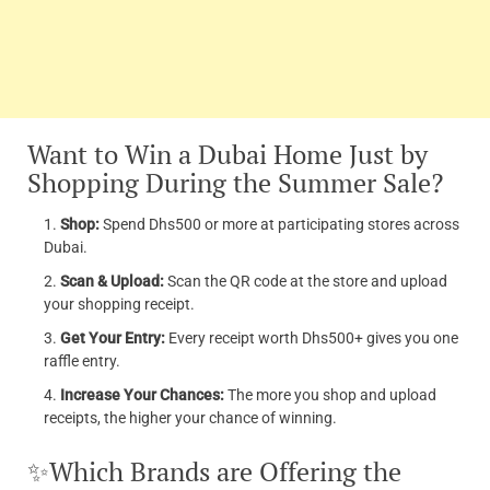
Want to Win a Dubai Home Just by
Shopping During the Summer Sale?
Shop:
Spend Dhs500 or more at participating stores across
Dubai.
Scan & Upload:
Scan the QR code at the store and upload
your shopping receipt.
Get Your Entry:
Every receipt worth Dhs500+ gives you one
raffle entry.
Increase Your Chances:
The more you shop and upload
receipts, the higher your chance of winning.
✨Which Brands are Offering the