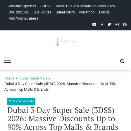
Skip
Skip
Weather Updates
COP28
Dubai Public & Private Holidays 2025
to
to
DSF 2025-26
Bus Routes
Dubai Metro
Marathon
Events
navigation
content
Add Your Business
YouTube
Facebook
Twitter
Instagra
Pinte
Your Dubai
Primary
Guide
Menu
Home
3 Day Super Sale
Dubai 3 Day Super Sale (3DSS) 2026: Massive Discounts Up to 90%
Across Top Malls & Brands
3 Day Super Sale
Dubai 3 Day Super Sale (3DSS)
2026: Massive Discounts Up to
90% Across Top Malls & Brands