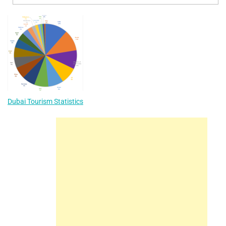
Dubai Tourism Statistics