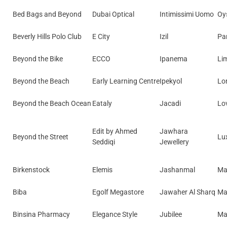
Bed Bags and Beyond
Dubai Optical
Intimissimi Uomo
Oy
Beverly Hills Polo Club
E City
Izil
Pa
Beyond the Bike
ECCO
Ipanema
Li
Beyond the Beach
Early Learning Centre
Ipekyol
Lo
Beyond the Beach Ocean
Eataly
Jacadi
Lo
Edit by Ahmed
Jawhara
Beyond the Street
Lu
Seddiqi
Jewellery
Birkenstock
Elemis
Jashanmal
Ma
Biba
Egolf Megastore
Jawaher Al Sharq
Ma
Binsina Pharmacy
Elegance Style
Jubilee
Ma