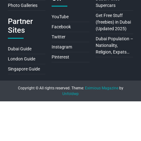
Photo Galleries
Supercars
Get Free Stuff
YouTube
Partner
(freebies) in Dubai
Facebook
Sites
(Updated 2025)
Twitter
Dubai Population –
Nationality,
Instagram
Dubai Guide
Religion, Expats…
Pinterest
London Guide
Singapore Guide
Copyright © All rights reserved.
Theme:
Eximious Magazine
by
Unfoldwp