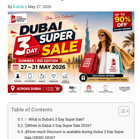
By
Kokila
May 27, 2026
Table of Contents
✨ What is Dubai’s 3 Day Super Sale?
🗓️When is Dubai 3 Day Super Sale 2026?
💰How much Discount is available during Dubai 3 Day Super
Sale (3DSS) 2026?