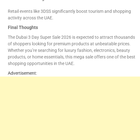
Retail events like 3DSS significantly boost tourism and shopping
activity across the UAE.
Final Thoughts
The Dubai 3 Day Super Sale 2026 is expected to attract thousands
of shoppers looking for premium products at unbeatable prices.
Whether you’re searching for luxury fashion, electronics, beauty
products, or home essentials, this mega sale offers one of the best
shopping opportunities in the UAE.
Advertisement: