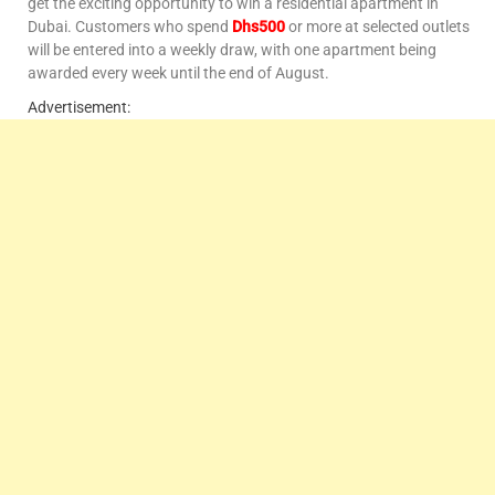
get the exciting opportunity to win a residential apartment in
Dubai. Customers who spend
Dhs500
or more at selected outlets
will be entered into a weekly draw, with one apartment being
awarded every week until the end of August.
Advertisement: