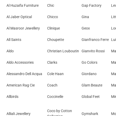
Al Huzaifa Furniture
Chic
Gap Factory
Lev
Al Jaber Optical
Chicco
Gina
Lit
Al Masroor Jewellery
Clinique
Geox
Lo
All Saints
Choupette
Gianfranco Ferre
Lu
Aldo
Christian Louboutin
Gianvito Rossi
Ma
Aldo Accessories
Clarks
Go Colors
Ma
Alessandro Dell Acqua
Cole Haan
Giordano
Ma
American Rag Cie
Coach
Glam Beaute
Ma
Allbirds
Coccinelle
Global Feet
Mir
Coco by Cotton
Alliali Jewellery
Gymshark
Mo