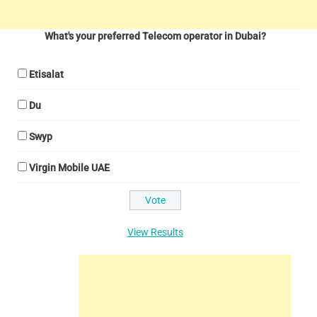
What's your preferred Telecom operator in Dubai?
Etisalat
Du
Swyp
Virgin Mobile UAE
View Results