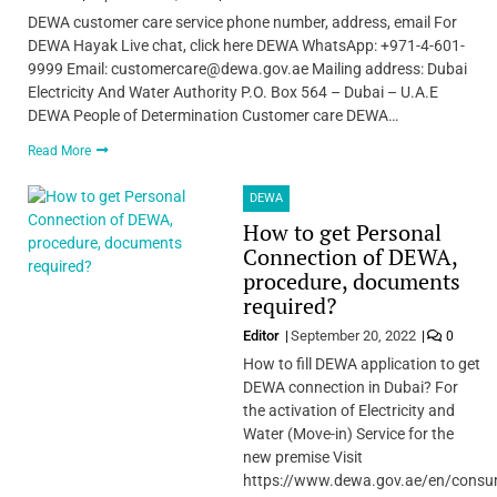
DEWA customer care service phone number, address, email For
DEWA Hayak Live chat, click here DEWA WhatsApp: +971-4-601-
9999 Email: customercare@dewa.gov.ae Mailing address: Dubai
Electricity And Water Authority P.O. Box 564 – Dubai – U.A.E
DEWA People of Determination Customer care DEWA…
Read More
DEWA
How to get Personal
Connection of DEWA,
procedure, documents
required?
Editor
September 20, 2022
0
How to fill DEWA application to get
DEWA connection in Dubai? For
the activation of Electricity and
Water (Move-in) Service for the
new premise Visit
https://www.dewa.gov.ae/en/consu