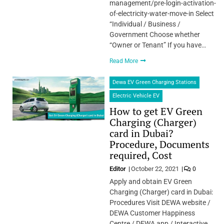
management/pre-login-activation-
of-electricity-water-move-in Select
“Individual / Business /
Government Choose whether
“Owner or Tenant” If you have…
Read More
Dewa EV Green Charging Stations
Electric Vehicle EV
How to get EV Green
Charging (Charger)
card in Dubai?
Procedure, Documents
required, Cost
Editor
October 22, 2021
0
Apply and obtain EV Green
Charging (Charger) card in Dubai:
Procedures Visit DEWA website /
DEWA Customer Happiness
Centre / DEWA app / Interactive