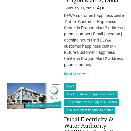
Dragon Mart 2, Dubai
January 11, 2021
0
DEWA customer happiness center
-Future Customer Happiness
Center in Dragon Mart 2 address |
phone number | Email | location |
opening hours Find DEWA
customer happiness center –
Future Customer Happiness
Center in Dragon Mart 2 address,
phone number,…
Read More
DEWA
DEWA Customer happiness center
Future Customer Happiness Center
RTA Customer happiness centre
Dubai Electricity &
Water Authority