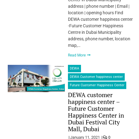
address | phone number | Email |
location | opening hours Find
DEWA customer happiness center
-Future Customer Happiness
Centre in Dubai Municipality
address, phone number, location
map,…
Read More
DEWA
DEWA Customer happiness center
Future Customer Happiness Center
DEWA customer
happiness center –
Future Customer
Happiness Center in
Dubai Festival City
Mall, Dubai
January 11, 2021
0