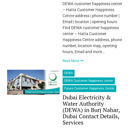
DEWA customer happiness center
– Hatta Customer Happiness
Centre address | phone number |
Email | location | opening hours
Find DEWA customer happiness
center – Hatta Customer
Happiness Centre address, phone
number, location map, opening
hours, Email and more…
Read More
DEWA
DEWA Customer happiness center
Future Customer Happiness Center
Dubai Electricity &
Water Authority
(DEWA) in Burj Nahar,
Dubai Contact Details,
Services