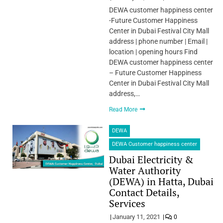
DEWA customer happiness center
-Future Customer Happiness
Center in Dubai Festival City Mall
address | phone number | Email |
location | opening hours Find
DEWA customer happiness center
– Future Customer Happiness
Center in Dubai Festival City Mall
address,…
Read More
DEWA
DEWA Customer happiness center
Dubai Electricity &
Water Authority
(DEWA) in Hatta, Dubai
Contact Details,
Services
January 11, 2021
0