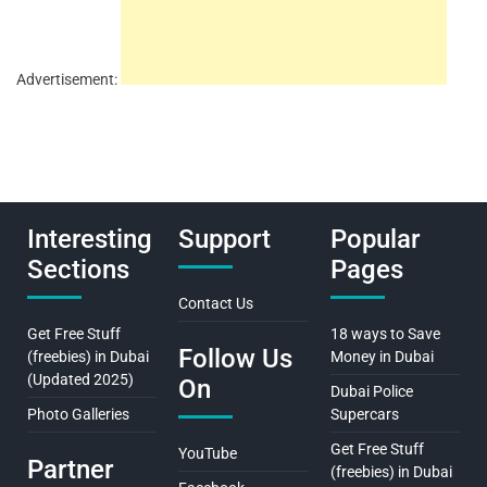
Advertisement:
Interesting
Support
Popular
Sections
Pages
Contact Us
Get Free Stuff
18 ways to Save
Follow Us
(freebies) in Dubai
Money in Dubai
(Updated 2025)
On
Dubai Police
Photo Galleries
Supercars
Get Free Stuff
YouTube
Partner
(freebies) in Dubai