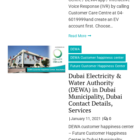
Voice Response (IVR) by calling
Customer Care Centre at 04-
6019999and create an EV
account first. Choose…
Read More
DEWA
DEWA Customer happiness center
Future Customer Happiness Center
Dubai Electricity &
Water Authority
(DEWA) in Dubai
Municipality, Dubai
Contact Details,
Services
January 11, 2021
0
DEWA customer happiness center
– Future Customer Happiness
Center in Dubai Municipality