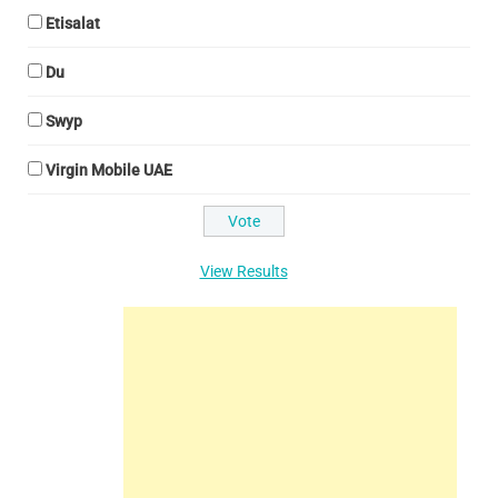
Etisalat
Du
Swyp
Virgin Mobile UAE
View Results