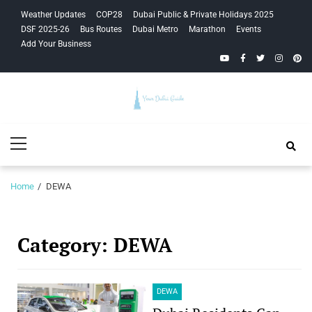
Skip
Skip
Weather Updates
COP28
Dubai Public & Private Holidays 2025
to
to
DSF 2025-26
Bus Routes
Dubai Metro
Marathon
Events
navigation
content
Add Your Business
YouTube
Facebook
Twitter
Instagra
Pinte
Your Dubai
Primary
Guide
Menu
Home
DEWA
Category:
DEWA
DEWA