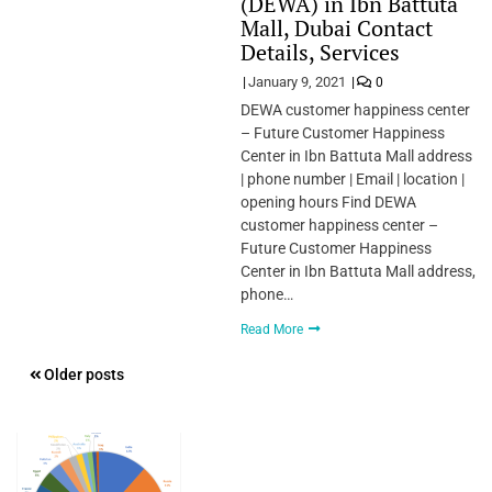
(DEWA) in Ibn Battuta
Mall, Dubai Contact
Details, Services
January 9, 2021
0
DEWA customer happiness center
– Future Customer Happiness
Center in Ibn Battuta Mall address
| phone number | Email | location |
opening hours Find DEWA
customer happiness center –
Future Customer Happiness
Center in Ibn Battuta Mall address,
phone…
Read More
Posts
Older posts
navigation