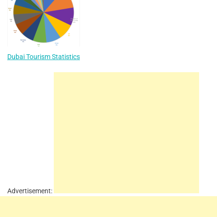
Dubai Tourism Statistics
Advertisement: