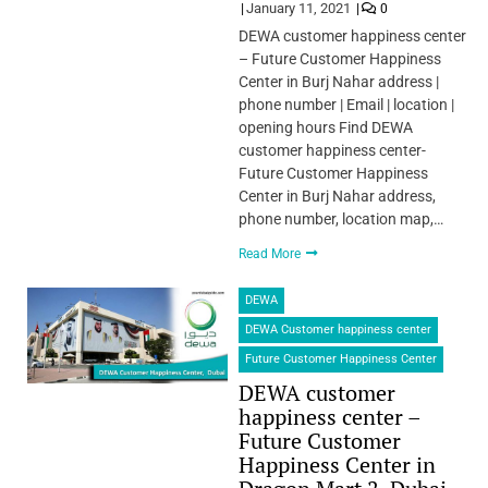
January 11, 2021
0
DEWA customer happiness center
– Future Customer Happiness
Center in Burj Nahar address |
phone number | Email | location |
opening hours Find DEWA
customer happiness center-
Future Customer Happiness
Center in Burj Nahar address,
phone number, location map,…
Read More
DEWA
DEWA Customer happiness center
Future Customer Happiness Center
DEWA customer
happiness center –
Future Customer
Happiness Center in