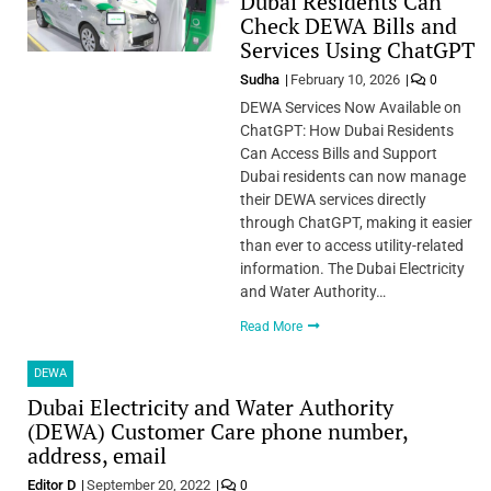
Dubai Residents Can
Check DEWA Bills and
Services Using ChatGPT
Sudha
February 10, 2026
0
DEWA Services Now Available on
ChatGPT: How Dubai Residents
Can Access Bills and Support
Dubai residents can now manage
their DEWA services directly
through ChatGPT, making it easier
than ever to access utility-related
information. The Dubai Electricity
and Water Authority…
Read More
DEWA
Dubai Electricity and Water Authority
(DEWA) Customer Care phone number,
address, email
Editor D
September 20, 2022
0