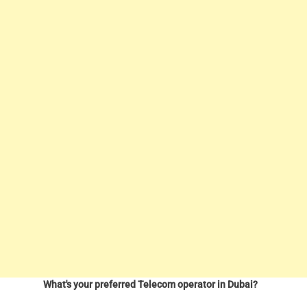
What's your preferred Telecom operator in Dubai?