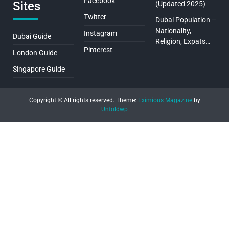
Facebook
Sites
(Updated 2025)
Twitter
Dubai Population –
Nationality,
Instagram
Dubai Guide
Religion, Expats…
Pinterest
London Guide
Singapore Guide
Copyright © All rights reserved.
Theme:
Eximious Magazine
by
Unfoldwp