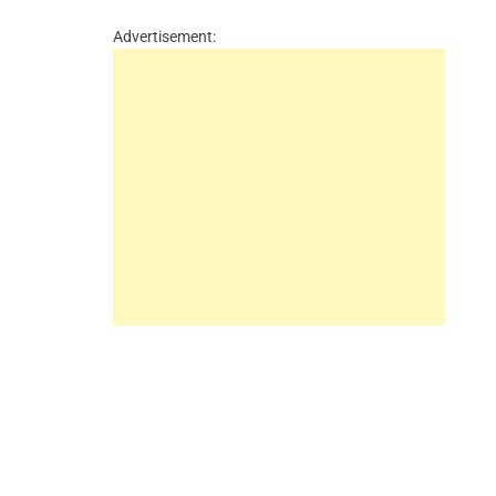
Advertisement: