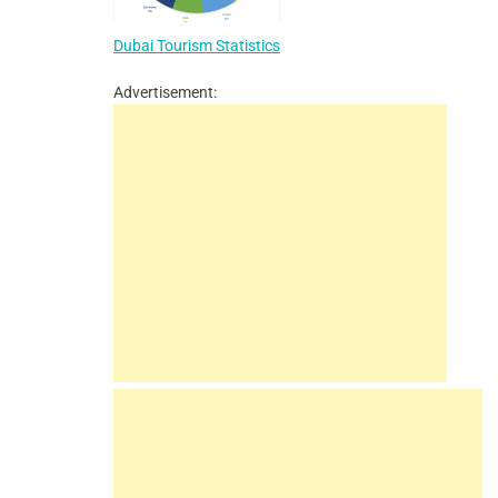
Dubai Tourism Statistics
Advertisement: