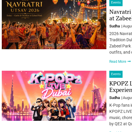
Events
Navratri
at Zabee
Sudha
Augus
2026 Navratr
Tradition Du
Zabeel Park 
outfits, and
Read More
Events
KPOPZ L
Experien
Sudha
Augus
K-Pop fans i
KPOPZ LIVE –
music, chore
by QE2 at Qu