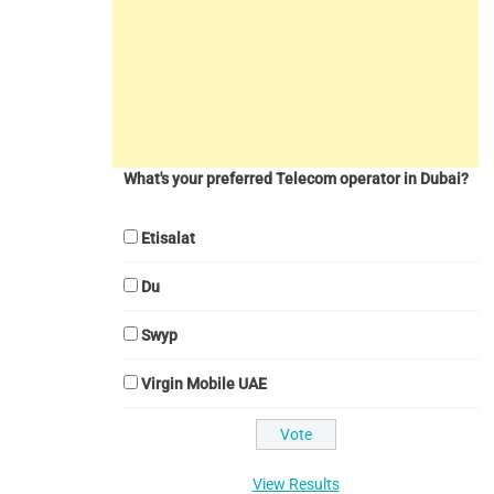
What's your preferred Telecom operator in Dubai?
Etisalat
Du
Swyp
Virgin Mobile UAE
View Results