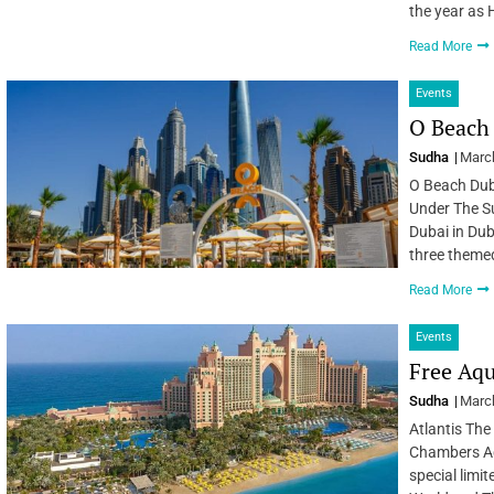
the year as
Read More
Events
O Beach
Sudha
March
O Beach Duba
Under The S
Dubai in Duba
three theme
Read More
Events
Free Aqu
Sudha
March
Atlantis The
Chambers Aq
special limi