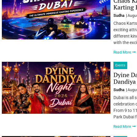
Chaos Ka
Karting 
Sudha
Augus
Chaos Karts 
exciting att
different kin
with the exc
Read More
Events
Dyine D
Dandiya 
Sudha
Augus
Dubai is all
celebration 
From 9 to 11
Park Dubai f
Read More