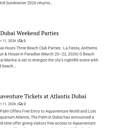
 Holi Sundowner 2026 returns…
 Dubai Weekend Parties
 11, 2026
0
i Hosts Three Beach Club Parties : La Fiesta, Anthems
un & House in Paradise (March 20–22, 2026) O Beach
i Marina is set to energize the city’s nightlife scene with
d beach…
aventure Tickets at Atlantis Dubai
 11, 2026
0
 Palm Offers Free Entry to Aquaventure World and Lost
uarium Atlantis, The Palm in Dubai has announced a
ted-time offer giving visitors free access to Aquaventure