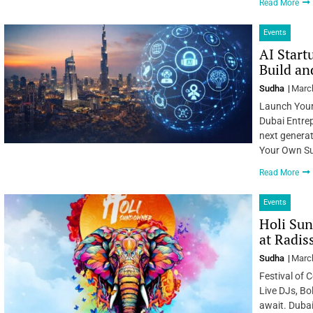
Read More
Events
AI Start
Build a
Sudha
March
Launch Your
Dubai Entrep
next generat
Your Own Suc
Read More
Events
Holi Sun
at Radi
Sudha
March
Festival of 
Live DJs, Bo
await. Dubai