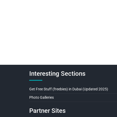
Interesting Sections
Get Free Stuff (freebies) in Dubai (Updated 2025)
Photo Galleries
Partner Sites