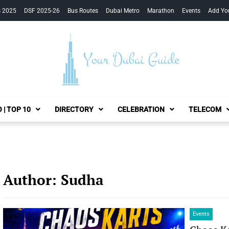
s 2025
DSF 2025-26
Bus Routes
Dubai Metro
Marathon
Events
Add Yo
Your Dubai Guide
 | TOP 10
DIRECTORY
CELEBRATION
TELECOM
Author:
Sudha
Events