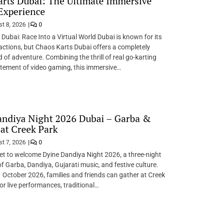
rts Dubai: The Ultimate Immersive
Experience
t 8, 2026
0
Dubai: Race Into a Virtual World Dubai is known for its
ractions, but Chaos Karts Dubai offers a completely
d of adventure. Combining the thrill of real go-karting
itement of video gaming, this immersive…
andiya Night 2026 Dubai – Garba &
at Creek Park
t 7, 2026
0
 set to welcome Dyine Dandiya Night 2026, a three-night
of Garba, Dandiya, Gujarati music, and festive culture.
 October 2026, families and friends can gather at Creek
or live performances, traditional…