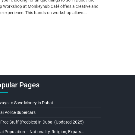
 Workshop at Monkeyhub Café offers a creative and
le experience. This hands-on workshop allows…
pular Pages
ways to Save Money in Dubai
ai Police Supercars
 Free Stuff (freebies) in Dubai (Updated 2025)
ai Population – Nationality, Religion, Expats…