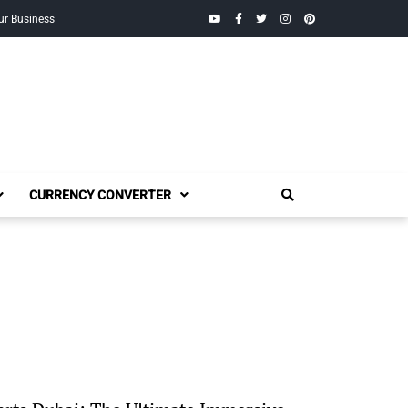
YouTube
Facebook
Twitter
Instagram
Pinterest
ur Business
CURRENCY CONVERTER