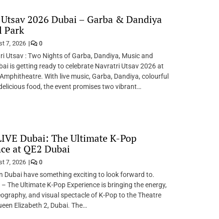
 Utsav 2026 Dubai – Garba & Dandiya
l Park
t 7, 2026
0
i Utsav : Two Nights of Garba, Dandiya, Music and
bai is getting ready to celebrate Navratri Utsav 2026 at
Amphitheatre. With live music, Garba, Dandiya, colourful
 delicious food, the event promises two vibrant…
IVE Dubai: The Ultimate K-Pop
ce at QE2 Dubai
t 7, 2026
0
n Dubai have something exciting to look forward to.
 The Ultimate K-Pop Experience is bringing the energy,
ography, and visual spectacle of K-Pop to the Theatre
een Elizabeth 2, Dubai. The…