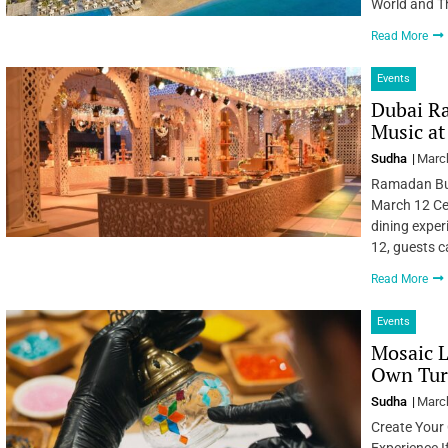
World and T
Read More
Events
Dubai Ra
Music at
Sudha
March
Ramadan Buf
March 12 Ce
dining exper
12, guests 
Read More
Events
Mosaic L
Own Tur
Sudha
March
Create Your
Experience If