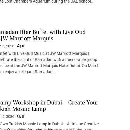
he Lost Chambers Aquarium during the UAE school…
madan Iftar Buffet with Live Oud
 JW Marriott Marquis
 6, 2026
0
fet with Live Oud Music at JW Marriott Marquis |
lebrate the spirit of Ramadan with a memorable group
ience at the JW Marriott Marquis Hotel Dubai. On March
can enjoy an elegant Ramadan…
amp Workshop in Dubai – Create Your
kish Mosaic Lamp
 6, 2026
0
 Own Turkish Mosaic Lamp in Dubai – A Unique Creative
 you’re looking for unique things to do in Dubai, the