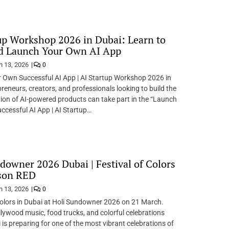
up Workshop 2026 in Dubai: Learn to
nd Launch Your Own AI App
 13, 2026
0
 Own Successful AI App | AI Startup Workshop 2026 in
reneurs, creators, and professionals looking to build the
ion of AI-powered products can take part in the “Launch
cessful AI App | AI Startup…
downer 2026 Dubai | Festival of Colors
sson RED
 13, 2026
0
Colors in Dubai at Holi Sundowner 2026 on 21 March.
llywood music, food trucks, and colorful celebrations
 is preparing for one of the most vibrant celebrations of