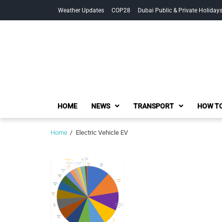
Skip
Skip
Weather Updates
COP28
Dubai Public & Private Holiday
to
to
navigation
content
HOME
NEWS
TRANSPORT
HOW TO
Home
Electric Vehicle EV