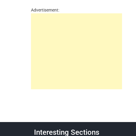
Advertisement:
Interesting Sections