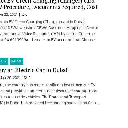
et EV Green Charging (Charger) card
? Procedure, Documents required, Cost
er 22, 2021
0
tain EV Green Charging (Charger) card in Dubai:
Visit DEWA website / DEWA Customer Happiness Centre
 Interactive Voice Response (IVR) by calling Customer
 at 04-6019999and create an EV account first. Choose…
le EV
Guides
buy an Electric Car in Dubai
ober 20, 2021
0
rs, the country has made significant investments in EV
ure and provided numerous incentives to encourage more
itch to electric vehicles. The Roads and Transport
TA) in Dubai has provided free parking spaces and Salik…