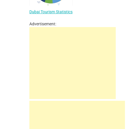
Dubai Tourism Statistics
Advertisement: