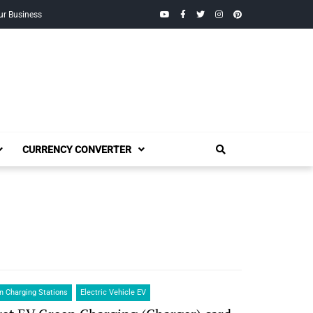
YouTube
Facebook
Twitter
Instagram
Pinterest
ur Business
CURRENCY CONVERTER
 Charging Stations
Electric Vehicle EV