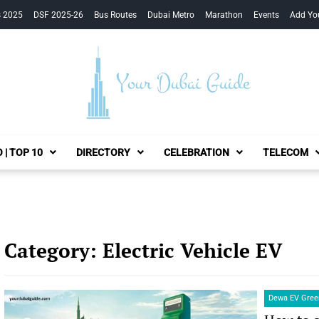
s 2025
DSF 2025-26
Bus Routes
Dubai Metro
Marathon
Events
Add Yo
Your Dubai Guide
 | TOP 10
DIRECTORY
CELEBRATION
TELECOM
Category:
Electric Vehicle EV
Dewa EV Green