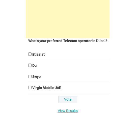
What's your preferred Telecom operator in Dubai?
Etisalat
Du
Swyp
Virgin Mobile UAE
View Results