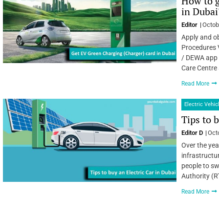
How to g
in Dubai
Editor
Octob
Apply and ob
Procedures 
/ DEWA app /
Care Centre
Read More
Electric Vehic
Tips to 
Editor D
Oct
Over the yea
infrastruct
people to sw
Authority (R
Read More