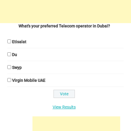
What's your preferred Telecom operator in Dubai?
Etisalat
Du
Swyp
Virgin Mobile UAE
View Results