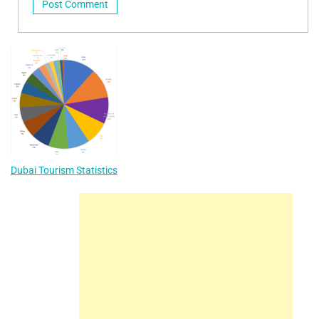
Dubai Tourism Statistics