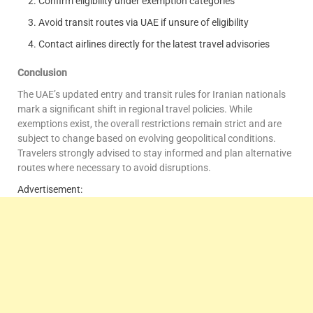
Confirm eligibility under exemption categories
Avoid transit routes via UAE if unsure of eligibility
Contact airlines directly for the latest travel advisories
Conclusion
The UAE’s updated entry and transit rules for Iranian nationals
mark a significant shift in regional travel policies. While
exemptions exist, the overall restrictions remain strict and are
subject to change based on evolving geopolitical conditions.
Travelers strongly advised to stay informed and plan alternative
routes where necessary to avoid disruptions.
Advertisement: