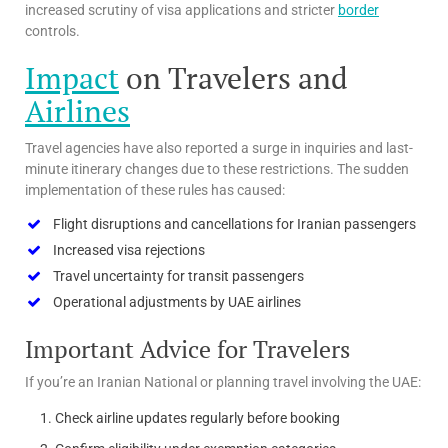
increased scrutiny of visa applications and stricter
border
controls.
Impact
on Travelers and
Airlines
Travel agencies have also reported a surge in inquiries and last-
minute itinerary changes due to these restrictions. The sudden
implementation of these rules has caused:
Flight disruptions and cancellations for Iranian passengers
Increased visa rejections
Travel uncertainty for transit passengers
Operational adjustments by UAE airlines
Important Advice for Travelers
If you’re an Iranian National or planning travel involving the UAE:
Check airline updates regularly before booking