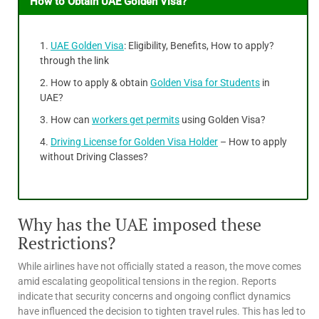
How to Obtain UAE Golden Visa?
UAE Golden Visa
: Eligibility, Benefits, How to apply?
through the link
How to apply & obtain
Golden Visa for Students
in
UAE?
How can
workers get permits
using Golden Visa?
Driving License for Golden Visa Holder
– How to apply
without Driving Classes?
Why has the UAE imposed these
Restrictions?
While airlines have not officially stated a reason, the move comes
amid escalating geopolitical tensions in the region. Reports
indicate that security concerns and ongoing conflict dynamics
have influenced the decision to tighten travel rules. This has led to