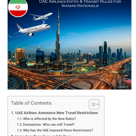
Table of Contents
UAE Airlines Announce New Travel Restrictions
Who is affected by the New Rules?
Exemptions: Who can still Travel?
Why has the UAE imposed these Restrictions?