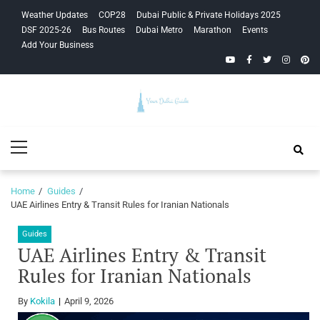
Skip
Skip
Weather Updates
COP28
Dubai Public & Private Holidays 2025
to
to
DSF 2025-26
Bus Routes
Dubai Metro
Marathon
Events
navigation
content
Add Your Business
YouTube
Facebook
Twitter
Instagra
Pinte
Your Dubai
Primary
Guide
Menu
Home
Guides
UAE Airlines Entry & Transit Rules for Iranian Nationals
Guides
UAE Airlines Entry & Transit
Rules for Iranian Nationals
By
Kokila
April 9, 2026