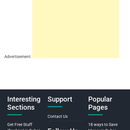
Advertisement:
Interesting
Support
Popular
Sections
Pages
Contact Us
Get Free Stuff
18 ways to Save