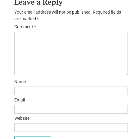
Leave a Reply
Your email address will not be published.
Required fields
are marked
*
Comment
*
Name
Email
Website