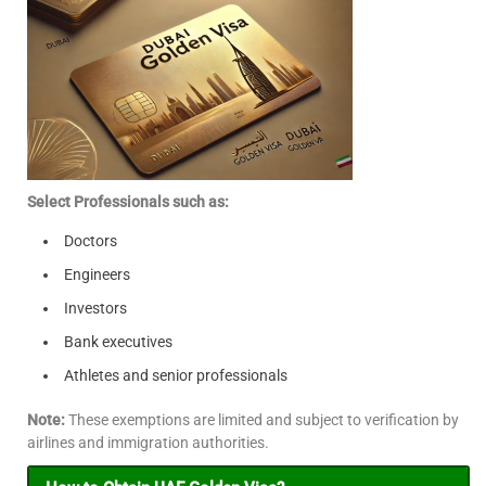
Select Professionals such as:
Doctors
Engineers
Investors
Bank executives
Athletes and senior professionals
Note:
These exemptions are limited and subject to verification by
airlines and immigration authorities.