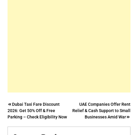
Post
Dubai Taxi Fare Discount
UAE Companies Offer Rent
2026: Get 50% Off & Free
Relief & Cash Support to Small
navigation
Parking – Check Eligibility Now
Businesses Amid War