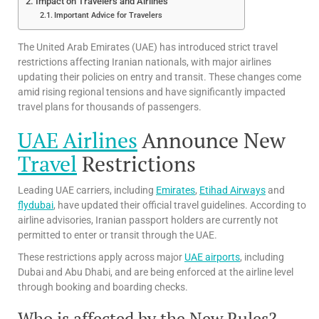
Impact on Travelers and Airlines
Important Advice for Travelers
The United Arab Emirates (UAE) has introduced strict travel
restrictions affecting Iranian nationals, with major airlines
updating their policies on entry and transit. These changes come
amid rising regional tensions and have significantly impacted
travel plans for thousands of passengers.
UAE Airlines
Announce New
Travel
Restrictions
Leading UAE carriers, including
Emirates
,
Etihad Airways
and
flydubai
, have updated their official travel guidelines. According to
airline advisories, Iranian passport holders are currently not
permitted to enter or transit through the UAE.
These restrictions apply across major
UAE airports
, including
Dubai and Abu Dhabi, and are being enforced at the airline level
through booking and boarding checks.
Who is affected by the New Rules?