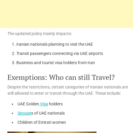
The updated policy mainly impacts:
Iranian nationals planning to visit the UAE
Transit passengers connecting via UAE airports
Business and tourist visa holders from Iran
Exemptions: Who can still Travel?
Despite the restrictions, certain categories of Iranian nationals are
still allowed to enter or transit through the UAE. These include:
UAE Golden
Visa
holders
Spouse
s of UAE nationals
Children of Emirati women