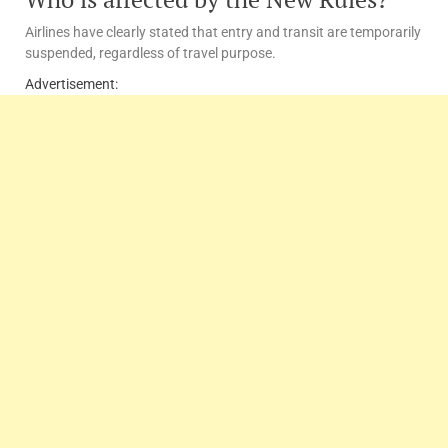
Airlines have clearly stated that entry and transit are temporarily
suspended, regardless of travel purpose.
Advertisement: