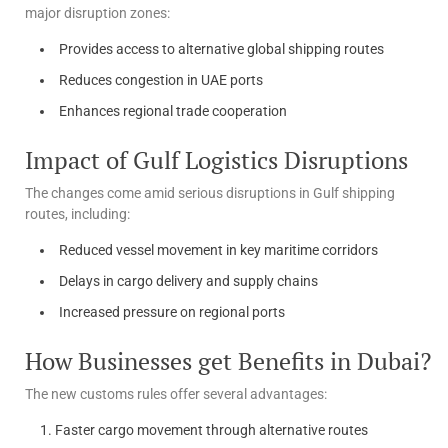
major disruption zones:
Provides access to alternative global shipping routes
Reduces congestion in UAE ports
Enhances regional trade cooperation
Impact of Gulf Logistics Disruptions
The changes come amid serious disruptions in Gulf shipping
routes, including:
Reduced vessel movement in key maritime corridors
Delays in cargo delivery and supply chains
Increased pressure on regional ports
How Businesses get Benefits in Dubai?
The new customs rules offer several advantages:
Faster cargo movement through alternative routes