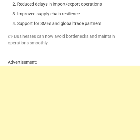
Reduced delays in import/export operations
Improved supply chain resilience
Support for SMEs and global trade partners
👉 Businesses can now avoid bottlenecks and maintain
operations smoothly.
Advertisement: