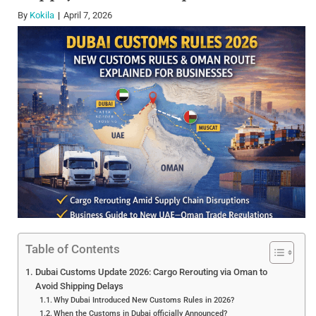
By
Kokila
April 7, 2026
Table of Contents
Dubai Customs Update 2026: Cargo Rerouting via Oman to
Avoid Shipping Delays
Why Dubai Introduced New Customs Rules in 2026?
When the Customs in Dubai officially Announced?