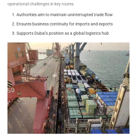
operational challenges in key routes.
Authorities aim to maintain uninterrupted trade flow
Ensures business continuity for imports and exports
Supports Dubai’s position as a global logistics hub