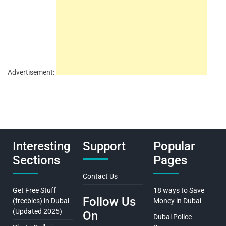
Advertisement:
Interesting
Support
Popular
Sections
Pages
Contact Us
Get Free Stuff
18 ways to Save
Follow Us
(freebies) in Dubai
Money in Dubai
(Updated 2025)
On
Dubai Police