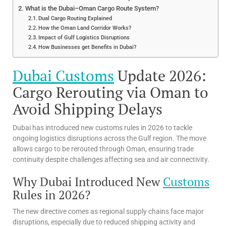
What is the Dubai–Oman Cargo Route System?
Dual Cargo Routing Explained
How the Oman Land Corridor Works?
Impact of Gulf Logistics Disruptions
How Businesses get Benefits in Dubai?
Dubai Customs
Update 2026:
Cargo Rerouting via Oman to
Avoid Shipping Delays
Dubai has introduced new customs rules in 2026 to tackle
ongoing logistics disruptions across the Gulf region. The move
allows cargo to be rerouted through Oman, ensuring trade
continuity despite challenges affecting sea and air connectivity.
Why Dubai Introduced New
Customs
Rules in 2026?
The new directive comes as regional supply chains face major
disruptions, especially due to reduced shipping activity and