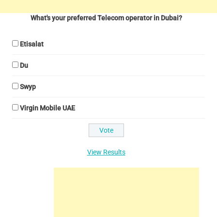
What's your preferred Telecom operator in Dubai?
Etisalat
Du
Swyp
Virgin Mobile UAE
View Results