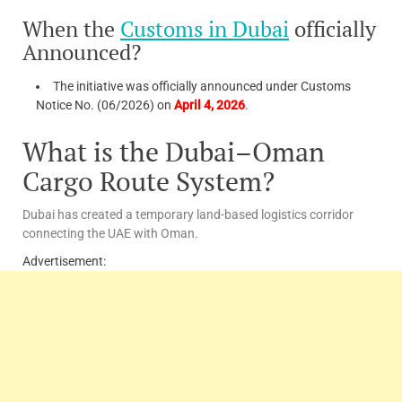
When the
Customs in Dubai
officially
Announced?
The initiative was officially announced under Customs
Notice No. (06/2026) on
April 4, 2026
.
What is the Dubai–Oman
Cargo Route System?
Dubai has created a temporary land-based logistics corridor
connecting the UAE with Oman.
Advertisement: