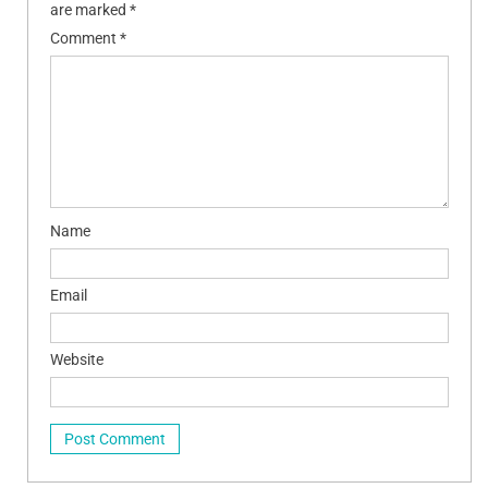
are marked
*
Comment
*
Name
Email
Website