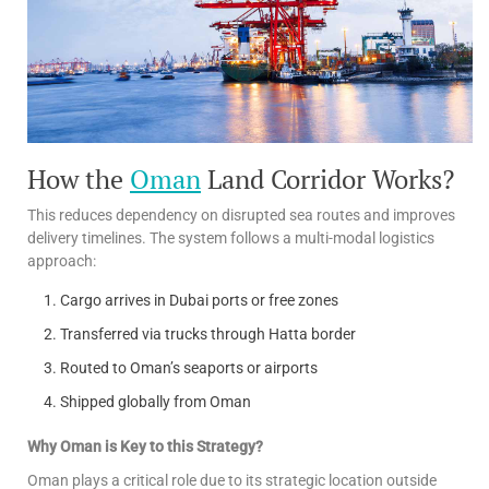
How the
Oman
Land Corridor Works?
This reduces dependency on disrupted sea routes and improves
delivery timelines. The system follows a multi-modal logistics
approach:
Cargo arrives in Dubai ports or free zones
Transferred via trucks through Hatta border
Routed to Oman’s seaports or airports
Shipped globally from Oman
Why Oman is Key to this Strategy?
Oman plays a critical role due to its strategic location outside