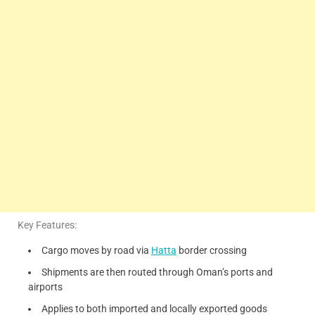
Key Features:
Cargo moves by road via
Hatta
border crossing
Shipments are then routed through Oman’s ports and
airports
Applies to both imported and locally exported goods