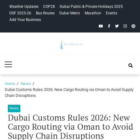
Skip
Skip
Weather Updates
COP28
Dubai Public & Private Holidays 2025
to
to
DSF 2025-26
Bus Routes
Dubai Metro
Marathon
Events
navigation
content
Add Your Business
YouTube
Facebook
Twitter
Instagra
Pinte
Your Dubai
Primary
Guide
Menu
Home
News
Dubai Customs Rules 2026: New Cargo Routing via Oman to Avoid Supply
Chain Disruptions
News
Dubai Customs Rules 2026: New
Cargo Routing via Oman to Avoid
Supply Chain Disruptions