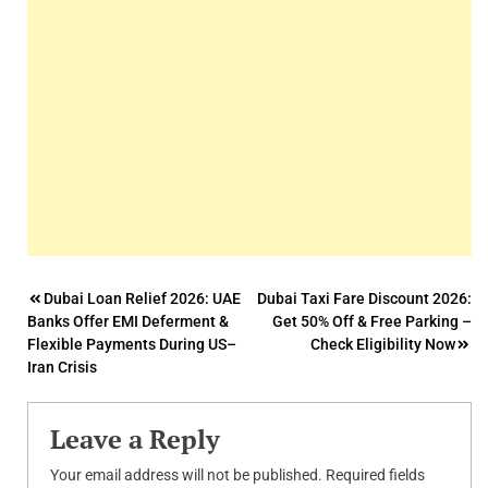
Post
Dubai Loan Relief 2026: UAE
Dubai Taxi Fare Discount 2026:
Banks Offer EMI Deferment &
Get 50% Off & Free Parking –
navigation
Flexible Payments During US–
Check Eligibility Now
Iran Crisis
Leave a Reply
Your email address will not be published.
Required fields