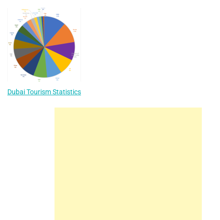
Dubai Tourism Statistics