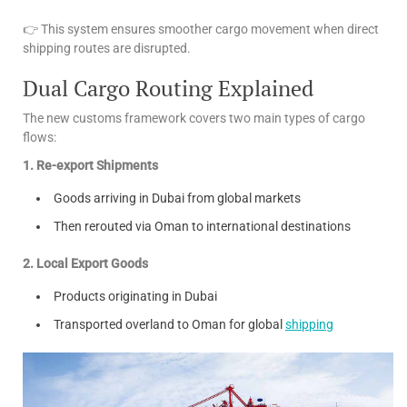
👉 This system ensures smoother cargo movement when direct
shipping routes are disrupted.
Dual Cargo Routing Explained
The new customs framework covers two main types of cargo
flows:
1. Re-export Shipments
Goods arriving in Dubai from global markets
Then rerouted via Oman to international destinations
2. Local Export Goods
Products originating in Dubai
Transported overland to Oman for global
shipping