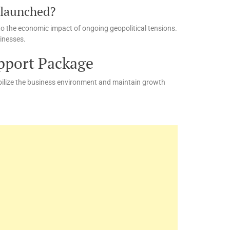
 launched?
to the economic impact of ongoing geopolitical tensions.
sinesses.
pport Package
abilize the business environment and maintain growth