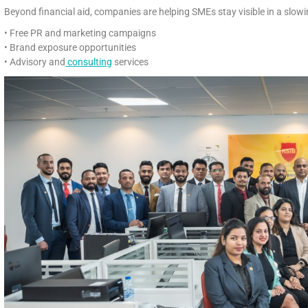
Beyond financial aid, companies are helping SMEs stay visible in a slow
• Free PR and marketing campaigns
• Brand exposure opportunities
• Advisory and
consulting
services