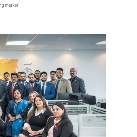
ing market: