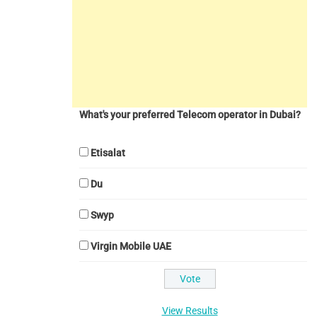
What's your preferred Telecom operator in Dubai?
Etisalat
Du
Swyp
Virgin Mobile UAE
View Results