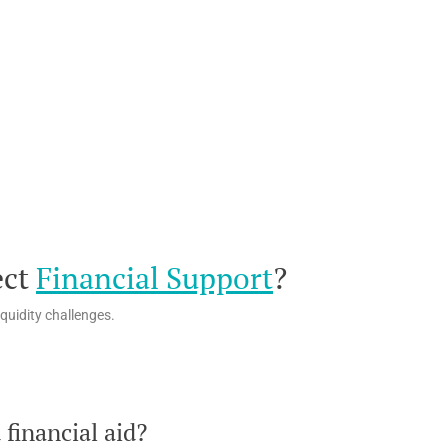
ect
Financial Support
?
quidity challenges.
financial aid?