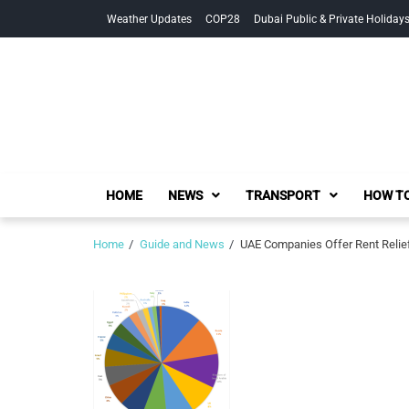
Skip
Skip
Weather Updates
COP28
Dubai Public & Private Holiday
to
to
navigation
content
HOME
NEWS
TRANSPORT
HOW TO
Home
Guide and News
UAE Companies Offer Rent Relie