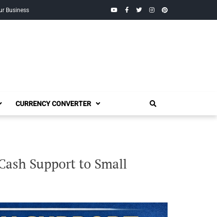
YouTube
Facebook
Twitter
Instagram
Pinterest
ur Business
CURRENCY CONVERTER
Cash Support to Small