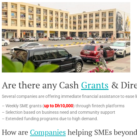
Are there any Cash
Grants
& Dir
Several companies are offering immediate financial assistance to ease li
– Weekly SME grants (
up to Dh10,000
) through fintech platforms
– Selection based on business need and community support
– Extended funding programs due to high demand.
How are
Companies
helping SMEs beyond 