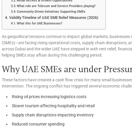
Retail Access & Growth Opportunities
What role are Telecom and Service Providers playing?
Community-Driven Initiatives Supporting SMEs
Validity Timeline of UAE SME Relief Measures (2026)
What this for UAE Businesses?
As geopolitical tensions continue to impact global markets, businesses
(SMEs)—are facing rising operational costs, supply chain disruptions,
across Dubai and the wider UAE have stepped in with rent relief, financ
helping SMEs stay afloat during this challenging period.
Why UAE SMEs are under Pressur
These factors have created a cash flow crisis for many small business
intervention. The ongoing conflict has triggered several economic chall
Rising oil prices increasing logistics costs
Slower tourism affecting hospitality and retail
Supply chain disruptions impacting inventory
Reduced consumer spending