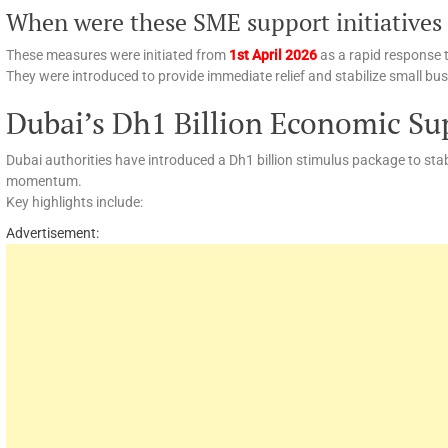
When were these SME support initiatives
These measures were initiated from
1st April 2026
as a rapid response 
They were introduced to provide immediate relief and stabilize small bu
Dubai’s Dh1 Billion Economic Su
Dubai authorities have introduced a Dh1 billion stimulus package to st
momentum.
Key highlights include:
Advertisement: