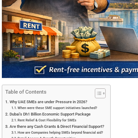
Table of Contents
Why UAE SMEs are under Pressure in 2026?
When were these SME support initiatives launched?
Dubai’s Dh1 Billion Economic Support Package
Rent Relief & Cost Flexibility for SMEs
Are there any Cash Grants & Direct Financial Support?
How are Companies helping SMEs beyond financial aid?