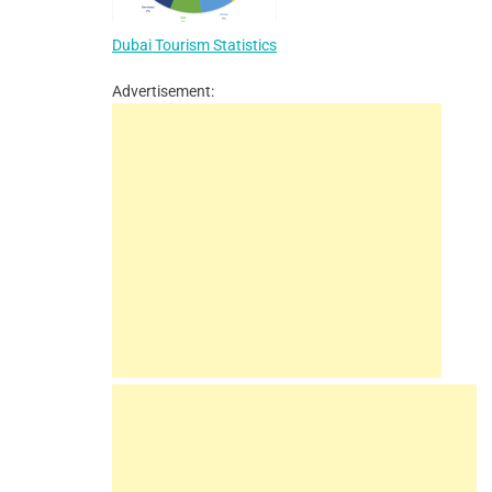
Dubai Tourism Statistics
Advertisement: