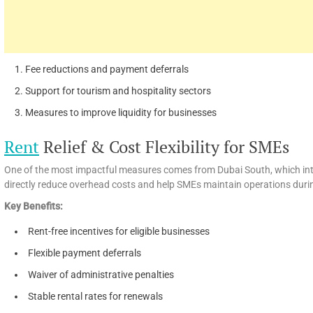
Fee reductions and payment deferrals
Support for tourism and hospitality sectors
Measures to improve liquidity for businesses
Rent
Relief & Cost Flexibility for SMEs
One of the most impactful measures comes from Dubai South, which int
directly reduce overhead costs and help SMEs maintain operations duri
Key Benefits:
Rent-free incentives for eligible businesses
Flexible payment deferrals
Waiver of administrative penalties
Stable rental rates for renewals