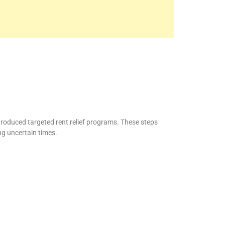
roduced targeted rent relief programs. These steps
ng uncertain times.