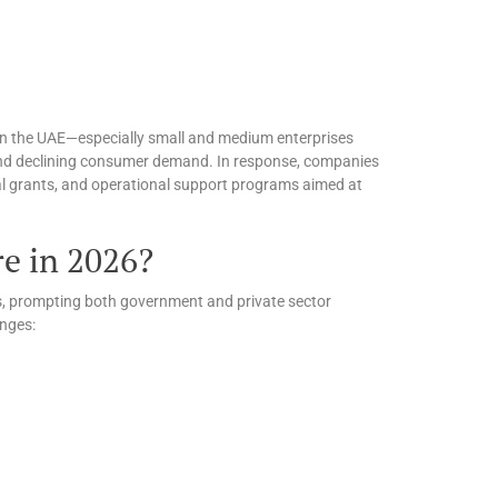
 in the UAE—especially small and medium enterprises
 and declining consumer demand. In response, companies
ial grants, and operational support programs aimed at
e in 2026?
es, prompting both government and private sector
enges: