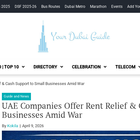
s 2025
DSF 2025-26
Bus Routes
Dubai Metro
Marathon
Events
Add Yo
Your Dubai Guide
 | TOP 10
DIRECTORY
CELEBRATION
TELECOM
f & Cash Support to Small Businesses Amid War
Guide and News
UAE Companies Offer Rent Relief & 
Businesses Amid War
By
Kokila
April 9, 2026