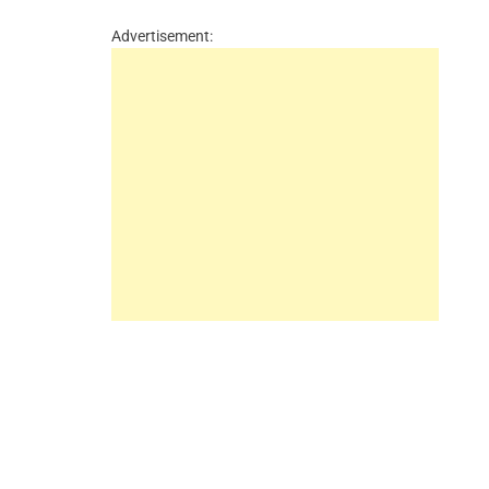
Advertisement: