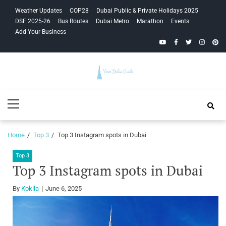
Skip
Skip
Weather Updates
COP28
Dubai Public & Private Holidays 2025
to
to
DSF 2025-26
Bus Routes
Dubai Metro
Marathon
Events
navigation
content
Add Your Business
YouTube
Facebook
Twitter
Instagra
Pinte
Your Dubai
Primary
Guide
Menu
Home
Top 3
Top 3 Instagram spots in Dubai
Top 3
Top 3 Instagram spots in Dubai
By
Kokila
June 6, 2025