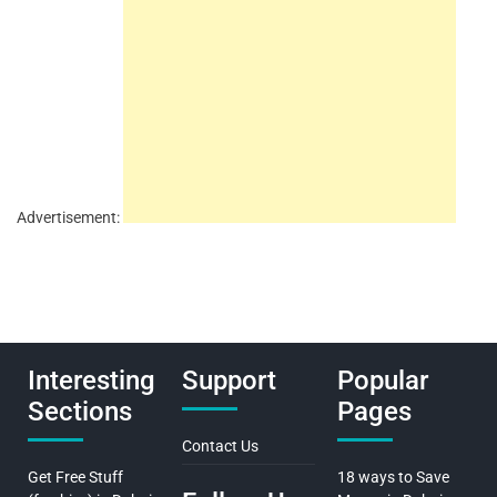
Advertisement:
Interesting
Support
Popular
Sections
Pages
Contact Us
Get Free Stuff
18 ways to Save