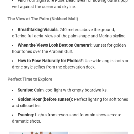
Find Your Signature Pose: Beachwear or flowing outfits pop
well against the ocean and skyline.
The View at The Palm (Nakheel Mall)
Breathtaking Visuals:
240 meters above the ground,
offering full aerial views of the palm shape and Marina skyline.
When the Views Look Best on Camera?:
Sunset for golden
hour tones over the Arabian Gulf.
How to Pose Naturally for Photos?:
Use wide-angle shots or
drone-style selfies from the observation deck.
Perfect Time to Explore
Sunrise:
Calm, cool light with empty boardwalks.
Golden Hour (before sunset):
Perfect lighting for soft tones
and silhouettes.
Evening:
Lights from resorts and fountain shows create
dramatic shots.