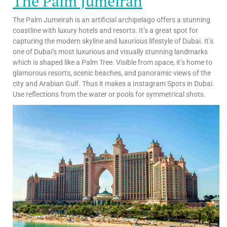
The Palm Jumeirah
The Palm Jumeirah is an artificial archipelago offers a stunning
coastline with luxury hotels and resorts. It’s a great spot for
capturing the modern skyline and luxurious lifestyle of Dubai. It’s
one of Dubai’s most luxurious and visually stunning landmarks
which is shaped like a Palm Tree. Visible from space, it’s home to
glamorous resorts, scenic beaches, and panoramic views of the
city and Arabian Gulf. Thus it makes a Instagram Spots in Dubai.
Use reflections from the water or pools for symmetrical shots.