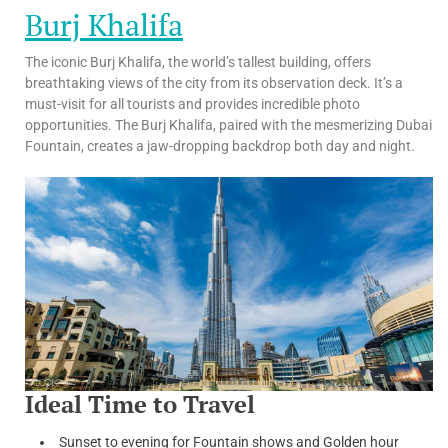
Burj Khalifa
The iconic Burj Khalifa, the world’s tallest building, offers
breathtaking views of the city from its observation deck. It’s a
must-visit for all tourists and provides incredible photo
opportunities. The Burj Khalifa, paired with the mesmerizing Dubai
Fountain, creates a jaw-dropping backdrop both day and night.
Ideal Time to Travel
Sunset to evening for Fountain shows and Golden hour