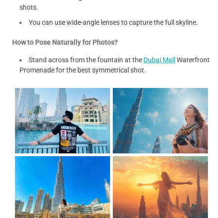
shots.
You can use wide-angle lenses to capture the full skyline.
How to Pose Naturally for Photos?
Stand across from the fountain at the
Dubai Mall
Waterfront
Promenade for the best symmetrical shot.