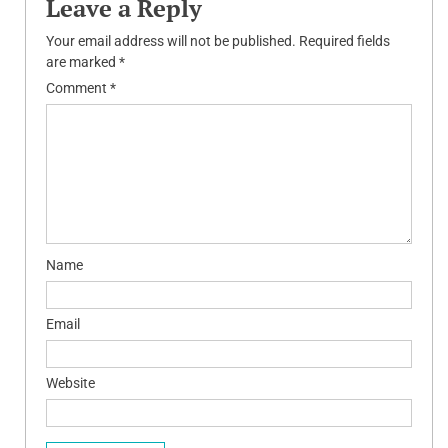
Leave a Reply
Your email address will not be published.
Required fields
are marked
*
Comment
*
Name
Email
Website