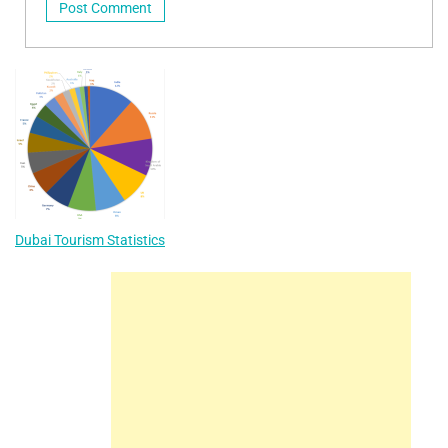
Dubai Tourism Statistics