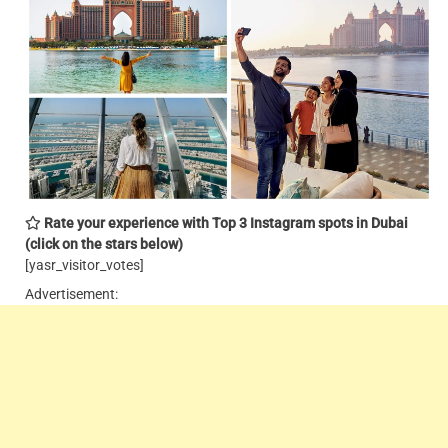
Rate your experience with Top 3 Instagram spots in Dubai
(click on the stars below)
[yasr_visitor_votes]
Advertisement: