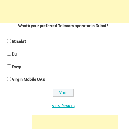
What's your preferred Telecom operator in Dubai?
Etisalat
Du
Swyp
Virgin Mobile UAE
View Results