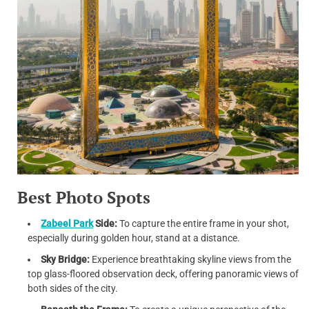
Best Photo Spots
Zabeel Park
Side:
To capture the entire frame in your shot,
especially during golden hour, stand at a distance.
Sky Bridge:
Experience breathtaking skyline views from the
top glass-floored observation deck, offering panoramic views of
both sides of the city.