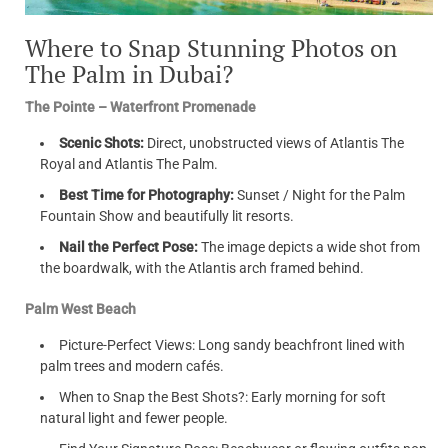
Where to Snap Stunning Photos on
The Palm in Dubai?
The Pointe – Waterfront Promenade
Scenic Shots:
Direct, unobstructed views of Atlantis The
Royal and Atlantis The Palm.
Best Time for Photography:
Sunset / Night for the Palm
Fountain Show and beautifully lit resorts.
Nail the Perfect Pose:
The image depicts a wide shot from
the boardwalk, with the Atlantis arch framed behind.
Palm West Beach
Picture-Perfect Views: Long sandy beachfront lined with
palm trees and modern cafés.
When to Snap the Best Shots?: Early morning for soft
natural light and fewer people.