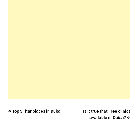
Post
Top 3 Iftar places in Dubai
Is it true that Free clinics
available in Dubai?
navigation