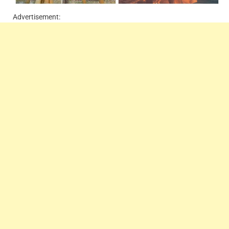
Advertisement: