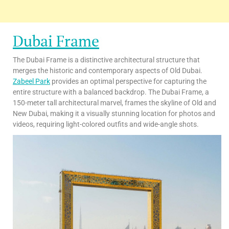
Dubai Frame
The Dubai Frame is a distinctive architectural structure that
merges the historic and contemporary aspects of Old Dubai.
Zabeel Park
provides an optimal perspective for capturing the
entire structure with a balanced backdrop. The Dubai Frame, a
150-meter tall architectural marvel, frames the skyline of Old and
New Dubai, making it a visually stunning location for photos and
videos, requiring light-colored outfits and wide-angle shots.