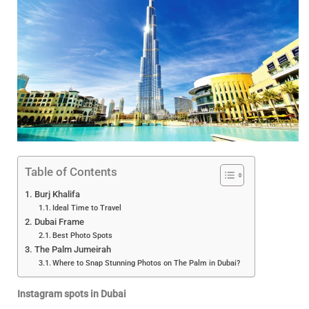
Table of Contents
Burj Khalifa
Ideal Time to Travel
Dubai Frame
Best Photo Spots
The Palm Jumeirah
Where to Snap Stunning Photos on The Palm in Dubai?
Instagram spots in Dubai