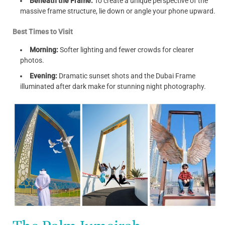
Beneath the Frame:
To create a unique perspective of the
massive frame structure, lie down or angle your phone upward.
Best Times to Visit
Morning:
Softer lighting and fewer crowds for clearer
photos.
Evening:
Dramatic sunset shots and the Dubai Frame
illuminated after dark make for stunning night photography.