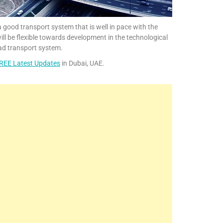
 a good transport system that is well in pace with the
ill be flexible towards development in the technological
ad transport system.
REE Latest Updates
in Dubai, UAE.