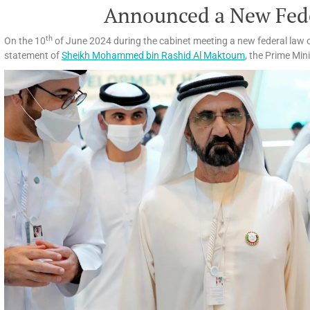
Announced a New Fed
th
On the 10
of June 2024 during the cabinet meeting a new federal law 
statement of
Sheikh Mohammed bin Rashid Al Maktoum
, the Prime Min