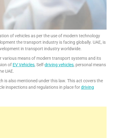
ation of vehicles as per the use of modern technology
opment the transport industry is facing globally. UAE, is
evelopment in transport industry worldwide.
cover various means of modern transport systems and its
sion of
EV Vehicles
, Self-
driving vehicles
, personal means
the UAE.
h is also mentioned under this law. This act covers the
icle inspections and regulations in place for
driving