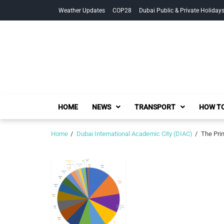
Skip
Skip
Weather Updates
COP28
Dubai Public & Private Holiday
to
to
navigation
content
HOME
NEWS
TRANSPORT
HOW TO
Home
Dubai International Academic City (DIAC)
The Pri