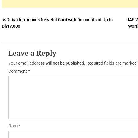
Post
Dubai Introduces New Nol Card with Discounts of Up to
UAE V
Dh17,000
Wort
navigation
Leave a Reply
Your email address will not be published.
Required fields are marked
Comment
*
Name