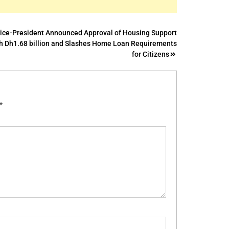
ice-President Announced Approval of Housing Support
h Dh1.68 billion and Slashes Home Loan Requirements
for Citizens
*