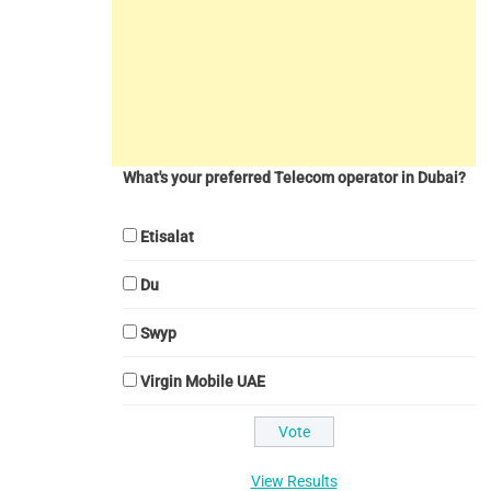
What's your preferred Telecom operator in Dubai?
Etisalat
Du
Swyp
Virgin Mobile UAE
View Results