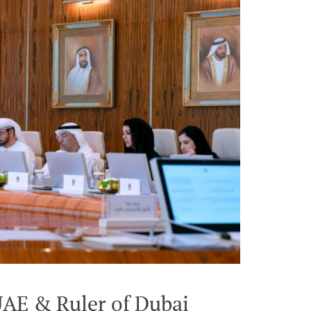
UAE & Ruler of Dubai