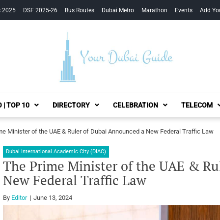
s 2025
DSF 2025-26
Bus Routes
Dubai Metro
Marathon
Events
Add Yo
Your Dubai Guide
 | TOP 10
DIRECTORY
CELEBRATION
TELECOM
me Minister of the UAE & Ruler of Dubai Announced a New Federal Traffic Law
Dubai International Academic City (DIAC)
The Prime Minister of the UAE & Ru
New Federal Traffic Law
By
Editor
June 13, 2024