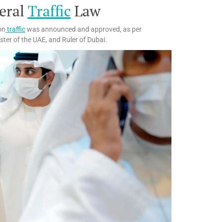
eral
Traffic
Law
on
traffic
was announced and approved, as per
ister of the UAE, and Ruler of Dubai.