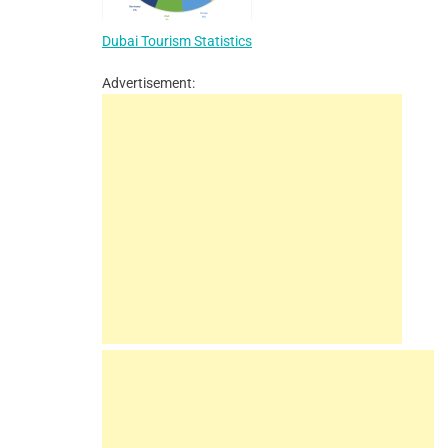
Dubai Tourism Statistics
Advertisement: