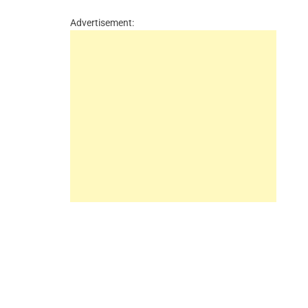
Advertisement: