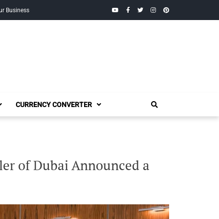
YouTube
Facebook
Twitter
Instagram
Pinterest
ur Business
CURRENCY CONVERTER
ler of Dubai Announced a