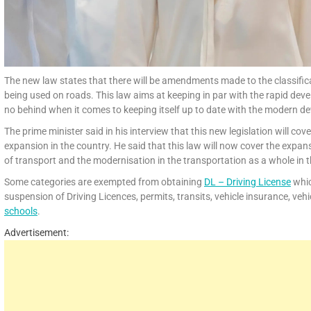
The new law states that there will be amendments made to the classific
being used on roads. This law aims at keeping in par with the rapid devel
no behind when it comes to keeping itself up to date with the modern d
The prime minister said in his interview that this new legislation will 
expansion in the country. He said that this law will now cover the expan
of transport and the modernisation in the transportation as a whole in 
Some categories are exempted from obtaining
DL – Driving License
whic
suspension of Driving Licences, permits, transits, vehicle insurance, veh
schools
.
Advertisement: