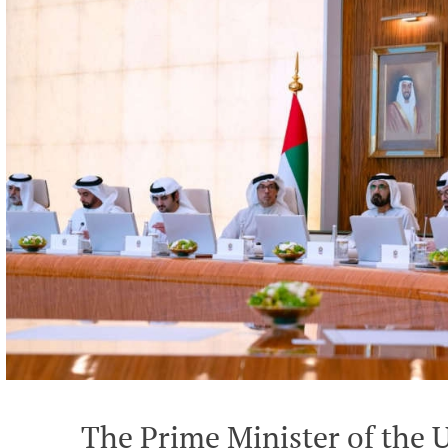
The Prime Minister of the 