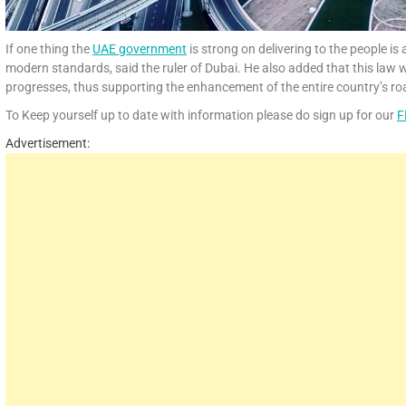
If one thing the
UAE government
is strong on delivering to the people is
modern standards, said the ruler of Dubai. He also added that this law w
progresses, thus supporting the enhancement of the entire country’s ro
To Keep yourself up to date with information please do sign up for our
F
Advertisement: