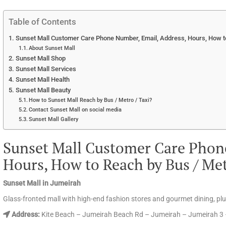
Table of Contents
Sunset Mall Customer Care Phone Number, Email, Address, Hours, How to
About Sunset Mall
Sunset Mall Shop
Sunset Mall Services
Sunset Mall Health
Sunset Mall Beauty
How to Sunset Mall Reach by Bus / Metro / Taxi?
Contact Sunset Mall on social media
Sunset Mall Gallery
Sunset Mall Customer Care Phon
Hours, How to Reach by Bus / Me
Sunset Mall in Jumeirah
Glass-fronted mall with high-end fashion stores and gourmet dining, pl
Address:
Kite Beach – Jumeirah Beach Rd – Jumeirah – Jumeirah 3 