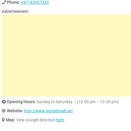
Phone:
+97143307333
Advertisement:
Opening Hours:
Sunday to Saturday – (10.00 am – 10.00 pm)
Website:
http://www.sunsetmall.ae/
Map:
View Google direction
here
.