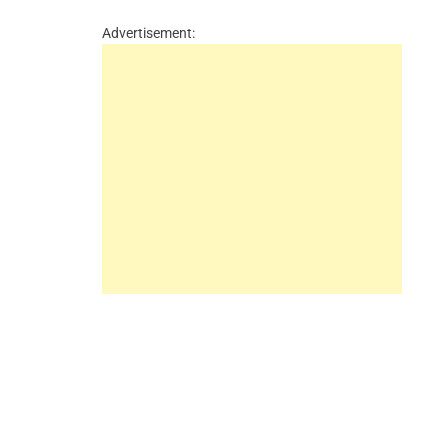
Advertisement: