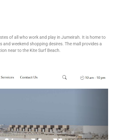
stes of all who work and play in Jumeirah. It is home to
eds and weekend shopping desires. The mall provides a
ation near to the Kite Surf Beach.