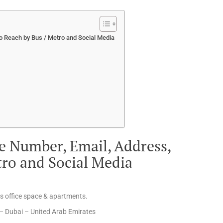
 Reach by Bus / Metro and Social Media
e Number, Email, Address,
tro and Social Media
us office space & apartments.
– Dubai – United Arab Emirates