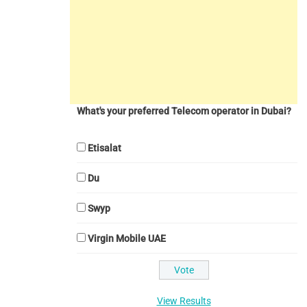
What's your preferred Telecom operator in Dubai?
Etisalat
Du
Swyp
Virgin Mobile UAE
View Results