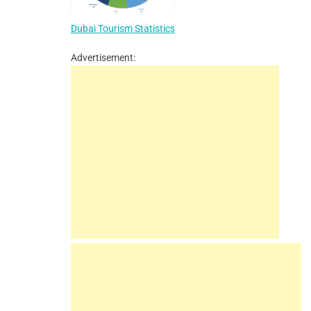
Dubai Tourism Statistics
Advertisement: