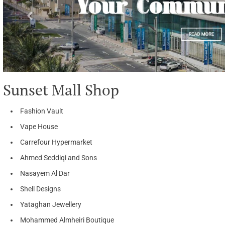
Sunset Mall Shop
Fashion Vault
Vape House
Carrefour Hypermarket
Ahmed Seddiqi and Sons
Nasayem Al Dar
Shell Designs
Yataghan Jewellery
Mohammed Almheiri Boutique