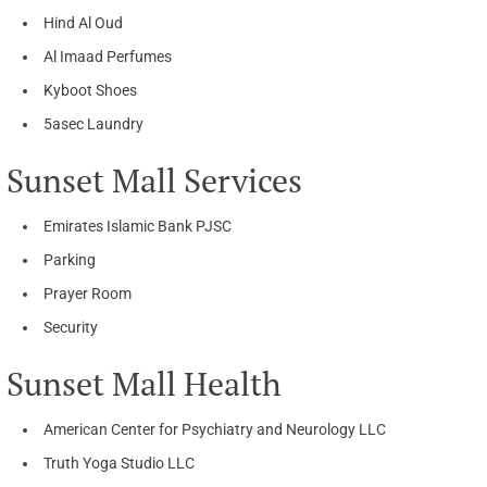
Hind Al Oud
Al Imaad Perfumes
Kyboot Shoes
5asec Laundry
Sunset Mall Services
Emirates Islamic Bank PJSC
Parking
Prayer Room
Security
Sunset Mall Health
American Center for Psychiatry and Neurology LLC
Truth Yoga Studio LLC