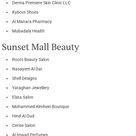
Derma Premiere Skin Clinic LLC
Kyboot Shoes
Al Manara Pharmacy
Mubadala Health
Sunset Mall Beauty
Roots Beauty Salon
Nasayem Al Dar
Shell Designs
Yataghan Jewellery
Elata Salon
Mohammed Almheiri Boutique
Hind Al Oud
Cerise Salon
Al Imaad Perfumes