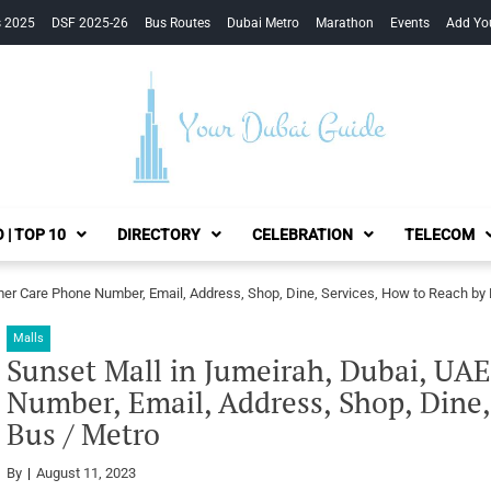
s 2025
DSF 2025-26
Bus Routes
Dubai Metro
Marathon
Events
Add Yo
Your Dubai Guide
 | TOP 10
DIRECTORY
CELEBRATION
TELECOM
mer Care Phone Number, Email, Address, Shop, Dine, Services, How to Reach by 
Malls
Sunset Mall in Jumeirah, Dubai, UA
Number, Email, Address, Shop, Dine,
Bus / Metro
By
August 11, 2023