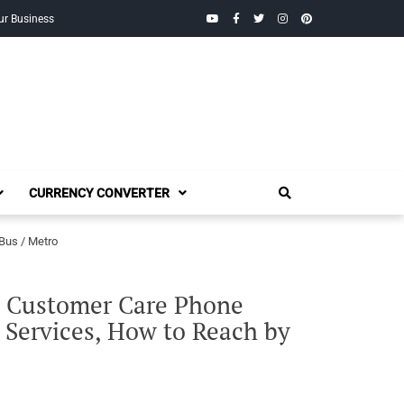
YouTube
Facebook
Twitter
Instagram
Pinterest
ur Business
CURRENCY CONVERTER
Bus / Metro
E Customer Care Phone
 Services, How to Reach by