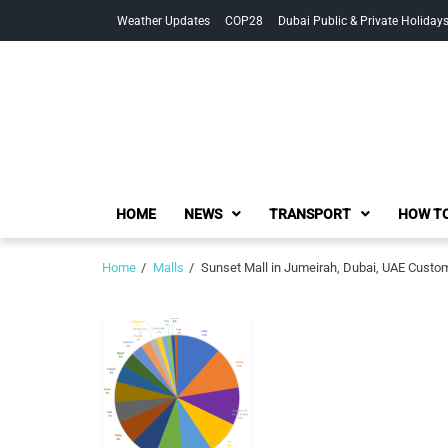
Skip
Skip
Weather Updates
COP28
Dubai Public & Private Holiday
to
to
navigation
content
HOME
NEWS
TRANSPORT
HOW TO
Home
Malls
Sunset Mall in Jumeirah, Dubai, UAE Custo