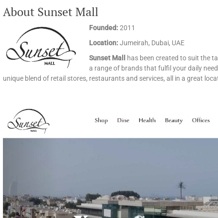
About Sunset Mall
Founded:
2011
Location:
Jumeirah, Dubai, UAE
Sunset Mall
has been created to suit the ta
a range of brands that fulfil your daily ne
unique blend of retail stores, restaurants and services, all in a great loc