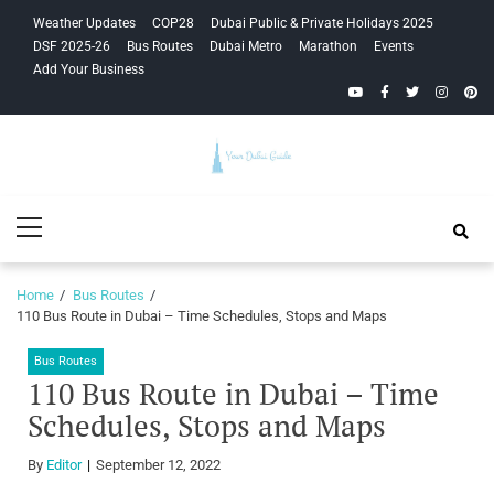
Skip
Skip
Weather Updates
COP28
Dubai Public & Private Holidays 2025
to
to
DSF 2025-26
Bus Routes
Dubai Metro
Marathon
Events
navigation
content
Add Your Business
YouTube
Facebook
Twitter
Instagra
Pinte
Your Dubai
Primary
Guide
Menu
Home
Bus Routes
110 Bus Route in Dubai – Time Schedules, Stops and Maps
Bus Routes
110 Bus Route in Dubai – Time
Schedules, Stops and Maps
By
Editor
September 12, 2022