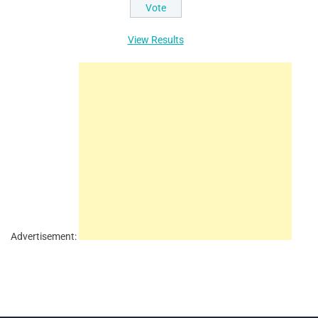
View Results
Advertisement: