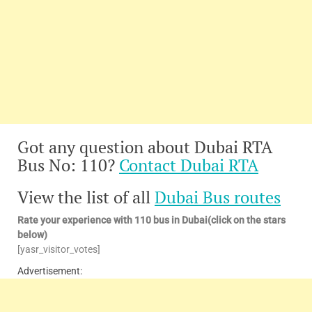
Got any question about Dubai RTA
Bus No: 110?
Contact Dubai RTA
View the list of all
Dubai Bus routes
Rate your experience with 110 bus in Dubai(click on the stars
below)
[yasr_visitor_votes]
Advertisement: