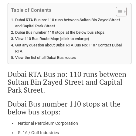
Table of Contents
Dubai RTA Bus no: 110 runs between Sultan Bin Zayed Street
and Capital Park Street.
Dubai Bus number 110 stops at the below bus stops:
View 110 Bus Route Map: (click to enlarge)
Got any question about Dubai RTA Bus No: 110? Contact Dubai
RTA
View the list of all Dubai Bus routes
Dubai RTA Bus no: 110 runs between
Sultan Bin Zayed Street and Capital
Park Street.
Dubai Bus number 110 stops at the
below bus stops:
National Petroleum Corporation
St 16 / Gulf Industries