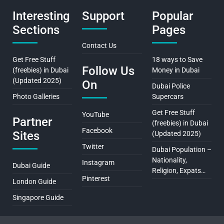
Interesting
Support
Popular
Sections
Pages
Contact Us
Get Free Stuff
18 ways to Save
Follow Us
(freebies) in Dubai
Money in Dubai
(Updated 2025)
On
Dubai Police
Photo Galleries
Supercars
Get Free Stuff
YouTube
Partner
(freebies) in Dubai
Facebook
Sites
(Updated 2025)
Twitter
Dubai Population –
Nationality,
Instagram
Dubai Guide
Religion, Expats…
Pinterest
London Guide
Singapore Guide