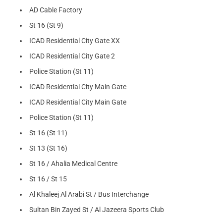
AD Cable Factory
St 16 (St 9)
ICAD Residential City Gate XX
ICAD Residential City Gate 2
Police Station (St 11)
ICAD Residential City Main Gate
ICAD Residential City Main Gate
Police Station (St 11)
St 16 (St 11)
St 13 (St 16)
St 16 / Ahalia Medical Centre
St 16 / St 15
Al Khaleej Al Arabi St / Bus Interchange
Sultan Bin Zayed St / Al Jazeera Sports Club