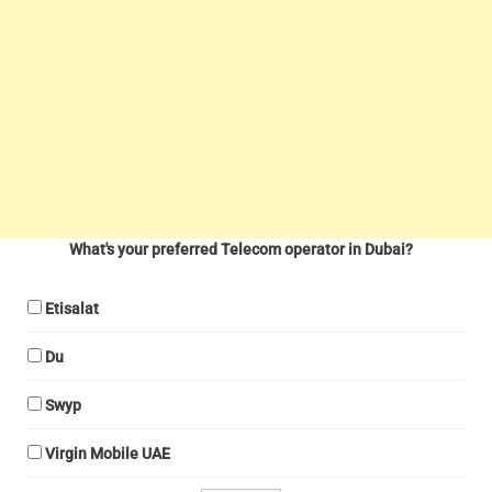
What's your preferred Telecom operator in Dubai?
Etisalat
Du
Swyp
Virgin Mobile UAE