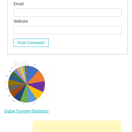
Email
Website
Dubai Tourism Statistics