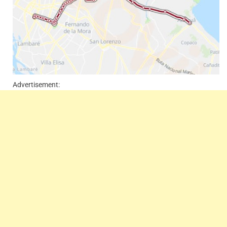
Advertisement: