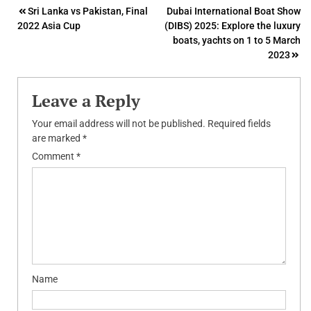
Post
Sri Lanka vs Pakistan, Final
Dubai International Boat Show
2022 Asia Cup
(DIBS) 2025: Explore the luxury
navigation
boats, yachts on 1 to 5 March
2023
Leave a Reply
Your email address will not be published.
Required fields
are marked
*
Comment
*
Name