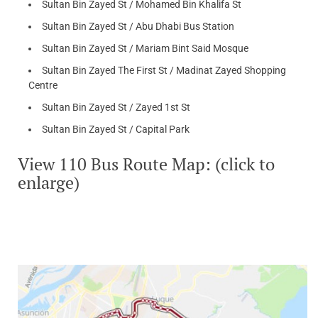
Sultan Bin Zayed St / Mohamed Bin Khalifa St
Sultan Bin Zayed St / Abu Dhabi Bus Station
Sultan Bin Zayed St / Mariam Bint Said Mosque
Sultan Bin Zayed The First St / Madinat Zayed Shopping
Centre
Sultan Bin Zayed St / Zayed 1st St
Sultan Bin Zayed St / Capital Park
View 110 Bus Route Map: (click to
enlarge)