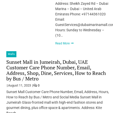
Address: Sheikh Zayed Rd – Dubai
Marina – Dubai – United Arab
Emirates Phone: +97144361020
Email:
GuestServices@dubaimarinamall.c
Hours: Sunday to Wednesday –
(10…
Read More
Malls
Sunset Mall in Jumeirah, Dubai, UAE
Customer Care Phone Number, Email,
Address, Shop, Dine, Services, How to Reach
by Bus / Metro
August 11, 2023
0
Sunset Mall Customer Care Phone Number, Email, Address, Hours,
How to Reach by Bus / Metro and Social Media Sunset Mall in
Jumeirah Glass-fronted mall with high-end fashion stores and
gourmet dining, plus office space & apartments. Address: Kite
Beach…