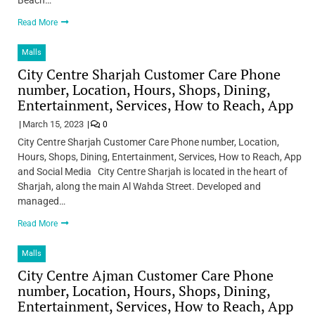
Read More
Malls
City Centre Sharjah Customer Care Phone
number, Location, Hours, Shops, Dining,
Entertainment, Services, How to Reach, App
March 15, 2023
0
City Centre Sharjah Customer Care Phone number, Location,
Hours, Shops, Dining, Entertainment, Services, How to Reach, App
and Social Media City Centre Sharjah is located in the heart of
Sharjah, along the main Al Wahda Street. Developed and
managed…
Read More
Malls
City Centre Ajman Customer Care Phone
number, Location, Hours, Shops, Dining,
Entertainment, Services, How to Reach, App