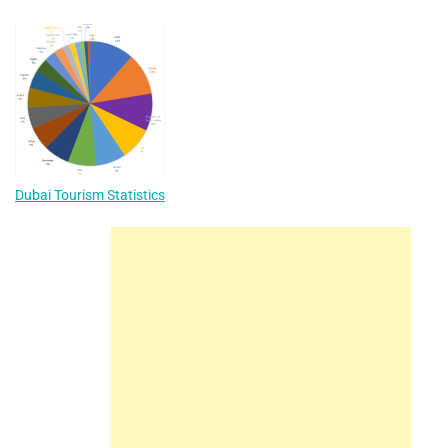
navigation
Dubai Tourism Statistics