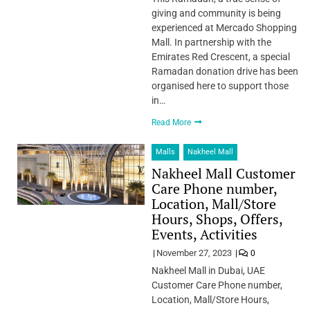
giving and community is being
experienced at Mercado Shopping
Mall. In partnership with the
Emirates Red Crescent, a special
Ramadan donation drive has been
organised here to support those
in…
Read More
Malls
Nakheel Mall
Nakheel Mall Customer
Care Phone number,
Location, Mall/Store
Hours, Shops, Offers,
Events, Activities
November 27, 2023
0
Nakheel Mall in Dubai, UAE
Customer Care Phone number,
Location, Mall/Store Hours,