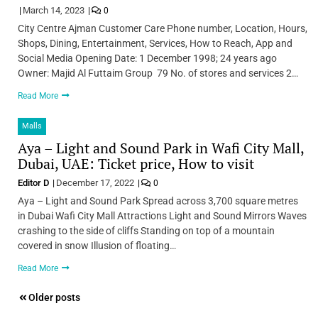
March 14, 2023
0
City Centre Ajman Customer Care Phone number, Location, Hours,
Shops, Dining, Entertainment, Services, How to Reach, App and
Social Media Opening Date: 1 December 1998; 24 years ago
Owner: Majid Al Futtaim Group 79 No. of stores and services 2…
Read More
Malls
Aya – Light and Sound Park in Wafi City Mall,
Dubai, UAE: Ticket price, How to visit
Editor D
December 17, 2022
0
Aya – Light and Sound Park Spread across 3,700 square metres
in Dubai Wafi City Mall Attractions Light and Sound Mirrors Waves
crashing to the side of cliffs Standing on top of a mountain
covered in snow Illusion of floating…
Read More
Posts
Older posts