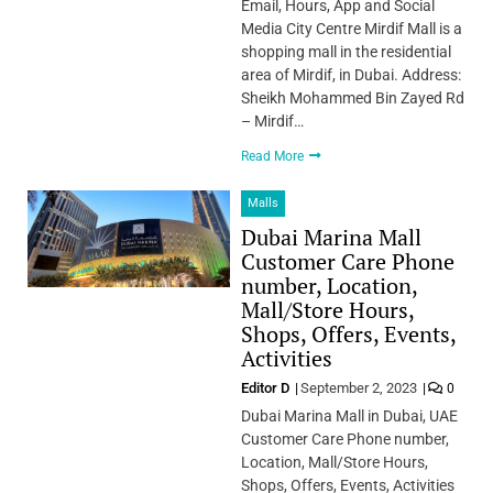
Email, Hours, App and Social
Media City Centre Mirdif Mall is a
shopping mall in the residential
area of Mirdif, in Dubai. Address:
Sheikh Mohammed Bin Zayed Rd
– Mirdif…
Read More
Malls
Dubai Marina Mall
Customer Care Phone
number, Location,
Mall/Store Hours,
Shops, Offers, Events,
Activities
Editor D
September 2, 2023
0
Dubai Marina Mall in Dubai, UAE
Customer Care Phone number,
Location, Mall/Store Hours,
Shops, Offers, Events, Activities