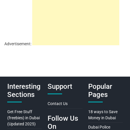
Advertisement:
Interesting
Support
Popular
Sections
Pages
Contact Us
Get Free Stuff
18 ways to Save
Follow Us
(freebies) in Dubai
Money in Dubai
(Updated 2025)
On
Dubai Police