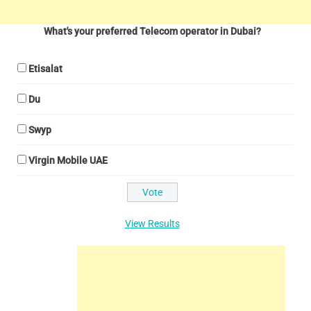
What's your preferred Telecom operator in Dubai?
Etisalat
Du
Swyp
Virgin Mobile UAE
View Results