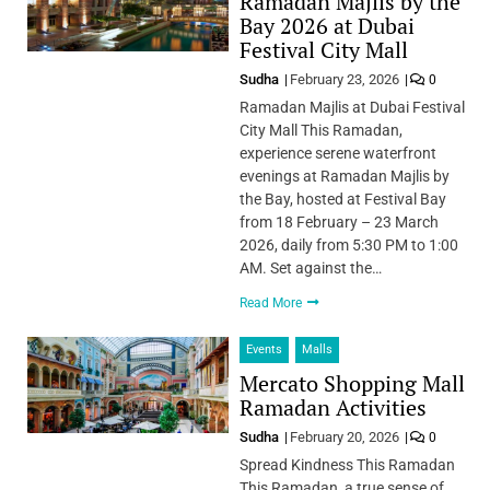
Ramadan Majlis by the
Bay 2026 at Dubai
Festival City Mall
Sudha
February 23, 2026
0
Ramadan Majlis at Dubai Festival
City Mall This Ramadan,
experience serene waterfront
evenings at Ramadan Majlis by
the Bay, hosted at Festival Bay
from 18 February – 23 March
2026, daily from 5:30 PM to 1:00
AM. Set against the…
Read More
Events
Malls
Mercato Shopping Mall
Ramadan Activities
Sudha
February 20, 2026
0
Spread Kindness This Ramadan
This Ramadan, a true sense of