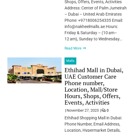
Shops, Offers, Events, Activities
Address: Center of Palm Jumeirah
– Dubai – United Arab Emirates
Phone: +9718006254335 Email:
info@nakheelmalls.ae Hours:
Friday & Saturday – (10 am–
12 am), Sunday to Wednesday…
Read More
Malls
Ethihad Mall in Dubai,
UAE Customer Care
Phone number,
Location, Mall/Store
Hours, Shops, Offers,
Events, Activities
November 27, 2023
0
Ethihad Shopping Mall in Dubai:
Phone Number, Email Address,
Location, Hypermarket Details,