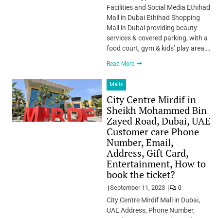
Facilities and Social Media Ethihad
Mall in Dubai Ethihad Shopping
Mall in Dubai providing beauty
services & covered parking, with a
food court, gym & kids’ play area….
Read More
Malls
City Centre Mirdif in
Sheikh Mohammed Bin
Zayed Road, Dubai, UAE
Customer care Phone
Number, Email,
Address, Gift Card,
Entertainment, How to
book the ticket?
September 11, 2023
0
City Centre Mirdif Mall in Dubai,
UAE Address, Phone Number,