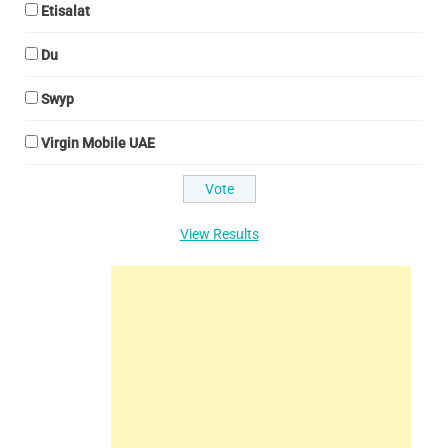
Etisalat
Du
Swyp
Virgin Mobile UAE
View Results