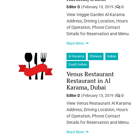
Editor D
February 13, 2019
0
View Veggie Garden Al Karama
Address, Driving Location, Hours
of Operation, Phone Contact
Details for Reservation and Menu.
Read More
Al Karama
Chinese
Indian
South Indian
Venus Restaurant
Restaurant in Al
Karama, Dubai
Editor D
February 13, 2019
0
View Venus Restaurant Al Karama
Address, Driving Location, Hours
of Operation, Phone Contact
Details for Reservation and Menu.
Read More