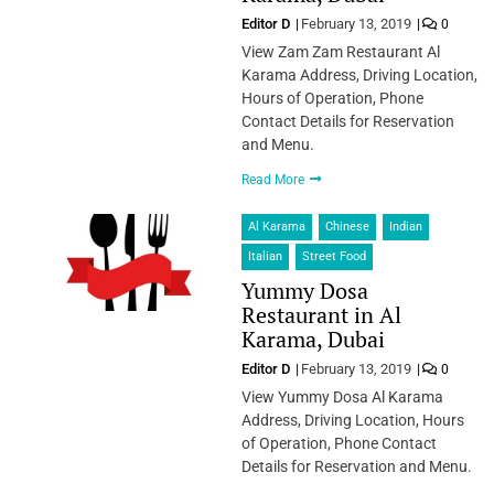
Editor D
February 13, 2019
0
View Zam Zam Restaurant Al
Karama Address, Driving Location,
Hours of Operation, Phone
Contact Details for Reservation
and Menu.
Read More
Al Karama
Chinese
Indian
Italian
Street Food
Yummy Dosa
Restaurant in Al
Karama, Dubai
Editor D
February 13, 2019
0
View Yummy Dosa Al Karama
Address, Driving Location, Hours
of Operation, Phone Contact
Details for Reservation and Menu.