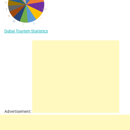
Dubai Tourism Statistics
Advertisement: