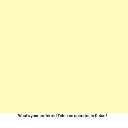
What's your preferred Telecom operator in Dubai?