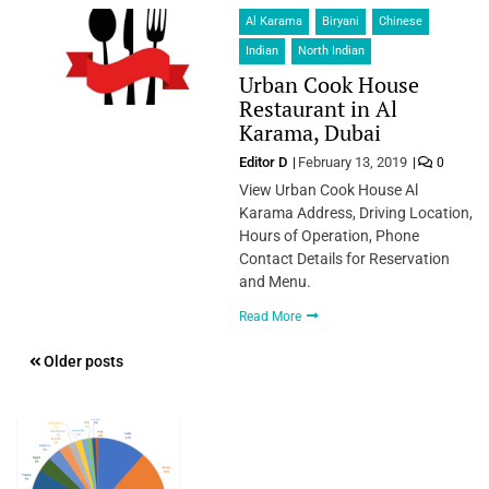
Al Karama
Biryani
Chinese
Indian
North Indian
Urban Cook House
Restaurant in Al
Karama, Dubai
Editor D
February 13, 2019
0
View Urban Cook House Al
Karama Address, Driving Location,
Hours of Operation, Phone
Contact Details for Reservation
and Menu.
Read More
Posts
Older posts
navigation