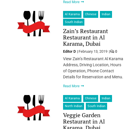
Read More
Al Karama
Chinese
Indian
South Indian
Zain’s Restaurant
Restaurant in Al
Karama, Dubai
Editor D
February 13, 2019
0
View Zain’s Restaurant Al Karama
Address, Driving Location, Hours
of Operation, Phone Contact
Details for Reservation and Menu.
Read More
Al Karama
Chinese
Indian
North Indian
South Indian
Veggie Garden
Restaurant in Al
Karama, Dubai