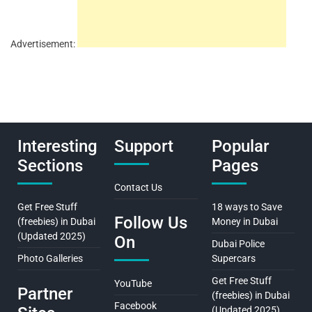
Advertisement:
Interesting
Support
Popular
Sections
Pages
Contact Us
Get Free Stuff
18 ways to Save
Follow Us
(freebies) in Dubai
Money in Dubai
(Updated 2025)
On
Dubai Police
Photo Galleries
Supercars
Get Free Stuff
YouTube
Partner
(freebies) in Dubai
Facebook
(Updated 2025)