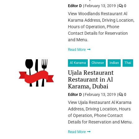
Editor D
February 13, 2019
0
View Woodlands Restaurant Al
Karama Address, Driving Location,
Hours of Operation, Phone
Contact Details for Reservation
and Menu.
Read More
Al Karama
Chinese
Indian
Thai
Ujala Restaurant
Restaurant in Al
Karama, Dubai
Editor D
February 13, 2019
0
View Ujala Restaurant Al Karama
Address, Driving Location, Hours
of Operation, Phone Contact
Details for Reservation and Menu.
Read More