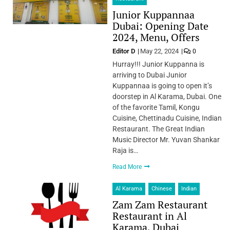
Junior Kuppannaa
Dubai: Opening Date
2024, Menu, Offers
Editor D
May 22, 2024
0
Hurray!!! Junior Kuppanna is
arriving to Dubai Junior
Kuppannaa is going to open it’s
doorstep in Al Karama, Dubai. One
of the favorite Tamil, Kongu
Cuisine, Chettinadu Cuisine, Indian
Restaurant. The Great Indian
Music Director Mr. Yuvan Shankar
Raja is…
Read More
Al Karama
Chinese
Indian
Zam Zam Restaurant
Restaurant in Al
Karama, Dubai