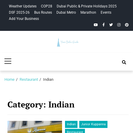
Skip
Skip
Weather Updates
COP28
Dubai Public & Private Holidays 2025
to
to
DSF 2025-26
Bus Routes
Dubai Metro
Marathon
Events
navigation
content
Add Your Business
YouTube
Facebook
Twitter
Instagra
Pinte
Your Dubai
Primary
Guide
Menu
Home
Restaurant
Indian
Category:
Indian
Indian
Junior Kuppanna
Restaurant