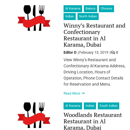
Al Karama
Bakery
Chinese
Indian
North Indian
Winny’s Restaurant and
Confectionary
Restaurant in Al
Karama, Dubai
Editor D
February 13, 2019
0
View Winny’s Restaurant and
Confectionary Al Karama Address,
Driving Location, Hours of
Operation, Phone Contact Details
for Reservation and Menu.
Read More
Al Karama
Indian
South Indian
Woodlands Restaurant
Restaurant in Al
Karama, Dubai