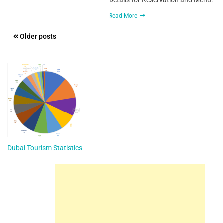
Read More
Posts
Older posts
navigation
Dubai Tourism Statistics