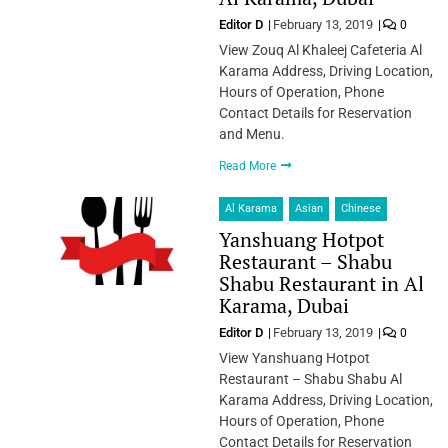
Editor D
February 13, 2019
0
View Zouq Al Khaleej Cafeteria Al
Karama Address, Driving Location,
Hours of Operation, Phone
Contact Details for Reservation
and Menu.
Read More
Al Karama
Asian
Chinese
Yanshuang Hotpot
Restaurant – Shabu
Shabu Restaurant in Al
Karama, Dubai
Editor D
February 13, 2019
0
View Yanshuang Hotpot
Restaurant – Shabu Shabu Al
Karama Address, Driving Location,
Hours of Operation, Phone
Contact Details for Reservation