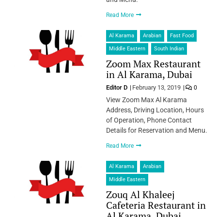
Read More
Al Karama
Arabian
Fast Food
Middle Eastern
South Indian
Zoom Max Restaurant
in Al Karama, Dubai
Editor D
February 13, 2019
0
View Zoom Max Al Karama
Address, Driving Location, Hours
of Operation, Phone Contact
Details for Reservation and Menu.
Read More
Al Karama
Arabian
Middle Eastern
Zouq Al Khaleej
Cafeteria Restaurant in
Al Karama, Dubai