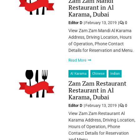
Zam Zam Mandi
Restaurant in Al
Karama, Dubai
Editor D
February 13, 2019
0
View Zam Zam Mandi Al Karama
Address, Driving Location, Hours
of Operation, Phone Contact
Details for Reservation and Menu.
Read More
Al Karama
Chinese
Indian
Zam Zam Restaurant
Restaurant in Al
Karama, Dubai
Editor D
February 13, 2019
0
View Zam Zam Restaurant Al
Karama Address, Driving Location,
Hours of Operation, Phone
Contact Details for Reservation
and Menu.