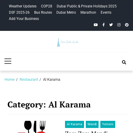
Skip
Skip
Weather Updates
COP28
Dubai Public & Private Holidays 2025
to
to
DSF 2025-26
Bus Routes
Dubai Metro
Marathon
Events
navigation
content
Add Your Business
YouTube
Facebook
Twitter
Instagra
Pinte
Your Dubai
Primary
Guide
Menu
Home
Restaurant
Al Karama
Category:
Al Karama
Al Karama
Mandi
Yemeni