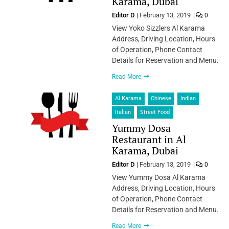
Karama, Dubai
Editor D
February 13, 2019
0
View Yoko Sizzlers Al Karama
Address, Driving Location, Hours
of Operation, Phone Contact
Details for Reservation and Menu.
Read More
Al Karama
Chinese
Indian
Italian
Street Food
Yummy Dosa
Restaurant in Al
Karama, Dubai
Editor D
February 13, 2019
0
View Yummy Dosa Al Karama
Address, Driving Location, Hours
of Operation, Phone Contact
Details for Reservation and Menu.
Read More