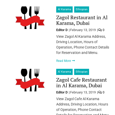
Al Karama
Ethiopian
Zagol Restaurant in Al
Karama, Dubai
Editor D
February 13, 2019
0
View Zagol Al Karama Address,
Driving Location, Hours of
Operation, Phone Contact Details
for Reservation and Menu.
Read More
Al Karama
Ethiopian
Zagol Cafe Restaurant
in Al Karama, Dubai
Editor D
February 13, 2019
0
View Zagol Cafe Al Karama
Address, Driving Location, Hours
of Operation, Phone Contact
Details for Reservation and Menu.