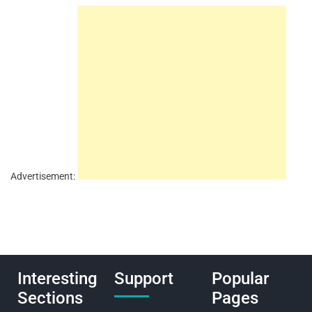
Advertisement:
Interesting
Support
Popular
Sections
Pages