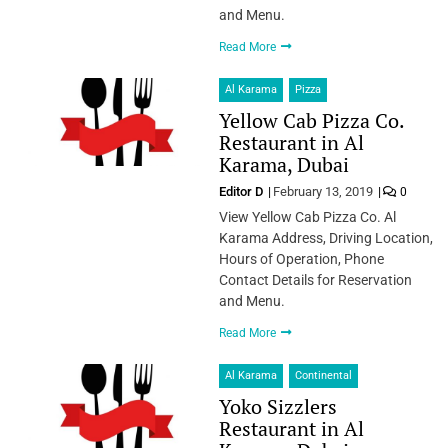
and Menu.
Read More
Al Karama
Pizza
Yellow Cab Pizza Co.
Restaurant in Al
Karama, Dubai
Editor D
February 13, 2019
0
View Yellow Cab Pizza Co. Al
Karama Address, Driving Location,
Hours of Operation, Phone
Contact Details for Reservation
and Menu.
Read More
Al Karama
Continental
Yoko Sizzlers
Restaurant in Al