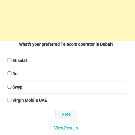
What's your preferred Telecom operator in Dubai?
Etisalat
Du
Swyp
Virgin Mobile UAE
View Results