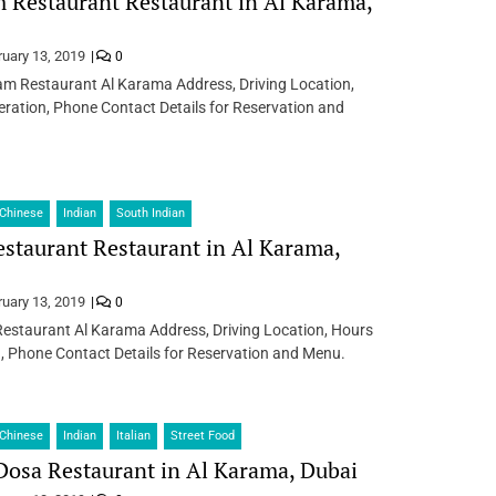
Restaurant Restaurant in Al Karama,
ruary 13, 2019
0
m Restaurant Al Karama Address, Driving Location,
ration, Phone Contact Details for Reservation and
Chinese
Indian
South Indian
estaurant Restaurant in Al Karama,
ruary 13, 2019
0
Restaurant Al Karama Address, Driving Location, Hours
, Phone Contact Details for Reservation and Menu.
Chinese
Indian
Italian
Street Food
osa Restaurant in Al Karama, Dubai