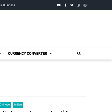
YouTube
Facebook
Twitter
Instagram
Pinterest
ur Business
CURRENCY CONVERTER
Chinese
Indian