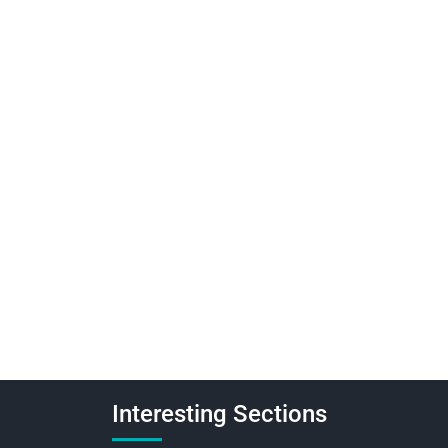
Interesting Sections