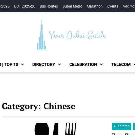
s 2025
DSF 2025-26
Bus Routes
Dubai Metro
Marathon
Events
Add Yo
Your Dubai Guide
 | TOP 10
DIRECTORY
CELEBRATION
TELECOM
Category:
Chinese
Al Karama