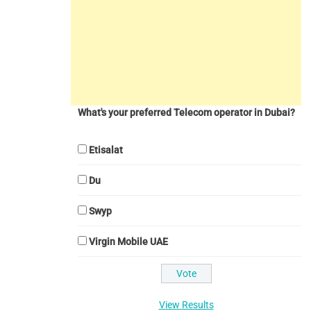
What's your preferred Telecom operator in Dubai?
Etisalat
Du
Swyp
Virgin Mobile UAE
View Results