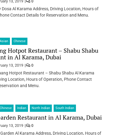
ruary 13, 2019
0
Dosa Al Karama Address, Driving Location, Hours of
hone Contact Details for Reservation and Menu.
Asian
Chinese
ng Hotpot Restaurant – Shabu Shabu
nt in Al Karama, Dubai
ruary 13, 2019
0
ang Hotpot Restaurant – Shabu Shabu Al Karama
ving Location, Hours of Operation, Phone Contact
Reservation and Menu.
Chinese
Indian
North Indian
South Indian
arden Restaurant in Al Karama, Dubai
ruary 13, 2019
0
 Garden Al Karama Address, Driving Location, Hours of