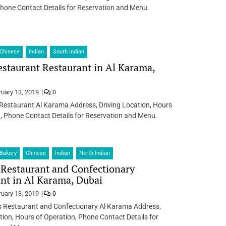
hone Contact Details for Reservation and Menu.
Chinese
Indian
South Indian
staurant Restaurant in Al Karama,
ruary 13, 2019
0
Restaurant Al Karama Address, Driving Location, Hours
, Phone Contact Details for Reservation and Menu.
Bakery
Chinese
Indian
North Indian
Restaurant and Confectionary
nt in Al Karama, Dubai
ruary 13, 2019
0
s Restaurant and Confectionary Al Karama Address,
tion, Hours of Operation, Phone Contact Details for