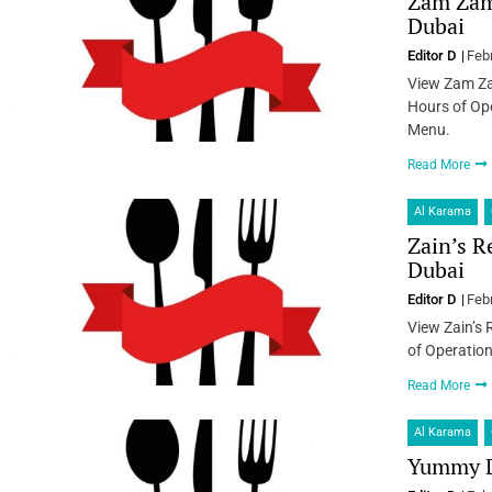
Zam Zam 
Dubai
Editor D
Feb
View Zam Za
Hours of Ope
Menu.
Read More
Al Karama
Zain’s R
Dubai
Editor D
Feb
View Zain’s 
of Operation
Read More
Al Karama
Yummy D