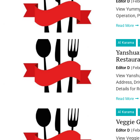
Editor D
Feb
View Yummy 
Operation, P
Read More
Al Karama
Yanshua
Restaura
Editor D
Feb
View Yanshu
Address, Dri
Details for 
Read More
Al Karama
Veggie G
Editor D
Feb
View Veggie