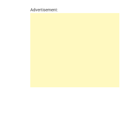
Advertisement: