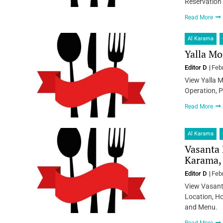
Reservation
Read More
Al Karama
Yalla Mo
Editor D
Feb
View Yalla 
Operation, P
Read More
Al Karama
Vasanta 
Karama,
Editor D
Feb
View Vasant
Location, Ho
and Menu.