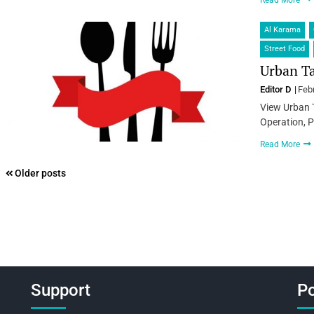
Read More
Al Karama
Street Food
Urban Ta
Editor D
Feb
View Urban 
Operation, P
Read More
Posts
Older posts
navigation
Support
Po