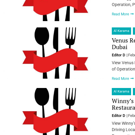
Operation, P
Read More
Al Karama
Venus Re
Dubai
Editor D
Feb
View Venus 
of Operation
Read More
Al Karama
Winny’s 
Restaura
Editor D
Feb
View Winny’
Driving Loca