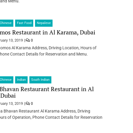
 and Menu.
Chinese
Fast Food
Nepalese
mos Restaurant in Al Karama, Dubai
ruary 13, 2019
0
Momos Al Karama Address, Driving Location, Hours of
hone Contact Details for Reservation and Menu.
Chinese
Indian
South Indian
Bhavan Restaurant Restaurant in Al
 Dubai
ruary 13, 2019
0
a Bhavan Restaurant Al Karama Address, Driving
urs of Operation, Phone Contact Details for Reservation