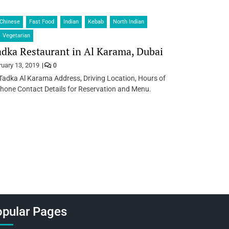
Chinese
Fast Food
Indian
Kebab
North Indian
Vegetarian
dka Restaurant in Al Karama, Dubai
ruary 13, 2019
0
Tadka Al Karama Address, Driving Location, Hours of
hone Contact Details for Reservation and Menu.
pular Pages