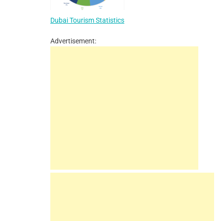
Dubai Tourism Statistics
Advertisement: