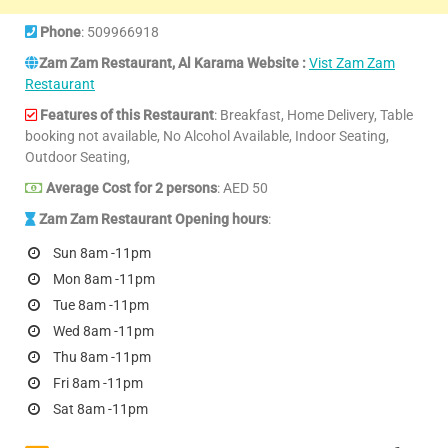
Phone
: 509966918
Zam Zam Restaurant, Al Karama Website :
Vist Zam Zam
Restaurant
Features of this Restaurant
: Breakfast, Home Delivery, Table
booking not available, No Alcohol Available, Indoor Seating,
Outdoor Seating,
Average Cost for 2 persons
: AED 50
Zam Zam Restaurant Opening hours
:
Sun 8am -11pm
Mon 8am -11pm
Tue 8am -11pm
Wed 8am -11pm
Thu 8am -11pm
Fri 8am -11pm
Sat 8am -11pm