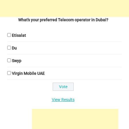
What's your preferred Telecom operator in Dubai?
Etisalat
Du
Swyp
Virgin Mobile UAE
View Results