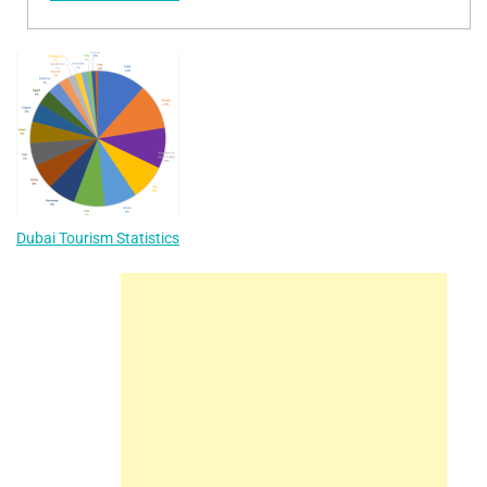
Dubai Tourism Statistics