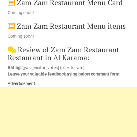
Zam Zam Restaurant Menu Card
Coming soon!
Zam Zam Restaurant Menu items
Coming soon!
Review of Zam Zam Restaurant
Restaurant in Al Karama:
Rating:
[yasr_visitor_votes] (click to rate)
Leave your valuable feedback using below comment form
Advertisement: