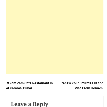
Post
Zam Zam Cafe Restaurant in
Renew Your Emirates ID and
Al Karama, Dubai
Visa From Home
navigation
Leave a Reply