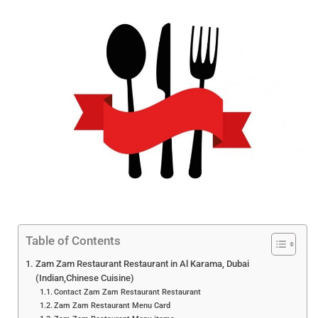
Table of Contents
Zam Zam Restaurant Restaurant in Al Karama, Dubai
(Indian,Chinese Cuisine)
Contact Zam Zam Restaurant Restaurant
Zam Zam Restaurant Menu Card