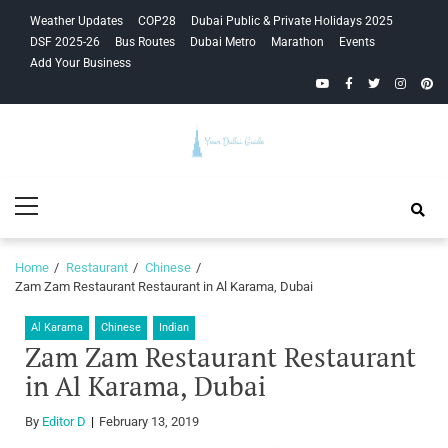
Skip
Skip
Weather Updates
COP28
Dubai Public & Private Holidays 2025
to
to
DSF 2025-26
Bus Routes
Dubai Metro
Marathon
Events
navigation
content
Add Your Business
YouTube
Facebook
Twitter
Instagra
Pinte
Your Dubai
Primary
Guide
Menu
Home
Restaurant
Chinese
Zam Zam Restaurant Restaurant in Al Karama, Dubai
Al Karama
Chinese
Indian
Zam Zam Restaurant Restaurant
in Al Karama, Dubai
By
Editor D
February 13, 2019