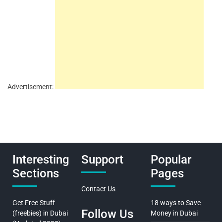
Advertisement:
Interesting
Support
Popular
Sections
Pages
Contact Us
Get Free Stuff
18 ways to Save
Follow Us
(freebies) in Dubai
Money in Dubai