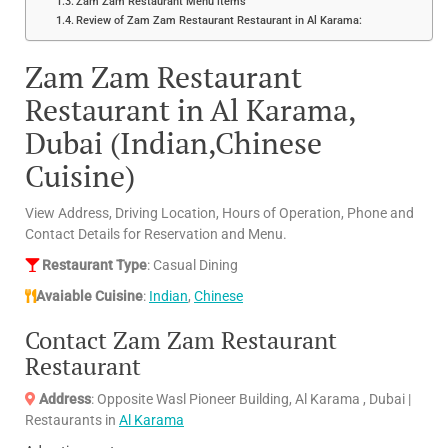
Zam Zam Restaurant Menu items
Review of Zam Zam Restaurant Restaurant in Al Karama:
Zam Zam Restaurant
Restaurant in Al Karama,
Dubai (Indian,Chinese
Cuisine)
View Address, Driving Location, Hours of Operation, Phone and
Contact Details for Reservation and Menu.
Restaurant Type
: Casual Dining
Avaiable Cuisine
:
Indian
,
Chinese
Contact Zam Zam Restaurant
Restaurant
Address
: Opposite Wasl Pioneer Building, Al Karama , Dubai |
Restaurants in
Al Karama