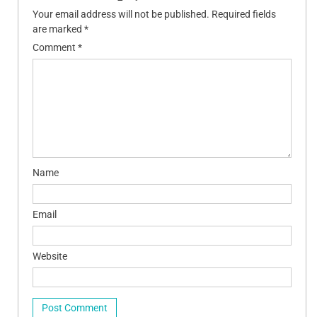
Your email address will not be published.
Required fields
are marked
*
Comment
*
Name
Email
Website