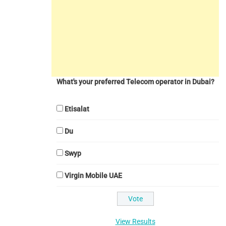
What's your preferred Telecom operator in Dubai?
Etisalat
Du
Swyp
Virgin Mobile UAE
View Results