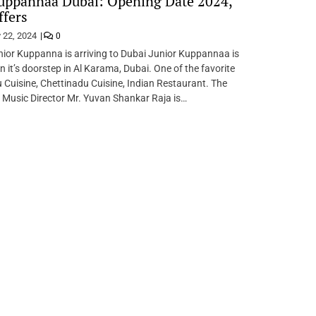
uppannaa Dubai: Opening Date 2024,
fers
 22, 2024
0
nior Kuppanna is arriving to Dubai Junior Kuppannaa is
n it’s doorstep in Al Karama, Dubai. One of the favorite
 Cuisine, Chettinadu Cuisine, Indian Restaurant. The
 Music Director Mr. Yuvan Shankar Raja is…