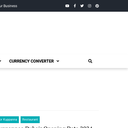
YouTube
Facebook
Twitter
Instagram
Pinterest
ur Business
CURRENCY CONVERTER
or Kuppanna
Restaurant