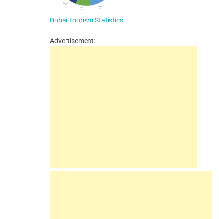
Dubai Tourism Statistics
Advertisement: