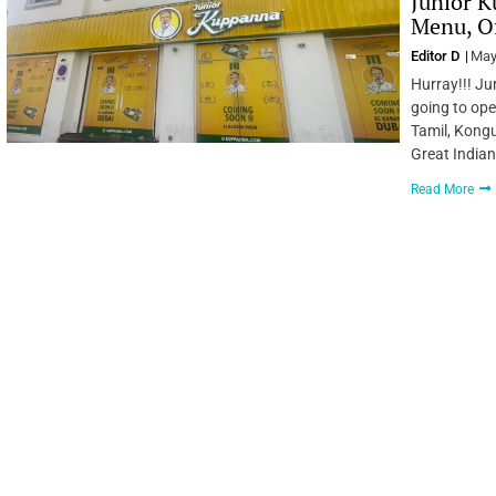
Junior K
Menu, Of
Editor D
May
Hurray!!! Ju
going to ope
Tamil, Kongu
Great Indian
Read More