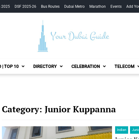
s 2025
DSF 2025-26
Bus Routes
Dubai Metro
Marathon
Events
Add Yo
Your Dubai Guide
 | TOP 10
DIRECTORY
CELEBRATION
TELECOM
Category:
Junior Kuppanna
Indian
Juni