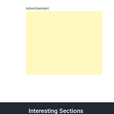
Advertisement:
Interesting Sections