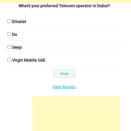
What's your preferred Telecom operator in Dubai?
Etisalat
Du
Swyp
Virgin Mobile UAE
View Results