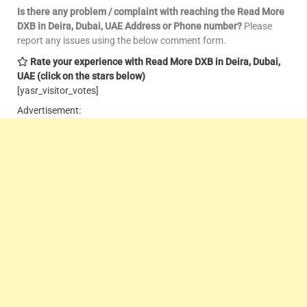
Is there any problem / complaint with reaching the Read More
DXB in Deira, Dubai, UAE Address or Phone number?
Please
report any issues using the below comment form.
Rate your experience with Read More DXB in Deira, Dubai,
UAE
(click on the stars below)
[yasr_visitor_votes]
Advertisement: