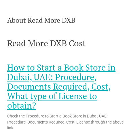
About Read More DXB
Read More DXB Cost
How to Start a Book Store in
Dubai, UAE: Procedure,
Documents Required, Cost,
What type of License to
obtain?
Check the Procedure to Start a Book Store in Dubai, UAE:
Procedure, Documents Required, Cost, License through the above
link.