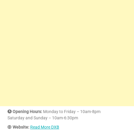
Opening Hours:
Monday to Friday – 10am-8pm
Saturday and Sunday – 10am-6:30pm
Website:
Read More DXB