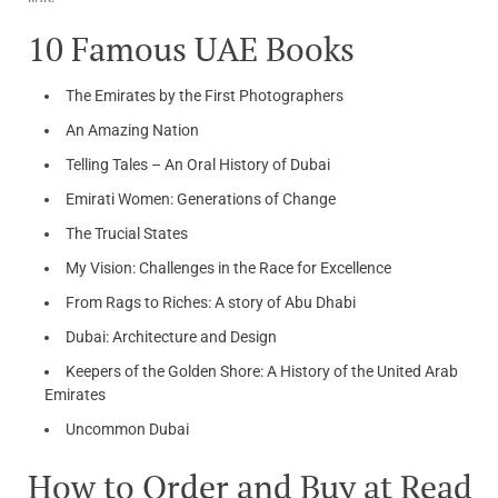
10 Famous UAE Books
The Emirates by the First Photographers
An Amazing Nation
Telling Tales – An Oral History of Dubai
Emirati Women: Generations of Change
The Trucial States
My Vision: Challenges in the Race for Excellence
From Rags to Riches: A story of Abu Dhabi
Dubai: Architecture and Design
Keepers of the Golden Shore: A History of the United Arab
Emirates
Uncommon Dubai
How to Order and Buy at Read