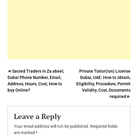
Post
Sacred Traders in Za abeel,
Private Tuitor(ion) License
Dubai Phone Number, Email,
Dubai, UAE: How to obtain,
navigation
Address, Hours, Cost, How to
Eligibility, Procedure, Permit
buy Online?
Validity, Cost, Documents
required
Leave a Reply
Your email address will not be published.
Required fields
are marked
*