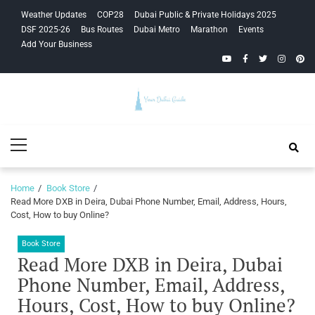
Skip
Skip
Weather Updates
COP28
Dubai Public & Private Holidays 2025
to
to
DSF 2025-26
Bus Routes
Dubai Metro
Marathon
Events
navigation
content
Add Your Business
YouTube
Facebook
Twitter
Instagra
Pinte
Your Dubai
Primary
Guide
Menu
Home
Book Store
Read More DXB in Deira, Dubai Phone Number, Email, Address, Hours,
Cost, How to buy Online?
Book Store
Read More DXB in Deira, Dubai
Phone Number, Email, Address,
Hours, Cost, How to buy Online?