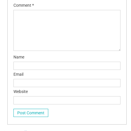
Comment
*
Name
Email
Website