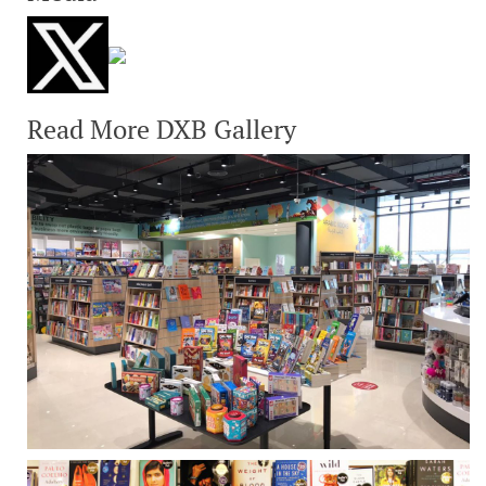
Read More DXB Gallery