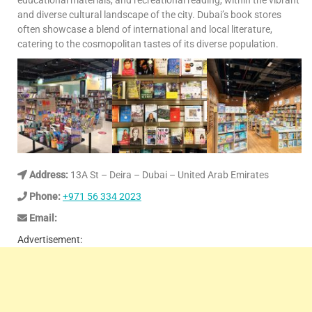
educational materials, and recreational reading, within the vibrant
and diverse cultural landscape of the city. Dubai’s book stores
often showcase a blend of international and local literature,
catering to the cosmopolitan tastes of its diverse population.
Address:
13A St – Deira – Dubai – United Arab Emirates
Phone:
+971 56 334 2023
Email:
Advertisement: