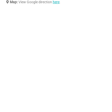
Map:
View Google direction
here
.