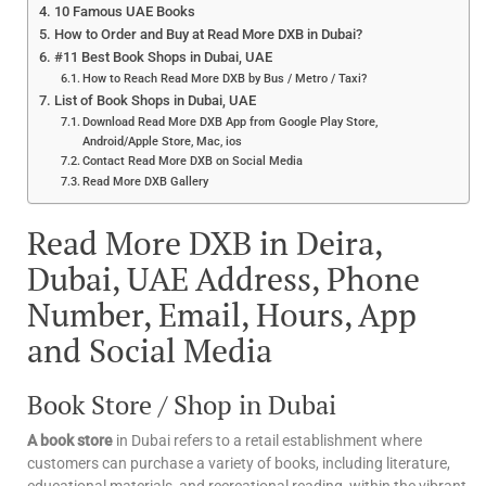
10 Famous UAE Books
How to Order and Buy at Read More DXB in Dubai?
#11 Best Book Shops in Dubai, UAE
How to Reach Read More DXB by Bus / Metro / Taxi?
List of Book Shops in Dubai, UAE
Download Read More DXB App from Google Play Store,
Android/Apple Store, Mac, ios
Contact Read More DXB on Social Media
Read More DXB Gallery
Read More DXB in Deira,
Dubai, UAE Address, Phone
Number, Email, Hours, App
and Social Media
Book Store / Shop in Dubai
A book store
in Dubai refers to a retail establishment where
customers can purchase a variety of books, including literature,