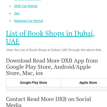
Shift Car Rental
.
Sixt
.
National Car Rental
List of Book Shops in Dubai,
UAE
View the List of Book Shops in Dubai, UAE through the above link.
Download Read More DXB App from
Google Play Store, Android/Apple
Store, Mac, ios
Google Play Store
Apple Store
Contact Read More DXB on Social
Media