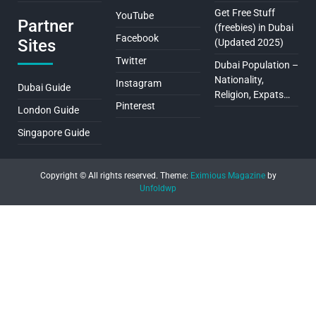
Get Free Stuff
YouTube
Partner
(freebies) in Dubai
Facebook
Sites
(Updated 2025)
Twitter
Dubai Population –
Nationality,
Instagram
Dubai Guide
Religion, Expats…
Pinterest
London Guide
Singapore Guide
Copyright © All rights reserved.
Theme:
Eximious Magazine
by
Unfoldwp