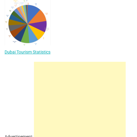
Dubai Tourism Statistics
Advertisement: