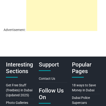
Advertisement:
Interesting
Support
Popular
Sections
Pages
Contact Us
Get Free Stuff
18 ways to Save
Follow Us
(freebies) in Dubai
Money in Dubai
(Updated 2025)
On
Dubai Police
Photo Galleries
Supercars