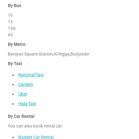
By Bus
10
13
13A
43
By Metro
Baniyas Square Station,Al Rigga,Burjuman
By Taxi
National Taxi
Careem
Uber
Hala Taxi
By Car Rental
You can also book rental car.
Budget Car Rental
.