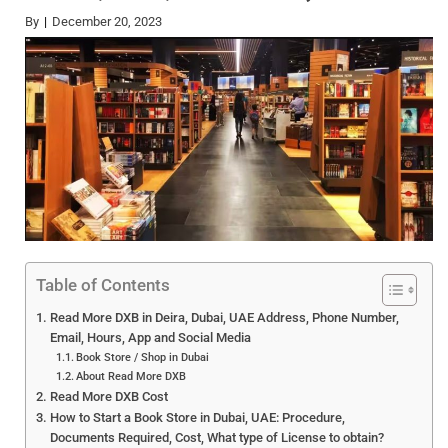
By
December 20, 2023
Table of Contents
Read More DXB in Deira, Dubai, UAE Address, Phone Number,
Email, Hours, App and Social Media
Book Store / Shop in Dubai
About Read More DXB
Read More DXB Cost
How to Start a Book Store in Dubai, UAE: Procedure,
Documents Required, Cost, What type of License to obtain?