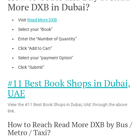
More DXB in Dubai?
Visit
Read More DXB
Select your “Book”
Enter the “Number of Quantity”
Click “Add to Cart”
Select your “payment Option”
Click “Submit”
#11 Best Book Shops in Dubai,
UAE
View the #11 Best Book Shops in Dubai, UAE through the above
link.
How to Reach Read More DXB by Bus /
Metro / Taxi?