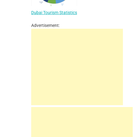
Dubai Tourism Statistics
Advertisement: