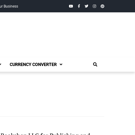
YouTube
Facebook
Twitter
Instagram
Pinterest
ur Business
CURRENCY CONVERTER