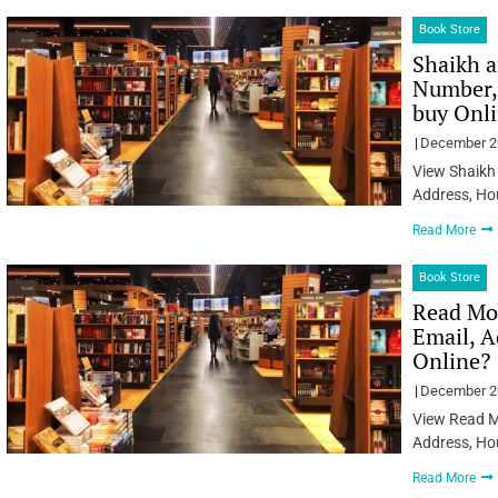
Book Store
Shaikh a
Number, 
buy Onl
December 2
View Shaikh 
Address, Ho
Read More
Book Store
Read Mo
Email, A
Online?
December 2
View Read M
Address, Ho
Read More