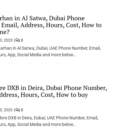
rhan in Al Satwa, Dubai Phone
Email, Address, Hours, Cost, How to
ine?
0, 2023
0
arhan in Al Satwa, Dubai, UAE Phone Number, Email,
urs, App, Social Media and more below…
re DXB in Deira, Dubai Phone Number,
ddress, Hours, Cost, How to buy
0, 2023
0
ore DXB in Deira, Dubai, UAE Phone Number, Email,
urs, App, Social Media and more below…