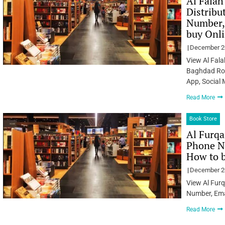
Al Falah
Distribu
Number, 
buy Onl
December 2
View Al Fala
Baghdad Roa
App, Social
Read More
Book Store
Al Furqa
Phone Nu
How to 
December 2
View Al Fur
Number, Ema
Read More