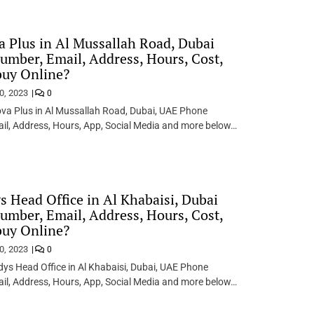
 Plus in Al Mussallah Road, Dubai
mber, Email, Address, Hours, Cost,
buy Online?
0, 2023
0
va Plus in Al Mussallah Road, Dubai, UAE Phone
il, Address, Hours, App, Social Media and more below…
 Head Office in Al Khabaisi, Dubai
mber, Email, Address, Hours, Cost,
buy Online?
0, 2023
0
s Head Office in Al Khabaisi, Dubai, UAE Phone
il, Address, Hours, App, Social Media and more below…