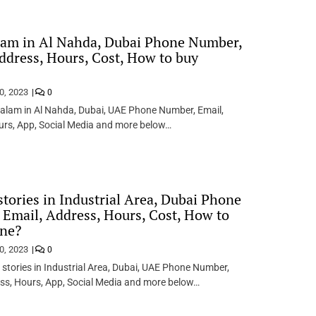
lam in Al Nahda, Dubai Phone Number,
ddress, Hours, Cost, How to buy
0, 2023
0
alam in Al Nahda, Dubai, UAE Phone Number, Email,
urs, App, Social Media and more below…
stories in Industrial Area, Dubai Phone
Email, Address, Hours, Cost, How to
ine?
0, 2023
0
 stories in Industrial Area, Dubai, UAE Phone Number,
ss, Hours, App, Social Media and more below…