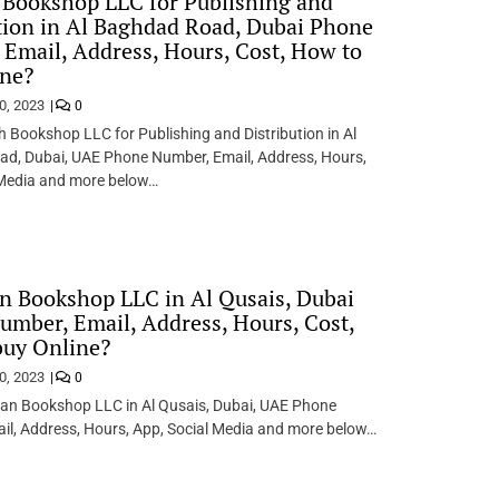
 Bookshop LLC for Publishing and
tion in Al Baghdad Road, Dubai Phone
Email, Address, Hours, Cost, How to
ine?
0, 2023
0
h Bookshop LLC for Publishing and Distribution in Al
d, Dubai, UAE Phone Number, Email, Address, Hours,
 Media and more below…
n Bookshop LLC in Al Qusais, Dubai
mber, Email, Address, Hours, Cost,
buy Online?
0, 2023
0
qan Bookshop LLC in Al Qusais, Dubai, UAE Phone
il, Address, Hours, App, Social Media and more below…