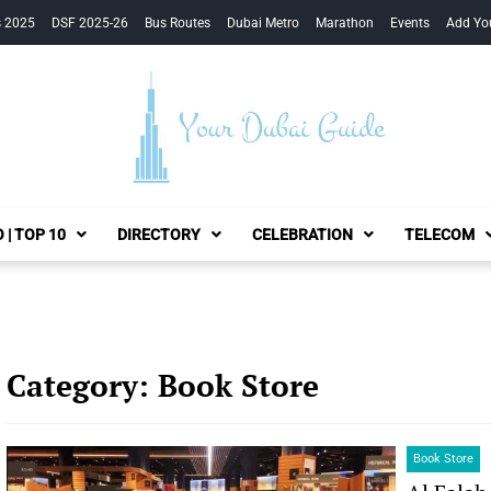
s 2025
DSF 2025-26
Bus Routes
Dubai Metro
Marathon
Events
Add Yo
Your Dubai Guide
 | TOP 10
DIRECTORY
CELEBRATION
TELECOM
Category:
Book Store
Book Store