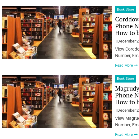
Book Store
Corddova
Phone Nu
How to 
December 2
View Corddo
Number, Ema
Read More
Book Store
Magrudys
Phone Nu
How to 
December 2
View Magrudy
Number, Ema
Read More