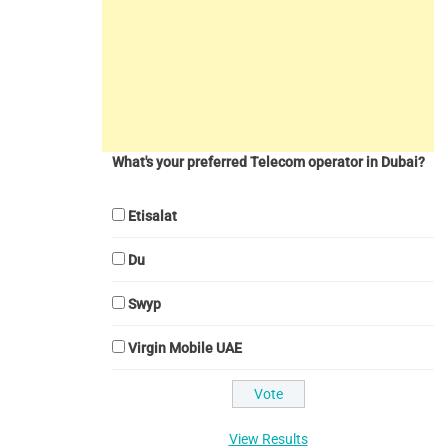
What's your preferred Telecom operator in Dubai?
Etisalat
Du
Swyp
Virgin Mobile UAE
View Results