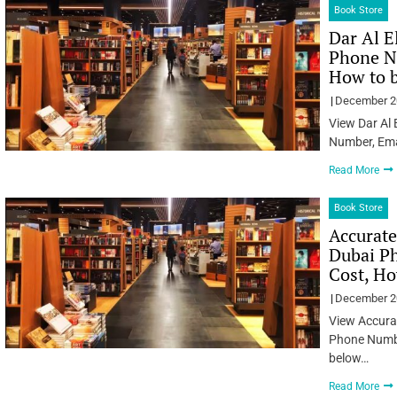
Book Store
Dar Al E
Phone Nu
How to 
December 2
View Dar Al
Number, Ema
Read More
Book Store
Accurate
Dubai Ph
Cost, Ho
December 2
View Accurat
Phone Numbe
below…
Read More