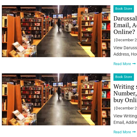
Book Store
Darussa
Email, A
Online?
December 2
View Daruss
Address, Ho
Read More
Book Store
Writing 
Number, 
buy Onl
December 2
View Writing
Email, Addre
Read More