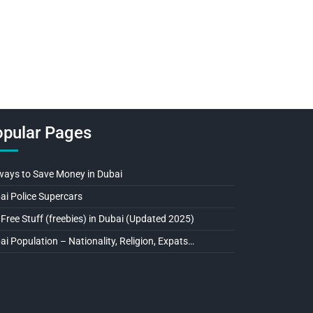
pular Pages
ways to Save Money in Dubai
ai Police Supercars
 Free Stuff (freebies) in Dubai (Updated 2025)
ai Population – Nationality, Religion, Expats…