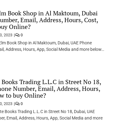
lm Book Shop in Al Maktoum, Dubai
mber, Email, Address, Hours, Cost,
buy Online?
0, 2023
0
 Elm Book Shop in Al Maktoum, Dubai, UAE Phone
il, Address, Hours, App, Social Media and more below…
 Books Trading L.L.C in Street No 18,
one Number, Email, Address, Hours,
w to buy Online?
0, 2023
0
e Books Trading L.L.C in Street No 18, Dubai, UAE
r, Email, Address, Hours, App, Social Media and more