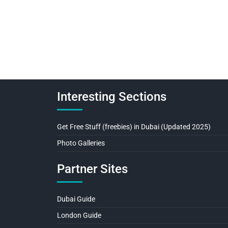
Interesting Sections
Get Free Stuff (freebies) in Dubai (Updated 2025)
Photo Galleries
Partner Sites
Dubai Guide
London Guide