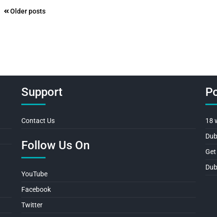
Posts
Older posts
navigation
Support
Po
Contact Us
18 
Dub
Follow Us On
Get
Dub
YouTube
Facebook
Twitter