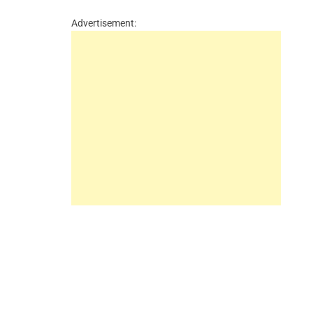
Advertisement: