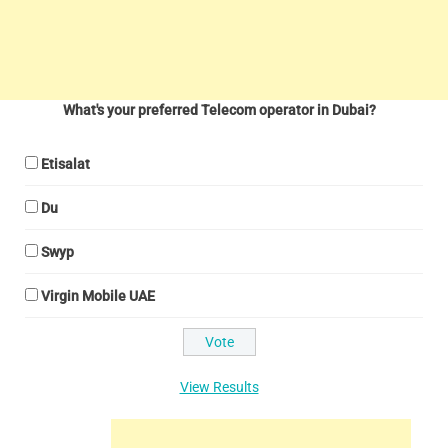
What's your preferred Telecom operator in Dubai?
Etisalat
Du
Swyp
Virgin Mobile UAE
View Results