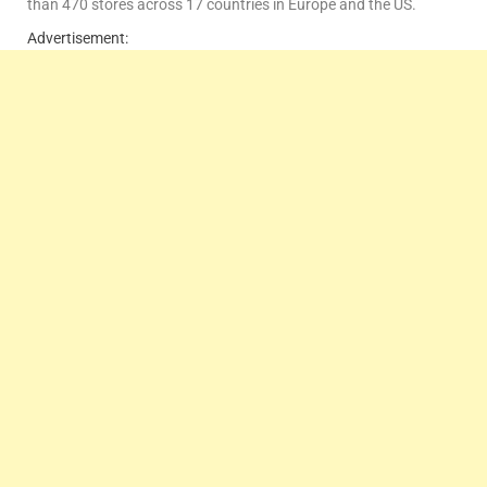
than 470 stores across 17 countries in Europe and the US.
Advertisement: