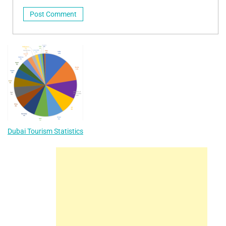
Dubai Tourism Statistics