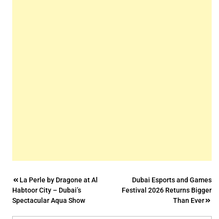
Post
La Perle by Dragone at Al
Dubai Esports and Games
Habtoor City – Dubai’s
Festival 2026 Returns Bigger
navigation
Spectacular Aqua Show
Than Ever