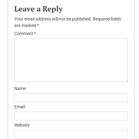
Leave a Reply
Your email address will not be published.
Required fields
are marked
*
Comment
*
Name
Email
Website