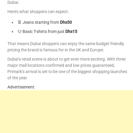
Dubai.
Here’s what shoppers can expect:
👖 Jeans starting from
Dhs50
👕 Basic T-shirts from just
Dhs15
That means Dubai shoppers can enjoy the same budget-friendly
pricing the brand is famous for in the UK and Europe.
Dubai’s retail scene is about to get even more exciting. With three
major mall locations confirmed and low prices guaranteed,
Primark’s arrival is set to be one of the biggest shopping launches
of the year.
Advertisement: