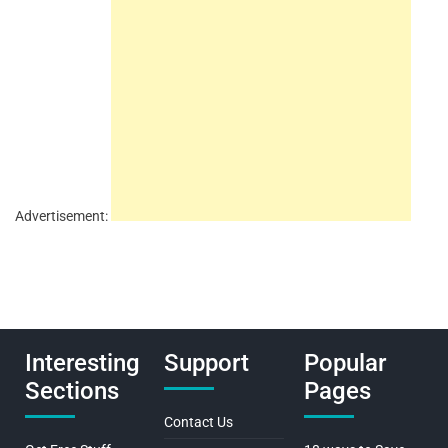
Advertisement:
Interesting
Support
Popular
Sections
Pages
Contact Us