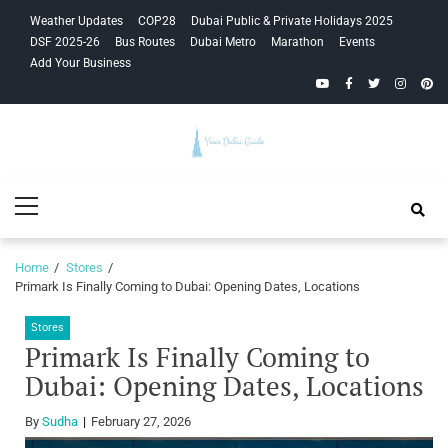
Skip
Skip
Weather Updates
COP28
Dubai Public & Private Holidays 2025
to
to
DSF 2025-26
Bus Routes
Dubai Metro
Marathon
Events
navigation
content
Add Your Business
YouTube
Facebook
Twitter
Instagra
Pinte
Your Dubai
Primary
Guide
Menu
Home
Stores
Primark Is Finally Coming to Dubai: Opening Dates, Locations
Stores
Primark Is Finally Coming to
Dubai: Opening Dates, Locations
By
Sudha
February 27, 2026