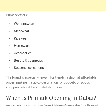
Primark offers:
Womenswear
Menswear
Kidswear
Homeware
Accessories
Beauty & cosmetics
Seasonal collections
The brand is especially known for trendy fashion at affordable
prices, making it a go-to destination for budget-conscious
shoppers who still want stylish options.
When Is Primark Opening in Dubai?
According to a statement from
Alshaya Group
, the first Primark