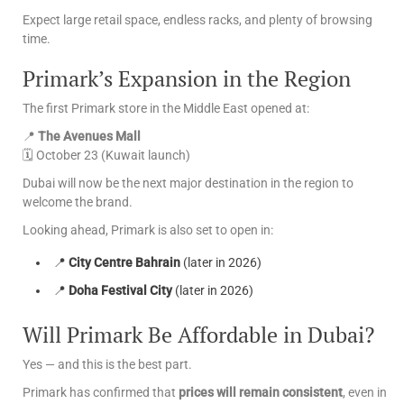
Expect large retail space, endless racks, and plenty of browsing
time.
Primark’s Expansion in the Region
The first Primark store in the Middle East opened at:
📍
The Avenues Mall
🗓 October 23 (Kuwait launch)
Dubai will now be the next major destination in the region to
welcome the brand.
Looking ahead, Primark is also set to open in:
📍
City Centre Bahrain
(later in 2026)
📍
Doha Festival City
(later in 2026)
Will Primark Be Affordable in Dubai?
Yes — and this is the best part.
Primark has confirmed that
prices will remain consistent
, even in