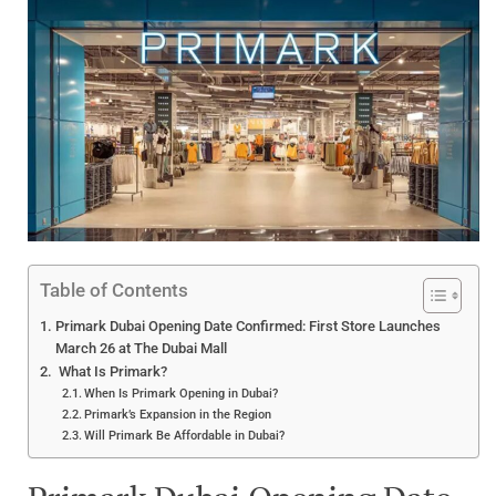
Table of Contents
Primark Dubai Opening Date Confirmed: First Store Launches
March 26 at The Dubai Mall
What Is Primark?
When Is Primark Opening in Dubai?
Primark’s Expansion in the Region
Will Primark Be Affordable in Dubai?