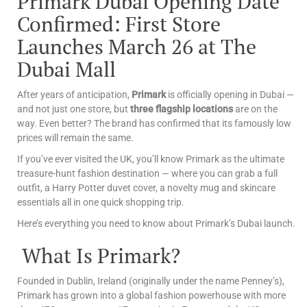
Primark Dubai Opening Date
Confirmed: First Store
Launches March 26 at The
Dubai Mall
After years of anticipation,
Primark
is officially opening in Dubai —
and not just one store, but
three flagship locations
are on the
way. Even better? The brand has confirmed that its famously low
prices will remain the same.
If you’ve ever visited the UK, you’ll know Primark as the ultimate
treasure-hunt fashion destination — where you can grab a full
outfit, a Harry Potter duvet cover, a novelty mug and skincare
essentials all in one quick shopping trip.
Here’s everything you need to know about Primark’s Dubai launch.
What Is Primark?
Founded in Dublin, Ireland (originally under the name Penney’s),
Primark has grown into a global fashion powerhouse with more