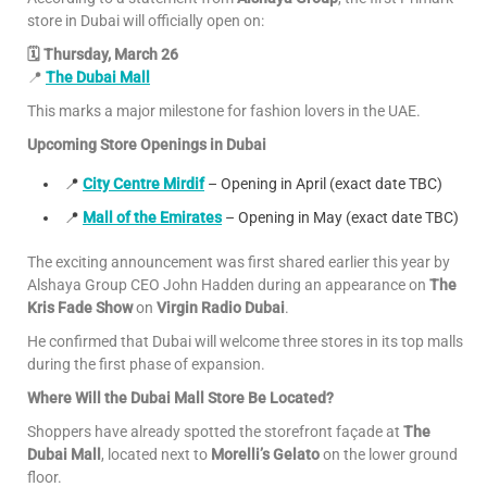
store in Dubai will officially open on:
🗓 Thursday, March 26
📍
The Dubai Mall
This marks a major milestone for fashion lovers in the UAE.
Upcoming Store Openings in Dubai
📍
City Centre Mirdif
– Opening in April (exact date TBC)
📍
Mall of the Emirates
– Opening in May (exact date TBC)
The exciting announcement was first shared earlier this year by
Alshaya Group CEO John Hadden during an appearance on
The
Kris Fade Show
on
Virgin Radio Dubai
.
He confirmed that Dubai will welcome three stores in its top malls
during the first phase of expansion.
Where Will the Dubai Mall Store Be Located?
Shoppers have already spotted the storefront façade at
The
Dubai Mall
, located next to
Morelli’s Gelato
on the lower ground
floor.