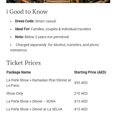
ℹ️ Good to Know
Dress Code:
Smart casual
Ideal For:
Families, couples & individual travelers
Note:
Below 2 years not permitted
Charged separately for Alcohol, transfers, and photo
mementos
Ticket Prices
Package Name
Starting Price (AED)
La Perle Show + Ramadan Iftar/Dinner at
455 AED
Le Patio
Show Only
270 AED
La Perle Show + Dinner – SORA
415 AED
La Perle Show + Dinner at La SELVA
415 AED