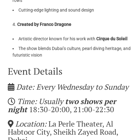
rows
Cutting-edge lighting and sound design
Created by Franco Dragone
Artistic director known for his work with
Cirque du Soleil
The show blends Dubai’s culture, pearl diving heritage, and
futuristic vision
Event Details
Date: Every Wednesday to Sunday
Time: Usually
two shows per
night
18:30-20:00, 21:00-22:30
Location:
La Perle Theater, Al
Habtoor City, Sheikh Zayed Road,