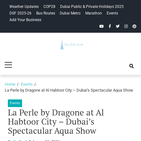
Skip
Skip
Weather Updates
COP28
Dubai Public & Private Holidays 2025
to
to
DSF 2025-26
Bus Routes
Dubai Metro
Marathon
Events
navigation
content
Add Your Business
YouTube
Facebook
Twitter
Instagra
Pinte
Your Dubai
Primary
Guide
Menu
Home
Events
La Perle by Dragone at Al Habtoor City – Dubai’s Spectacular Aqua Show
Events
La Perle by Dragone at Al
Habtoor City – Dubai’s
Spectacular Aqua Show