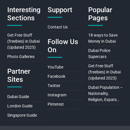
Interesting
Support
Popular
Sections
Pages
Contact Us
Get Free Stuff
18 ways to Save
Follow Us
(freebies) in Dubai
Money in Dubai
(Updated 2025)
On
Dubai Police
Photo Galleries
Supercars
Get Free Stuff
YouTube
Partner
(freebies) in Dubai
Facebook
Sites
(Updated 2025)
Twitter
Dubai Population –
Nationality,
Instagram
Dubai Guide
Religion, Expats…
Pinterest
London Guide
Singapore Guide