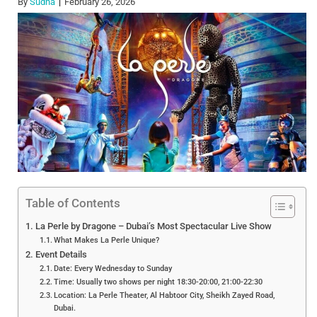
By
Sudha
February 26, 2026
Table of Contents
La Perle by Dragone – Dubai’s Most Spectacular Live Show
What Makes La Perle Unique?
Event Details
Date: Every Wednesday to Sunday
Time: Usually two shows per night 18:30-20:00, 21:00-22:30
Location: La Perle Theater, Al Habtoor City, Sheikh Zayed Road,
Dubai.