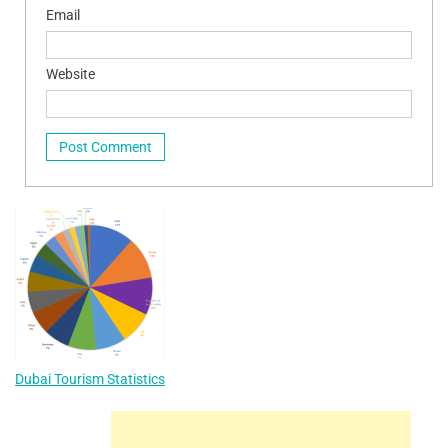
Email
Website
Dubai Tourism Statistics