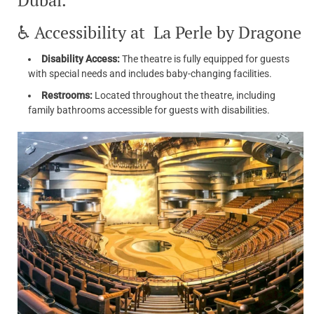
Dubai.
♿ Accessibility at La Perle by Dragone
Disability Access:
The theatre is fully equipped for guests
with special needs and includes baby-changing facilities.
Restrooms:
Located throughout the theatre, including
family bathrooms accessible for guests with disabilities.