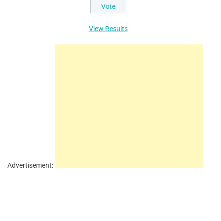
View Results
Advertisement: