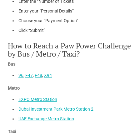
Enter the “Number of Tickets”
Enter your “Personal Details”
Choose your “Payment Option”
Click “Submit”
How to Reach a Paw Power Challenge
by Bus / Metro / Taxi?
Bus
96
,
F47
,
F48
,
X94
Metro
EXPO Metro Station
Dubai Investment Park Metro Station 2
UAE Exchange Metro Station
Taxi