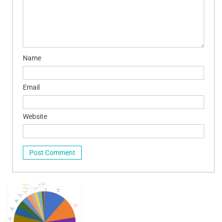
Name
Email
Website