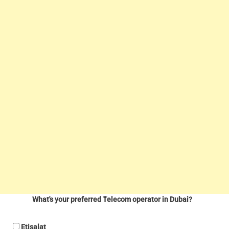
What's your preferred Telecom operator in Dubai?
Etisalat