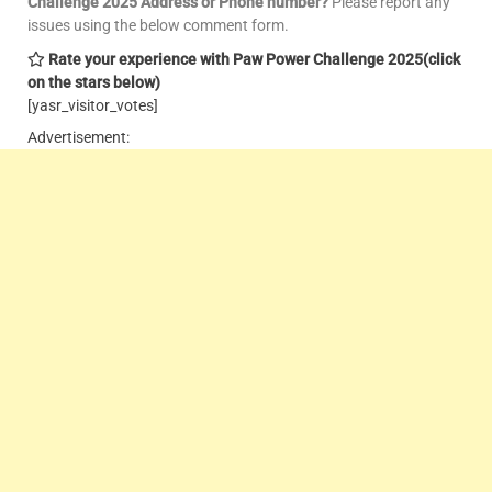
Challenge 2025 Address or Phone number?
Please report any
issues using the below comment form.
Rate your experience with Paw Power Challenge 2025
(click
on the stars below)
[yasr_visitor_votes]
Advertisement: