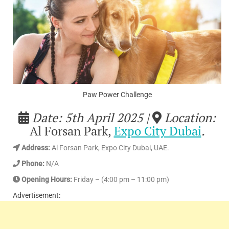
Paw Power Challenge
Date: 5th April 2025 |
Location:
Al Forsan Park,
Expo City Dubai
.
Address
:
Al Forsan Park, Expo City Dubai, UAE.
Phone:
N/A
Opening Hours:
Friday – (4:00 pm – 11:00 pm)
Advertisement: