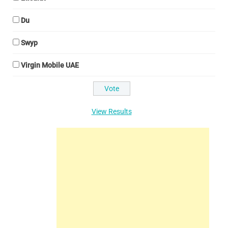
Du
Swyp
Virgin Mobile UAE
View Results