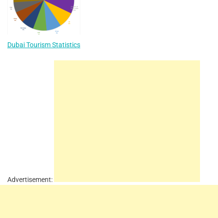
Dubai Tourism Statistics
Advertisement: