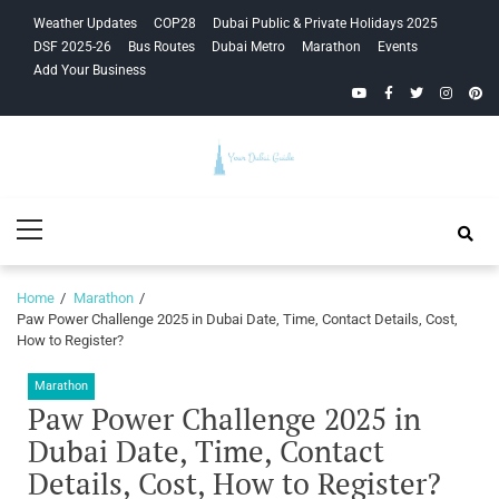
Skip
Skip
Weather Updates
COP28
Dubai Public & Private Holidays 2025
to
to
DSF 2025-26
Bus Routes
Dubai Metro
Marathon
Events
navigation
content
Add Your Business
YouTube
Facebook
Twitter
Instagra
Pinte
Your Dubai
Primary
Guide
Menu
Home
Marathon
Paw Power Challenge 2025 in Dubai Date, Time, Contact Details, Cost,
How to Register?
Marathon
Paw Power Challenge 2025 in
Dubai Date, Time, Contact
Details, Cost, How to Register?