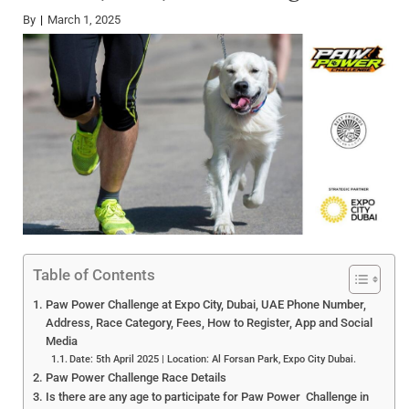
By
March 1, 2025
Table of Contents
Paw Power Challenge at Expo City, Dubai, UAE Phone Number,
Address, Race Category, Fees, How to Register, App and Social
Media
Date: 5th April 2025 | Location: Al Forsan Park, Expo City Dubai.
Paw Power Challenge Race Details
Is there are any age to participate for Paw Power Challenge in