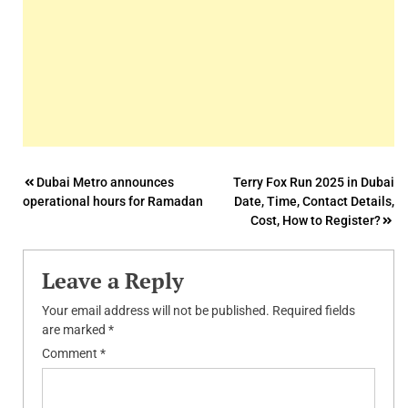
Post
Dubai Metro announces
Terry Fox Run 2025 in Dubai
operational hours for Ramadan
Date, Time, Contact Details,
navigation
Cost, How to Register?
Leave a Reply
Your email address will not be published.
Required fields
are marked
*
Comment
*