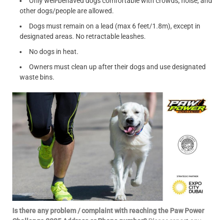
Only well-behaved dogs comfortable with crowds, noise, and
other dogs/people are allowed.
Dogs must remain on a lead (max 6 feet/1.8m), except in
designated areas. No retractable leashes.
No dogs in heat.
Owners must clean up after their dogs and use designated
waste bins.
Is there any problem / complaint with reaching the Paw Power