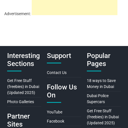
Advertisement:
Interesting
Support
Popular
Sections
Pages
Contact Us
Get Free Stuff
18 ways to Save
Follow Us
(freebies) in Dubai
Money in Dubai
(Updated 2025)
On
Dubai Police
Photo Galleries
Supercars
Get Free Stuff
YouTube
Partner
(freebies) in Dubai
Facebook
Sites
(Updated 2025)