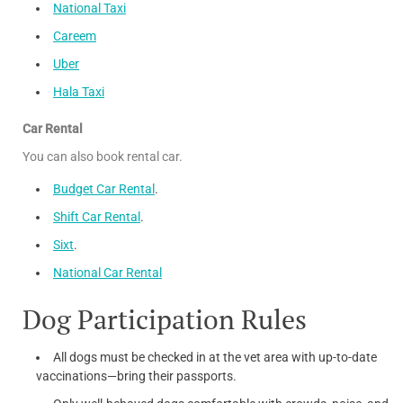
National Taxi
Careem
Uber
Hala Taxi
Car Rental
You can also book rental car.
Budget Car Rental
.
Shift Car Rental
.
Sixt
.
National Car Rental
Dog Participation Rules
All dogs must be checked in at the vet area with up-to-date
vaccinations—bring their passports.