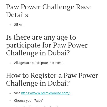
Paw Power Challenge Race
Details
25 km
Is there are any age to
participate for Paw Power
Challenge in Dubai?
All ages are participate this event.
How to Register a Paw Power
Challenge in Dubai?
Visit
https://www.premieronline.com/
Choose your “Race”