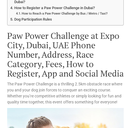
Dubai?
How to Register a Paw Power Challenge in Dubai?
How to Reach a Paw Power Challenge by Bus / Metro / Taxi?
Dog Participation Rules
Paw Power Challenge at Expo
City, Dubai, UAE Phone
Number, Address, Race
Category, Fees, How to
Register, App and Social Media
The Paw Power Challenge is a thrilling 2.5km obstacle race where
you and your dog join forces to conquer an exciting course.
Whether you’re competitive athletes or simply looking for fun and
quality time together, this event offers something for everyone!