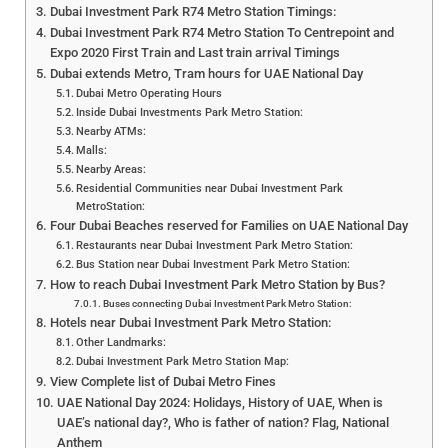
Dubai Investment Park R74 Metro Station Timings:
Dubai Investment Park R74 Metro Station To Centrepoint and
Expo 2020 First Train and Last train arrival Timings
Dubai extends Metro, Tram hours for UAE National Day
Dubai Metro Operating Hours
Inside Dubai Investments Park Metro Station:
Nearby ATMs:
Malls:
Nearby Areas:
Residential Communities near Dubai Investment Park
MetroStation:
Four Dubai Beaches reserved for Families on UAE National Day
Restaurants near Dubai Investment Park Metro Station:
Bus Station near Dubai Investment Park Metro Station:
How to reach Dubai Investment Park Metro Station by Bus?
Buses connecting Dubai Investment Park Metro Station:
Hotels near Dubai Investment Park Metro Station:
Other Landmarks:
Dubai Investment Park Metro Station Map:
View Complete list of Dubai Metro Fines
UAE National Day 2024: Holidays, History of UAE, When is
UAE’s national day?, Who is father of nation? Flag, National
Anthem