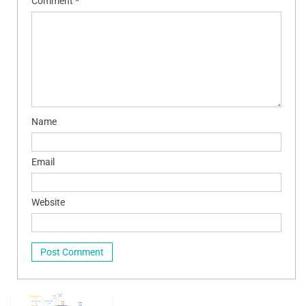
Comment
*
Name
Email
Website