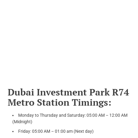
Dubai Investment Park R74
Metro Station Timings:
Monday to Thursday and Saturday: 05:00 AM – 12:00 AM
(Midnight)
Friday: 05:00 AM – 01:00 am (Next day)