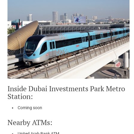
Inside Dubai Investments Park Metro
Station:
Coming soon
Nearby ATMs:
United Arab Bank ATM