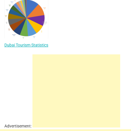
Dubai Tourism Statistics
Advertisement: