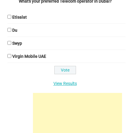
What's your preferred Telecom operator in Dubai?
Etisalat
Du
Swyp
Virgin Mobile UAE
View Results