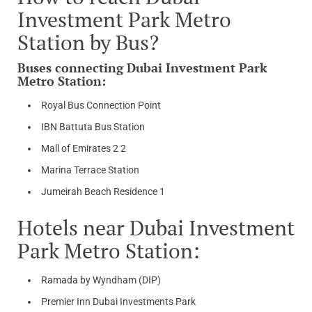
Investment Park Metro
Station by Bus?
Buses connecting Dubai Investment Park
Metro Station:
Royal Bus Connection Point
IBN Battuta Bus Station
Mall of Emirates 2 2
Marina Terrace Station
Jumeirah Beach Residence 1
Hotels near Dubai Investment
Park Metro Station:
Ramada by Wyndham (DIP)
Premier Inn Dubai Investments Park