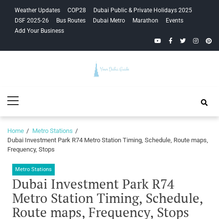
Skip
Skip
Weather Updates
COP28
Dubai Public & Private Holidays 2025
to
to
DSF 2025-26
Bus Routes
Dubai Metro
Marathon
Events
navigation
content
Add Your Business
YouTube
Facebook
Twitter
Instagra
Pinte
Your Dubai
Primary
Guide
Menu
Home
Metro Stations
Dubai Investment Park R74 Metro Station Timing, Schedule, Route maps,
Frequency, Stops
Metro Stations
Dubai Investment Park R74
Metro Station Timing, Schedule,
Route maps, Frequency, Stops