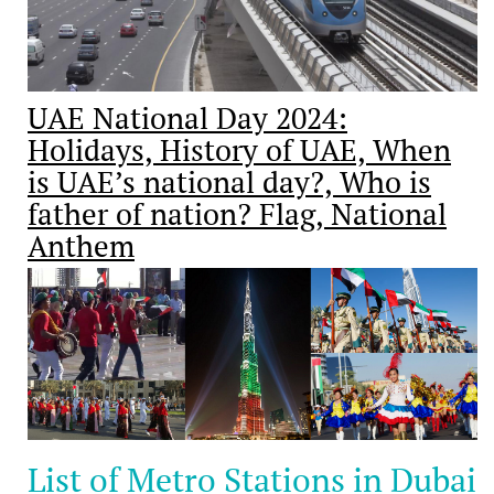
UAE National Day 2024:
Holidays, History of UAE, When
is UAE’s national day?, Who is
father of nation? Flag, National
Anthem
List of Metro Stations in Dubai