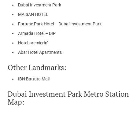
Dubai Investment Park
MAISAN HOTEL
Fortune Park Hotel – Dubai Investment Park
Armada Hotel – DIP
Hotel-premierIn’
Abar Hotel Apartments
Other Landmarks:
IBN Battuta Mall
Dubai Investment Park Metro Station
Map: