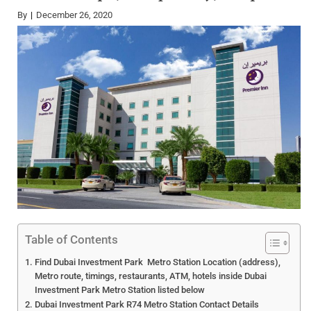
By
December 26, 2020
Table of Contents
Find Dubai Investment Park Metro Station Location (address),
Metro route, timings, restaurants, ATM, hotels inside Dubai
Investment Park Metro Station listed below
Dubai Investment Park R74 Metro Station Contact Details