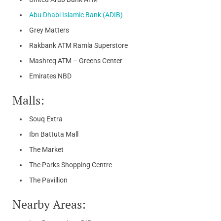
Abu Dhabi Islamic Bank (ADIB)
Grey Matters
Rakbank ATM Ramla Superstore
Mashreq ATM – Greens Center
Emirates NBD
Malls:
Souq Extra
Ibn Battuta Mall
The Market
The Parks Shopping Centre
The Pavillion
Nearby Areas: