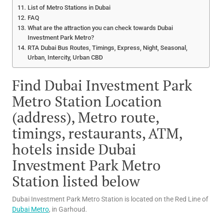
List of Metro Stations in Dubai
FAQ
What are the attraction you can check towards Dubai
Investment Park Metro?
RTA Dubai Bus Routes, Timings, Express, Night, Seasonal,
Urban, Intercity, Urban CBD
Find Dubai Investment Park
Metro Station Location
(address), Metro route,
timings, restaurants, ATM,
hotels inside Dubai
Investment Park Metro
Station listed below
Dubai Investment Park Metro Station is located on the Red Line of
Dubai Metro
, in Garhoud.