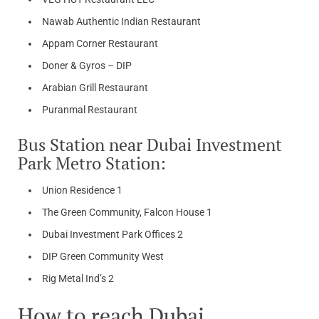
Nawab Authentic Indian Restaurant
Appam Corner Restaurant
Doner & Gyros – DIP
Arabian Grill Restaurant
Puranmal Restaurant
Bus Station near Dubai Investment
Park Metro Station:
Union Residence 1
The Green Community, Falcon House 1
Dubai Investment Park Offices 2
DIP Green Community West
Rig Metal Ind’s 2
How to reach Dubai