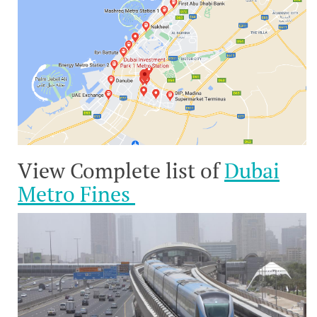
View Complete list of
Dubai
Metro Fines