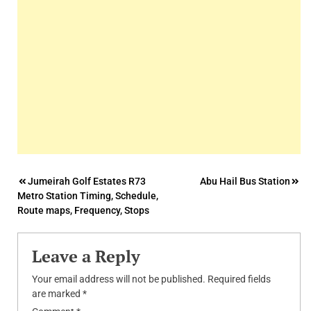
Post
Jumeirah Golf Estates R73
Abu Hail Bus Station
Metro Station Timing, Schedule,
navigation
Route maps, Frequency, Stops
Leave a Reply
Your email address will not be published.
Required fields
are marked
*