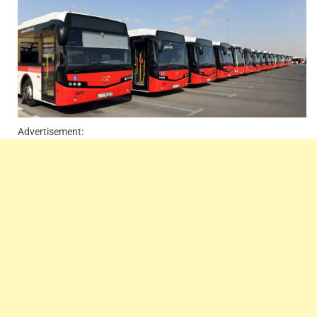
Advertisement: