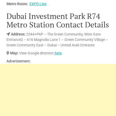
Metro Route:
EXPO Line
Dubai Investment Park R74
Metro Station Contact Details
Address
:
2544+P6P – The Green Community, West Gate
Entrance2 – 616 Magnolia Lane 1 – Green Community Village –
Green Community East – Dubai – United Arab Emirates
Map:
View Google direction
here
.
Advertisement: