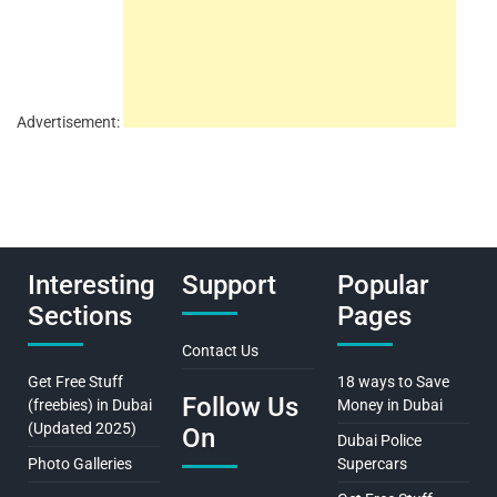
Advertisement:
Interesting
Support
Popular
Sections
Pages
Contact Us
Get Free Stuff
18 ways to Save
Follow Us
(freebies) in Dubai
Money in Dubai
(Updated 2025)
On
Dubai Police
Photo Galleries
Supercars