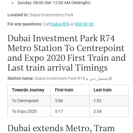
Sunday: 08:00 AM -12:00 AM (Midnight)
Located in:
Dubai Investments Park
For any questions:
Call
Dubai RTA
at
800 90 90
Dubai Investment Park R74
Metro Station To Centrepoint
and Expo 2020 First Train and
Last train arrival Timings
Station name:
Dubai Investment Park R74 للإستثمار دبي م
Towards Journey
First train
Last train
To Centrepoint
5:06
1:52
To Expo 2020
5:17
2:54
Dubai extends Metro, Tram