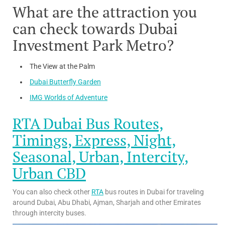
What are the attraction you
can check towards Dubai
Investment Park Metro?
The View at the Palm
Dubai Butterfly Garden
IMG Worlds of Adventure
RTA Dubai Bus Routes,
Timings, Express, Night,
Seasonal, Urban, Intercity,
Urban CBD
You can also check other
RTA
bus routes in Dubai for traveling
around Dubai, Abu Dhabi, Ajman, Sharjah and other Emirates
through intercity buses.