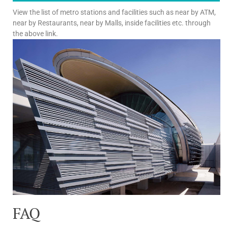
View the list of metro stations and facilities such as near by ATM,
near by Restaurants, near by Malls, inside facilities etc. through
the above link.
FAQ