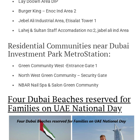
Lay Doown Area DIP
Burger King – Enoc Ind Area 2
Jebel Ali Industrial Area, Etisalat Tower 1
Lahej & Sultan Staff Accomadation no:2, jabel ali ind Area
Residential Communities near Dubai
Investment Park MetroStation:
Green Community West -Entrance Gate 1
North West Green Community – Security Gate
NBAR Nail Spa & Salon Green Community
Four Dubai Beaches reserved for
Families on UAE National Day