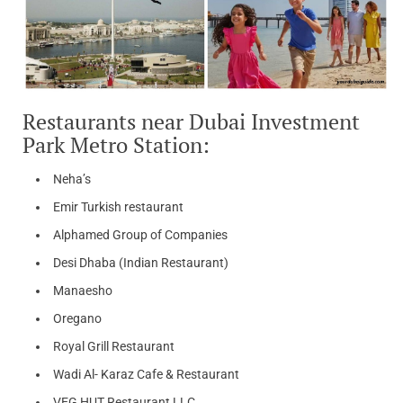
Restaurants near Dubai Investment
Park Metro Station:
Neha’s
Emir Turkish restaurant
Alphamed Group of Companies
Desi Dhaba (Indian Restaurant)
Manaesho
Oregano
Royal Grill Restaurant
Wadi Al- Karaz Cafe & Restaurant
VEG HUT Restaurant LLC