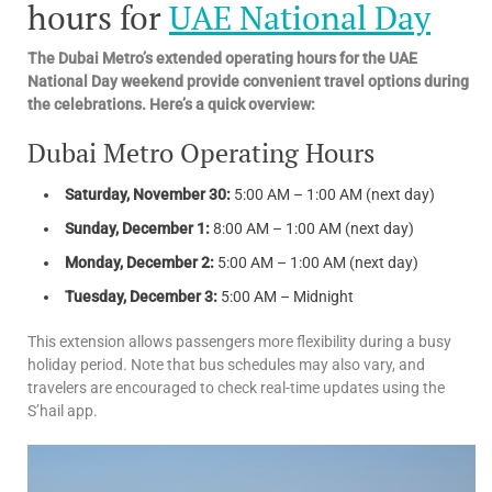
hours for
UAE National Day
The Dubai Metro’s extended operating hours for the UAE
National Day weekend provide convenient travel options during
the celebrations. Here’s a quick overview:
Dubai Metro Operating Hours
Saturday, November 30:
5:00 AM – 1:00 AM (next day)
Sunday, December 1:
8:00 AM – 1:00 AM (next day)
Monday, December 2:
5:00 AM – 1:00 AM (next day)
Tuesday, December 3:
5:00 AM – Midnight
This extension allows passengers more flexibility during a busy
holiday period. Note that bus schedules may also vary, and
travelers are encouraged to check real-time updates using the
S’hail app.