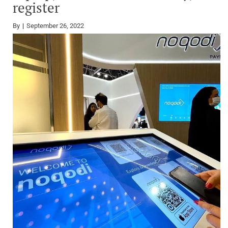
register
By
September 26, 2022