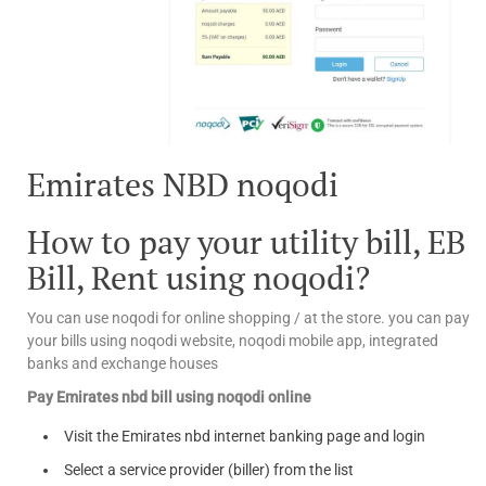
Emirates NBD noqodi
How to pay your utility bill, EB
Bill, Rent using noqodi?
You can use noqodi for online shopping / at the store. you can pay
your bills using noqodi website, noqodi mobile app, integrated
banks and exchange houses
Pay Emirates nbd bill using noqodi online
Visit the Emirates nbd internet banking page and login
Select a service provider (biller) from the list