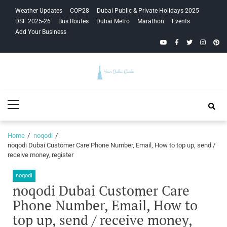
Skip
Skip
Weather Updates
COP28
Dubai Public & Private Holidays 2025
to
to
DSF 2025-26
Bus Routes
Dubai Metro
Marathon
Events
navigation
content
Add Your Business
YouTube
Facebook
Twitter
Instagra
Pinte
Your Dubai
Primary
Guide
Menu
Home
noqodi
noqodi Dubai Customer Care Phone Number, Email, How to top up, send /
receive money, register
noqodi
noqodi Dubai Customer Care
Phone Number, Email, How to
top up, send / receive money,