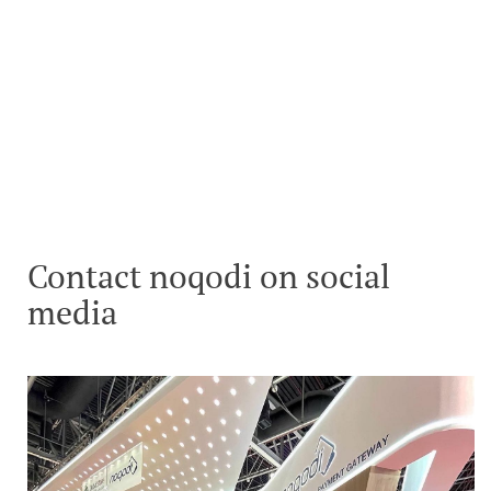
Contact noqodi on social
media