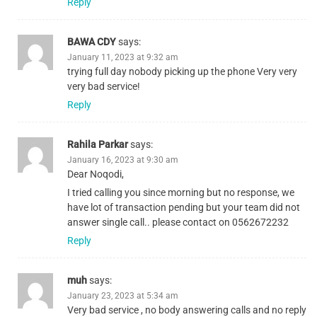
Reply
BAWA CDY
says:
January 11, 2023 at 9:32 am
trying full day nobody picking up the phone Very very
very bad service!
Reply
Rahila Parkar
says:
January 16, 2023 at 9:30 am
Dear Noqodi,
I tried calling you since morning but no response, we
have lot of transaction pending but your team did not
answer single call.. please contact on 0562672232
Reply
muh
says:
January 23, 2023 at 5:34 am
Very bad service , no body answering calls and no reply