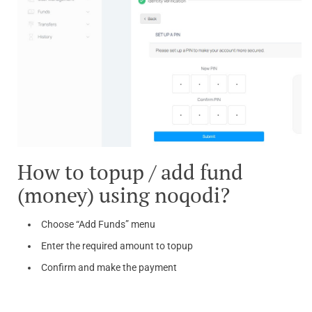
How to topup / add fund
(money) using noqodi?
Choose “Add Funds” menu
Enter the required amount to topup
Confirm and make the payment