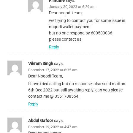
Firstline
says:
January 30, 2023 at 6:29 am
Dear noqodi team,
we trying to contact you for some issue in
noqodi wallet payment
but no one respond by 600503036
please contact us
Reply
Vikram Singh
says:
December 17, 2022 at 6:35 am
Dear Noqodi Team,
I have tried calling but no response, also send mail on
6th Dec 2022 but still awaiting reply. can you please
contact me @ 0551708554.
Reply
Abdul Gafoor
says:
December 19, 2022 at 4:47 am