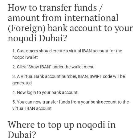
How to transfer funds /
amount from international
(Foreign) bank account to your
noqodi Dubai?
Customers should create a virtual IBAN account for the
noqodi wallet
Click “Show IBAN” under the wallet menu
A Virtual Bank account number, IBAN, SWIFT code will be
generated
Now login to your bank account
You can now transfer funds from your bank account to the
virtual IBAN account
Where to top up noqodi in
Dubai?