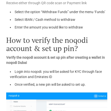
Receive either through QR code scan or Payment link
Select the option “Withdraw Funds” under the menu ‘Funds’
Select IBAN / Cash method to withdraw
Enter the amount you would like to withdraw
How to verify the noqodi
account & set up pin?
Verify the noqodi account & set up pin after creating a wallet in
noqodi Dubai
Login into noqodi. you will be asked for KYC through face
verification and Emirates ID
Once verified, a new pin will be asked to set up.