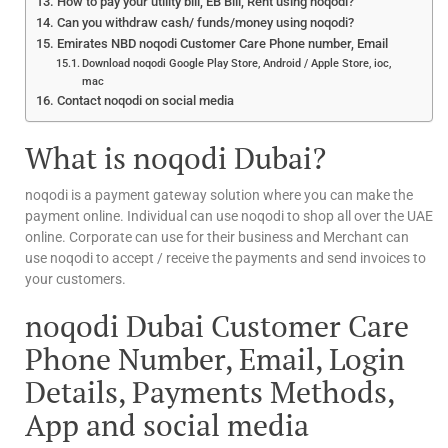
How to pay your utility bill, EB Bill, Rent using noqodi?
Can you withdraw cash/ funds/money using noqodi?
Emirates NBD noqodi Customer Care Phone number, Email
Download noqodi Google Play Store, Android / Apple Store, ioc,
mac
Contact noqodi on social media
What is noqodi Dubai?
noqodi is a payment gateway solution where you can make the
payment online. Individual can use noqodi to shop all over the UAE
online. Corporate can use for their business and Merchant can
use noqodi to accept / receive the payments and send invoices to
your customers.
noqodi Dubai Customer Care
Phone Number, Email, Login
Details, Payments Methods,
App and social media