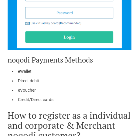
noqodi Payments Methods
eWallet
Direct debit
eVoucher
Credit/Direct cards
How to register as a individual
and corporate & Merchant
noqodi customer?