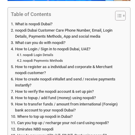
Table of Contents
What is noqodi Dubai?
noqodi Dubai Customer Care Phone Number, Email, Login
Details, Payments Methods, App and social media
What can you do with noqodi?
How to Login / Sign in to noqodi Dubai, UAE?
noqodi Login Details
noqodi Payments Methods
How to register as a individual and corporate & Merchant
noqodi customer?
How to create noqodi eWallet and send / receive payments
instantly?
How to verify the noqodi account & set up pin?
How to topup / add fund (money) using noqodi?
How to transfer funds / amount from international (Foreign)
bank account to your noqodi Dubai?
Where to top up noqodi in Dubai?
Can you top up / recharge your nol card using noqodi?
Emirates NBD noqodi