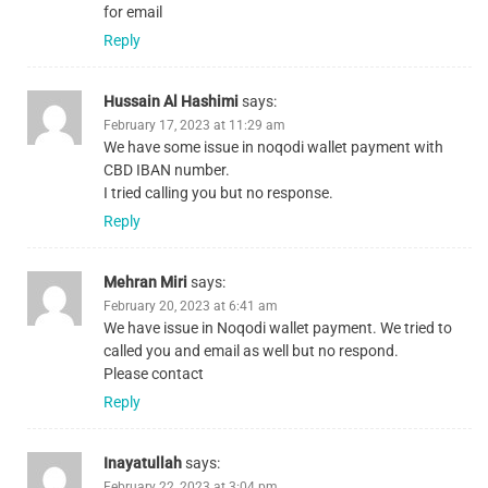
for email
Reply
Hussain Al Hashimi
says:
February 17, 2023 at 11:29 am
We have some issue in noqodi wallet payment with
CBD IBAN number.
I tried calling you but no response.
Reply
Mehran Miri
says:
February 20, 2023 at 6:41 am
We have issue in Noqodi wallet payment. We tried to
called you and email as well but no respond.
Please contact
Reply
Inayatullah
says:
February 22, 2023 at 3:04 pm