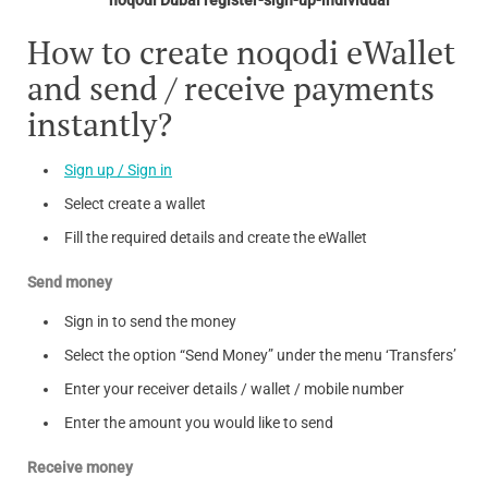
How to create noqodi eWallet
and send / receive payments
instantly?
Sign up / Sign in
Select create a wallet
Fill the required details and create the eWallet
Send money
Sign in to send the money
Select the option “Send Money” under the menu ‘Transfers’
Enter your receiver details / wallet / mobile number
Enter the amount you would like to send
Receive money