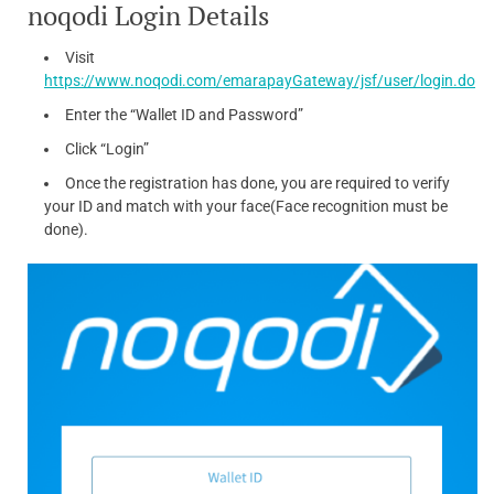
noqodi Login Details
Visit
https://www.noqodi.com/emarapayGateway/jsf/user/login.do
Enter the “Wallet ID and Password”
Click “Login”
Once the registration has done, you are required to verify
your ID and match with your face(Face recognition must be
done).