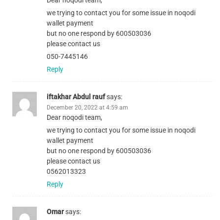
Dear noqodi team,
we trying to contact you for some issue in noqodi
wallet payment
but no one respond by 600503036
please contact us
050-7445146
Reply
iftakhar Abdul rauf
says:
December 20, 2022 at 4:59 am
Dear noqodi team,
we trying to contact you for some issue in noqodi
wallet payment
but no one respond by 600503036
please contact us
0562013323
Reply
Omar
says: