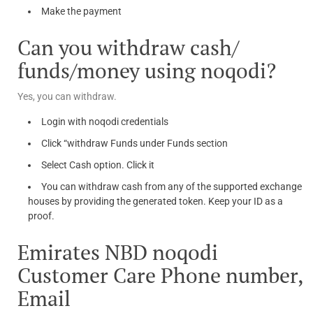
Make the payment
Can you withdraw cash/
funds/money using noqodi?
Yes, you can withdraw.
Login with noqodi credentials
Click “withdraw Funds under Funds section
Select Cash option. Click it
You can withdraw cash from any of the supported exchange
houses by providing the generated token. Keep your ID as a
proof.
Emirates NBD noqodi
Customer Care Phone number,
Email