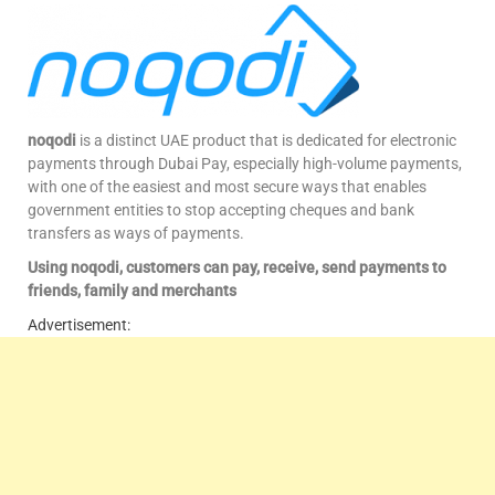
noqodi
is a distinct UAE product that is dedicated for electronic
payments through Dubai Pay, especially high-volume payments,
with one of the easiest and most secure ways that enables
government entities to stop accepting cheques and bank
transfers as ways of payments.
Using noqodi, customers can pay, receive, send payments to
friends, family and merchants
Advertisement: