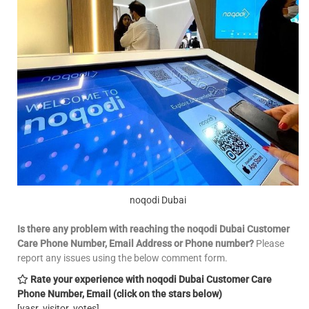
noqodi Dubai
Is there any problem with reaching the noqodi Dubai Customer
Care Phone Number, Email
Address or Phone number?
Please
report any issues using the below comment form.
Rate your experience with noqodi Dubai Customer Care
Phone Number, Email
(click on the stars below)
[yasr_visitor_votes]