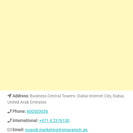
Address:
Business Central Towers- Dubai Internet City, Dubai,
United Arab Emirates
Phone:
600503036
International:
+971 4 2376100
Email:
noqodi.marketing@emaratech.ae
,