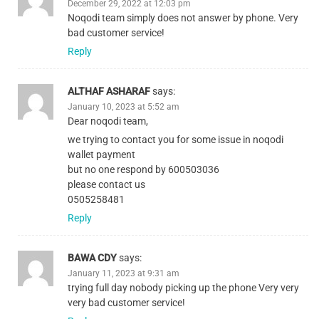
December 29, 2022 at 12:03 pm
Noqodi team simply does not answer by phone. Very
bad customer service!
Reply
ALTHAF ASHARAF
says:
January 10, 2023 at 5:52 am
Dear noqodi team,
we trying to contact you for some issue in noqodi
wallet payment
but no one respond by 600503036
please contact us
0505258481
Reply
BAWA CDY
says:
January 11, 2023 at 9:31 am
trying full day nobody picking up the phone Very very
very bad customer service!