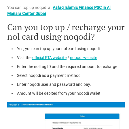
You can top up noqodi at
Aafaq Islamic Finance PSC in Al
Manara Center Dubai
Can you top up / recharge your
nol card using noqodi?
Yes, you can top up your nol card using noqodi
Visit the
official RTA website
/
noqodi website
Enter the nol tag ID and the required amount to recharge
Select noqodi as a payment method
Enter noqodi user and password and pay.
Amount will be debited from your noqodi wallet