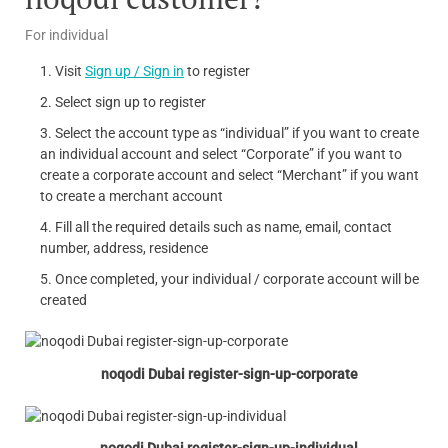
For individual
Visit
Sign up / Sign in
to register
Select sign up to register
Select the account type as “individual” if you want to create
an individual account and select “Corporate” if you want to
create a corporate account and select “Merchant” if you want
to create a merchant account
Fill all the required details such as name, email, contact
number, address, residence
Once completed, your individual / corporate account will be
created
noqodi Dubai register-sign-up-corporate
noqodi Dubai register-sign-up-individual