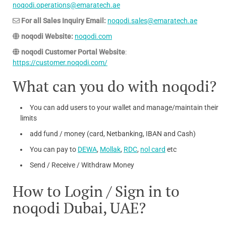
noqodi.operations@emaratech.ae
For all Sales Inquiry Email:
noqodi.sales@emaratech.ae
noqodi Website:
noqodi.com
noqodi Customer Portal Website
:
https://customer.noqodi.com/
What can you do with noqodi?
You can add users to your wallet and manage/maintain their
limits
add fund / money (card, Netbanking, IBAN and Cash)
You can pay to
DEWA
,
Mollak
,
RDC
,
nol card
etc
Send / Receive / Withdraw Money
How to Login / Sign in to
noqodi Dubai, UAE?