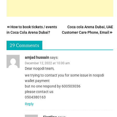
Post
How to book tickets / events
Coca cola Arena Dubai, UAE
in Coca Cola Arena Dubai?
Customer Care Phone, Email
navigation
29 Comments
amjad hussain
says:
December 12, 2022 at 10:00 am
Dear noqodi team,
we trying to contact you for some issue in noqodi
wallet payment
but no one respond by 600503036
please contact us
0504380163
Reply