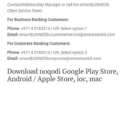
ContactRelationship Manager or call the smartBUSINESS
Client Service Team:
For Business Banking Customers:
Phone
: +971 4 3160214 | IVR: Select option 1
Email
: smartBUSINESSvcustomerservice@emiratesnbd.com
For Corporate Banking Customers:
Phone
: +971 4 3160214 | IVR: Select option 2
Email
: smartBUSINESScorporate@emiratesnbd.com
Download noqodi Google Play Store,
Android / Apple Store, ioc, mac