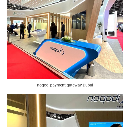
noqodi payment gateway Dubai