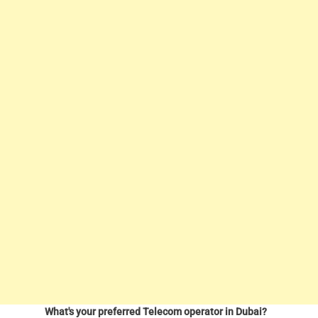
What's your preferred Telecom operator in Dubai?