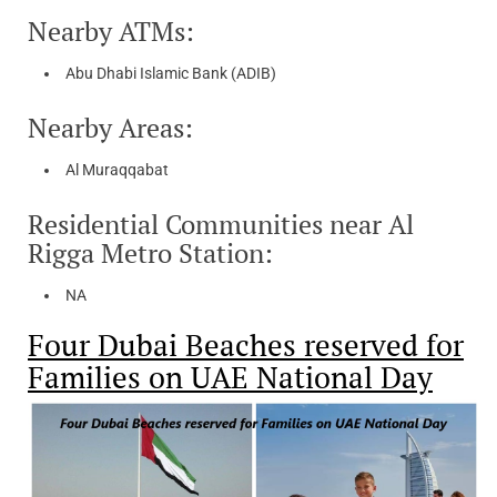
Nearby ATMs:
Abu Dhabi Islamic Bank (ADIB)
Nearby Areas:
Al Muraqqabat
Residential Communities near Al
Rigga Metro Station:
NA
Four Dubai Beaches reserved for
Families on UAE National Day