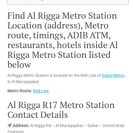
Find Al Rigga Metro Station
Location (address), Metro
route, timings, ADIB ATM,
restaurants, hotels inside Al
Rigga Metro Station listed
below
Al Rigga Metro Station is located on the Red Line of
Dubai Metro
,
in Al Muraqqabat.
Metro Route:
Red Line
Al Rigga R17 Metro Station
Contact Details
Address
:
Al Rigga Rd – Al Muraqqabat – Dubai – United Arab
Emirates