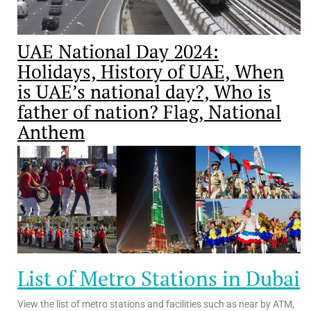
UAE National Day 2024:
Holidays, History of UAE, When
is UAE’s national day?, Who is
father of nation? Flag, National
Anthem
List of Metro Stations in Dubai
View the list of metro stations and facilities such as near by ATM,