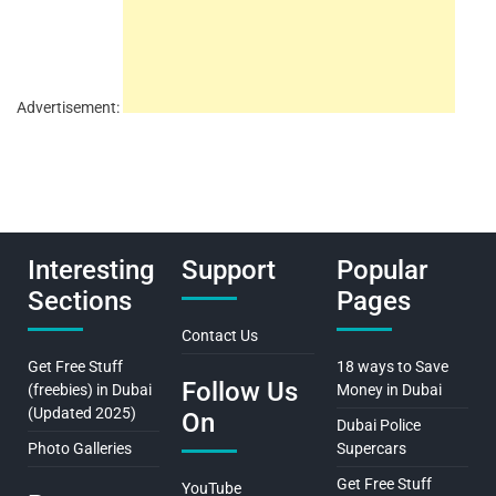
Advertisement:
Interesting
Support
Popular
Sections
Pages
Contact Us
Get Free Stuff
18 ways to Save
Follow Us
(freebies) in Dubai
Money in Dubai
(Updated 2025)
On
Dubai Police
Photo Galleries
Supercars
Get Free Stuff
YouTube