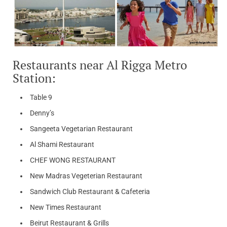
Restaurants near Al Rigga Metro
Station:
Table 9
Denny’s
Sangeeta Vegetarian Restaurant
Al Shami Restaurant
CHEF WONG RESTAURANT
New Madras Vegeterian Restaurant
Sandwich Club Restaurant & Cafeteria
New Times Restaurant
Beirut Restaurant & Grills