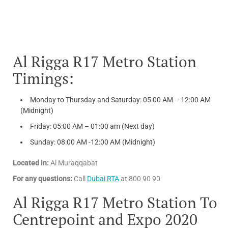
Al Rigga R17 Metro Station
Timings:
Monday to Thursday and Saturday: 05:00 AM – 12:00 AM
(Midnight)
Friday: 05:00 AM – 01:00 am (Next day)
Sunday: 08:00 AM -12:00 AM (Midnight)
Located in:
Al Muraqqabat
For any questions:
Call
Dubai RTA
at 800 90 90
Al Rigga R17 Metro Station To
Centrepoint and Expo 2020