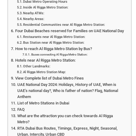
Dubai Metro Operating Hours
Inside Al Rigga Metro Station:
Nearby ATMs:
Nearby Areas:
Residential Communities near Al Rigga Metro Station:
Four Dubai Beaches reserved for Families on UAE National Day
Restaurants near Al Rigga Metro Station:
Bus Station near Al Rigga Metro Station:
How to reach Al Rigga Metro Station by Bus?
Buses connecting Al Rigga Metro Station:
Hotels near Al Rigga Metro Station:
Other Landmarks:
Al Rigga Metro Station Map:
View Complete list of Dubai Metro Fines
UAE National Day 2024: Holidays, History of UAE, When is
UAE’s national day?, Who is father of nation? Flag, National
Anthem
List of Metro Stations in Dubai
FAQ
What are the attraction you can check towards Al Rigga
Metro?
RTA Dubai Bus Routes, Timings, Express, Night, Seasonal,
Urban, Intercity, Urban CBD