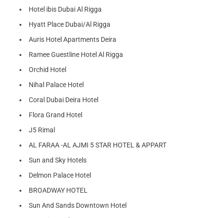
Hotel ibis Dubai Al Rigga
Hyatt Place Dubai/Al Rigga
Auris Hotel Apartments Deira
Ramee Guestline Hotel Al Rigga
Orchid Hotel
Nihal Palace Hotel
Coral Dubai Deira Hotel
Flora Grand Hotel
J5 Rimal
AL FARAA -AL AJMI 5 STAR HOTEL & APPART
Sun and Sky Hotels
Delmon Palace Hotel
BROADWAY HOTEL
Sun And Sands Downtown Hotel