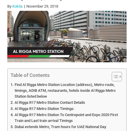
By
Kokila
November 29, 2018
Table of Contents
Find Al Rigga Metro Station Location (address), Metro route,
timings, ADIB ATM, restaurants, hotels inside Al Rigga Metro
Station listed below
Al Rigga R17 Metro Station Contact Details
Al Rigga R17 Metro Station Timings:
Al Rigga R17 Metro Station To Centrepoint and Expo 2020 First
Train and Last train arrival Timings
Dubai extends Metro, Tram hours for UAE National Day