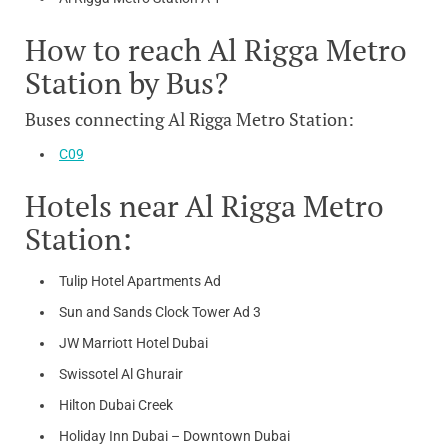
How to reach Al Rigga Metro
Station by Bus?
Buses connecting Al Rigga Metro Station:
C09
Hotels near Al Rigga Metro
Station:
Tulip Hotel Apartments Ad
Sun and Sands Clock Tower Ad 3
JW Marriott Hotel Dubai
Swissotel Al Ghurair
Hilton Dubai Creek
Holiday Inn Dubai – Downtown Dubai