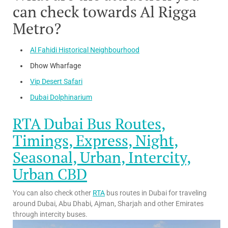
can check towards Al Rigga
Metro?
Al Fahidi Historical Neighbourhood
Dhow Wharfage
Vip Desert Safari
Dubai Dolphinarium
RTA Dubai Bus Routes,
Timings, Express, Night,
Seasonal, Urban, Intercity,
Urban CBD
You can also check other
RTA
bus routes in Dubai for traveling
around Dubai, Abu Dhabi, Ajman, Sharjah and other Emirates
through intercity buses.