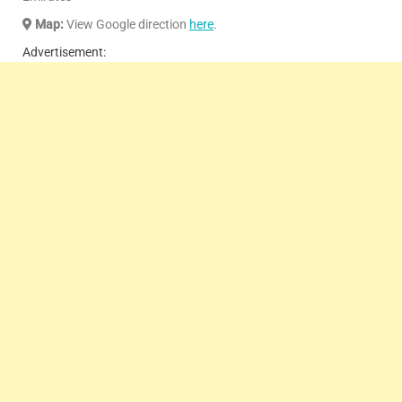
Map:
View Google direction
here
.
Advertisement: