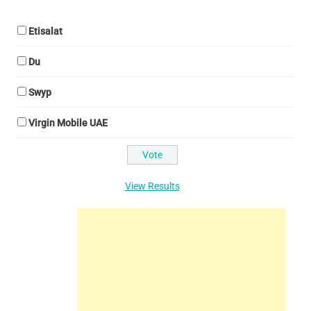
Etisalat
Du
Swyp
Virgin Mobile UAE
View Results