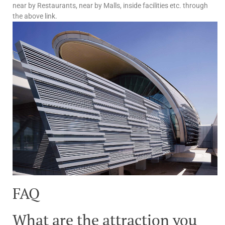
near by Restaurants, near by Malls, inside facilities etc. through
the above link.
FAQ
What are the attraction you