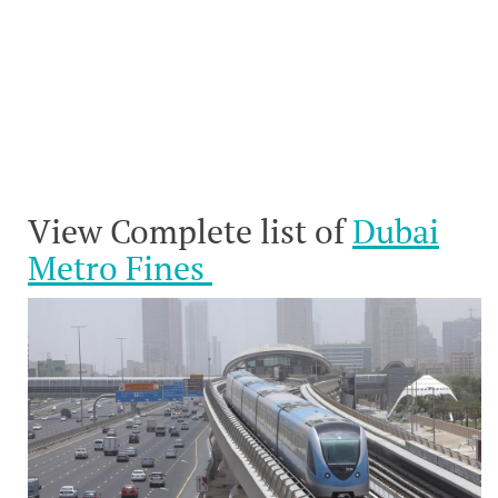
View Complete list of
Dubai
Metro Fines