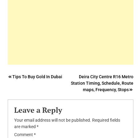
Post
Tips To Buy Gold In Dubai
Deira City Centre R16 Metro
Station Timing, Schedule, Route
navigation
maps, Frequency, Stops
Leave a Reply
Your email address will not be published.
Required fields
are marked
*
Comment
*