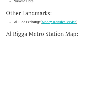
Summit Hotel
Other Landmarks:
Al Fuad Exchange(
Money Transfer Service
)
Al Rigga Metro Station Map: