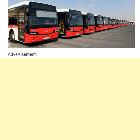
Advertisement: