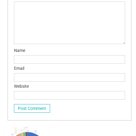
Name
Email
Website