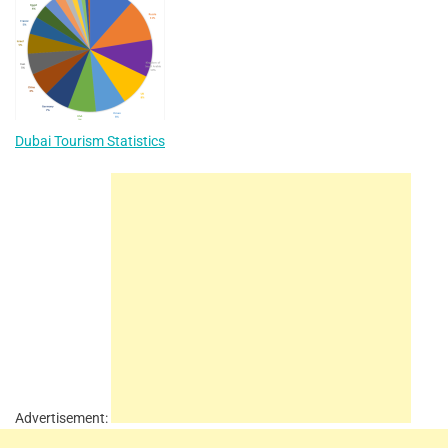
Dubai Tourism Statistics
Advertisement: