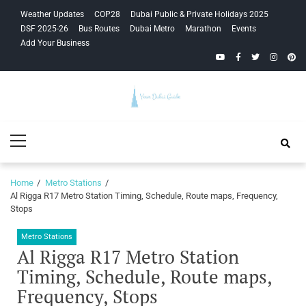
Skip
Skip
Weather Updates
COP28
Dubai Public & Private Holidays 2025
to
to
DSF 2025-26
Bus Routes
Dubai Metro
Marathon
Events
navigation
content
Add Your Business
YouTube
Facebook
Twitter
Instagra
Pinte
Your Dubai
Primary
Guide
Menu
Home
Metro Stations
Al Rigga R17 Metro Station Timing, Schedule, Route maps, Frequency,
Stops
Metro Stations
Al Rigga R17 Metro Station
Timing, Schedule, Route maps,
Frequency, Stops