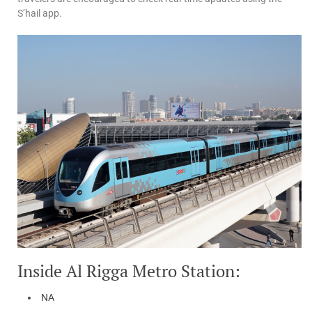
S’hail app.
Inside Al Rigga Metro Station:
NA