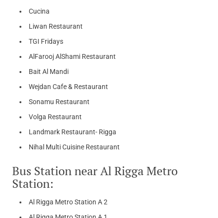
Cucina
Liwan Restaurant
TGI Fridays
AlFarooj AlShami Restaurant
Bait Al Mandi
Wejdan Cafe & Restaurant
Sonamu Restaurant
Volga Restaurant
Landmark Restaurant- Rigga
Nihal Multi Cuisine Restaurant
Bus Station near Al Rigga Metro
Station:
Al Rigga Metro Station A 2
Al Rigga Metro Station A 1