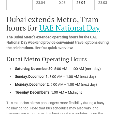
23:04
0:03
23:04
23:03
Dubai extends Metro, Tram
hours for
UAE National Day
The Dubai Metro’s extended operating hours for the UAE
National Day weekend provide convenient travel options during
the celebrations. Here’s a quick overview:
Dubai Metro Operating Hours
Saturday, November 30:
5:00 AM – 1:00 AM (next day)
Sunday, December 1:
8:00 AM – 1:00 AM (next day)
Monday, December 2:
5:00 AM – 1:00 AM (next day)
Tuesday, December 3:
5:00 AM – Midnight
This extension allows passengers more flexibility during a busy
holiday period. Note that bus schedules may also vary, and
travelers are encouraged to check real-time updates using the