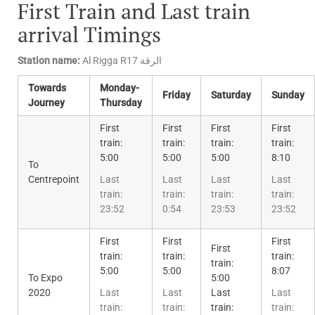
First Train and Last train
arrival Timings
Station name:
Al Rigga R17 الرقة
Towards
Monday-
Friday
Saturday
Sunday
Journey
Thursday
First
First
First
First
train:
train:
train:
train:
5:00
5:00
5:00
8:10
To
Centrepoint
Last
Last
Last
Last
train:
train:
train:
train:
23:52
0:54
23:53
23:52
First
First
First
First
train:
train:
train:
train:
5:00
5:00
8:07
To Expo
5:00
2020
Last
Last
Last
Last
train:
train:
train:
train: