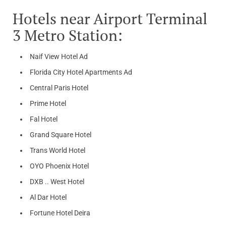
Hotels near Airport Terminal
3 Metro Station:
Naif View Hotel Ad
Florida City Hotel Apartments Ad
Central Paris Hotel
Prime Hotel
Fal Hotel
Grand Square Hotel
Trans World Hotel
OYO Phoenix Hotel
DXB .. West Hotel
Al Dar Hotel
Fortune Hotel Deira