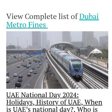
View Complete list of
Dubai
Metro Fines
UAE National Day 2024:
Holidays, History of UAE, When
is UAE’s national day?, Who is