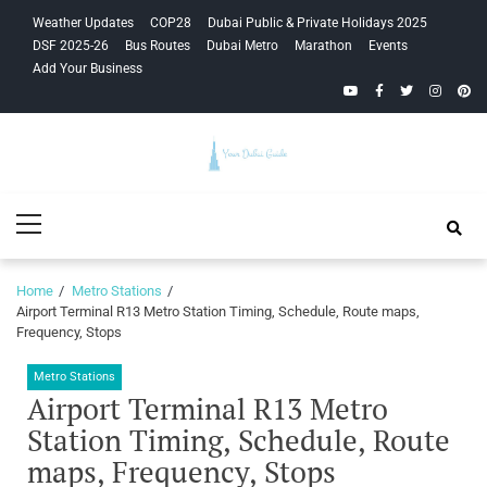
Skip
Skip
Weather Updates
COP28
Dubai Public & Private Holidays 2025
to
to
DSF 2025-26
Bus Routes
Dubai Metro
Marathon
Events
navigation
content
Add Your Business
YouTube
Facebook
Twitter
Instagra
Pinte
Your Dubai
Primary
Guide
Menu
Home
Metro Stations
Airport Terminal R13 Metro Station Timing, Schedule, Route maps,
Frequency, Stops
Metro Stations
Airport Terminal R13 Metro
Station Timing, Schedule, Route
maps, Frequency, Stops