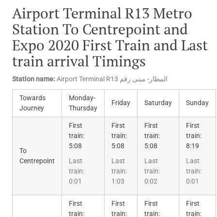
Airport Terminal R13 Metro
Station To Centrepoint and
Expo 2020 First Train and Last
train arrival Timings
Station name:
Airport Terminal R13 المطار- مبنى رقم
Towards
Monday-
Friday
Saturday
Sunday
Journey
Thursday
First
First
First
First
train:
train:
train:
train:
5:08
5:08
5:08
8:19
To
Centrepoint
Last
Last
Last
Last
train:
train:
train:
train:
0:01
1:03
0:02
0:01
First
First
First
First
train:
train:
train:
train: