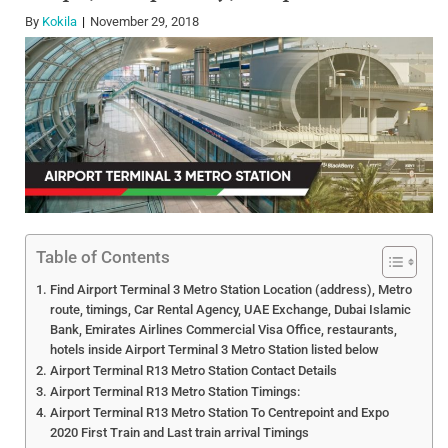
By
Kokila
November 29, 2018
Table of Contents
Find Airport Terminal 3 Metro Station Location (address), Metro
route, timings, Car Rental Agency, UAE Exchange, Dubai Islamic
Bank, Emirates Airlines Commercial Visa Office, restaurants,
hotels inside Airport Terminal 3 Metro Station listed below
Airport Terminal R13 Metro Station Contact Details
Airport Terminal R13 Metro Station Timings:
Airport Terminal R13 Metro Station To Centrepoint and Expo
2020 First Train and Last train arrival Timings