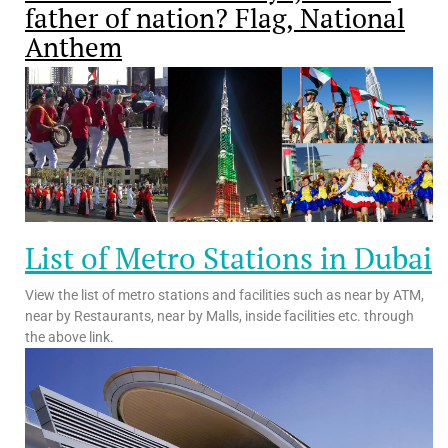
father of nation? Flag, National
Anthem
List of Metro Stations in Dubai
View the list of metro stations and facilities such as near by ATM,
near by Restaurants, near by Malls, inside facilities etc. through
the above link.