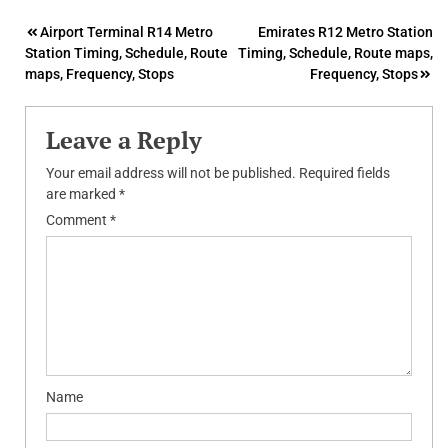
Post
Airport Terminal R14 Metro
Emirates R12 Metro Station
Station Timing, Schedule, Route
Timing, Schedule, Route maps,
navigation
maps, Frequency, Stops
Frequency, Stops
Leave a Reply
Your email address will not be published.
Required fields
are marked
*
Comment
*
Name