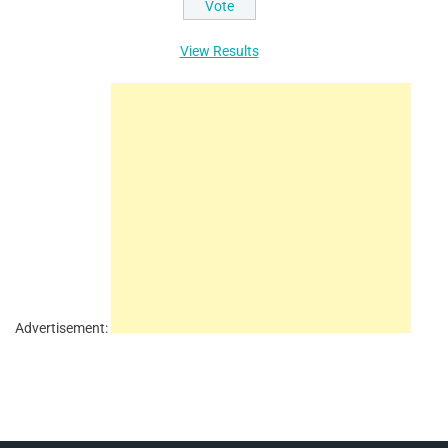
View Results
Advertisement: