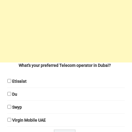
What's your preferred Telecom operator in Dubai?
Etisalat
Du
Swyp
Virgin Mobile UAE