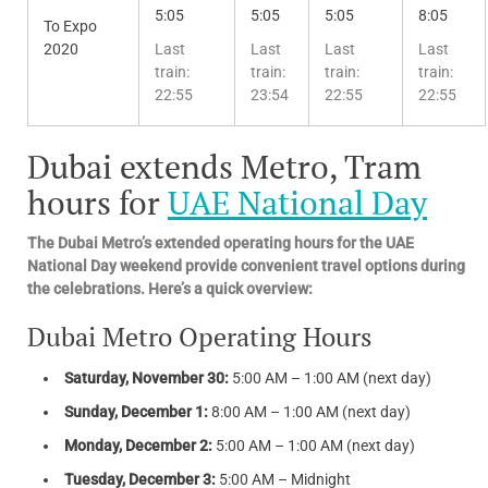
5:05
5:05
5:05
8:05
To Expo
2020
Last
Last
Last
Last
train:
train:
train:
train:
22:55
23:54
22:55
22:55
Dubai extends Metro, Tram
hours for
UAE National Day
The Dubai Metro’s extended operating hours for the UAE
National Day weekend provide convenient travel options during
the celebrations. Here’s a quick overview:
Dubai Metro Operating Hours
Saturday, November 30:
5:00 AM – 1:00 AM (next day)
Sunday, December 1:
8:00 AM – 1:00 AM (next day)
Monday, December 2:
5:00 AM – 1:00 AM (next day)
Tuesday, December 3:
5:00 AM – Midnight