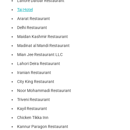
Lahore Darbar Restaurant
Taj Hotel
Ararat Restaurant
Delhi Restaurant
Maidan Kashmir Restaurant
Madinat al Mandi Restaurant
Mian Jee Restaurant LLC
Lahori Deira Restaurant
Iranian Restaurant
City King Restaurant
Noor Mohammadi Restaurant
Triveni Restaurant
Kayil Restaurant
Chicken Tikka Inn
Kannur Paragon Restaurant