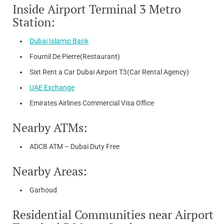
Inside Airport Terminal 3 Metro
Station:
Dubai Islamic Bank
Fournil De Pierre(Restaurant)
Sixt Rent a Car Dubai Airport T3(Car Rental Agency)
UAE Exchange
Emirates Airlines Commercial Visa Office
Nearby ATMs:
ADCB ATM – Dubai Duty Free
Nearby Areas:
Garhoud
Residential Communities near Airport