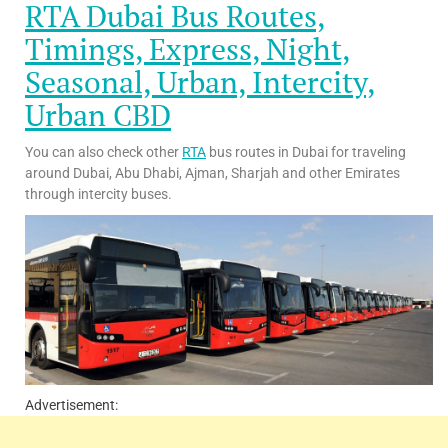
RTA Dubai Bus Routes,
Timings, Express, Night,
Seasonal, Urban, Intercity,
Urban CBD
You can also check other
RTA
bus routes in Dubai for traveling
around Dubai, Abu Dhabi, Ajman, Sharjah and other Emirates
through intercity buses.
Advertisement: