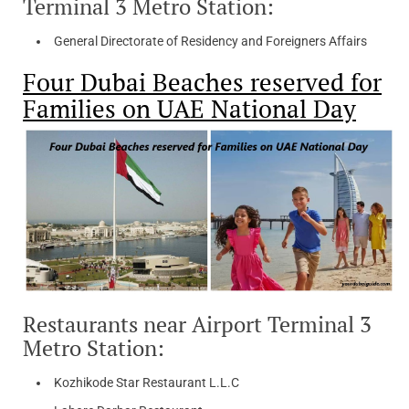
Terminal 3 Metro Station:
General Directorate of Residency and Foreigners Affairs
Four Dubai Beaches reserved for
Families on UAE National Day
Restaurants near Airport Terminal 3
Metro Station:
Kozhikode Star Restaurant L.L.C