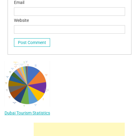
Email
Website
Dubai Tourism Statistics