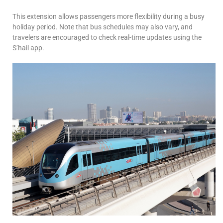
This extension allows passengers more flexibility during a busy
holiday period. Note that bus schedules may also vary, and
travelers are encouraged to check real-time updates using the
S’hail app.