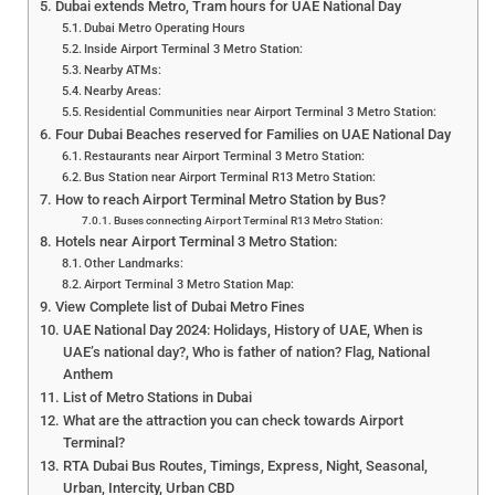
Dubai extends Metro, Tram hours for UAE National Day
Dubai Metro Operating Hours
Inside Airport Terminal 3 Metro Station:
Nearby ATMs:
Nearby Areas:
Residential Communities near Airport Terminal 3 Metro Station:
Four Dubai Beaches reserved for Families on UAE National Day
Restaurants near Airport Terminal 3 Metro Station:
Bus Station near Airport Terminal R13 Metro Station:
How to reach Airport Terminal Metro Station by Bus?
Buses connecting Airport Terminal R13 Metro Station:
Hotels near Airport Terminal 3 Metro Station:
Other Landmarks:
Airport Terminal 3 Metro Station Map:
View Complete list of Dubai Metro Fines
UAE National Day 2024: Holidays, History of UAE, When is
UAE’s national day?, Who is father of nation? Flag, National
Anthem
List of Metro Stations in Dubai
What are the attraction you can check towards Airport
Terminal?
RTA Dubai Bus Routes, Timings, Express, Night, Seasonal,
Urban, Intercity, Urban CBD