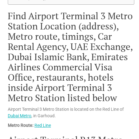
Find Airport Terminal 3 Metro
Station Location (address),
Metro route, timings, Car
Rental Agency, UAE Exchange,
Dubai Islamic Bank, Emirates
Airlines Commercial Visa
Office, restaurants, hotels
inside Airport Terminal 3
Metro Station listed below
Airport Terminal 3 Metro Station is located on the Red Line of
Dubai Metro
, in Garhoud.
Metro Route:
Red Line