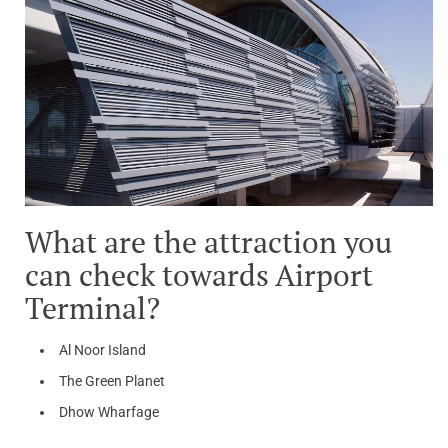
What are the attraction you
can check towards Airport
Terminal?
Al Noor Island
The Green Planet
Dhow Wharfage