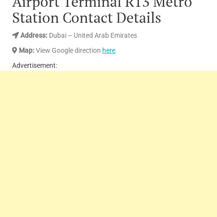
Airport Terminal R13 Metro
Station Contact Details
Address
:
Dubai – United Arab Emirates
Map:
View Google direction
here
.
Advertisement: