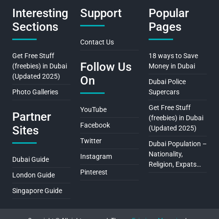
Interesting
Support
Popular
Sections
Pages
Contact Us
Get Free Stuff
18 ways to Save
Follow Us
(freebies) in Dubai
Money in Dubai
(Updated 2025)
On
Dubai Police
Photo Galleries
Supercars
Get Free Stuff
YouTube
Partner
(freebies) in Dubai
Facebook
Sites
(Updated 2025)
Twitter
Dubai Population –
Nationality,
Instagram
Dubai Guide
Religion, Expats…
Pinterest
London Guide
Singapore Guide