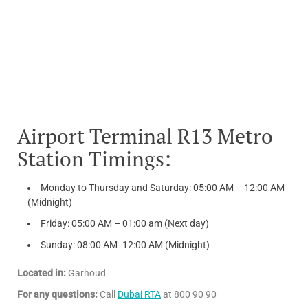
Airport Terminal R13 Metro
Station Timings:
Monday to Thursday and Saturday: 05:00 AM – 12:00 AM
(Midnight)
Friday: 05:00 AM – 01:00 am (Next day)
Sunday: 08:00 AM -12:00 AM (Midnight)
Located in:
Garhoud
For any questions:
Call
Dubai RTA
at 800 90 90