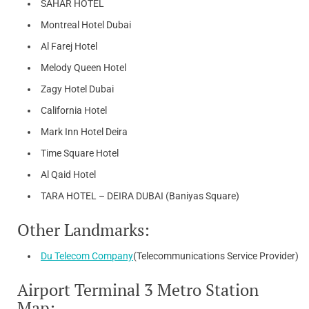
SAHAR HOTEL
Montreal Hotel Dubai
Al Farej Hotel
Melody Queen Hotel
Zagy Hotel Dubai
California Hotel
Mark Inn Hotel Deira
Time Square Hotel
Al Qaid Hotel
TARA HOTEL – DEIRA DUBAI (Baniyas Square)
Other Landmarks:
Du Telecom Company
(Telecommunications Service Provider)
Airport Terminal 3 Metro Station
Map: