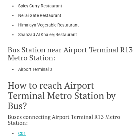
Spicy Curry Restaurant
Nellai Gate Restaurant
Himalaya Vegetable Restaurant
Shahzad Al Khaleej Restaurant
Bus Station near Airport Terminal R13
Metro Station:
Airport Terminal 3
How to reach Airport
Terminal Metro Station by
Bus?
Buses connecting Airport Terminal R13 Metro
Station:
C01