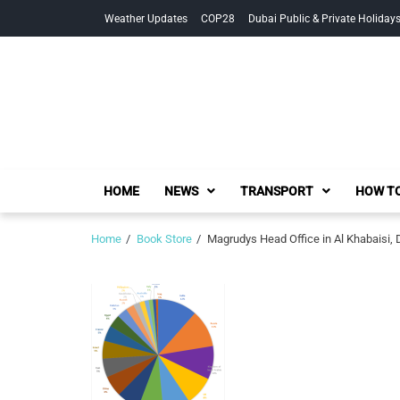
Skip
Skip
Weather Updates
COP28
Dubai Public & Private Holiday
to
to
navigation
content
HOME
NEWS
TRANSPORT
HOW TO
Home
Book Store
Magrudys Head Office in Al Khabaisi, 