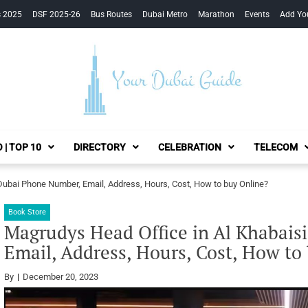
s 2025
DSF 2025-26
Bus Routes
Dubai Metro
Marathon
Events
Add Yo
Your Dubai Guide
 | TOP 10
DIRECTORY
CELEBRATION
TELECOM
Dubai Phone Number, Email, Address, Hours, Cost, How to buy Online?
Book Store
Magrudys Head Office in Al Khabais
Email, Address, Hours, Cost, How to
By
December 20, 2023