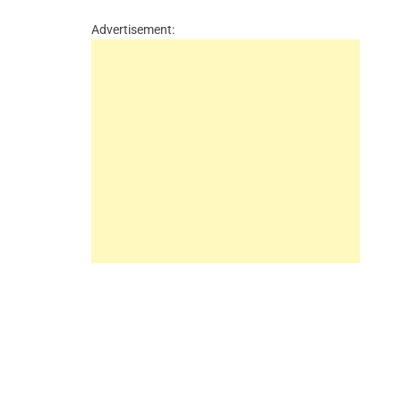
Advertisement: