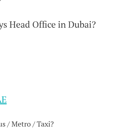
s Head Office in Dubai?
AE
s / Metro / Taxi?