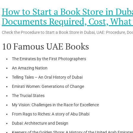
How to Start a Book Store in Dub
Documents Required, Cost, What t
Check the Procedure to Start a Book Store in Dubai, UAE: Procedure, Do
10 Famous UAE Books
The Emirates by the First Photographers
An Amazing Nation
Telling Tales – An Oral History of Dubai
Emirati Women: Generations of Change
The Trucial States
My Vision: Challenges in the Race for Excellence
From Rags to Riches: A story of Abu Dhabi
Dubai: Architecture and Design
Keepers of the Golden Shore: A History of the United Arab Emirate