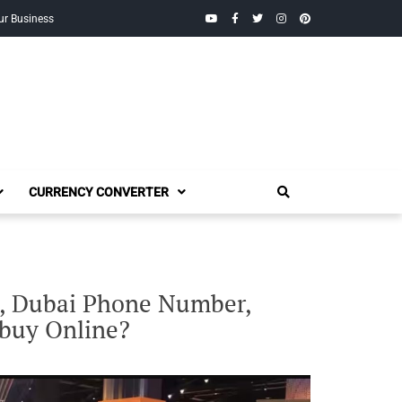
YouTube
Facebook
Twitter
Instagram
Pinterest
ur Business
CURRENCY CONVERTER
i, Dubai Phone Number,
 buy Online?