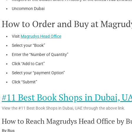
Uncommon Dubai
How to Order and Buy at Magrudy
Visit
Magrudys Head Office
Select your “Book”
Enter the “Number of Quantity”
Click “Add to Cart”
Select your “payment Option”
Click “Submit”
#11 Best Book Shops in Dubai, U
View the #11 Best Book Shops in Dubai, UAE through the above link.
How to Reach Magrudys Head Office by Bu
By Bus