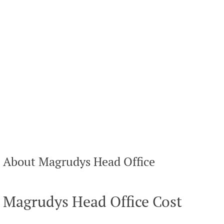
About Magrudys Head Office
Magrudys Head Office Cost