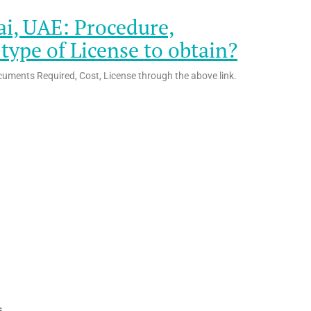
ai, UAE: Procedure,
ype of License to obtain?
cuments Required, Cost, License through the above link.
s