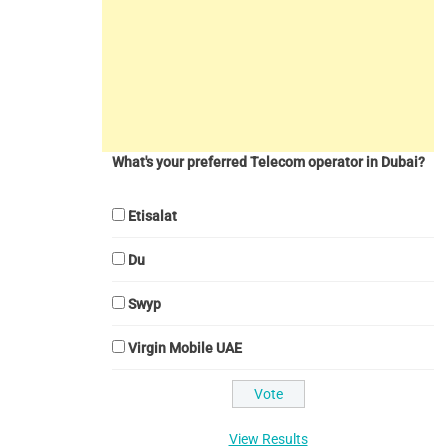
What's your preferred Telecom operator in Dubai?
Etisalat
Du
Swyp
Virgin Mobile UAE
View Results