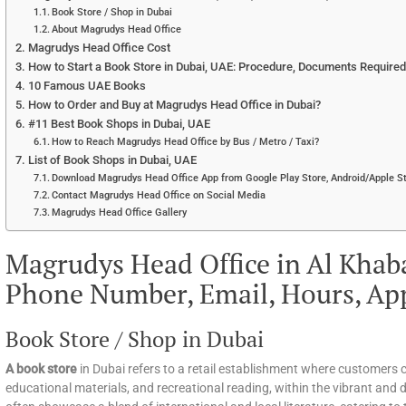
Book Store / Shop in Dubai
About Magrudys Head Office
Magrudys Head Office Cost
How to Start a Book Store in Dubai, UAE: Procedure, Documents Required, 
10 Famous UAE Books
How to Order and Buy at Magrudys Head Office in Dubai?
#11 Best Book Shops in Dubai, UAE
How to Reach Magrudys Head Office by Bus / Metro / Taxi?
List of Book Shops in Dubai, UAE
Download Magrudys Head Office App from Google Play Store, Android/Apple St
Contact Magrudys Head Office on Social Media
Magrudys Head Office Gallery
Magrudys Head Office in Al Khaba
Phone Number, Email, Hours, Ap
Book Store / Shop in Dubai
A book store
in Dubai refers to a retail establishment where customers c
educational materials, and recreational reading, within the vibrant and d