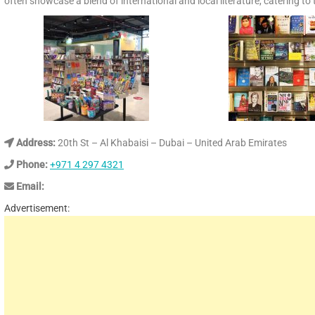
often showcase a blend of international and local literature, catering to
Address:
20th St – Al Khabaisi – Dubai – United Arab Emirates
Phone:
+971 4 297 4321
Email:
Advertisement: