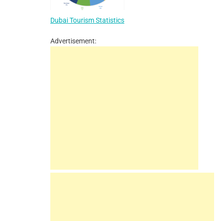
Dubai Tourism Statistics
Advertisement: