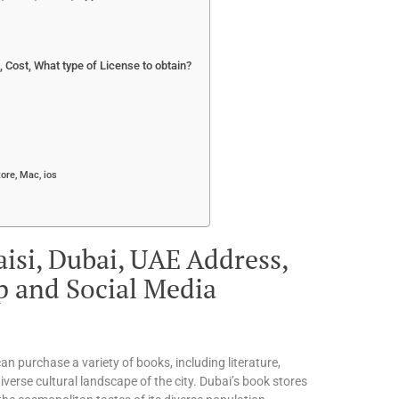
Cost, What type of License to obtain?
ore, Mac, ios
isi, Dubai, UAE Address,
p and Social Media
an purchase a variety of books, including literature,
iverse cultural landscape of the city. Dubai’s book stores