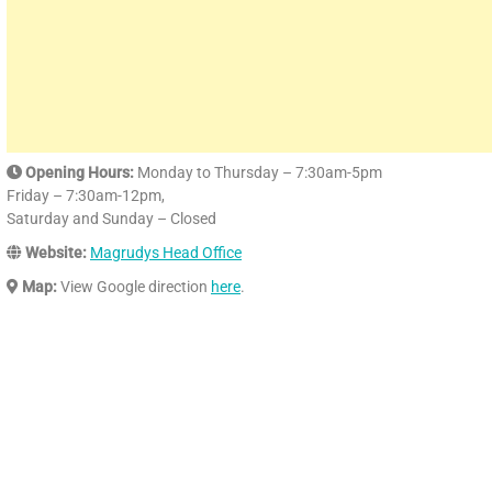
Opening Hours:
Monday to Thursday – 7:30am-5pm
Friday – 7:30am-12pm,
Saturday and Sunday – Closed
Website:
Magrudys Head Office
Map:
View Google direction
here
.