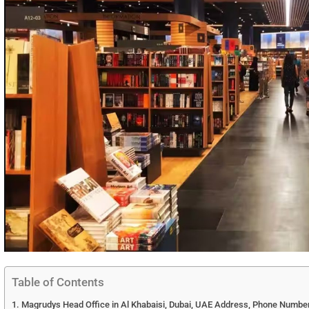
Table of Contents
Magrudys Head Office in Al Khabaisi, Dubai, UAE Address, Phone Number,