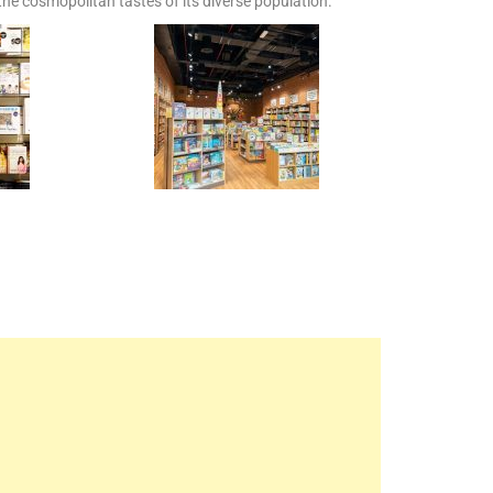
 the cosmopolitan tastes of its diverse population.