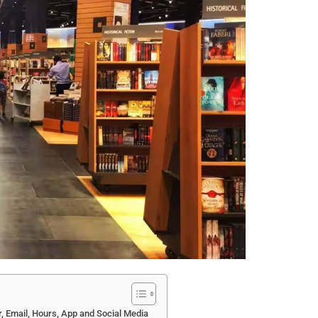
 Email, Hours, App and Social Media