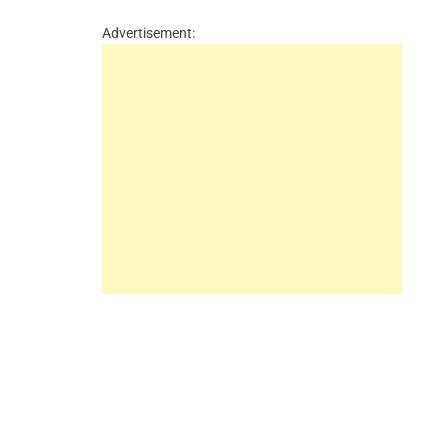
Advertisement: