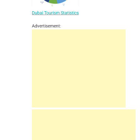
Dubai Tourism Statistics
Advertisement: