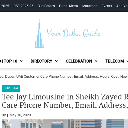
s 2025
DSF 2025-26
Bus Routes
Dubai Metro
Marathon
Events
Add Yo
Your Dubai Guide
 | TOP 10
DIRECTORY
CELEBRATION
TELECOM
ad, Dubai, UAE Customer Care Phone Number, Email, Address, Hours, Cost, How
Dubai Taxi
Tee Jay Limousine in Sheikh Zayed 
Care Phone Number, Email, Address,
By
May 13, 2023