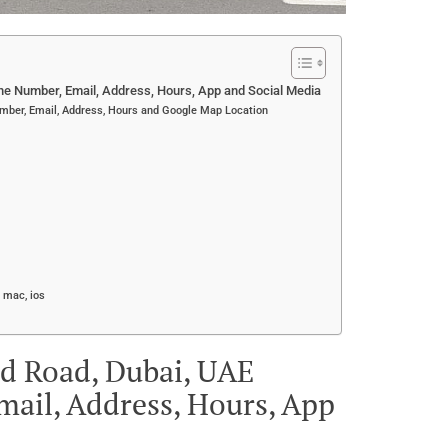
e Number, Email, Address, Hours, App and Social Media
mber, Email, Address, Hours and Google Map Location
 mac, ios
ed Road, Dubai, UAE
ail, Address, Hours, App