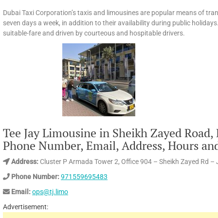
Dubai Taxi Corporation’s taxis and limousines are popular means of tran
seven days a week, in addition to their availability during public holidays.
suitable-fare and driven by courteous and hospitable drivers.
Tee Jay Limousine in Sheikh Zayed Road,
Phone Number, Email, Address, Hours an
Address:
Cluster P Armada Tower 2, Office 904 – Sheikh Zayed Rd –
Phone Number:
971559695483
Email:
ops@tj.limo
Advertisement: