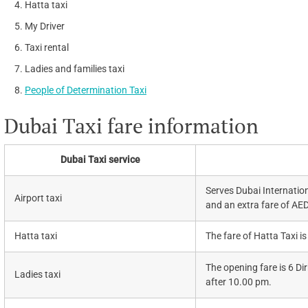
Hatta taxi
My Driver
Taxi rental
Ladies and families taxi
People of Determination Taxi
Dubai Taxi fare information
Dubai Taxi service
Serves Dubai Internation
Airport taxi
and an extra fare of AE
Hatta taxi
The fare of Hatta Taxi is
The opening fare is 6 D
Ladies taxi
after 10.00 pm.