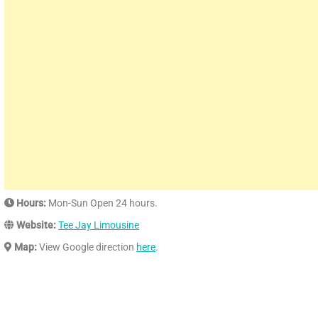
Hours:
Mon-Sun Open 24 hours.
Website:
Tee Jay Limousine
Map:
View Google direction
here
.