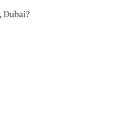
, Dubai?