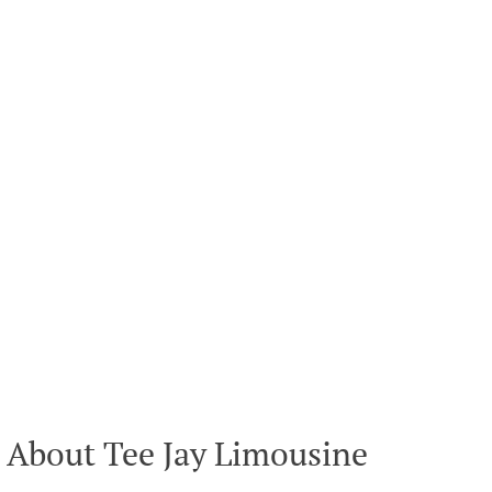
About Tee Jay Limousine