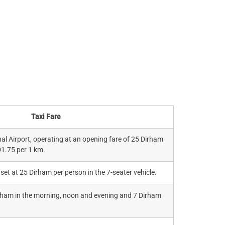
Taxi Fare
al Airport, operating at an opening fare of 25 Dirham
D1.75 per 1 km.
 set at 25 Dirham per person in the 7-seater vehicle.
irham in the morning, noon and evening and 7 Dirham