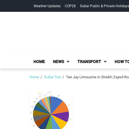
Skip
Skip
Weather Updates
COP28
Dubai Public & Private Holiday
to
to
navigation
content
HOME
NEWS
TRANSPORT
HOW TO
Home
Dubai Taxi
Tee Jay Limousine in Sheikh Zayed Ro