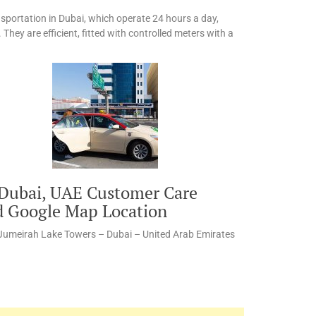
sportation in Dubai, which operate 24 hours a day,
 They are efficient, fitted with controlled meters with a
 Dubai, UAE Customer Care
d Google Map Location
 Jumeirah Lake Towers – Dubai – United Arab Emirates