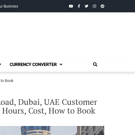
YouTube
Facebook
Twitter
Instagram
Pinterest
ur Business
CURRENCY CONVERTER
 to Book
Road, Dubai, UAE Customer
 Hours, Cost, How to Book