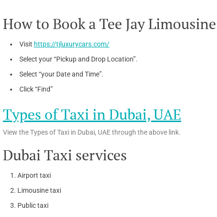
How to Book a Tee Jay Limousine
Visit
https://tjluxurycars.com/
Select your “Pickup and Drop Location”.
Select “your Date and Time”.
Click “Find”
Types of Taxi in Dubai, UAE
View the Types of Taxi in Dubai, UAE through the above link.
Dubai Taxi services
Airport taxi
Limousine taxi
Public taxi