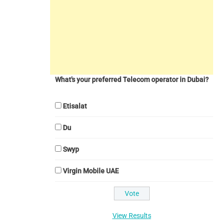
What's your preferred Telecom operator in Dubai?
Etisalat
Du
Swyp
Virgin Mobile UAE
View Results