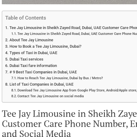
Table of Contents
Tee Jay Limousine in Sheikh Zayed Road, Dubai, UAE Customer Care Phon
Tee Jay Limousine in Sheikh Zayed Road, Dubai, UAE Customer Care Phone Nu
About Tee Jay Limousine
How to Book a Tee Jay Limousine, Dubai?
Types of Taxi in Dubai, UAE
Dubai Taxi services
Dubai Taxi fare information
# 9 Best Taxi Companies in Dubai, UAE
How to Reach Tee Jay Limousine, Dubai by Bus / Metro?
List of Taxi Companies in Dubai, UAE
Download Tee Jay Limousine App from Google Play Store, Android/Apple store,
Contact Tee Jay Limousine on social media
Tee Jay Limousine in Sheikh Zay
Customer Care Phone Number, Em
and Social Media