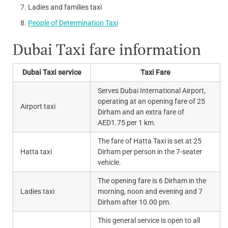
Ladies and families taxi
People of Determination Taxi
Dubai Taxi fare information
Dubai Taxi service
Taxi Fare
Serves Dubai International Airport,
operating at an opening fare of 25
Airport taxi
Dirham and an extra fare of
AED1.75 per 1 km.
The fare of Hatta Taxi is set at 25
Hatta taxi
Dirham per person in the 7-seater
vehicle.
The opening fare is 6 Dirham in the
Ladies taxi
morning, noon and evening and 7
Dirham after 10.00 pm.
This general service is open to all