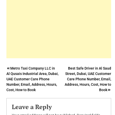
Post
Metro Taxi Company LLC in
Best Safe Driver in Al Saud
Al Qusais Industrial Area, Dubai,
Street, Dubai, UAE Customer
navigation
UAE Customer Care Phone
Care Phone Number, Email,
Number, Email, Address, Hours,
Address, Hours, Cost, How to
Cost, How to Book
Book
Leave a Reply