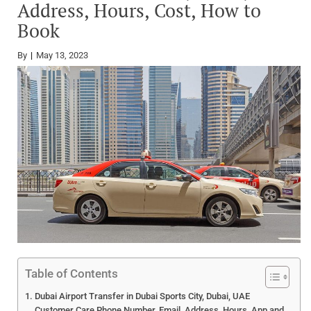
Address, Hours, Cost, How to
Book
By
May 13, 2023
Table of Contents
Dubai Airport Transfer in Dubai Sports City, Dubai, UAE
Customer Care Phone Number, Email, Address, Hours, App and