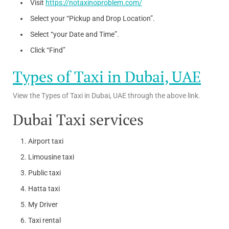
Visit
https://notaxinoproblem.com/
Select your “Pickup and Drop Location”.
Select “your Date and Time”.
Click “Find”
Types of Taxi in Dubai, UAE
View the Types of Taxi in Dubai, UAE through the above link.
Dubai Taxi services
Airport taxi
Limousine taxi
Public taxi
Hatta taxi
My Driver
Taxi rental