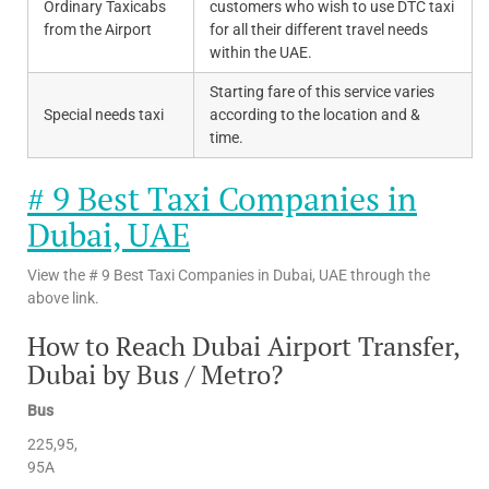
Ordinary Taxicabs
customers who wish to use DTC taxi
from the Airport
for all their different travel needs
within the UAE.
Starting fare of this service varies
Special needs taxi
according to the location and &
time.
# 9 Best Taxi Companies in
Dubai, UAE
View the # 9 Best Taxi Companies in Dubai, UAE through the
above link.
How to Reach Dubai Airport Transfer,
Dubai by Bus / Metro?
Bus
225,95,
95A