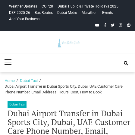
Skip
Skip
Weather Updates
COP28
Dubai Public & Private Holidays 2025
to
to
DSF 2025-26
Bus Routes
Dubai Metro
Marathon
Events
navigation
content
Add Your Business
YouTube
Facebook
Twitter
Instagra
Pinte
Your Dubai
Primary
Guide
Menu
Home
Dubai Taxi
Dubai Airport Transfer in Dubai Sports City, Dubai, UAE Customer Care
Phone Number, Email, Address, Hours, Cost, How to Book
Dubai Taxi
Dubai Airport Transfer in Dubai
Sports City, Dubai, UAE Customer
Care Phone Number, Email,