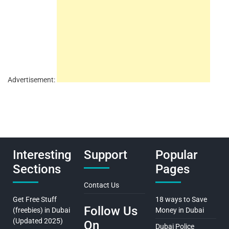
Advertisement:
Interesting
Support
Popular
Sections
Pages
Contact Us
Get Free Stuff
18 ways to Save
Follow Us
(freebies) in Dubai
Money in Dubai
(Updated 2025)
On
Dubai Police