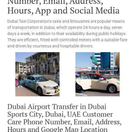
Number, Email, Address,
Hours, App and Social Media
Dubai Taxi Corporation’s taxis and limousines are popular means
of transportation in Dubai, which operate 24 hours a day, seven
days a week, in addition to their availability during public holidays.
They are efficient, fitted with controlled meters with a suitable-fare
and driven by courteous and hospitable drivers.
Dubai Airport Transfer in Dubai
Sports City, Dubai, UAE Customer
Care Phone Number, Email, Address,
Hours and Google Map Location