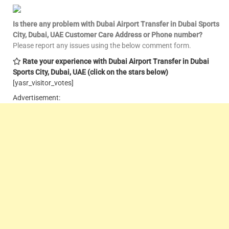
Is there any problem with Dubai Airport Transfer in Dubai Sports
City, Dubai, UAE Customer Care
Address or Phone number?
Please report any issues using the below comment form.
Rate your experience with Dubai Airport Transfer in Dubai
Sports City, Dubai, UAE
(click on the stars below)
[yasr_visitor_votes]
Advertisement: