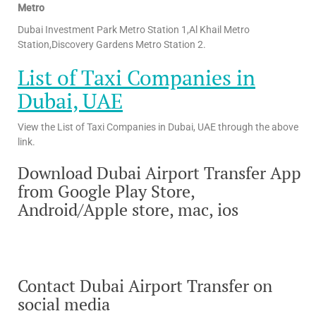
Metro
Dubai Investment Park Metro Station 1,Al Khail Metro
Station,Discovery Gardens Metro Station 2.
List of Taxi Companies in
Dubai, UAE
View the List of Taxi Companies in Dubai, UAE through the above
link.
Download Dubai Airport Transfer App
from Google Play Store,
Android/Apple store, mac, ios
Contact Dubai Airport Transfer on
social media