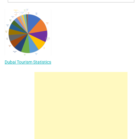
Dubai Tourism Statistics