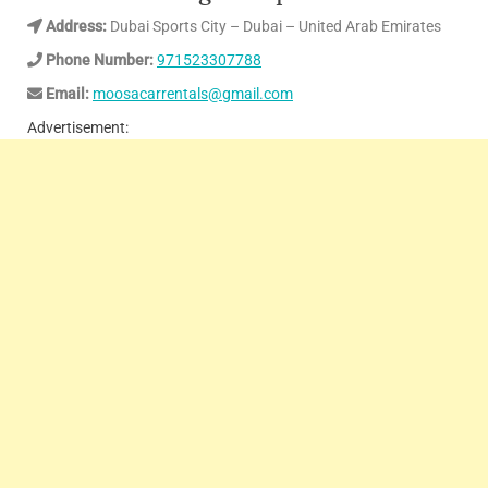
Address:
Dubai Sports City – Dubai – United Arab Emirates
Phone Number:
971523307788
Email:
moosacarrentals@gmail.com
Advertisement: