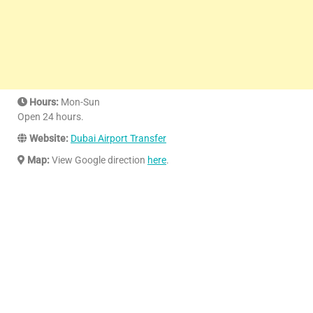
Hours:
Mon-Sun
Open 24 hours.
Website:
Dubai Airport Transfer
Map:
View Google direction
here
.