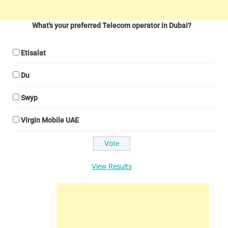
What's your preferred Telecom operator in Dubai?
Etisalat
Du
Swyp
Virgin Mobile UAE
View Results