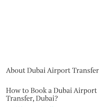
About Dubai Airport Transfer
How to Book a Dubai Airport
Transfer, Dubai?