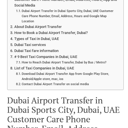
Social Media
Dubai Airport Transfer in Dubai Sports City, Dubai, UAE Customer
Care Phone Number, Email, Address, Hours and Google Map
Location
About Dubai Airport Transfer
How to Book a Dubai Airport Transfer, Dubai?
Types of Taxi in Dubai, UAE
Dubai Taxi services
Dubai Taxi fare information
# 9 Best Taxi Companies in Dubai, UAE
How to Reach Dubai Airport Transfer, Dubai by Bus / Metro?
List of Taxi Companies in Dubai, UAE
Download Dubai Airport Transfer App from Google Play Store,
Android/Apple store, mac, ios
Contact Dubai Airport Transfer on social media
Dubai Airport Transfer in
Dubai Sports City, Dubai, UAE
Customer Care Phone