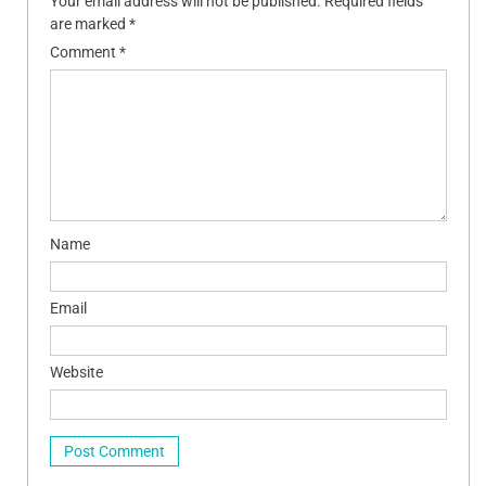
Your email address will not be published.
Required fields
are marked
*
Comment
*
Name
Email
Website